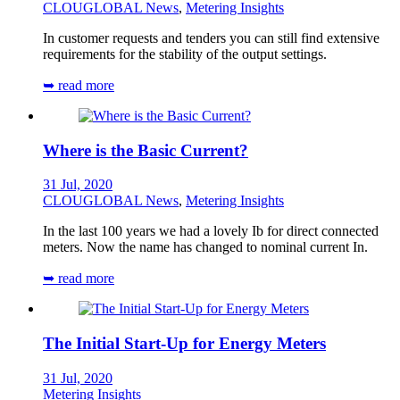
CLOUGLOBAL News
,
Metering Insights
In customer requests and tenders you can still find extensive
requirements for the stability of the output settings.
➥ read more
Where is the Basic Current?
31 Jul, 2020
CLOUGLOBAL News
,
Metering Insights
In the last 100 years we had a lovely Ib for direct connected
meters. Now the name has changed to nominal current In.
➥ read more
The Initial Start-Up for Energy Meters
31 Jul, 2020
Metering Insights