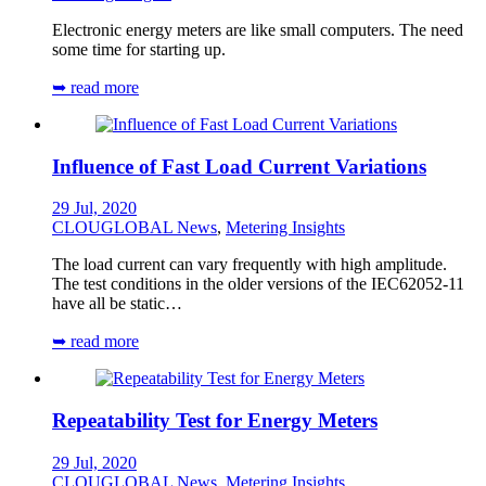
Electronic energy meters are like small computers. The need
some time for starting up.
➥ read more
Influence of Fast Load Current Variations
29 Jul, 2020
CLOUGLOBAL News
,
Metering Insights
The load current can vary frequently with high amplitude.
The test conditions in the older versions of the IEC62052-11
have all be static…
➥ read more
Repeatability Test for Energy Meters
29 Jul, 2020
CLOUGLOBAL News
,
Metering Insights