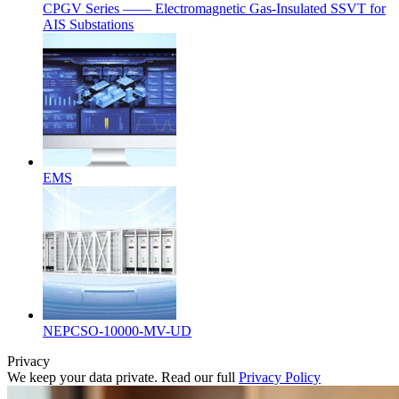
CPGV Series —— Electromagnetic Gas-Insulated SSVT for
AIS Substations
EMS
NEPCSO-10000-MV-UD
Privacy
We keep your data private. Read our full
Privacy Policy