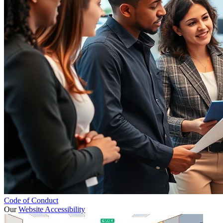
Code of Conduct
Our
Website Accessibility