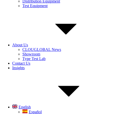
Distribution Equipment
Test Equipment
About Us
CLOUGLOBAL News
Showroom
Type Test Lab
Contact Us
Insights
English
Español