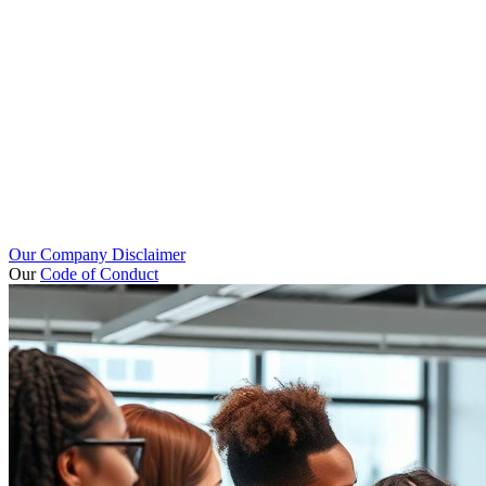
Our Company Disclaimer
Our
Code of Conduct