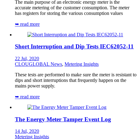
The main purpose of an electronic energy meter is the
accurate metering of the customer consumption. The meter
has registers for storing the various consumption values
➥ read more
Short Interruption and Dip Tests IEC62052-11
22 Jul, 2020
CLOUGLOBAL News
,
Metering Insights
These tests are performed to make sure the meter is resistant to
dips and short interruptions that frequently happen on the
mains power supply.
➥ read more
The Energy Meter Tamper Event Log
14 Jul, 2020
Metering Insights