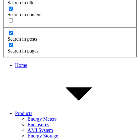
Search in title
Search in content
Search in posts
Search in pages
Home
Products
Energy Meters
Enclosures
AMI System
Energy Storage