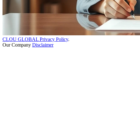
CLOU GLOBAL Privacy Policy
.
Our Company
Disclaimer