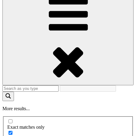
More results...
Exact matches only