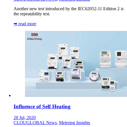
Another new test introduced by the IEC62052-11 Edition 2 is
the repeatability test.
➥ read more
Influence of Self Heating
28 Jul, 2020
CLOUGLOBAL News
,
Metering Insights