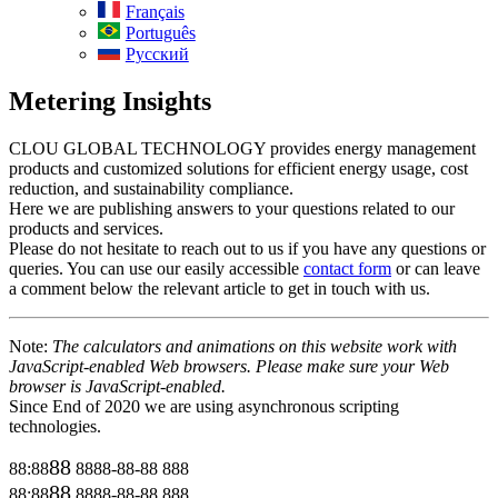
Français
Português
Русский
Metering Insights
CLOU GLOBAL TECHNOLOGY provides energy management
products and customized solutions for efficient energy usage, cost
reduction, and sustainability compliance.
Here we are publishing answers to your questions related to our
products and services.
Please do not hesitate to reach out to us if you have any questions or
queries. You can use our easily accessible
contact form
or can leave
a comment below the relevant article to get in touch with us.
Note:
The calculators and animations on this website work with
JavaScript-enabled Web browsers. Please make sure your Web
browser is JavaScript-enabled.
Since End of 2020 we are using asynchronous scripting
technologies.
88
88:88
8888-88-88
888
88
88:88
8888-88-88
888