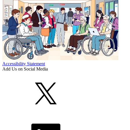
Accessibility Statement
Add Us on Social Media