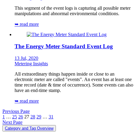
This segment of the event logs is capturing all possible meter
manipulations and abnormal environmental conditions.
➥ read more
The Energy Meter Standard Event Log
13 Jul, 2020
Metering Insights
All extraordinary things happen inside or close to an
electronic meter are called "events". An event has at least one
time record (date & time of occurrence). Some events can also
have an end-time stamp.
➥ read more
Previous Page
1
…
25
26
27
28
29
…
31
Next Page
Category and Tag Overview