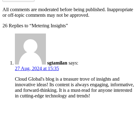
All comments are moderated before being published. Inappropriate
or off-topic comments may not be approved.
26 Replies to “Metering Insights”
sgtamilan
says:
27 Aug, 2024 at 15:35
Cloud Global's blog is a treasure trove of insights and
innovative ideas! Its content is always engaging, informative,
and forward-thinking. It is a must-read for anyone interested
in cutting-edge technology and trends!