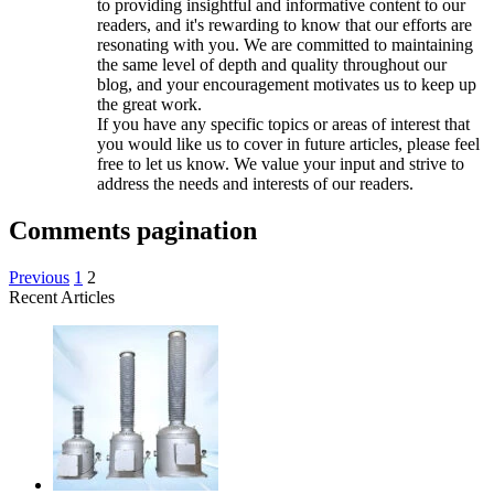
to providing insightful and informative content to our
readers, and it's rewarding to know that our efforts are
resonating with you. We are committed to maintaining
the same level of depth and quality throughout our
blog, and your encouragement motivates us to keep up
the great work.
If you have any specific topics or areas of interest that
you would like us to cover in future articles, please feel
free to let us know. We value your input and strive to
address the needs and interests of our readers.
Comments pagination
Previous
1
2
Recent Articles