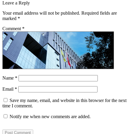
Leave a Reply
Your email address will not be published.
Required fields are
marked
*
Comment
*
Name
*
Email
*
Save my name, email, and website in this browser for the next
time I comment.
Notify me when new comments are added.