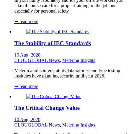
In your utility laboratory and for your on-site workers you
take of course care for a proper training on the job and
especially for personal safety.
➥ read more
The Stability of IEC Standards
10 Aug, 2020
CLOUGLOBAL News
,
Metering Insights
Meter manufacturers, utility laboratories and type testing
institutes have planning security until year 2025.
➥ read more
The Critical Change Value
10 Aug, 2020
CLOUGLOBAL News
,
Metering Insights