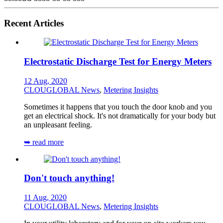
Recent Articles
Electrostatic Discharge Test for Energy Meters
12 Aug, 2020
CLOUGLOBAL News
,
Metering Insights
Sometimes it happens that you touch the door knob and you
get an electrical shock. It's not dramatically for your body but
an unpleasant feeling.
➥ read more
Don't touch anything!
11 Aug, 2020
CLOUGLOBAL News
,
Metering Insights