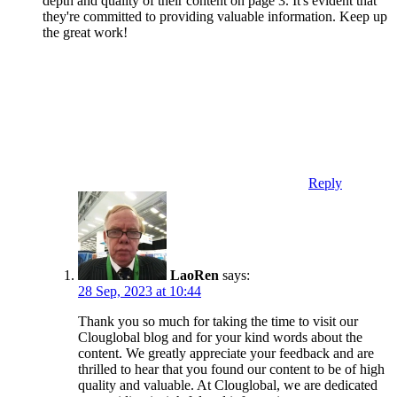
depth and quality of their content on page 3. It's evident that
they're committed to providing valuable information. Keep up
the great work!
Reply
LaoRen
says:
28 Sep, 2023 at 10:44
Thank you so much for taking the time to visit our
Clouglobal blog and for your kind words about the
content. We greatly appreciate your feedback and are
thrilled to hear that you found our content to be of high
quality and valuable. At Clouglobal, we are dedicated