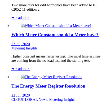
Two more tests for odd harmonics have been added to IEC
62052-11 edition 2.
➥ read more
Which Meter Constant should a Meter have?
23 Jul, 2020
Metering Insights
Higher constant means faster testing. The most time-savings
are coming from the no-load test and the starting test.
➥ read more
The Energy Meter Register Resolution
22 Jul, 2020
CLOUGLOBAL News
,
Metering Insights