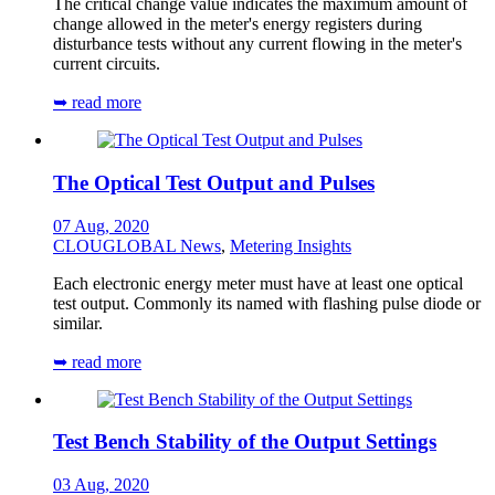
The critical change value indicates the maximum amount of
change allowed in the meter's energy registers during
disturbance tests without any current flowing in the meter's
current circuits.
➥ read more
The Optical Test Output and Pulses
07 Aug, 2020
CLOUGLOBAL News
,
Metering Insights
Each electronic energy meter must have at least one optical
test output. Commonly its named with flashing pulse diode or
similar.
➥ read more
Test Bench Stability of the Output Settings
03 Aug, 2020