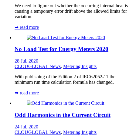
We need to figure out whether the occurring internal heat is
causing a temporary error drift above the allowed limits for
variation.
➥ read more
No Load Test for Energy Meters 2020
28 Jul, 2020
CLOUGLOBAL News
,
Metering Insights
With publishing of the Edition 2 of IEC62052-11 the
minimum run time calculation formula has changed.
➥ read more
Odd Harmonics in the Current Circuit
24 Jul, 2020
CLOUGLOBAL News
,
Metering Insights