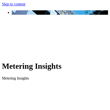
Skip to content
Metering Insights
Metering Insights