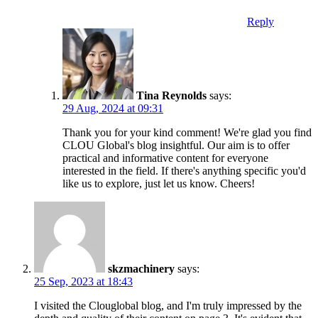
Reply
Tina Reynolds
says:
29 Aug, 2024 at 09:31
Thank you for your kind comment! We're glad you find
CLOU Global's blog insightful. Our aim is to offer
practical and informative content for everyone
interested in the field. If there's anything specific you'd
like us to explore, just let us know. Cheers!
skzmachinery
says:
25 Sep, 2023 at 18:43
I visited the Clouglobal blog, and I'm truly impressed by the