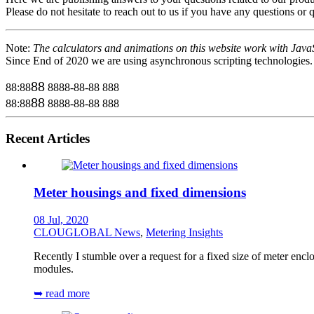
Please do not hesitate to reach out to us if you have any questions or 
Note:
The calculators and animations on this website work with Jav
Since End of 2020 we are using asynchronous scripting technologies.
88
88:88
8888-88-88
888
88
88:88
8888-88-88
888
Recent Articles
Meter housings and fixed dimensions
08 Jul, 2020
CLOUGLOBAL News
,
Metering Insights
Recently I stumble over a request for a fixed size of meter enc
modules.
➥ read more