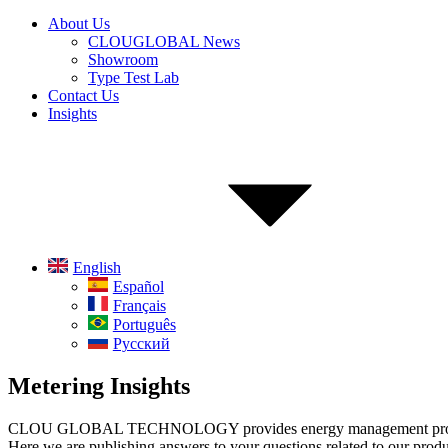
About Us
CLOUGLOBAL News
Showroom
Type Test Lab
Contact Us
Insights
English
Español
Français
Português
Русский
Metering Insights
CLOU GLOBAL TECHNOLOGY provides energy management products and 
Here we are publishing answers to your questions related to our produ