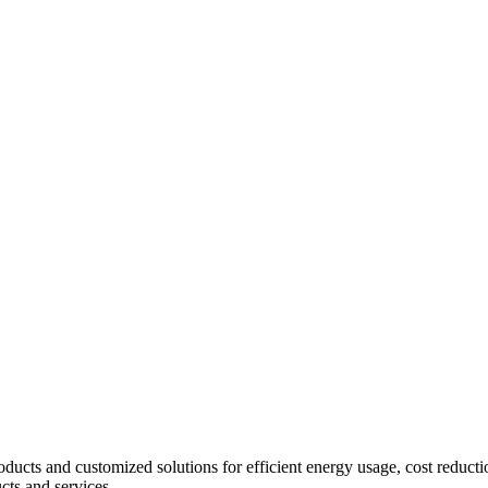
customized solutions for efficient energy usage, cost reduction,
cts and services.