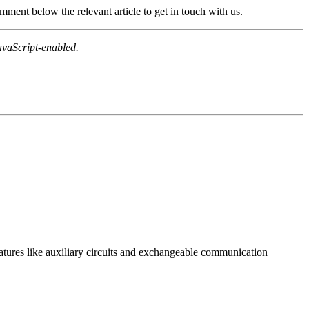
mment below the relevant article to get in touch with us.
avaScript-enabled.
eatures like auxiliary circuits and exchangeable communication