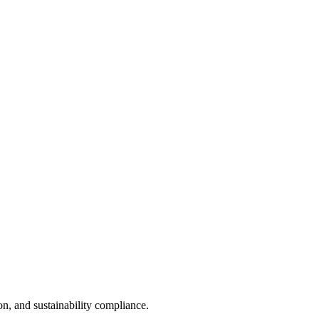
 and sustainability compliance.