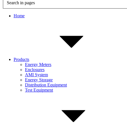
Search in pages
Home
Products
Energy Meters
Enclosures
AMI System
Energy Storage
Distribution Equipment
Test Equipment