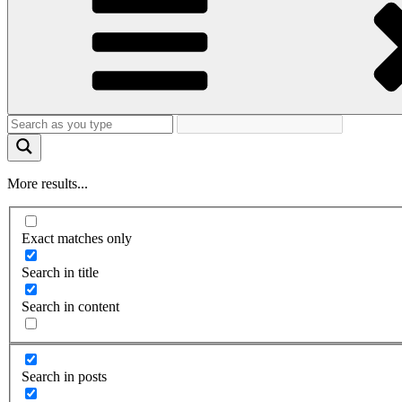
More results...
Exact matches only
Search in title
Search in content
Search in posts