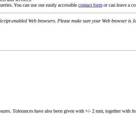
queries. You can use our easily accessible
contact form
or can leave a co
aScript-enabled Web browsers. Please make sure your Web browser is J
losures. Tolerances have also been given with +/- 2 mm, together with f