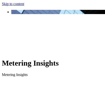
Skip to content
Metering Insights
Metering Insights