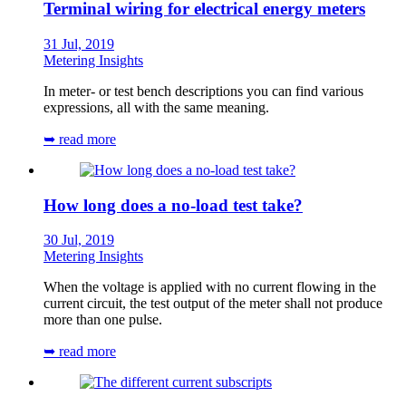
Terminal wiring for electrical energy meters
31 Jul, 2019
Metering Insights
In meter- or test bench descriptions you can find various
expressions, all with the same meaning.
➥ read more
How long does a no-load test take?
30 Jul, 2019
Metering Insights
When the voltage is applied with no current flowing in the
current circuit, the test output of the meter shall not produce
more than one pulse.
➥ read more