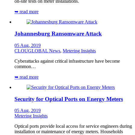
on-site tests on meter installations.
➥ read more
Johannesburg Ransomware Attack
05 Aug, 2019
CLOUGLOBAL News
,
Metering Insights
Cyberattacks against critical infrastructure have become
common…
➥ read more
Security for Optical Ports on Energy Meters
05 Aug, 2019
Metering Insights
Optical ports provide local access for service engineers during
installation or maintenance of energy meters. Households