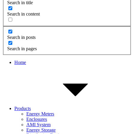
Search in title
Search in content
Search in posts
Search in pages
Home
Products
Energy Meters
Enclosures
AMI System
Energy Storage