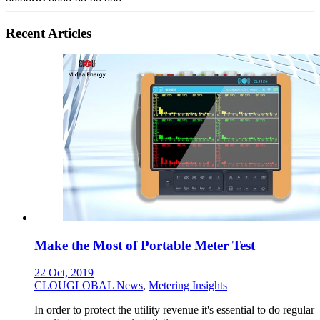
Recent Articles
Make the Most of Portable Meter Test
22 Oct, 2019
CLOUGLOBAL News
,
Metering Insights
In order to protect the utility revenue it's essential to do regular