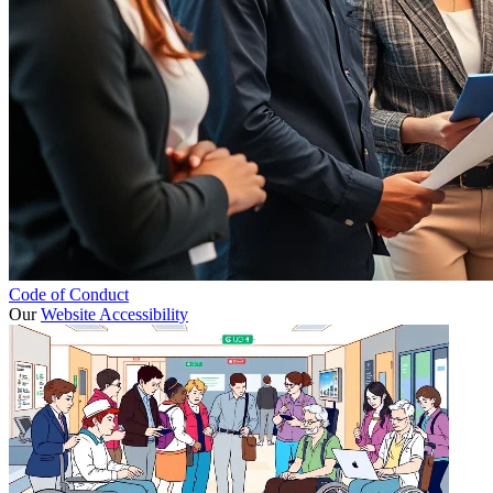
Code of Conduct
Our
Website Accessibility