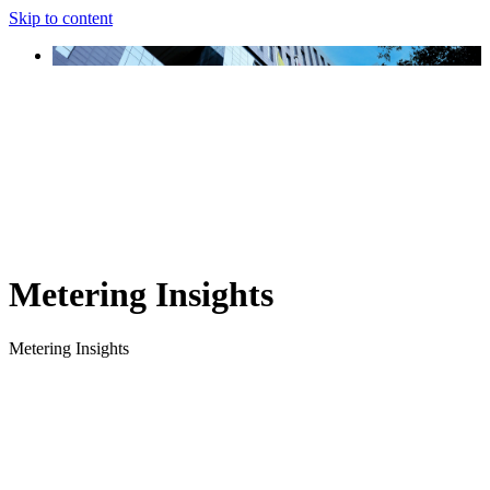
Skip to content
Metering Insights
Metering Insights