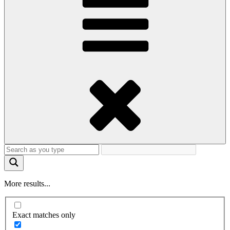
More results...
Exact matches only