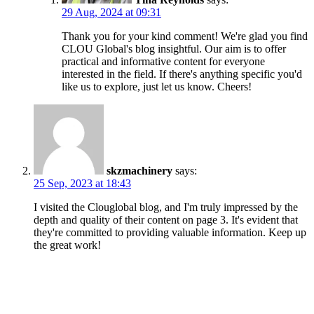
29 Aug, 2024 at 09:31
Thank you for your kind comment! We're glad you find
CLOU Global's blog insightful. Our aim is to offer
practical and informative content for everyone
interested in the field. If there's anything specific you'd
like us to explore, just let us know. Cheers!
skzmachinery
says:
25 Sep, 2023 at 18:43
I visited the Clouglobal blog, and I'm truly impressed by the
depth and quality of their content on page 3. It's evident that
they're committed to providing valuable information. Keep up
the great work!