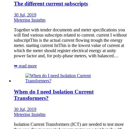
The different current subscripts
30 Jul, 2019
Metering Insights
Together with tender documents and meter specifications you
will find various subscripts related to current. current I without
subscriptThis is the actual current flowing trough the energy
meter. starting current IstThis is the lowest value of current at
which the meter should register electrical energy at unity
power factor and, for poly-phase meters, with balanced…
➥ read more
When do I need Isolation Current
Transformers?
30 Jul, 2019
Metering Insights
Isolation Current Transformers (ICT) are needed to test more