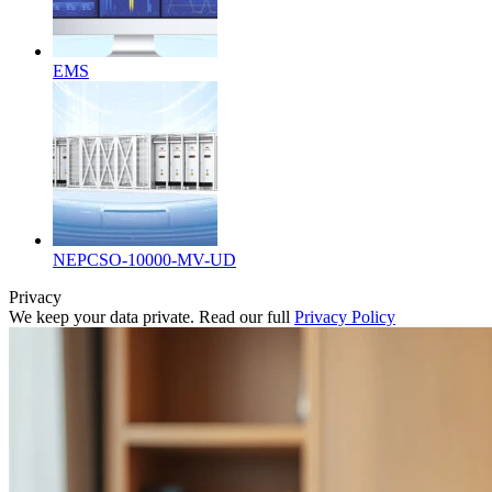
EMS
NEPCSO-10000-MV-UD
Privacy
We keep your data private. Read our full
Privacy Policy