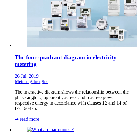
The four-quadrant diagram in electricity
metering
26 Jul, 2019
Metering Insights
The interactive diagram shows the relationship between the
phase angle φ, apparent-, active- and reactive power
respective energy in accordance with clauses 12 and 14 of
IEC 60375.
➥ read more