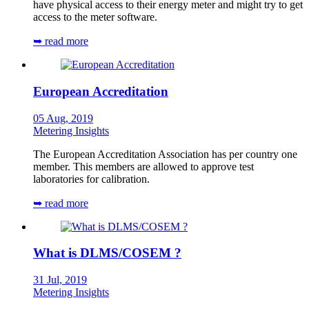
have physical access to their energy meter and might try to get
access to the meter software.
➥ read more
European Accreditation
05 Aug, 2019
Metering Insights
The European Accreditation Association has per country one
member. This members are allowed to approve test
laboratories for calibration.
➥ read more
What is DLMS/COSEM ?
31 Jul, 2019
Metering Insights