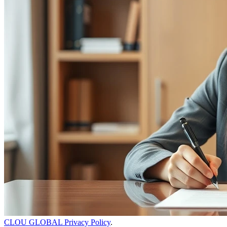
CLOU GLOBAL Privacy Policy
.