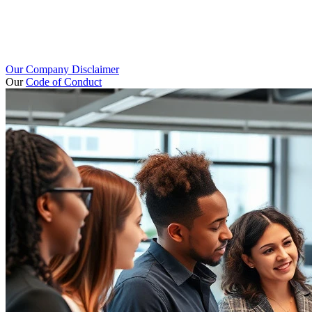
Our Company Disclaimer
Our
Code of Conduct