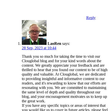
Reply
LaoRen
says:
28 Sep, 2023 at 10:44
Thank you so much for taking the time to visit our
Clouglobal blog and for your kind words about the
content. We greatly appreciate your feedback and are
thrilled to hear that you found our content to be of high
quality and valuable. At Clouglobal, we are dedicated
to providing insightful and informative content to our
readers, and it's rewarding to know that our efforts are
resonating with you. We are committed to maintaining
the same level of depth and quality throughout our
blog, and your encouragement motivates us to keep up
the great work.
If you have any specific topics or areas of interest that
you would like us to cover in future articles, please feel