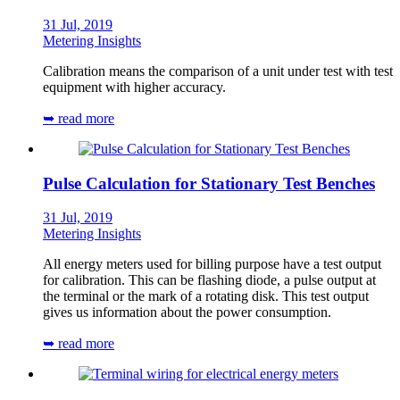
31 Jul, 2019
Metering Insights
Calibration means the comparison of a unit under test with test
equipment with higher accuracy.
➥ read more
Pulse Calculation for Stationary Test Benches
31 Jul, 2019
Metering Insights
All energy meters used for billing purpose have a test output
for calibration. This can be flashing diode, a pulse output at
the terminal or the mark of a rotating disk. This test output
gives us information about the power consumption.
➥ read more