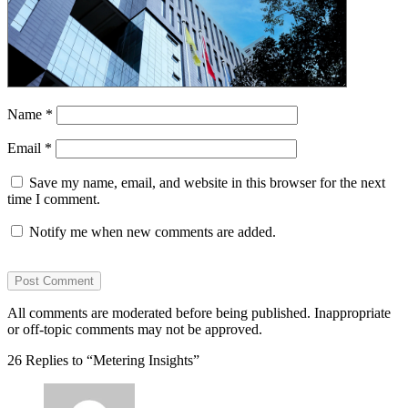
Name
*
Email
*
Save my name, email, and website in this browser for the next
time I comment.
Notify me when new comments are added.
All comments are moderated before being published. Inappropriate
or off-topic comments may not be approved.
26 Replies to “Metering Insights”