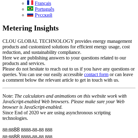
Français
Português
Русский
Metering Insights
CLOU GLOBAL TECHNOLOGY provides energy management
products and customized solutions for efficient energy usage, cost
reduction, and sustainability compliance.
Here we are publishing answers to your questions related to our
products and services.
Please do not hesitate to reach out to us if you have any questions or
queries. You can use our easily accessible
contact form
or can leave
a comment below the relevant article to get in touch with us.
Note:
The calculators and animations on this website work with
JavaScript-enabled Web browsers. Please make sure your Web
browser is JavaScript-enabled.
Since End of 2020 we are using asynchronous scripting
technologies.
88
88:88
8888-88-88
888
88
88:88
8888-88-88
888