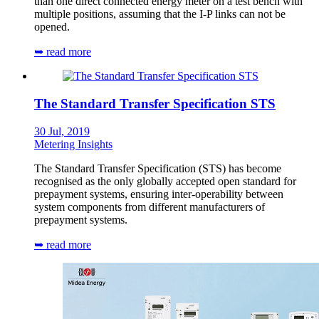
than one direct connected energy meter on a test bench with
multiple positions, assuming that the I-P links can not be
opened.
➥ read more
The Standard Transfer Specification STS
30 Jul, 2019
Metering Insights
The Standard Transfer Specification (STS) has become
recognised as the only globally accepted open standard for
prepayment systems, ensuring inter-operability between
system components from different manufacturers of
prepayment systems.
➥ read more