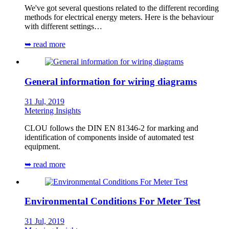
We've got several questions related to the different recording
methods for electrical energy meters. Here is the behaviour
with different settings…
➥ read more
General information for wiring diagrams
31 Jul, 2019
Metering Insights
CLOU follows the DIN EN 81346-2 for marking and
identification of components inside of automated test
equipment.
➥ read more
Environmental Conditions For Meter Test
31 Jul, 2019