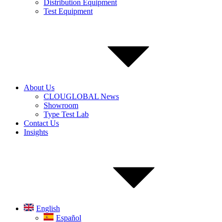
Distribution Equipment
Test Equipment
About Us
CLOUGLOBAL News
Showroom
Type Test Lab
Contact Us
Insights
English
Español