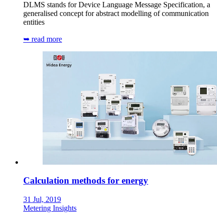
DLMS stands for Device Language Message Specification, a
generalised concept for abstract modelling of communication
entities
➥ read more
Calculation methods for energy
31 Jul, 2019
Metering Insights