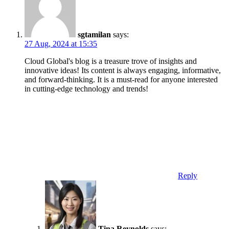
sgtamilan
says:
27 Aug, 2024 at 15:35
Cloud Global's blog is a treasure trove of insights and
innovative ideas! Its content is always engaging, informative,
and forward-thinking. It is a must-read for anyone interested
in cutting-edge technology and trends!
Reply
Tina Reynolds
says: