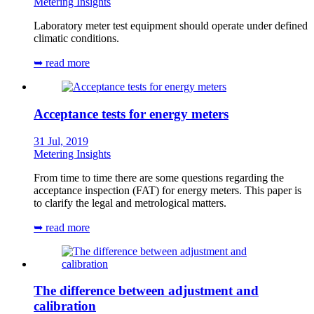
Metering Insights
Laboratory meter test equipment should operate under defined
climatic conditions.
➥ read more
Acceptance tests for energy meters
31 Jul, 2019
Metering Insights
From time to time there are some questions regarding the
acceptance inspection (FAT) for energy meters. This paper is
to clarify the legal and metrological matters.
➥ read more
The difference between adjustment and
calibration