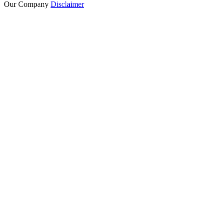
Our Company
Disclaimer