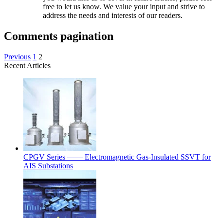
free to let us know. We value your input and strive to
address the needs and interests of our readers.
Comments pagination
Previous
1
2
Recent Articles
CPGV Series —— Electromagnetic Gas-Insulated SSVT for
AIS Substations