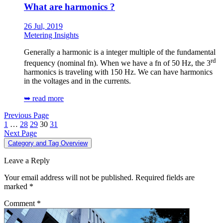
What are harmonics ?
26 Jul, 2019
Metering Insights
Generally a harmonic is a integer multiple of the fundamental
rd
frequency (nominal fn). When we have a fn of 50 Hz, the 3
harmonics is traveling with 150 Hz. We can have harmonics
in the voltages and in the currents.
➥ read more
Previous Page
1
…
28
29
30
31
Next Page
Category and Tag Overview
Leave a Reply
Your email address will not be published.
Required fields are
marked
*
Comment
*