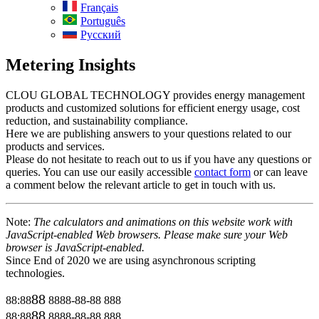
Français
Português
Русский
Metering Insights
CLOU GLOBAL TECHNOLOGY provides energy management
products and customized solutions for efficient energy usage, cost
reduction, and sustainability compliance.
Here we are publishing answers to your questions related to our
products and services.
Please do not hesitate to reach out to us if you have any questions or
queries. You can use our easily accessible
contact form
or can leave
a comment below the relevant article to get in touch with us.
Note:
The calculators and animations on this website work with
JavaScript-enabled Web browsers. Please make sure your Web
browser is JavaScript-enabled.
Since End of 2020 we are using asynchronous scripting
technologies.
88
88:88
8888-88-88
888
88
88:88
8888-88-88
888