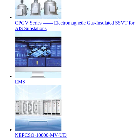
CPGV Series —— Electromagnetic Gas-Insulated SSVT for
AIS Substations
EMS
NEPCSO-10000-MV-UD