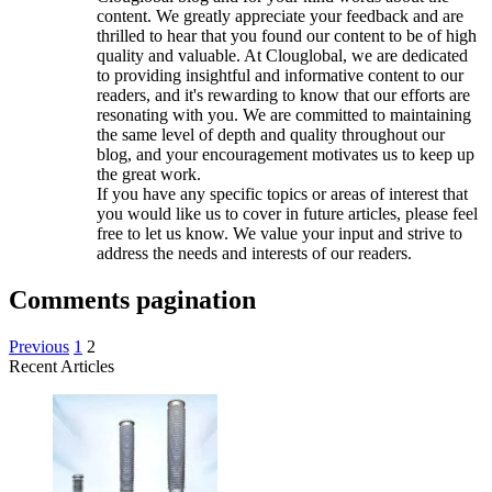
content. We greatly appreciate your feedback and are
thrilled to hear that you found our content to be of high
quality and valuable. At Clouglobal, we are dedicated
to providing insightful and informative content to our
readers, and it's rewarding to know that our efforts are
resonating with you. We are committed to maintaining
the same level of depth and quality throughout our
blog, and your encouragement motivates us to keep up
the great work.
If you have any specific topics or areas of interest that
you would like us to cover in future articles, please feel
free to let us know. We value your input and strive to
address the needs and interests of our readers.
Comments pagination
Previous
1
2
Recent Articles