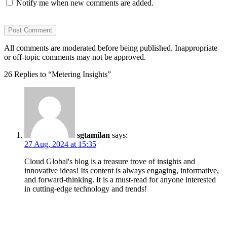
Notify me when new comments are added.
All comments are moderated before being published. Inappropriate
or off-topic comments may not be approved.
26 Replies to “Metering Insights”
sgtamilan
says:
27 Aug, 2024 at 15:35
Cloud Global's blog is a treasure trove of insights and
innovative ideas! Its content is always engaging, informative,
and forward-thinking. It is a must-read for anyone interested
in cutting-edge technology and trends!