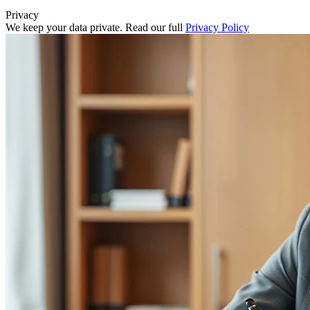
Privacy
We keep your data private. Read our full
Privacy Policy