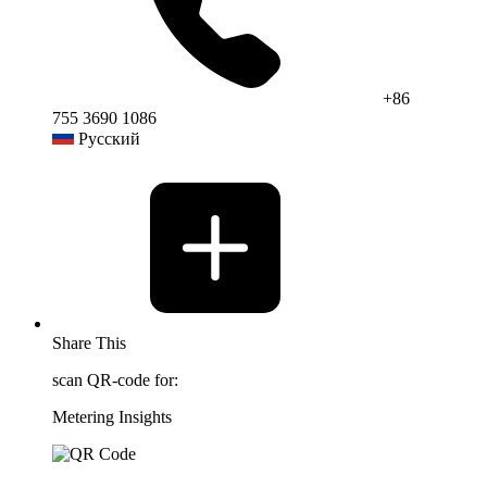
+86
755 3690 1086
Русский
Share This
scan QR-code for:
Metering Insights