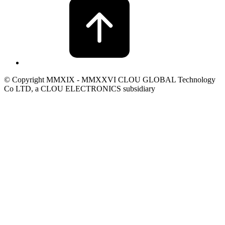
© Copyright MMXIX - MMXXVI CLOU GLOBAL Technology
Co LTD, a CLOU ELECTRONICS subsidiary