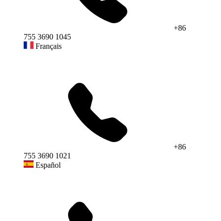
+86
755 3690 1045
Français
+86
755 3690 1021
Español