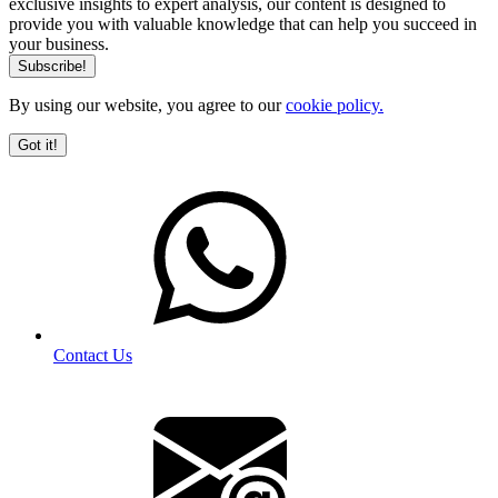
exclusive insights to expert analysis, our content is designed to
provide you with valuable knowledge that can help you succeed in
your business.
By using our website, you agree to our
cookie policy.
Got it!
Contact Us