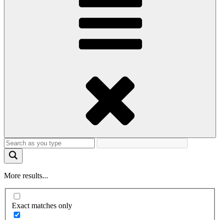
More results...
Exact matches only