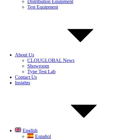
Distribution Equipment
Test Equipment
About Us
CLOUGLOBAL News
Showroom
Type Test Lab
Contact Us
Insights
English
Español