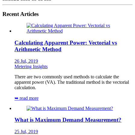
Recent Articles
Calculating Apparent Power: Vectorial vs
Arithmetic Method
26 Jul, 2019
Metering Insights
There are two commonly used methods to calculate the
apparent power (VA). The traditional method is the vectorial
calculation.
➥ read more
What is Maximum Demand Measurement?
25 Jul, 2019