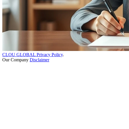
CLOU GLOBAL Privacy Policy
.
Our Company
Disclaimer