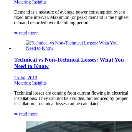
Metering Insights
Demand is a measure of average power consumption over a
fixed time interval. Maximum (or peak) demand is the highest
demand recorded over the billing period.
➥ read more
Technical vs Non-Technical Losses: What You
Need to Know
25 Jul, 2019
Metering Insights
Technical losses are coming from current flowing in electrical
installations. They can not be avoided, but reduced by proper
installation. Technical losses can be calculated.
➥ read more