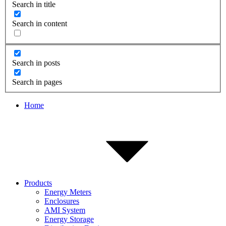
Search in title
Search in content
Search in posts
Search in pages
Home
Products
Energy Meters
Enclosures
AMI System
Energy Storage