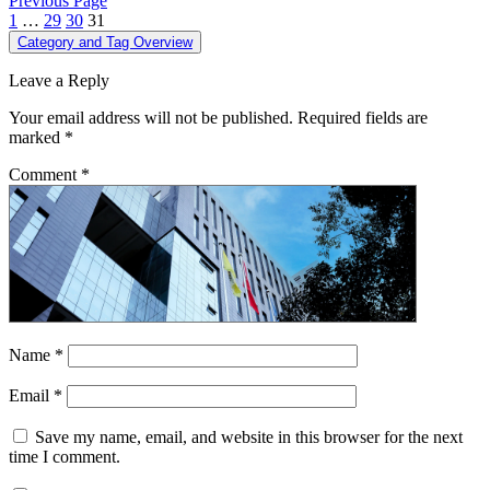
Previous Page
1
…
29
30
31
Category and Tag Overview
Leave a Reply
Your email address will not be published.
Required fields are
marked
*
Comment
*
Name
*
Email
*
Save my name, email, and website in this browser for the next
time I comment.