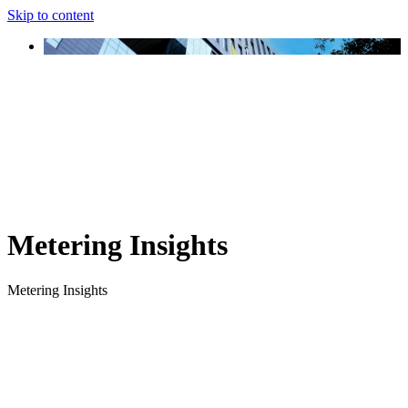
Skip to content
Metering Insights
Metering Insights