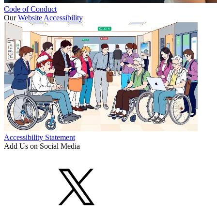
Code of Conduct
Our
Website Accessibility
Accessibility Statement
Add Us on Social Media