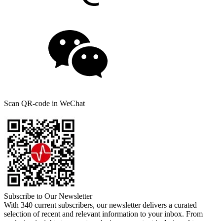
Scan QR-code in WeChat
Subscribe to Our Newsletter
With 340 current subscribers, our newsletter delivers a curated
selection of recent and relevant information to your inbox. From