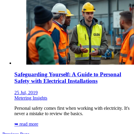
Safeguarding Yourself: A Guide to Personal
Safety with Electrical Installations
25 Jul, 2019
Metering Insights
Personal safety comes first when working with electricity. It's
never a mistake to review the basics.
➥ read more