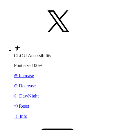
CLOU Accessibility
Font size
100%
⊕ Increase
⊖ Decrease
☾
Day/Night
⟲ Reset
！ Info