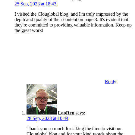
25 Sep, 2023 at 18:43
I visited the Clouglobal blog, and I'm truly impressed by the
depth and quality of their content on page 3. It's evident that
they're committed to providing valuable information. Keep up
the great work!
Reply
LaoRen
says:
28 Sep, 2023 at 10:44
Thank you so much for taking the time to visit our
Clouglobal blog and for your kind words about the