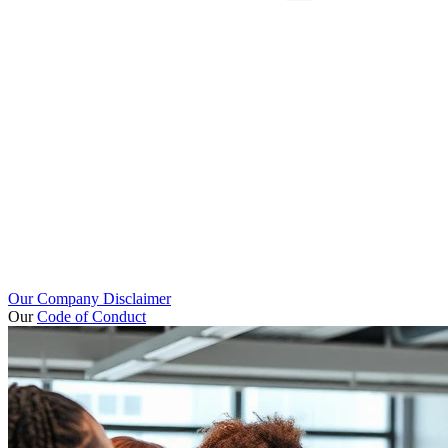
Our Company Disclaimer
Our
Code of Conduct