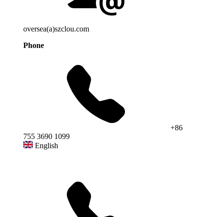
oversea(a)szclou.com
Phone
+86
755 3690 1099
English