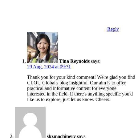
Reply
Tina Reynolds
says:
29 Aug, 2024 at 09:31
Thank you for your kind comment! We're glad you find
CLOU Global's blog insightful. Our aim is to offer
practical and informative content for everyone
interested in the field. If there's anything specific you'd
like us to explore, just let us know. Cheers!
skzmachinery
says: