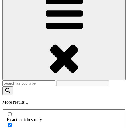
More results...
Exact matches only