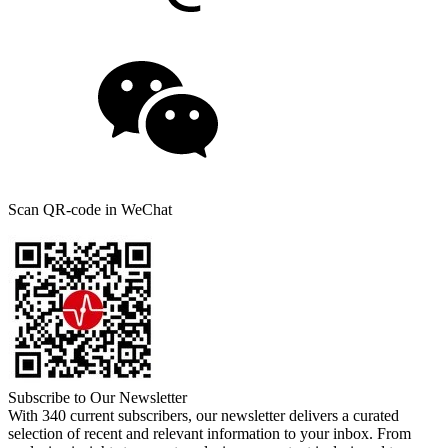
Scan QR-code in WeChat
Subscribe to Our Newsletter
With 340 current subscribers, our newsletter delivers a curated
selection of recent and relevant information to your inbox. From