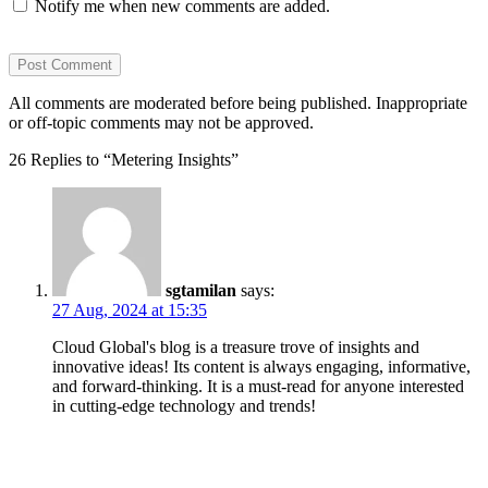
Notify me when new comments are added.
All comments are moderated before being published. Inappropriate
or off-topic comments may not be approved.
26 Replies to “Metering Insights”
sgtamilan
says:
27 Aug, 2024 at 15:35
Cloud Global's blog is a treasure trove of insights and
innovative ideas! Its content is always engaging, informative,
and forward-thinking. It is a must-read for anyone interested
in cutting-edge technology and trends!