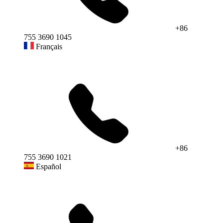
+86
755 3690 1045
Français
+86
755 3690 1021
Español