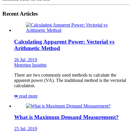
Recent Articles
Calculating Apparent Power: Vectorial vs
Arithmetic Method
26 Jul, 2019
Metering Insights
There are two commonly used methods to calculate the
apparent power (VA). The traditional method is the vectorial
calculation.
➥ read more
What is Maximum Demand Measurement?
25 Jul, 2019