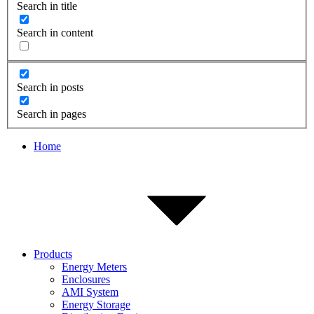
Search in title
Search in content
Search in posts
Search in pages
Home
Products
Energy Meters
Enclosures
AMI System
Energy Storage