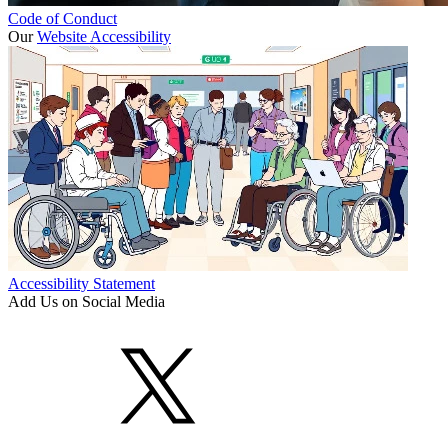
Code of Conduct
Our
Website Accessibility
Accessibility Statement
Add Us on Social Media