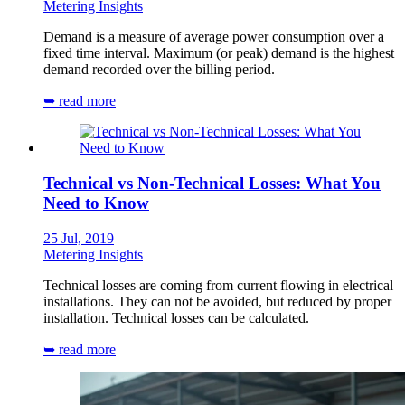
Metering Insights
Demand is a measure of average power consumption over a
fixed time interval. Maximum (or peak) demand is the highest
demand recorded over the billing period.
➥ read more
Technical vs Non-Technical Losses: What You
Need to Know
25 Jul, 2019
Metering Insights
Technical losses are coming from current flowing in electrical
installations. They can not be avoided, but reduced by proper
installation. Technical losses can be calculated.
➥ read more