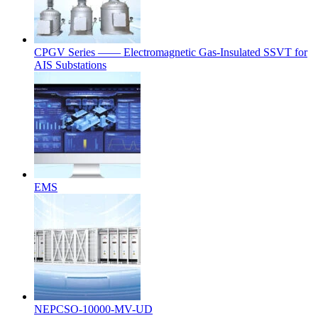
CPGV Series —— Electromagnetic Gas-Insulated SSVT for
AIS Substations
EMS
NEPCSO-10000-MV-UD