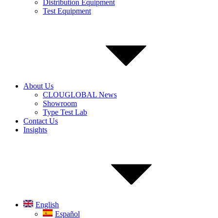
Distribution Equipment
Test Equipment
About Us
CLOUGLOBAL News
Showroom
Type Test Lab
Contact Us
Insights
English
Español