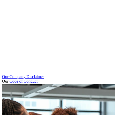
Our Company Disclaimer
Our
Code of Conduct