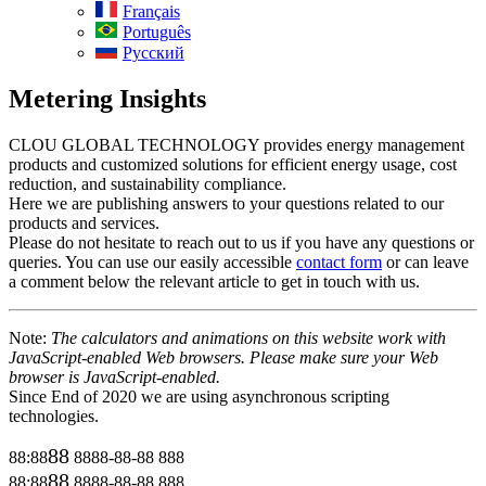
Français
Português
Русский
Metering Insights
CLOU GLOBAL TECHNOLOGY provides energy management
products and customized solutions for efficient energy usage, cost
reduction, and sustainability compliance.
Here we are publishing answers to your questions related to our
products and services.
Please do not hesitate to reach out to us if you have any questions or
queries. You can use our easily accessible
contact form
or can leave
a comment below the relevant article to get in touch with us.
Note:
The calculators and animations on this website work with
JavaScript-enabled Web browsers. Please make sure your Web
browser is JavaScript-enabled.
Since End of 2020 we are using asynchronous scripting
technologies.
88
88:88
8888-88-88
888
88
88:88
8888-88-88
888