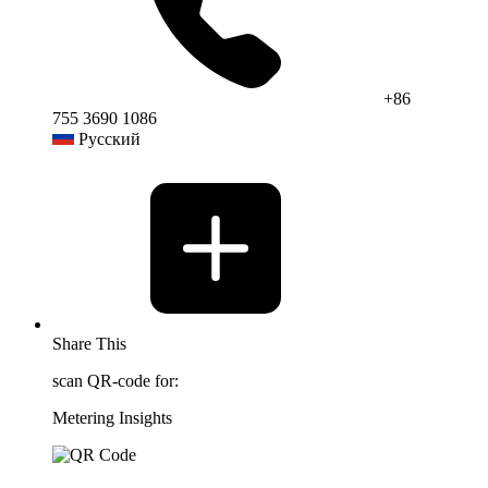
+86
755 3690 1086
Русский
Share This
scan QR-code for:
Metering Insights