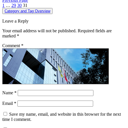
Previous Page
1
…
29
30
31
Category and Tag Overview
Leave a Reply
Your email address will not be published.
Required fields are
marked
*
Comment
*
Name
*
Email
*
Save my name, email, and website in this browser for the next
time I comment.