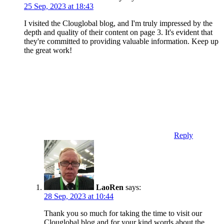
25 Sep, 2023 at 18:43
I visited the Clouglobal blog, and I'm truly impressed by the
depth and quality of their content on page 3. It's evident that
they're committed to providing valuable information. Keep up
the great work!
Reply
LaoRen
says:
28 Sep, 2023 at 10:44
Thank you so much for taking the time to visit our
Clouglobal blog and for your kind words about the