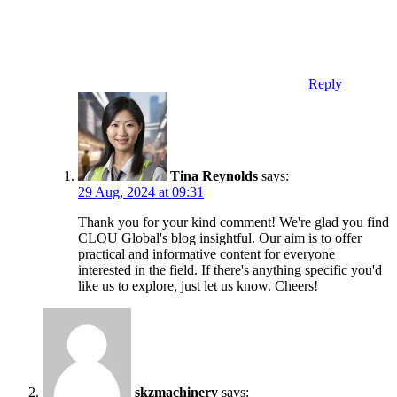
Reply
Tina Reynolds
says:
29 Aug, 2024 at 09:31
Thank you for your kind comment! We're glad you find
CLOU Global's blog insightful. Our aim is to offer
practical and informative content for everyone
interested in the field. If there's anything specific you'd
like us to explore, just let us know. Cheers!
skzmachinery
says: