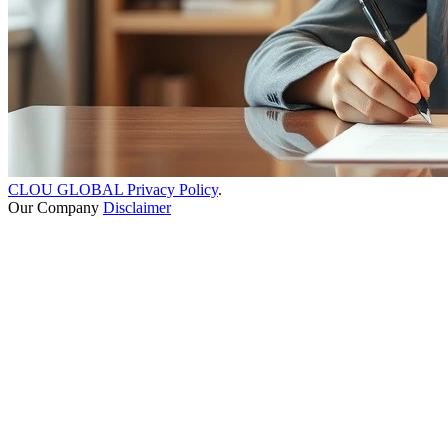
CLOU GLOBAL Privacy Policy
.
Our Company
Disclaimer