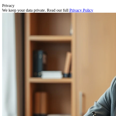
Privacy
We keep your data private. Read our full
Privacy Policy