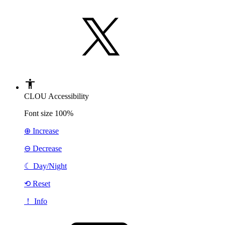
CLOU Accessibility
Font size
100%
⊕ Increase
⊖ Decrease
☾
Day/Night
⟲ Reset
！ Info