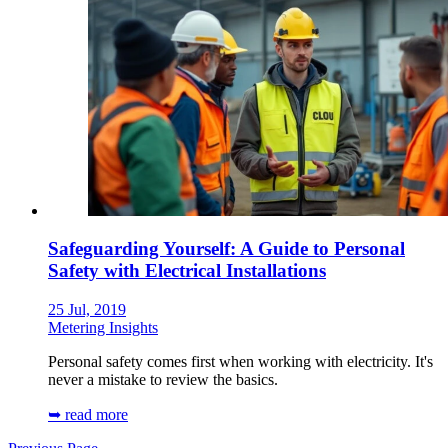
Safeguarding Yourself: A Guide to Personal
Safety with Electrical Installations
25 Jul, 2019
Metering Insights
Personal safety comes first when working with electricity. It's
never a mistake to review the basics.
➥ read more