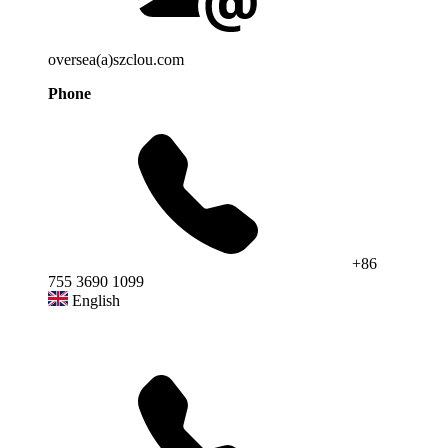
oversea(a)szclou.com
Phone
+86
755 3690 1099
English