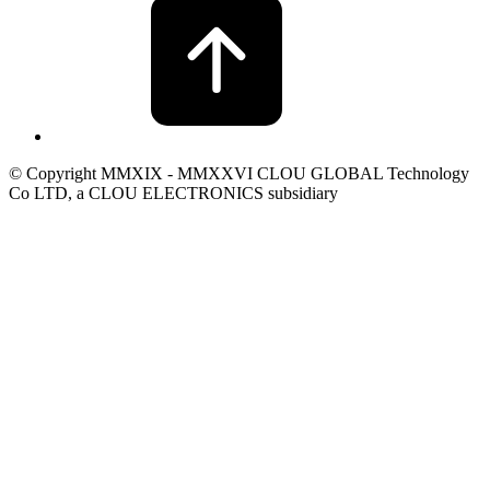
© Copyright MMXIX - MMXXVI CLOU GLOBAL Technology
Co LTD, a CLOU ELECTRONICS subsidiary