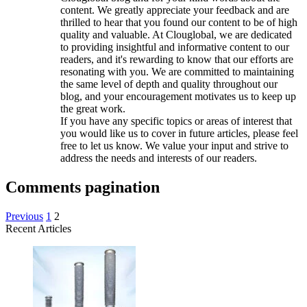
content. We greatly appreciate your feedback and are
thrilled to hear that you found our content to be of high
quality and valuable. At Clouglobal, we are dedicated
to providing insightful and informative content to our
readers, and it's rewarding to know that our efforts are
resonating with you. We are committed to maintaining
the same level of depth and quality throughout our
blog, and your encouragement motivates us to keep up
the great work.
If you have any specific topics or areas of interest that
you would like us to cover in future articles, please feel
free to let us know. We value your input and strive to
address the needs and interests of our readers.
Comments pagination
Previous
1
2
Recent Articles