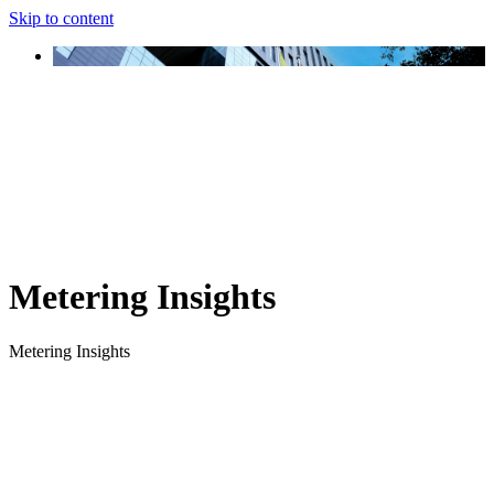
Skip to content
Metering Insights
Metering Insights