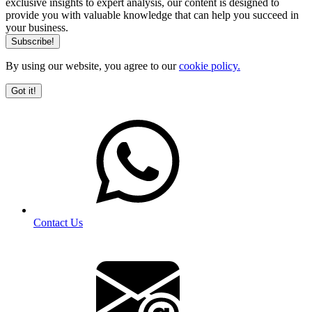
exclusive insights to expert analysis, our content is designed to
provide you with valuable knowledge that can help you succeed in
your business.
By using our website, you agree to our
cookie policy.
Got it!
Contact Us