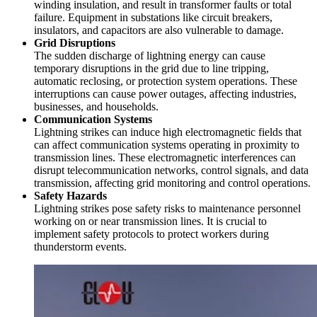
winding insulation, and result in transformer faults or total
failure. Equipment in substations like circuit breakers,
insulators, and capacitors are also vulnerable to damage.
Grid Disruptions
The sudden discharge of lightning energy can cause
temporary disruptions in the grid due to line tripping,
automatic reclosing, or protection system operations. These
interruptions can cause power outages, affecting industries,
businesses, and households.
Communication Systems
Lightning strikes can induce high electromagnetic fields that
can affect communication systems operating in proximity to
transmission lines. These electromagnetic interferences can
disrupt telecommunication networks, control signals, and data
transmission, affecting grid monitoring and control operations.
Safety Hazards
Lightning strikes pose safety risks to maintenance personnel
working on or near transmission lines. It is crucial to
implement safety protocols to protect workers during
thunderstorm events.