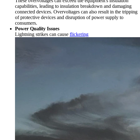
These overvoltages can exceed the equipment's insulation
capabilities, leading to insulation breakdown and damaging
connected devices. Overvoltages can also result in the tripping
of protective devices and disruption of power supply to
consumers.
Power Quality Issues
Lightning strikes can cause
flickering