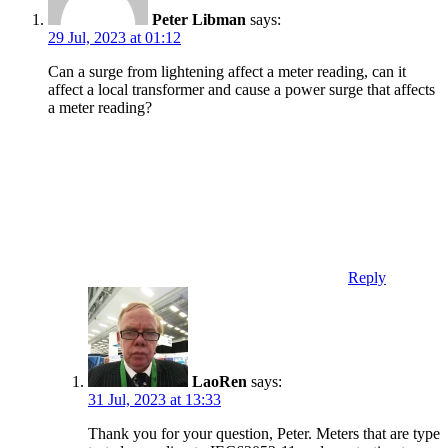
Peter Libman
says:
29 Jul, 2023 at 01:12
Can a surge from lightening affect a meter reading, can it
affect a local transformer and cause a power surge that affects
a meter reading?
Reply
LaoRen
says:
31 Jul, 2023 at 13:33
Thank you for your question, Peter. Meters that are type