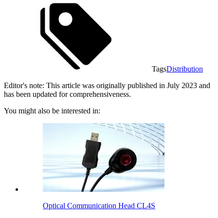
Tags
Distribution
Editor's note: This article was originally published in July 2023 and
has been updated for comprehensiveness.
You might also be interested in:
Optical Communication Head CL4S