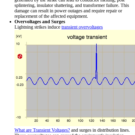
splintering, insulator shattering, and transformer failure. This
damage can result in power outages and require repair or
replacement of the affected equipment.
Overvoltages and Surges
Lightning strikes induce
transient overvoltages
What are Transient Voltages?
and surges in distribution lines.