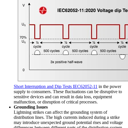
Short Interruption and Dip Tests IEC62052-11
in the power
supply to consumers. These fluctuations can be disruptive to
sensitive devices and can result in data loss, equipment
malfunction, or disruption of critical processes.
Grounding Issues
Lightning strikes can affect the grounding system of
distribution lines. The high currents induced during a strike
may introduce unexpected ground potential rises and voltage
differences between different parts of the distribution system.