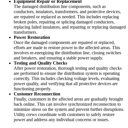
Equipment Repair or Replacement
The damaged distribution line components, such as
conductors, insulators, transformers, and protective devices,
are repaired or replaced as needed. This includes replacing
broken poles, repairing or splicing damaged conductors,
replacing failed insulators, and repairing or replacing damaged
transformers.
Power Restoration
Once the damaged components are repaired or replaced,
efforts are made to restore power to the affected areas. This
involves re-energizing the distribution line, closing switches
and breakers, and ensuring a stable power supply.
Testing and Quality Checks
After power restoration, thorough testing and quality checks
are performed to ensure the distribution system is operating
correctly. This includes checking voltage levels, evaluating
power quality, and verifying that all protective devices are
functioning properly.
Customer Reconnection
Finally, customers in the affected areas are gradually brought
back online. This can involve synchronized reconnection to
minimize stress on the system and prevent further disruptions.
Utility crews coordinate with customers to safely restore
power and address any individual concerns or issues.