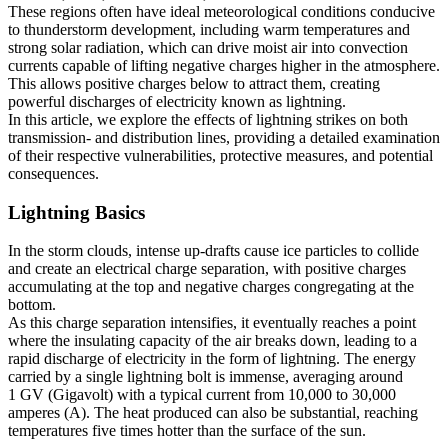
These regions often have ideal meteorological conditions conducive
to thunderstorm development, including warm temperatures and
strong solar radiation, which can drive moist air into convection
currents capable of lifting negative charges higher in the atmosphere.
This allows positive charges below to attract them, creating
powerful discharges of electricity known as lightning.
In this article, we explore the effects of lightning strikes on both
transmission- and distribution lines, providing a detailed examination
of their respective vulnerabilities, protective measures, and potential
consequences.
Lightning Basics
In the storm clouds, intense up-drafts cause ice particles to collide
and create an electrical charge separation, with positive charges
accumulating at the top and negative charges congregating at the
bottom.
As this charge separation intensifies, it eventually reaches a point
where the insulating capacity of the air breaks down, leading to a
rapid discharge of electricity in the form of lightning. The energy
carried by a single lightning bolt is immense, averaging around
1 GV (Gigavolt) with a typical current from 10,000 to 30,000
amperes (A). The heat produced can also be substantial, reaching
temperatures five times hotter than the surface of the sun.