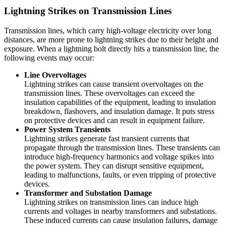
Lightning Strikes on Transmission Lines
Transmission lines, which carry high-voltage electricity over long
distances, are more prone to lightning strikes due to their height and
exposure. When a lightning bolt directly hits a transmission line, the
following events may occur:
Line Overvoltages
Lightning strikes can cause transient overvoltages on the
transmission lines. These overvoltages can exceed the
insulation capabilities of the equipment, leading to insulation
breakdown, flashovers, and insulation damage. It puts stress
on protective devices and can result in equipment failure.
Power System Transients
Lightning strikes generate fast transient currents that
propagate through the transmission lines. These transients can
introduce high-frequency harmonics and voltage spikes into
the power system. They can disrupt sensitive equipment,
leading to malfunctions, faults, or even tripping of protective
devices.
Transformer and Substation Damage
Lightning strikes on transmission lines can induce high
currents and voltages in nearby transformers and substations.
These induced currents can cause insulation failures, damage