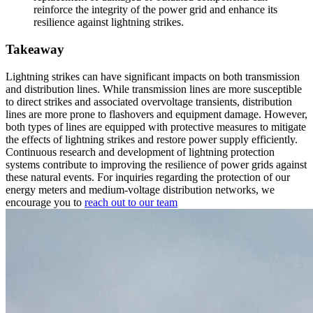
reinforce the integrity of the power grid and enhance its
resilience against lightning strikes.
Takeaway
Lightning strikes can have significant impacts on both transmission
and distribution lines. While transmission lines are more susceptible
to direct strikes and associated overvoltage transients, distribution
lines are more prone to flashovers and equipment damage. However,
both types of lines are equipped with protective measures to mitigate
the effects of lightning strikes and restore power supply efficiently.
Continuous research and development of lightning protection
systems contribute to improving the resilience of power grids against
these natural events. For inquiries regarding the protection of our
energy meters and medium-voltage distribution networks, we
encourage you to
reach out to our team