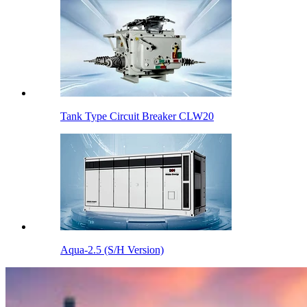
Tank Type Circuit Breaker CLW20
Aqua-2.5 (S/H Version)