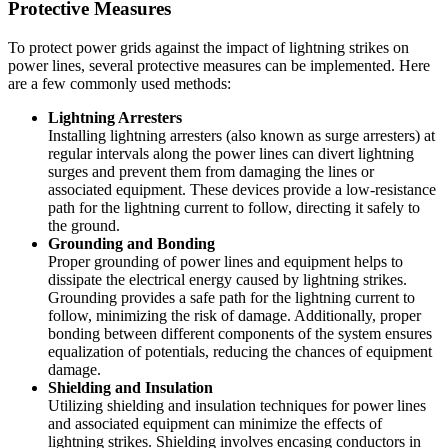
Protective Measures
To protect power grids against the impact of lightning strikes on
power lines, several protective measures can be implemented. Here
are a few commonly used methods:
Lightning Arresters
Installing lightning arresters (also known as surge arresters) at
regular intervals along the power lines can divert lightning
surges and prevent them from damaging the lines or
associated equipment. These devices provide a low-resistance
path for the lightning current to follow, directing it safely to
the ground.
Grounding and Bonding
Proper grounding of power lines and equipment helps to
dissipate the electrical energy caused by lightning strikes.
Grounding provides a safe path for the lightning current to
follow, minimizing the risk of damage. Additionally, proper
bonding between different components of the system ensures
equalization of potentials, reducing the chances of equipment
damage.
Shielding and Insulation
Utilizing shielding and insulation techniques for power lines
and associated equipment can minimize the effects of
lightning strikes. Shielding involves encasing conductors in