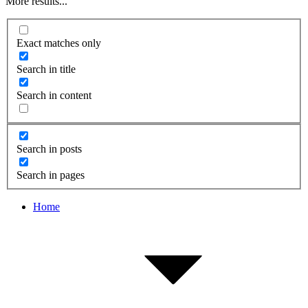
More results...
Exact matches only
Search in title
Search in content
Search in posts
Search in pages
Home