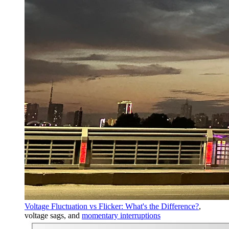
Voltage Fluctuation vs Flicker: What's the Difference?
,
voltage sags, and
momentary interruptions