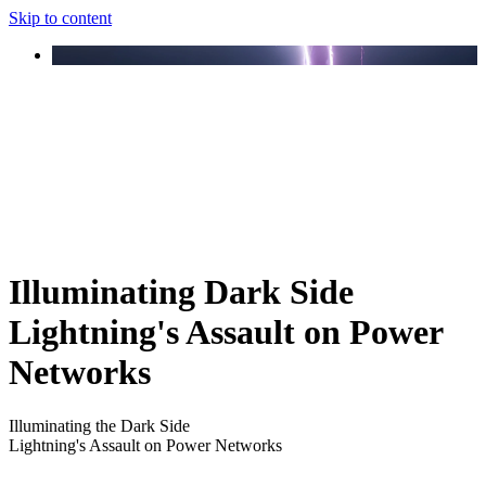
Skip to content
Illuminating Dark Side
Lightning's Assault on Power
Networks
Illuminating the Dark Side
Lightning's Assault on Power Networks