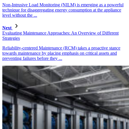
Non-Intrusive Load Monitoring (NILM) is emerging as a powerful
technique for disaggregating energy consumption at the appliance
level without the ...
Next
Evaluating Maintenance Approaches: An Overview of Different
Strategies
Reliability-centered Maintenance (RCM) takes a proactive stance
towards maintenance by placing emphasis on critical assets and
preventing failures before they ...