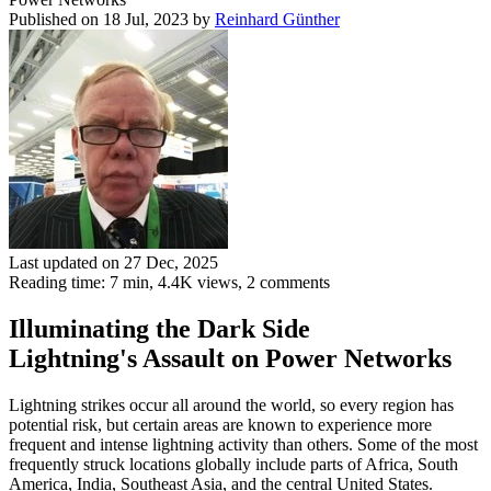
Published on 18 Jul, 2023
by
Reinhard Günther
Last updated on 27 Dec, 2025
Reading time: 7 min,
4.4K
views, 2 comments
Illuminating the Dark Side
Lightning's Assault on Power Networks
Lightning strikes occur all around the world, so every region has
potential risk, but certain areas are known to experience more
frequent and intense lightning activity than others. Some of the most
frequently struck locations globally include parts of Africa, South
America, India, Southeast Asia, and the central United States.