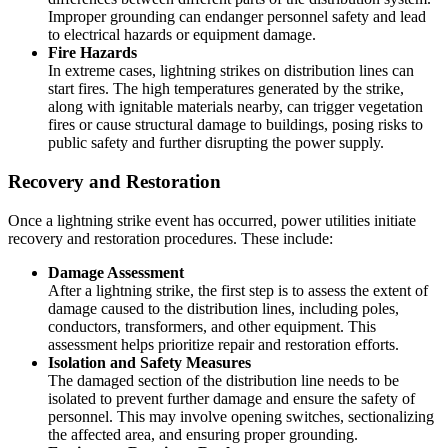
Improper grounding can endanger personnel safety and lead
to electrical hazards or equipment damage.
Fire Hazards
In extreme cases, lightning strikes on distribution lines can
start fires. The high temperatures generated by the strike,
along with ignitable materials nearby, can trigger vegetation
fires or cause structural damage to buildings, posing risks to
public safety and further disrupting the power supply.
Recovery and Restoration
Once a lightning strike event has occurred, power utilities initiate
recovery and restoration procedures. These include:
Damage Assessment
After a lightning strike, the first step is to assess the extent of
damage caused to the distribution lines, including poles,
conductors, transformers, and other equipment. This
assessment helps prioritize repair and restoration efforts.
Isolation and Safety Measures
The damaged section of the distribution line needs to be
isolated to prevent further damage and ensure the safety of
personnel. This may involve opening switches, sectionalizing
the affected area, and ensuring proper grounding.