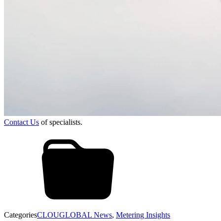
Contact Us
of specialists.
Categories
CLOUGLOBAL News
,
Metering Insights