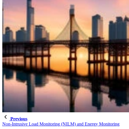
Previous
Non-Intrusive Load Monitoring (NILM) and Energy Monitoring