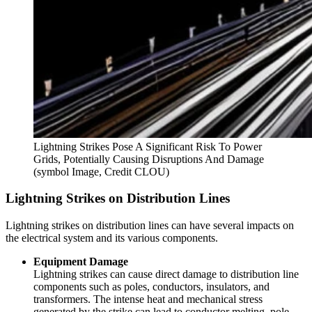
Lightning Strikes Pose A Significant Risk To Power
Grids, Potentially Causing Disruptions And Damage
(symbol Image, Credit CLOU)
Lightning Strikes on Distribution Lines
Lightning strikes on distribution lines can have several impacts on
the electrical system and its various components.
Equipment Damage
Lightning strikes can cause direct damage to distribution line
components such as poles, conductors, insulators, and
transformers. The intense heat and mechanical stress
generated by the strike can lead to conductor melting, pole