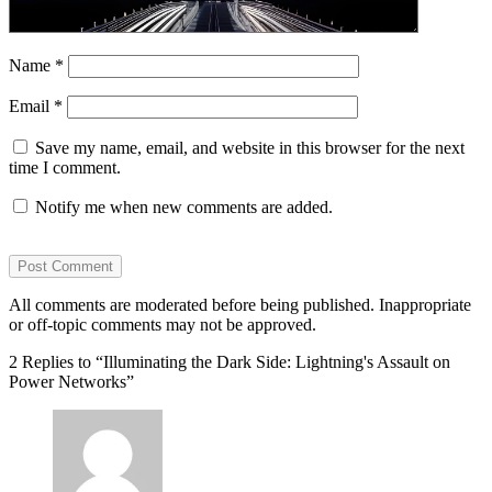
Name
*
Email
*
Save my name, email, and website in this browser for the next
time I comment.
Notify me when new comments are added.
All comments are moderated before being published. Inappropriate
or off-topic comments may not be approved.
2 Replies to “Illuminating the Dark Side: Lightning's Assault on
Power Networks”