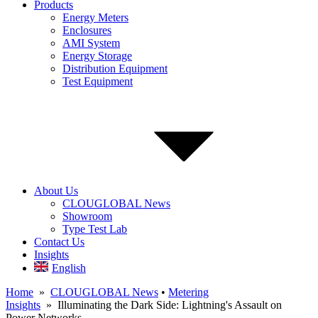
Products
Energy Meters
Enclosures
AMI System
Energy Storage
Distribution Equipment
Test Equipment
About Us
CLOUGLOBAL News
Showroom
Type Test Lab
Contact Us
Insights
English
Home
»
CLOUGLOBAL News
•
Metering
Insights
» Illuminating the Dark Side: Lightning's Assault on
Power Networks