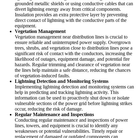
grounded metallic shields or using conductive cables that can
divert lightning energy away from critical components.
Insulation provides an extra protective layer by preventing
direct contact of lightning with the conductive parts of the
equipment.
Vegetation Management
Vegetation management near distribution lines is crucial to
ensure reliable and uninterrupted power supply. Overgrown
trees, shrubs, and vegetation close to distribution lines pose a
significant risk of contact with the conductors, increasing the
likelihood of outages, equipment damage, and potential fire
hazards. Regular trimming and clearance of vegetation near
the lines help maintain a safe distance, reducing the chances
of vegetation-induced faults.
Lightning Detection and Monitoring Systems
Implementing lightning detection and monitoring systems can
help in predicting and tracking lightning activity. This
information can be used to proactively shut down or isolate
vulnerable sections of the power grid before lightning strikes
occur, reducing the risk of damage.
Regular Maintenance and Inspections
Conducting regular maintenance and inspections of power
lines, towers, and equipment is crucial to identify any
weaknesses or potential vulnerabilities. Timely repair or
replacement of damaged or outdated components can