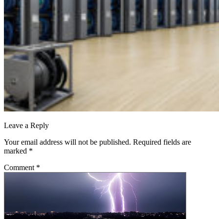
Leave a Reply
Your email address will not be published.
Required fields are
marked
*
Comment
*