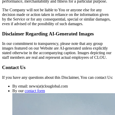
performance, merchantability and fitness for a particular purpose.
The Company will not be liable to You or anyone else for any
decision made or action taken in reliance on the information given
by the Service or for any consequential, special or similar damages,
even if advised of the possibility of such damages.
Disclaimer Regarding AI-Generated Images
In our commitment to transparency, please note that any group
images featured on our Website are AI-generated unless explicitly
stated otherwise in the accompanying caption. Images depicting our
staff members are real and represent actual employees of CLOU.
Contact Us
If you have any questions about this Disclaimer, You can contact Us:
By email: news(at)clouglobal.com
By our
contact form