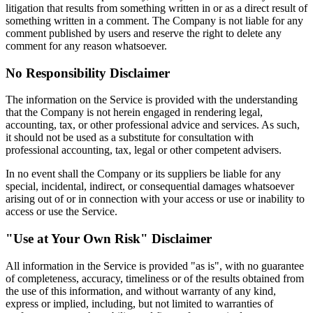
litigation that results from something written in or as a direct result of
something written in a comment. The Company is not liable for any
comment published by users and reserve the right to delete any
comment for any reason whatsoever.
No Responsibility Disclaimer
The information on the Service is provided with the understanding
that the Company is not herein engaged in rendering legal,
accounting, tax, or other professional advice and services. As such,
it should not be used as a substitute for consultation with
professional accounting, tax, legal or other competent advisers.
In no event shall the Company or its suppliers be liable for any
special, incidental, indirect, or consequential damages whatsoever
arising out of or in connection with your access or use or inability to
access or use the Service.
"Use at Your Own Risk" Disclaimer
All information in the Service is provided "as is", with no guarantee
of completeness, accuracy, timeliness or of the results obtained from
the use of this information, and without warranty of any kind,
express or implied, including, but not limited to warranties of