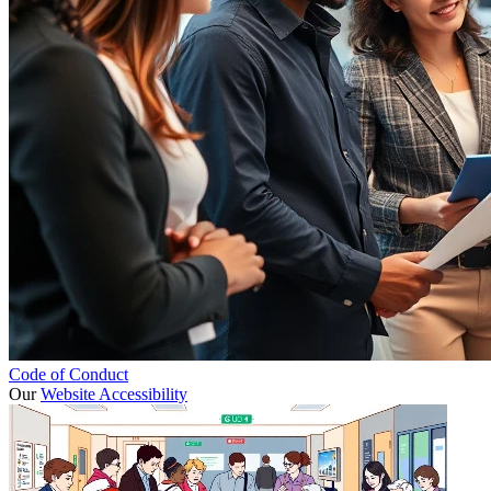
Code of Conduct
Our
Website Accessibility