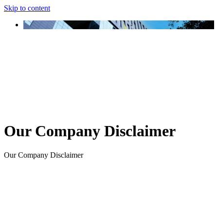
Skip to content
Our Company Disclaimer
Our Company Disclaimer