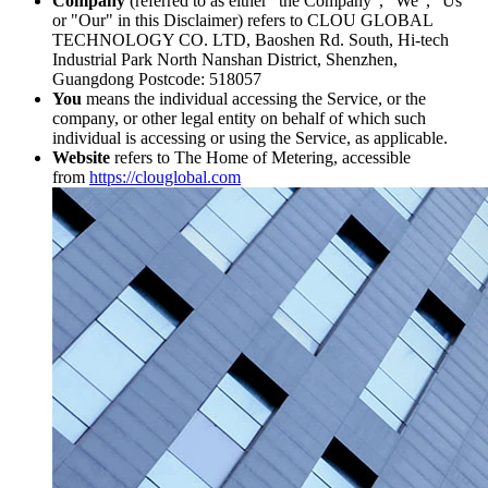
Company
(referred to as either "the Company", "We", "Us"
or "Our" in this Disclaimer) refers to CLOU GLOBAL
TECHNOLOGY CO. LTD, Baoshen Rd. South, Hi-tech
Industrial Park North Nanshan District, Shenzhen,
Guangdong Postcode: 518057
You
means the individual accessing the Service, or the
company, or other legal entity on behalf of which such
individual is accessing or using the Service, as applicable.
Website
refers to The Home of Metering, accessible
from
https://clouglobal.com