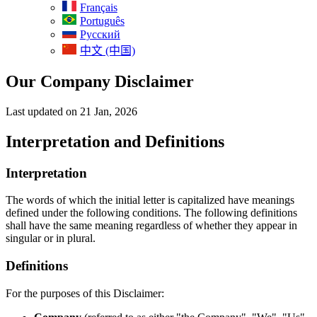
Français
Português
Русский
中文 (中国)
Our Company Disclaimer
Last updated on 21 Jan, 2026
Interpretation and Definitions
Interpretation
The words of which the initial letter is capitalized have meanings
defined under the following conditions. The following definitions
shall have the same meaning regardless of whether they appear in
singular or in plural.
Definitions
For the purposes of this Disclaimer: