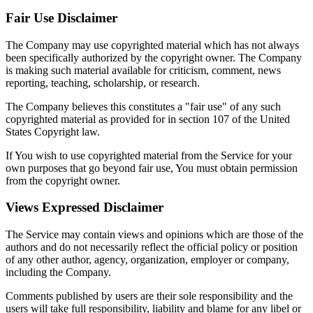
Fair Use Disclaimer
The Company may use copyrighted material which has not always
been specifically authorized by the copyright owner. The Company
is making such material available for criticism, comment, news
reporting, teaching, scholarship, or research.
The Company believes this constitutes a "fair use" of any such
copyrighted material as provided for in section 107 of the United
States Copyright law.
If You wish to use copyrighted material from the Service for your
own purposes that go beyond fair use, You must obtain permission
from the copyright owner.
Views Expressed Disclaimer
The Service may contain views and opinions which are those of the
authors and do not necessarily reflect the official policy or position
of any other author, agency, organization, employer or company,
including the Company.
Comments published by users are their sole responsibility and the
users will take full responsibility, liability and blame for any libel or