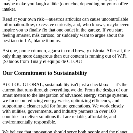
maybe make you laugh a little (o mucho, depending on your coffee
intake).
Read at your own risk—nuestros artículos can cause uncontrollable
information-flow, excessive curiosity, and, who knows, maybe even
inspire you to finally fix that one outlet in the garage. If you start
feeling smarter, más curioso, or suddenly want to argue about the
best taco in LA, blame it on us.
Así que, ponte cómodo, agarra tu cold brew, y disfruta. After all, the
only thing more dangerous than our content is running out of WiFi.
¡Saludos from Tina y el equipo de CLOU!
Our Commitment to Sustainability
At CLOU GLOBAL, sustainability isn't just a checkbox — it's the
current that runs through everything we do. From the design of our
smart meters to the integration of advanced energy storage systems,
we focus on reducing energy waste, optimizing efficiency, and
supporting a cleaner grid for future generations. We work closely
with utilities, governments, and industry partners in over 100
countries to deliver solutions that are reliable, affordable, and
environmentally responsible.
We believe that innovation should serve both people and the planet.