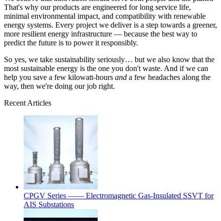
That's why our products are engineered for long service life,
minimal environmental impact, and compatibility with renewable
energy systems. Every project we deliver is a step towards a greener,
more resilient energy infrastructure — because the best way to
predict the future is to power it responsibly.
So yes, we take sustainability seriously… but we also know that the
most sustainable energy is the one you don't waste. And if we can
help you save a few kilowatt‑hours
and
a few headaches along the
way, then we're doing our job right.
Recent Articles
CPGV Series —— Electromagnetic Gas-Insulated SSVT for
AIS Substations