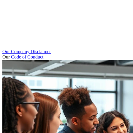
Our Company Disclaimer
Our
Code of Conduct