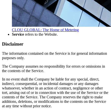
CLOU GLOBAL: The Home of Metering
Service
refers to the Website.
Disclaimer
The information contained on the Service is for general information
purposes only.
The Company assumes no responsibility for errors or omissions in
the contents of the Service.
In no event shall the Company be liable for any special, direct,
indirect, consequential, or incidental damages or any damages
whatsoever, whether in an action of contract, negligence or other
tort, arising out of or in connection with the use of the Service or the
contents of the Service. The Company reserves the right to make
additions, deletions, or modifications to the contents on the Service
at any time without prior notice.