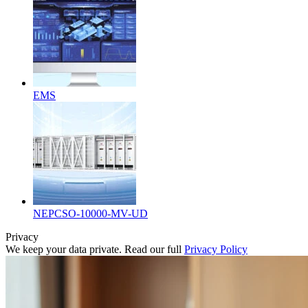
EMS
NEPCSO-10000-MV-UD
Privacy
We keep your data private. Read our full
Privacy Policy