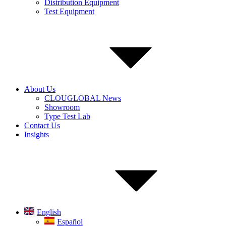
Distribution Equipment
Test Equipment
About Us
CLOUGLOBAL News
Showroom
Type Test Lab
Contact Us
Insights
English
Español