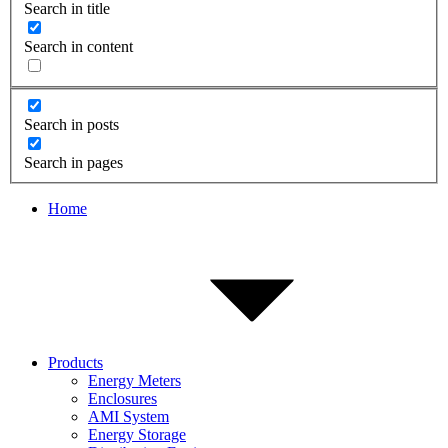
Search in title
Search in content
Search in posts
Search in pages
Home
Products
Energy Meters
Enclosures
AMI System
Energy Storage