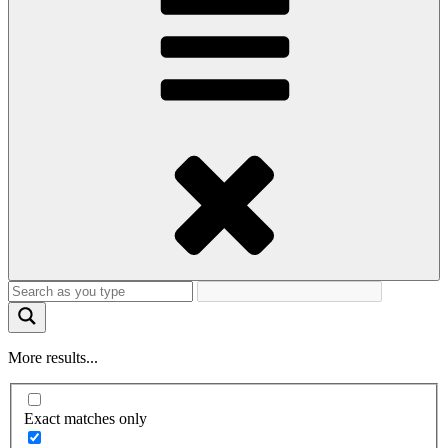
More results...
Exact matches only