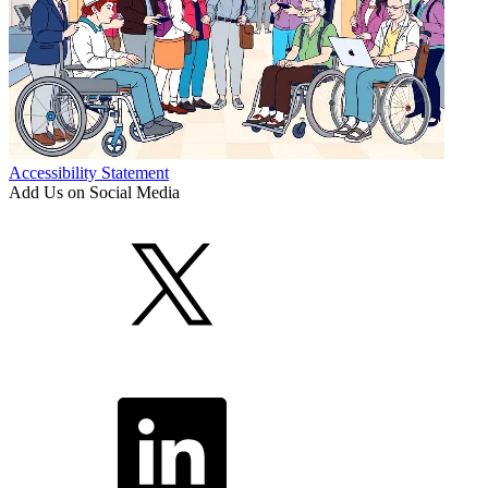
Accessibility Statement
Add Us on Social Media