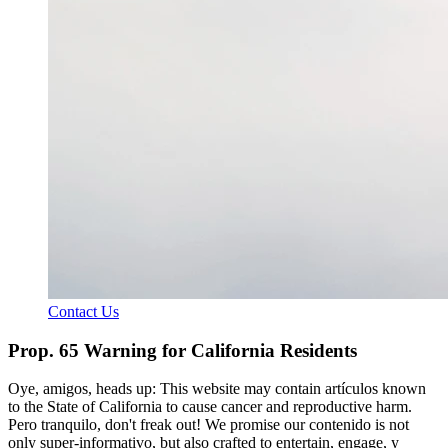
Contact Us
Prop. 65 Warning for California Residents
Oye, amigos, heads up: This website may contain artículos known
to the State of California to cause cancer and reproductive harm.
Pero tranquilo, don't freak out! We promise our contenido is not
only super-informativo, but also crafted to entertain, engage, y