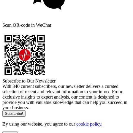
Scan QR-code in WeChat
Subscribe to Our Newsletter
With 340 current subscribers, our newsletter delivers a curated
selection of recent and relevant information to your inbox. From
exclusive insights to expert analysis, our content is designed to
provide you with valuable knowledge that can help you succeed in
your business.
By using our website, you agree to our
cookie policy.