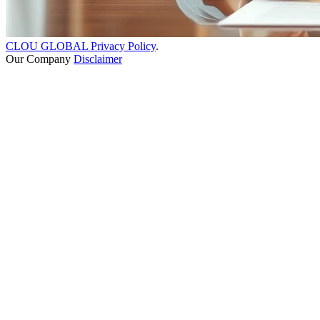
CLOU GLOBAL Privacy Policy
.
Our Company
Disclaimer