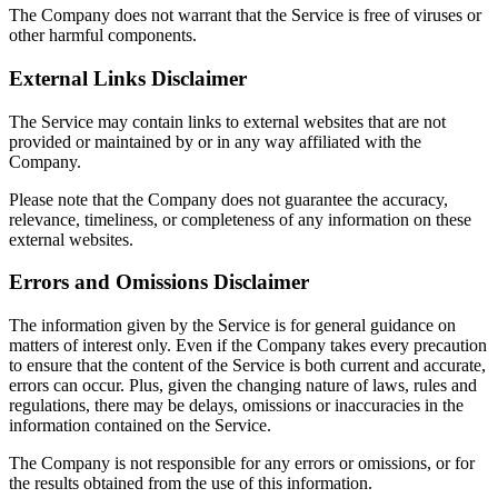
The Company does not warrant that the Service is free of viruses or
other harmful components.
External Links Disclaimer
The Service may contain links to external websites that are not
provided or maintained by or in any way affiliated with the
Company.
Please note that the Company does not guarantee the accuracy,
relevance, timeliness, or completeness of any information on these
external websites.
Errors and Omissions Disclaimer
The information given by the Service is for general guidance on
matters of interest only. Even if the Company takes every precaution
to ensure that the content of the Service is both current and accurate,
errors can occur. Plus, given the changing nature of laws, rules and
regulations, there may be delays, omissions or inaccuracies in the
information contained on the Service.
The Company is not responsible for any errors or omissions, or for
the results obtained from the use of this information.