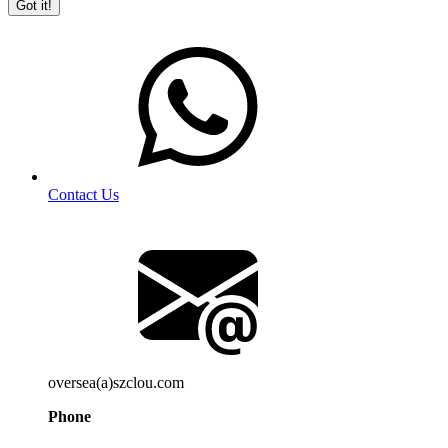
Got it!
Contact Us
oversea(a)szclou.com
Phone