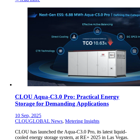
CLOU Aqua-C3.0 Pro: Practical Energy
Storage for Demanding Applications
10 Sep, 2025
CLOUGLOBAL News
,
Metering Insights
CLOU has launched the Aqua-C3.0 Pro, its latest liquid-
cooled energy storage system, at RE+ 2025 in Las Vegas.