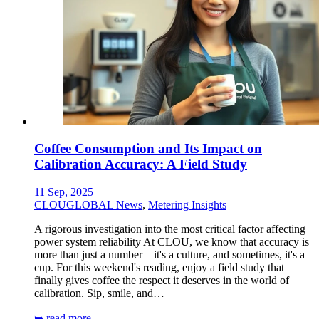
Coffee Consumption and Its Impact on
Calibration Accuracy: A Field Study
11 Sep, 2025
CLOUGLOBAL News
,
Metering Insights
A rigorous investigation into the most critical factor affecting
power system reliability At CLOU, we know that accuracy is
more than just a number—it's a culture, and sometimes, it's a
cup. For this weekend's reading, enjoy a field study that
finally gives coffee the respect it deserves in the world of
calibration. Sip, smile, and…
➥ read more