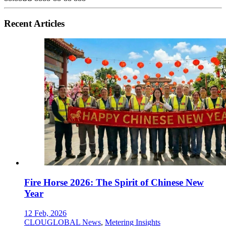
Recent Articles
Fire Horse 2026: The Spirit of Chinese New
Year
12 Feb, 2026
CLOUGLOBAL News
,
Metering Insights