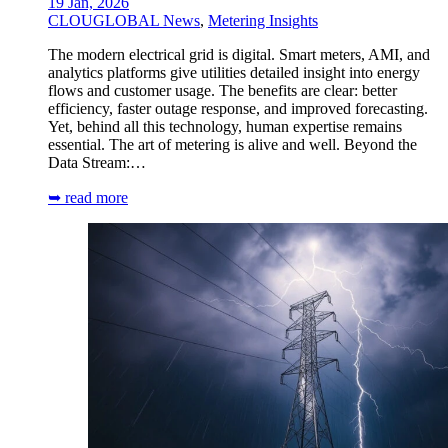
19 Jan, 2026
CLOUGLOBAL News
,
Metering Insights
The modern electrical grid is digital. Smart meters, AMI, and
analytics platforms give utilities detailed insight into energy
flows and customer usage. The benefits are clear: better
efficiency, faster outage response, and improved forecasting.
Yet, behind all this technology, human expertise remains
essential. The art of metering is alive and well. Beyond the
Data Stream:…
➥ read more