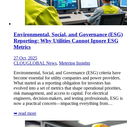
Environmental, Social, and Governance (ESG)
Reporting: Why Utilities Cannot Ignore ESG
Metrics
27 Oct, 2025
CLOUGLOBAL News
,
Metering Insights
Environmental, Social, and Governance (ESG) criteria have
become essential for utility companies and power providers.
What started as a reporting obligation for investors has
evolved into a set of metrics that shape operational priorities,
risk management, and access to capital. For electrical
engineers, decision-makers, and testing professionals, ESG is
now a practical concern—impacting everything from…
➥ read more