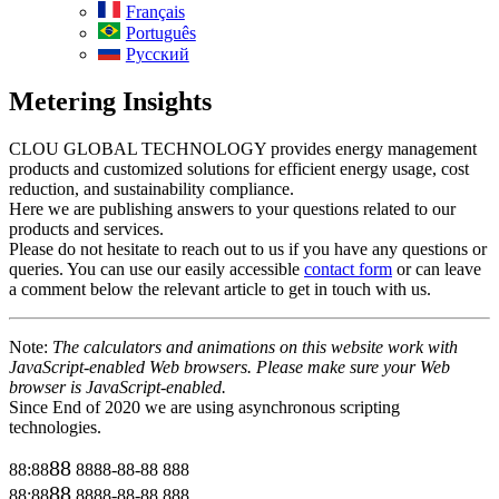
Français
Português
Русский
Metering Insights
CLOU GLOBAL TECHNOLOGY provides energy management
products and customized solutions for efficient energy usage, cost
reduction, and sustainability compliance.
Here we are publishing answers to your questions related to our
products and services.
Please do not hesitate to reach out to us if you have any questions or
queries. You can use our easily accessible
contact form
or can leave
a comment below the relevant article to get in touch with us.
Note:
The calculators and animations on this website work with
JavaScript-enabled Web browsers. Please make sure your Web
browser is JavaScript-enabled.
Since End of 2020 we are using asynchronous scripting
technologies.
88
88:88
8888-88-88
888
88
88:88
8888-88-88
888