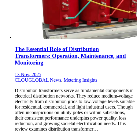
The Essential Role of Distribution
Transformers: Operation, Maintenance, and
Monitoring
13 Nov, 2025
CLOUGLOBAL News
,
Metering Insights
Distribution transformers serve as fundamental components in
electrical distribution networks. They reduce medium-voltage
electricity from distribution grids to low-voltage levels suitable
for residential, commercial, and light industrial users. Though
often inconspicuous on utility poles or within substations,
their consistent performance underpins power quality, loss
reduction, and growing societal electrification needs. This
review examines distribution transformer…