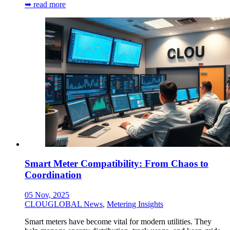
➥ read more
Smart Meter Compatibility: From Chaos to
Coordination
05 Nov, 2025
CLOUGLOBAL News
,
Metering Insights
Smart meters have become vital for modern utilities. They