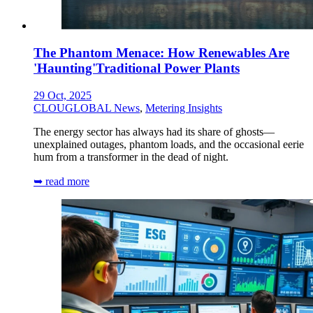
The Phantom Menace: How Renewables Are
'Haunting'Traditional Power Plants
29 Oct, 2025
CLOUGLOBAL News
,
Metering Insights
The energy sector has always had its share of ghosts—
unexplained outages, phantom loads, and the occasional eerie
hum from a transformer in the dead of night.
➥ read more