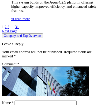
This system builds on the Aqua-C2.5 platform, offering
higher capacity, improved efficiency, and enhanced safety
features.
➥ read more
1
2
3
…
31
Next Page
Category and Tag Overview
Leave a Reply
Your email address will not be published.
Required fields are
marked
*
Comment
*
Name
*