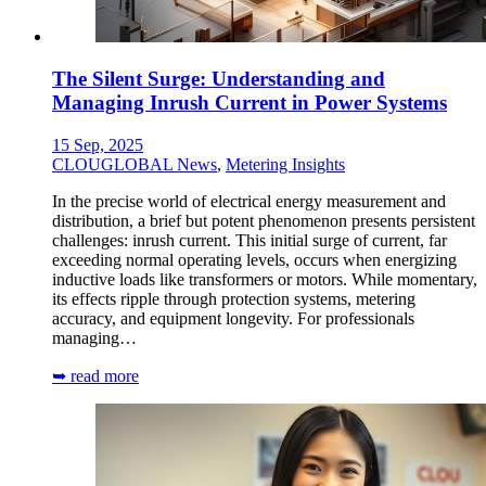
The Silent Surge: Understanding and
Managing Inrush Current in Power Systems
15 Sep, 2025
CLOUGLOBAL News
,
Metering Insights
In the precise world of electrical energy measurement and
distribution, a brief but potent phenomenon presents persistent
challenges: inrush current. This initial surge of current, far
exceeding normal operating levels, occurs when energizing
inductive loads like transformers or motors. While momentary,
its effects ripple through protection systems, metering
accuracy, and equipment longevity. For professionals
managing…
➥ read more