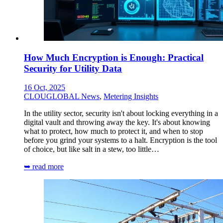
How Much Encryption is Enough: Practical
Security for Utility Data
16 Oct, 2025
CLOUGLOBAL News
,
Metering Insights
In the utility sector, security isn't about locking everything in a
digital vault and throwing away the key. It's about knowing
what to protect, how much to protect it, and when to stop
before you grind your systems to a halt. Encryption is the tool
of choice, but like salt in a stew, too little…
➥ read more