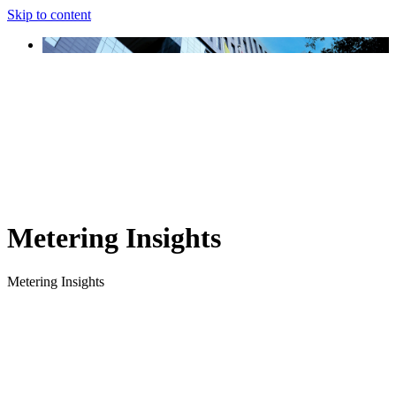
Skip to content
Metering Insights
Metering Insights