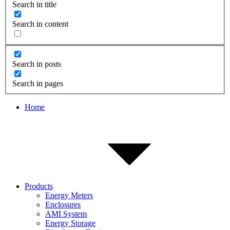
Search in title
Search in content
Search in posts
Search in pages
Home
Products
Energy Meters
Enclosures
AMI System
Energy Storage