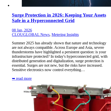
Surge Protection in 2026: Keeping Your Assets
Safe in a Hyperconnected Grid
08 Jan, 2026
CLOUGLOBAL News
,
Metering Insights
Summer 2025 has already shown that nature and technology
are not always compatible. Across Europe and Asia, severe
thunderstorms have highlighted a persistent question: is your
infrastructure protected? In today's hyperconnected grid, with
distributed generation and digitalization, surge protection is
essential. Surges are not new, but the risks have increased.
Sensitive electronics now control everything…
➥ read more