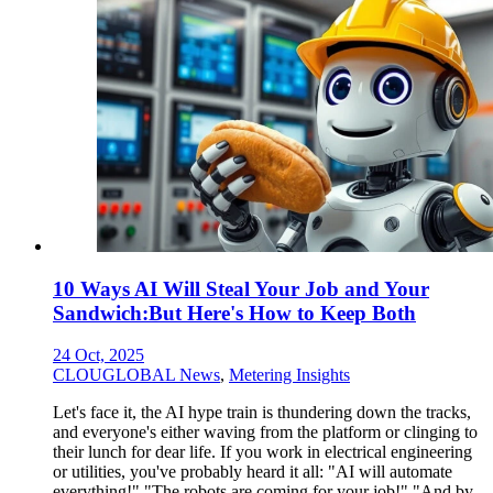
10 Ways AI Will Steal Your Job and Your
Sandwich:But Here's How to Keep Both
24 Oct, 2025
CLOUGLOBAL News
,
Metering Insights
Let's face it, the AI hype train is thundering down the tracks,
and everyone's either waving from the platform or clinging to
their lunch for dear life. If you work in electrical engineering
or utilities, you've probably heard it all: "AI will automate
everything!" "The robots are coming for your job!" "And by