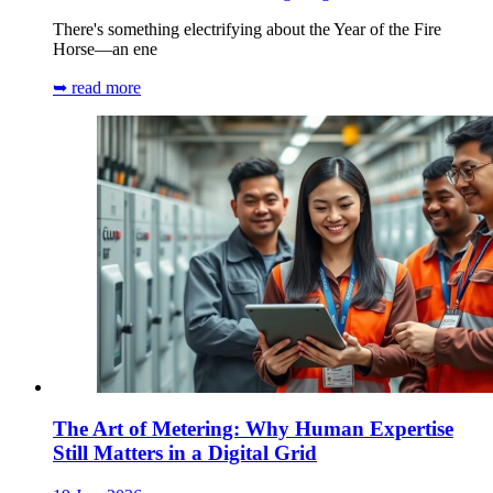
There's something electrifying about the Year of the Fire
Horse—an ene
➥ read more
The Art of Metering: Why Human Expertise
Still Matters in a Digital Grid