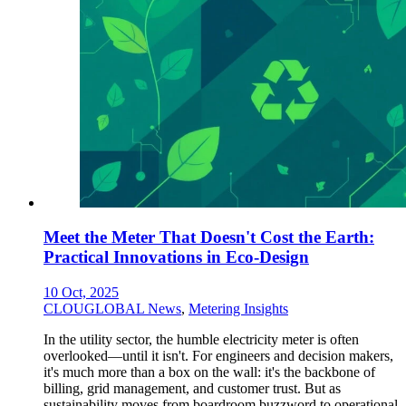
Meet the Meter That Doesn't Cost the Earth:
Practical Innovations in Eco-Design
10 Oct, 2025
CLOUGLOBAL News
,
Metering Insights
In the utility sector, the humble electricity meter is often
overlooked—until it isn't. For engineers and decision makers,
it's much more than a box on the wall: it's the backbone of
billing, grid management, and customer trust. But as
sustainability moves from boardroom buzzword to operational