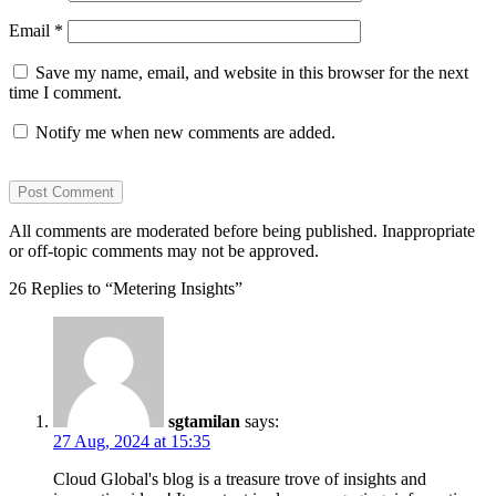
Email
*
Save my name, email, and website in this browser for the next
time I comment.
Notify me when new comments are added.
All comments are moderated before being published. Inappropriate
or off-topic comments may not be approved.
26 Replies to “Metering Insights”
sgtamilan
says:
27 Aug, 2024 at 15:35
Cloud Global's blog is a treasure trove of insights and