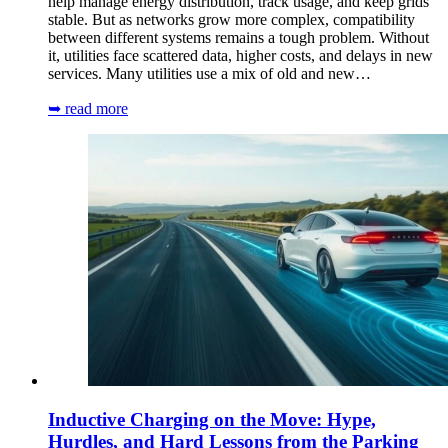
help manage energy distribution, track usage, and keep grids
stable. But as networks grow more complex, compatibility
between different systems remains a tough problem. Without
it, utilities face scattered data, higher costs, and delays in new
services. Many utilities use a mix of old and new…
➥ read more
Inductive Charging on the Move: Hype,
Hurdles, and Hard Lessons from the Parking