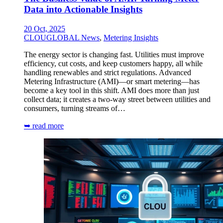
Data into Actionable Insights
20 Oct, 2025
CLOUGLOBAL News
,
Metering Insights
The energy sector is changing fast. Utilities must improve
efficiency, cut costs, and keep customers happy, all while
handling renewables and strict regulations. Advanced
Metering Infrastructure (AMI)—or smart metering—has
become a key tool in this shift. AMI does more than just
collect data; it creates a two-way street between utilities and
consumers, turning streams of…
➥ read more