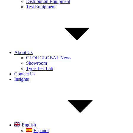
Distribution Equipment
Test Equipment
About Us
CLOUGLOBAL News
Showroom
Type Test Lab
Contact Us
Insights
English
Español