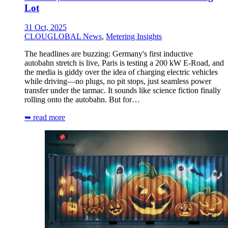
Lot
31 Oct, 2025
CLOUGLOBAL News
,
Metering Insights
The headlines are buzzing: Germany's first inductive
autobahn stretch is live, Paris is testing a 200 kW E-Road, and
the media is giddy over the idea of charging electric vehicles
while driving—no plugs, no pit stops, just seamless power
transfer under the tarmac. It sounds like science fiction finally
rolling onto the autobahn. But for…
➥ read more