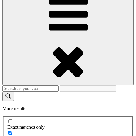
More results...
Exact matches only