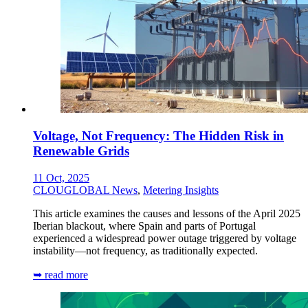
Voltage, Not Frequency: The Hidden Risk in
Renewable Grids
11 Oct, 2025
CLOUGLOBAL News
,
Metering Insights
This article examines the causes and lessons of the April 2025
Iberian blackout, where Spain and parts of Portugal
experienced a widespread power outage triggered by voltage
instability—not frequency, as traditionally expected.
➥ read more