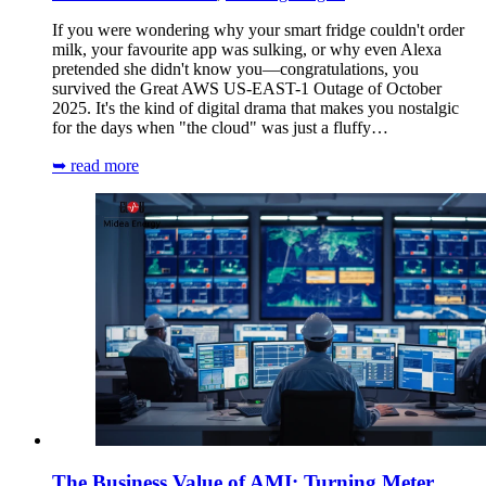
If you were wondering why your smart fridge couldn't order
milk, your favourite app was sulking, or why even Alexa
pretended she didn't know you—congratulations, you
survived the Great AWS US-EAST-1 Outage of October
2025. It's the kind of digital drama that makes you nostalgic
for the days when "the cloud" was just a fluffy…
➥ read more
The Business Value of AMI: Turning Meter