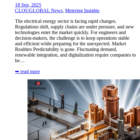
18 Sep, 2025
CLOUGLOBAL News
,
Metering Insights
The electrical energy sector is facing rapid changes.
Regulations shift, supply chains are under pressure, and new
technologies enter the market quickly. For engineers and
decision-makers, the challenge is to keep operations stable
and efficient while preparing for the unexpected. Market
Realities Predictability is gone. Fluctuating demand,
renewable integration, and digitalization require companies to
be…
➥ read more