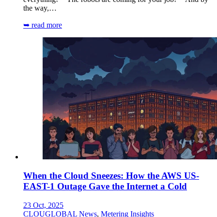
the way,…
➥ read more
When the Cloud Sneezes: How the AWS US-
EAST-1 Outage Gave the Internet a Cold
23 Oct, 2025
CLOUGLOBAL News
,
Metering Insights