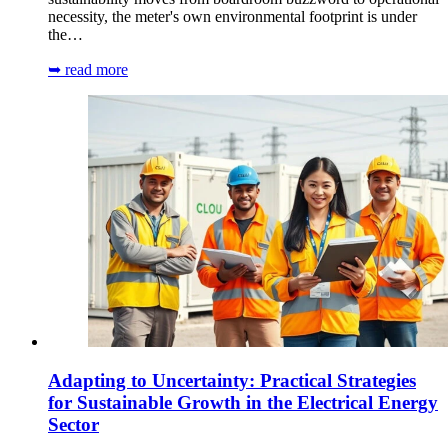
necessity, the meter's own environmental footprint is under
the…
➥ read more
Adapting to Uncertainty: Practical Strategies
for Sustainable Growth in the Electrical Energy
Sector