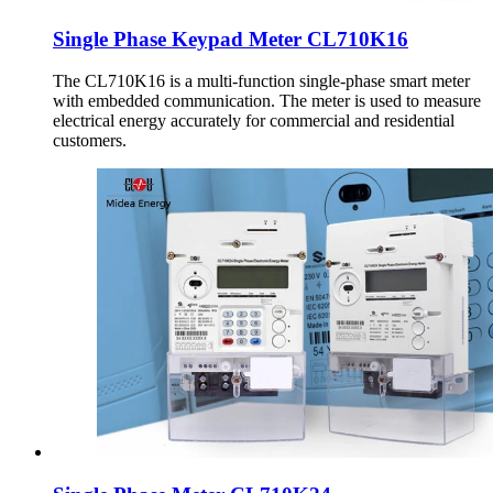
Single Phase Keypad Meter CL710K16
The CL710K16 is a multi-function single-phase smart meter
with embedded communication. The meter is used to measure
electrical energy accurately for commercial and residential
customers.