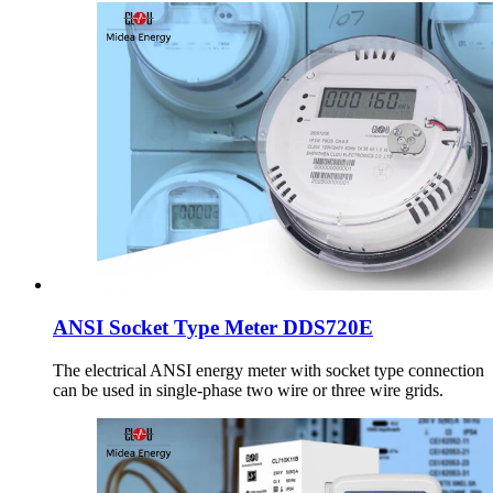
ANSI Socket Type Meter DDS720E
The electrical ANSI energy meter with socket type connection
can be used in single-phase two wire or three wire grids.