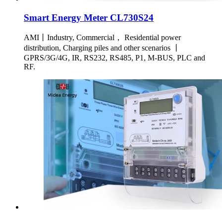
Smart Energy Meter CL730S24
AMI丨Industry, Commercial， Residential power
distribution, Charging piles and other scenarios 丨
GPRS/3G/4G, IR, RS232, RS485, P1, M-BUS, PLC and
RF.