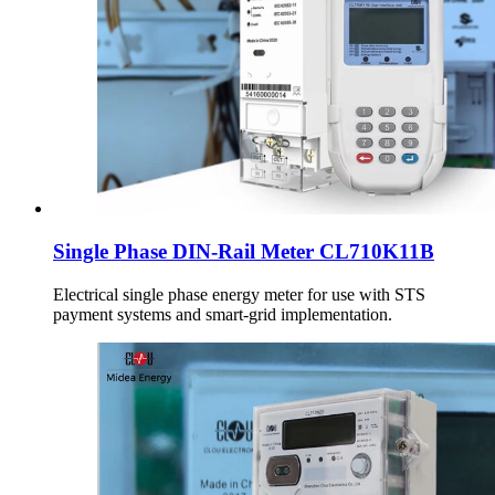
Single Phase DIN-Rail Meter CL710K11B
Electrical single phase energy meter for use with STS
payment systems and smart-grid implementation.