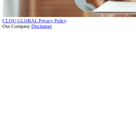
CLOU GLOBAL Privacy Policy
.
Our Company
Disclaimer