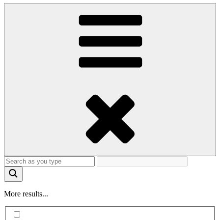
More results...