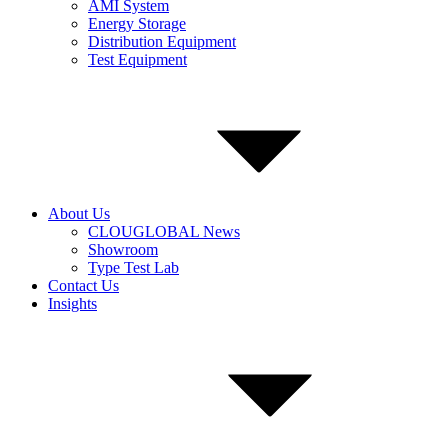
AMI System
Energy Storage
Distribution Equipment
Test Equipment
About Us
CLOUGLOBAL News
Showroom
Type Test Lab
Contact Us
Insights