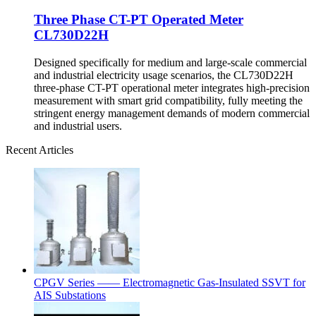
Three Phase CT-PT Operated Meter
CL730D22H
Designed specifically for medium and large-scale commercial
and industrial electricity usage scenarios, the CL730D22H
three-phase CT-PT operational meter integrates high-precision
measurement with smart grid compatibility, fully meeting the
stringent energy management demands of modern commercial
and industrial users.
Recent Articles
CPGV Series —— Electromagnetic Gas-Insulated SSVT for
AIS Substations