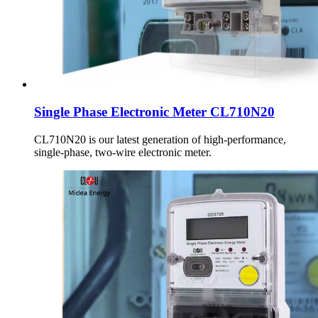
Single Phase Electronic Meter CL710N20
CL710N20 is our latest generation of high-performance,
single-phase, two-wire electronic meter.