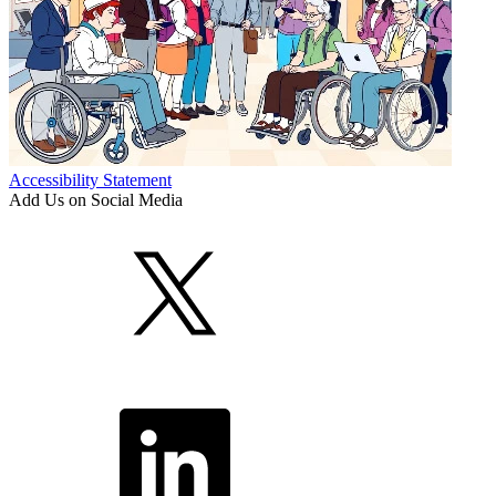
Accessibility Statement
Add Us on Social Media