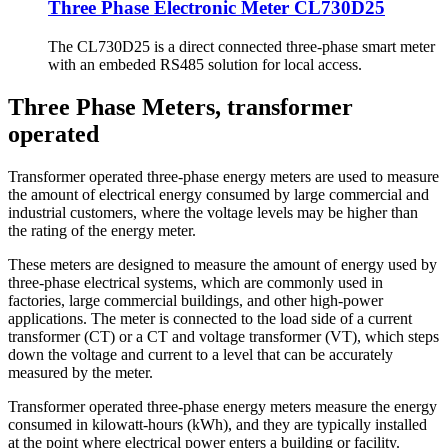
Three Phase Electronic Meter CL730D25
The CL730D25 is a direct connected three-phase smart meter
with an embeded RS485 solution for local access.
Three Phase Meters, transformer
operated
Transformer operated three-phase energy meters are used to measure
the amount of electrical energy consumed by large commercial and
industrial customers, where the voltage levels may be higher than
the rating of the energy meter.
These meters are designed to measure the amount of energy used by
three-phase electrical systems, which are commonly used in
factories, large commercial buildings, and other high-power
applications. The meter is connected to the load side of a current
transformer (CT) or a CT and voltage transformer (VT), which steps
down the voltage and current to a level that can be accurately
measured by the meter.
Transformer operated three-phase energy meters measure the energy
consumed in kilowatt-hours (kWh), and they are typically installed
at the point where electrical power enters a building or facility.