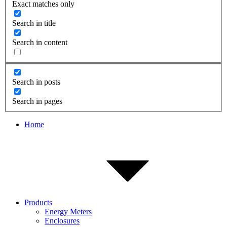
Exact matches only
Search in title
Search in content
Search in posts
Search in pages
Home
Products
Energy Meters
Enclosures