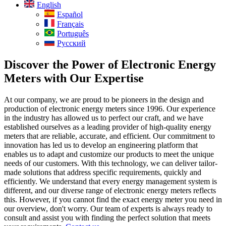
English
Español
Français
Português
Русский
Discover the Power of Electronic Energy
Meters with Our Expertise
At our company, we are proud to be pioneers in the design and
production of electronic energy meters since 1996. Our experience
in the industry has allowed us to perfect our craft, and we have
established ourselves as a leading provider of high-quality energy
meters that are reliable, accurate, and efficient. Our commitment to
innovation has led us to develop an engineering platform that
enables us to adapt and customize our products to meet the unique
needs of our customers. With this technology, we can deliver tailor-
made solutions that address specific requirements, quickly and
efficiently. We understand that every energy management system is
different, and our diverse range of electronic energy meters reflects
this. However, if you cannot find the exact energy meter you need in
our overview, don't worry. Our team of experts is always ready to
consult and assist you with finding the perfect solution that meets