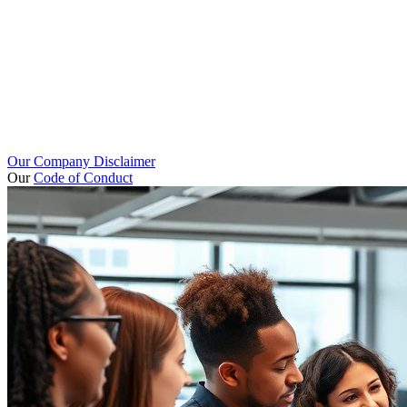
Our Company Disclaimer
Our
Code of Conduct