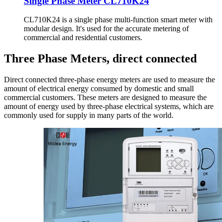
Single Phase Meter CL710K24
CL710K24 is a single phase multi-function smart meter with
modular design. It's used for the accurate metering of
commercial and residential customers.
Three Phase Meters, direct connected
Direct connected three-phase energy meters are used to measure the
amount of electrical energy consumed by domestic and small
commercial customers. These meters are designed to measure the
amount of energy used by three-phase electrical systems, which are
commonly used for supply in many parts of the world.