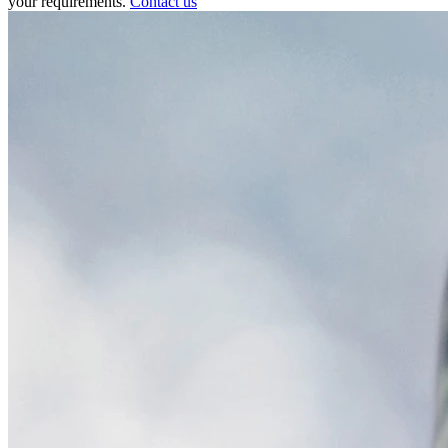
your requirements.
Contact us