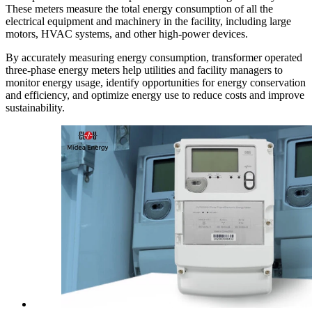
These meters measure the total energy consumption of all the
electrical equipment and machinery in the facility, including large
motors, HVAC systems, and other high-power devices.
By accurately measuring energy consumption, transformer operated
three-phase energy meters help utilities and facility managers to
monitor energy usage, identify opportunities for energy conservation
and efficiency, and optimize energy use to reduce costs and improve
sustainability.