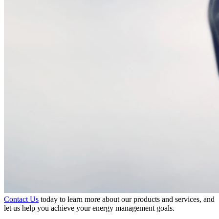
Contact Us
today to learn more about our products and services, and
let us help you achieve your energy management goals.