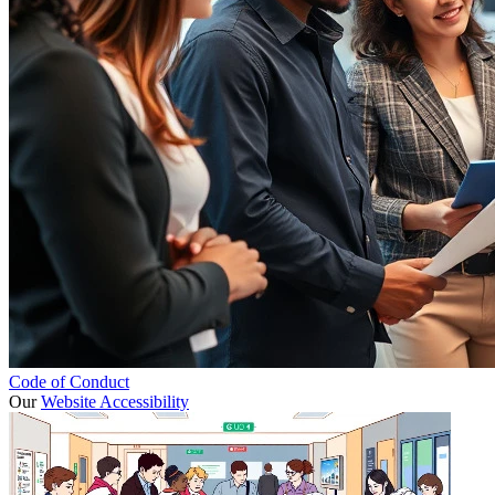
Code of Conduct
Our
Website Accessibility