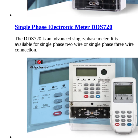
Single Phase Electronic Meter DDS720
The DDS720 is an advanced single-phase meter. It is
available for single-phase two wire or single-phase three wire
connection.