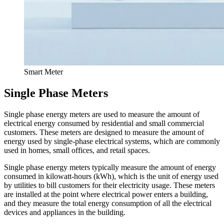
Smart Meter
Single Phase Meters
Single phase energy meters are used to measure the amount of
electrical energy consumed by residential and small commercial
customers. These meters are designed to measure the amount of
energy used by single-phase electrical systems, which are commonly
used in homes, small offices, and retail spaces.
Single phase energy meters typically measure the amount of energy
consumed in kilowatt-hours (kWh), which is the unit of energy used
by utilities to bill customers for their electricity usage. These meters
are installed at the point where electrical power enters a building,
and they measure the total energy consumption of all the electrical
devices and appliances in the building.