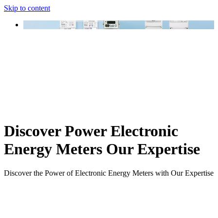
Skip to content
Discover Power Electronic
Energy Meters Our Expertise
Discover the Power of Electronic Energy Meters with Our Expertise