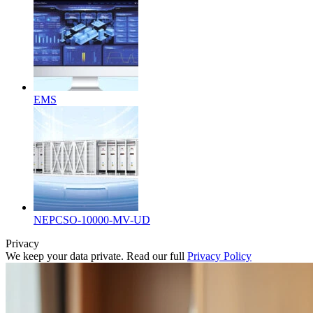
EMS
NEPCSO-10000-MV-UD
Privacy
We keep your data private. Read our full
Privacy Policy