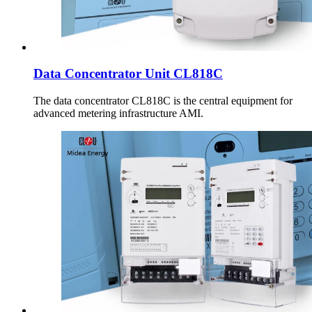
Data Concentrator Unit CL818C
The data concentrator CL818C is the central equipment for
advanced metering infrastructure AMI.