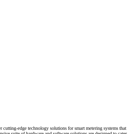
r cutting-edge technology solutions for smart metering systems that
sive suite of hardware and software solutions are designed to cater