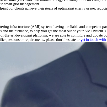
lete smart grid management.
ing our clients achieve their goals of optimizing energy usage, reducin
ering infrastructure (AMI) system, having a reliable and competent p
ales and maintenance, to help you get the most out of your AMI system. 
e-of-the-art developing platforms, we are able to configure and update o
ific questions or requirements, please don't hesitate to
get in touch with