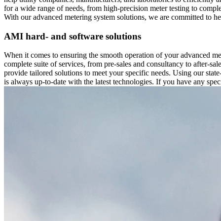
for a wide range of needs, from high-precision meter testing to comp
With our advanced metering system solutions, we are committed to help
AMI hard- and software solutions
When it comes to ensuring the smooth operation of your advanced met
complete suite of services, from pre-sales and consultancy to after-s
provide tailored solutions to meet your specific needs. Using our stat
is always up-to-date with the latest technologies. If you have any spec