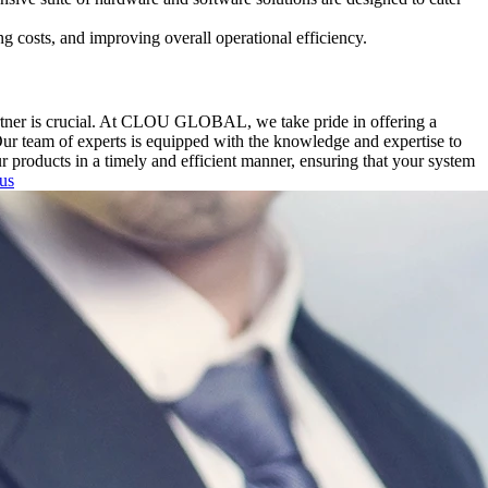
g costs, and improving overall operational efficiency.
artner is crucial. At CLOU GLOBAL, we take pride in offering a
Our team of experts is equipped with the knowledge and expertise to
ur products in a timely and efficient manner, ensuring that your system
 us