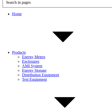
Search in pages
Home
Products
Energy Meters
Enclosures
AMI System
Energy Storage
Distribution Equipment
Test Equipment