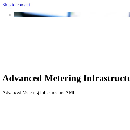
Skip to content
Advanced Metering Infrastruct
Advanced Metering Infrastructure AMI