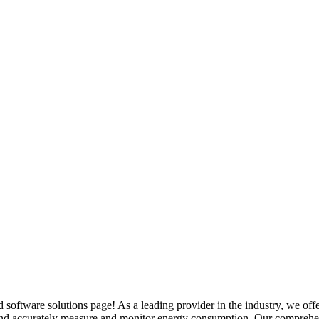
oftware solutions page! As a leading provider in the industry, we offe
y and accurately measure and monitor energy consumption. Our comprehen