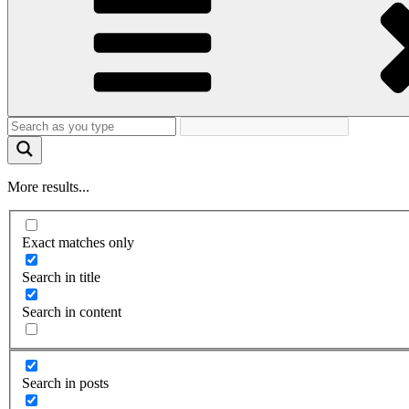
More results...
Exact matches only
Search in title
Search in content
Search in posts