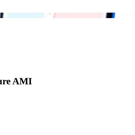
ure AMI