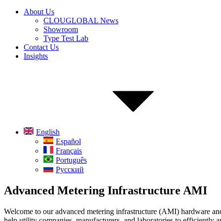
About Us
CLOUGLOBAL News
Showroom
Type Test Lab
Contact Us
Insights
English
Español
Français
Português
Русский
Advanced Metering Infrastructure AMI
Welcome to our advanced metering infrastructure (AMI) hardware and s
help utility companies, manufacturers, and laboratories to efficientl