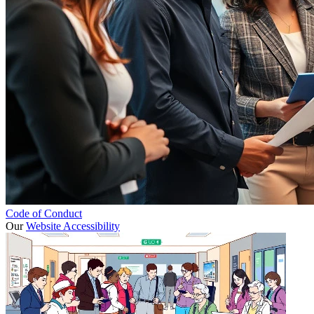
Code of Conduct
Our
Website Accessibility