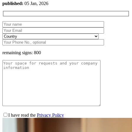
published:
05 Jan, 2026
remaining signs:
800
I have read the
Privacy Policy