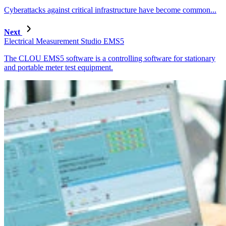
Cyberattacks against critical infrastructure have become common...
Next
Electrical Measurement Studio EMS5
The CLOU EMS5 software is a controlling software for stationary
and portable meter test equipment.