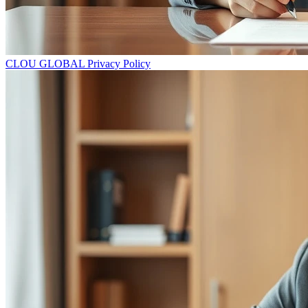
CLOU GLOBAL Privacy Policy