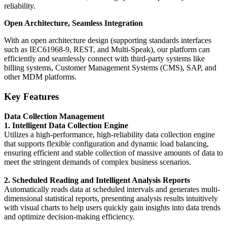
reliability.
Open Architecture, Seamless Integration
With an open architecture design (supporting standards interfaces
such as IEC61968-9, REST, and Multi-Speak), our platform can
efficiently and seamlessly connect with third-party systems like
billing systems, Customer Management Systems (CMS), SAP, and
other MDM platforms.
Key Features
Data Collection Management
1. Intelligent Data Collection Engine
Utilizes a high-performance, high-reliability data collection engine
that supports flexible configuration and dynamic load balancing,
ensuring efficient and stable collection of massive amounts of data to
meet the stringent demands of complex business scenarios.
2. Scheduled Reading and Intelligent Analysis Reports
Automatically reads data at scheduled intervals and generates multi-
dimensional statistical reports, presenting analysis results intuitively
with visual charts to help users quickly gain insights into data trends
and optimize decision-making efficiency.