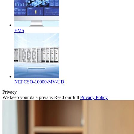
EMS
NEPCSO-10000-MV-UD
Privacy
We keep your data private. Read our full
Privacy Policy