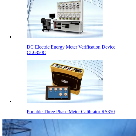
DC Electric Energy Meter Verification Device
CL6350C
Portable Three Phase Meter Calibrator RS350