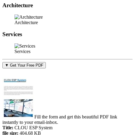
Architecture
Architecture
Services
Services
▼ Get Your Free PDF
Fill the form and get this beautiful PDF link
instantly to your email-inbox.
Title:
CLOU ESP System
file size:
404.68 KB