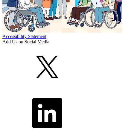
Accessibility Statement
Add Us on Social Media