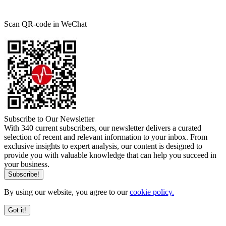
Scan QR-code in WeChat
Subscribe to Our Newsletter
With 340 current subscribers, our newsletter delivers a curated
selection of recent and relevant information to your inbox. From
exclusive insights to expert analysis, our content is designed to
provide you with valuable knowledge that can help you succeed in
your business.
By using our website, you agree to our
cookie policy.
Got it!