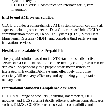
CLOU Universal Communication Interface for System
Integration
End-to-end AMI system solution
CLOU provides a comprehensive AMI system solution covering all
aspects, including smart meters, Data Concentrator Units (DCU) /
communication modules, Head-End Systems (HES), Meter Data
Management Systems (MDM), and complete third-party system
integration services.
Flexible and Scalable STS Prepaid Plan
The prepaid solution based on the STS standard is a distinctive
service of CLOU. This solution can be flexibly configured: it can be
deployed independently as a prepaid smart meter system or
integrated with existing AMI systems, effectively improving
electricity bill recovery efficiency and optimizing grid operation
management.
International Standard Compliance Assurance
CLOU's full range of products (including smart meters, DCU
modules, and HES systems) strictly adhere to international standards
such as DLMS / COSEM, ensuring system compatibility and