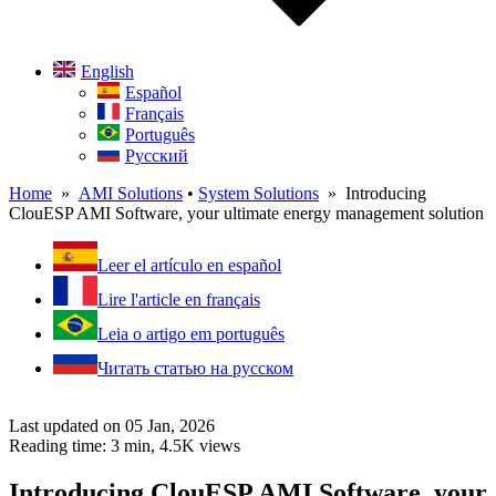
English
Español
Français
Português
Русский
Home
»
AMI Solutions
•
System Solutions
» Introducing
ClouESP AMI Software, your ultimate energy management solution
Leer el artículo en español
Lire l'article en français
Leia o artigo em português
Читать статью на русском
Last updated on 05 Jan, 2026
Reading time: 3 min,
4.5K
views
Introducing ClouESP AMI Software, your