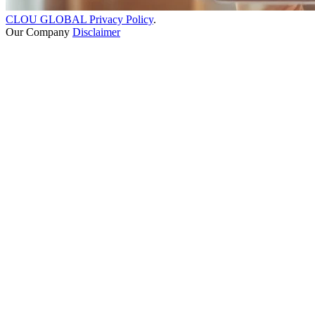
CLOU GLOBAL Privacy Policy
.
Our Company
Disclaimer