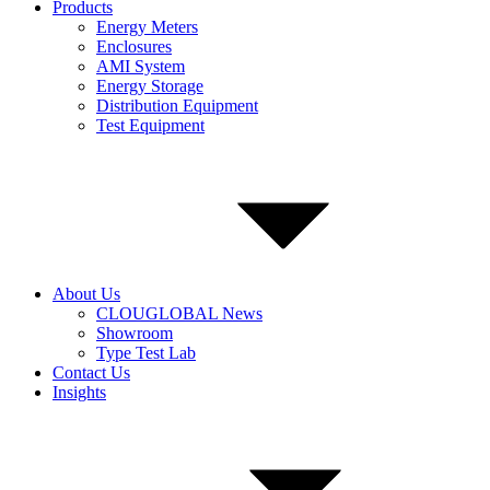
Products
Energy Meters
Enclosures
AMI System
Energy Storage
Distribution Equipment
Test Equipment
About Us
CLOUGLOBAL News
Showroom
Type Test Lab
Contact Us
Insights