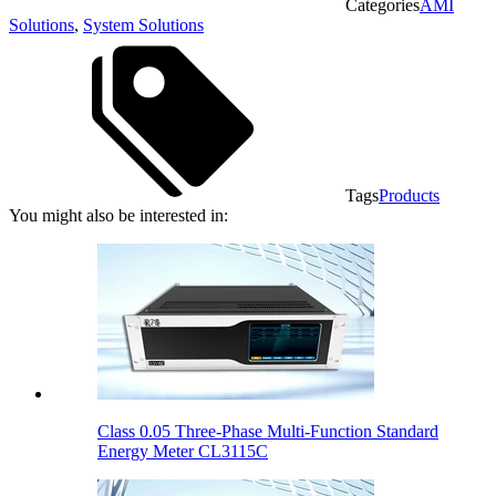
Categories
AMI
Solutions
,
System Solutions
Tags
Products
You might also be interested in:
Class 0.05 Three-Phase Multi-Function Standard
Energy Meter CL3115C