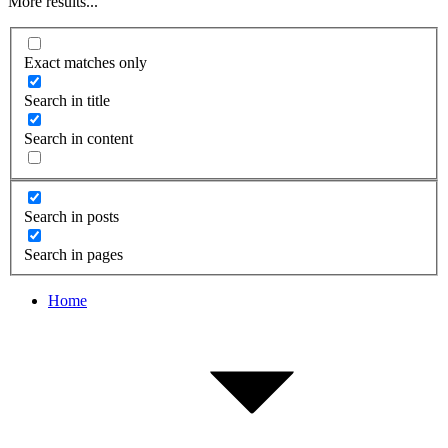
More results...
Exact matches only
Search in title
Search in content
Search in posts
Search in pages
Home