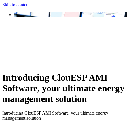
Skip to content
Introducing ClouESP AMI
Software, your ultimate energy
management solution
Introducing ClouESP AMI Software, your ultimate energy
management solution