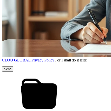
CLOU GLOBAL Privacy Policy
, or I shall do it later.