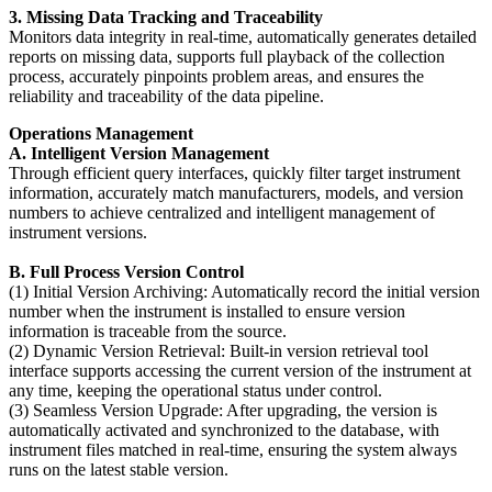
3. Missing Data Tracking and Traceability
Monitors data integrity in real-time, automatically generates detailed
reports on missing data, supports full playback of the collection
process, accurately pinpoints problem areas, and ensures the
reliability and traceability of the data pipeline.
Operations Management
A. Intelligent Version Management
Through efficient query interfaces, quickly filter target instrument
information, accurately match manufacturers, models, and version
numbers to achieve centralized and intelligent management of
instrument versions.
B. Full Process Version Control
(1) Initial Version Archiving: Automatically record the initial version
number when the instrument is installed to ensure version
information is traceable from the source.
(2) Dynamic Version Retrieval: Built-in version retrieval tool
interface supports accessing the current version of the instrument at
any time, keeping the operational status under control.
(3) Seamless Version Upgrade: After upgrading, the version is
automatically activated and synchronized to the database, with
instrument files matched in real-time, ensuring the system always
runs on the latest stable version.