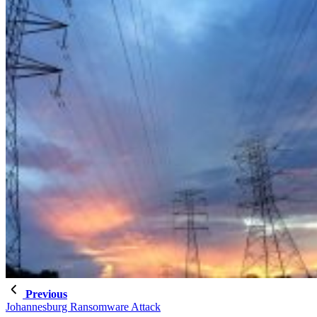
Previous
Johannesburg Ransomware Attack