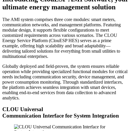
ultimate energy management solution
The AMI system comprises three core modules: smart meters,
communication networks, and management platforms. Featuring
modular design, it supports flexible configurations to meet
customized requirements across various scenarios. The CLOU
Energy Service Platform (ClouESP HES) serves as a prime
example, offering high scalability and broad adaptability—
delivering tailored solutions for everything from small utilities to
multinational enterprises.
Globally deployed and field-proven, the system ensures reliable
operation while providing specialized functional modules for critical
needs including communication security, device management, and
power consumption monitoring. Through standardized interfaces,
the platform achieves seamless integration with smart devices,
enabling end-to-end services from data collection to advanced
analytics.
CLOU Universal
Communication Interface for System Integration