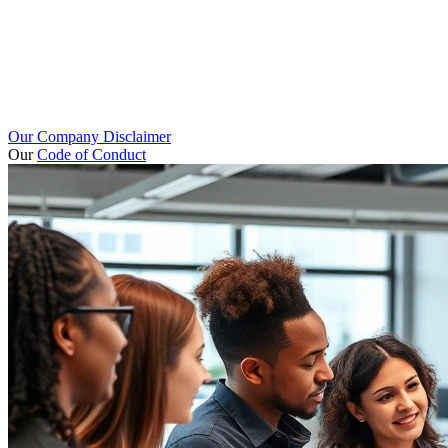
Our Company Disclaimer
Our
Code of Conduct