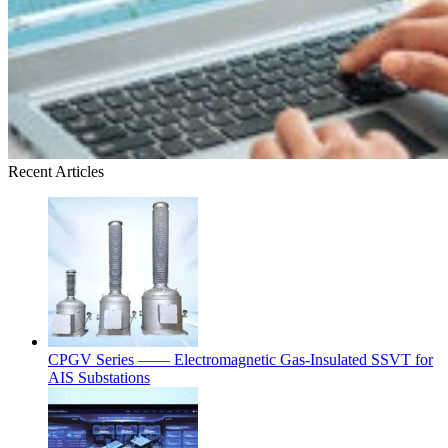
Recent Articles
CPGV Series —— Electromagnetic Gas-Insulated SSVT for
AIS Substations