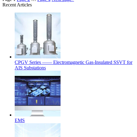
Recent Articles
CPGV Series —— Electromagnetic Gas-Insulated SSVT for
AIS Substations
EMS