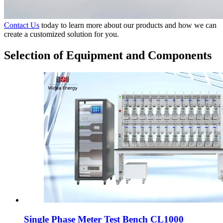
Contact Us
today to learn more about our products and how we can
create a customized solution for you.
Selection of Equipment and Components
Single Phase Meter Test Bench CL1000