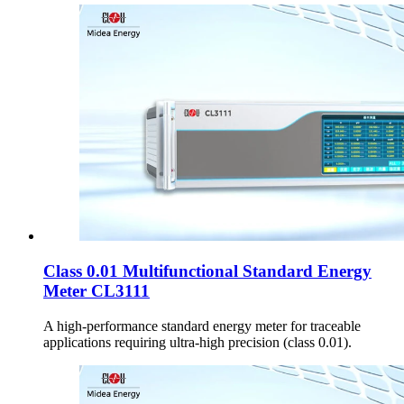
Class 0.01 Multifunctional Standard Energy
Meter CL3111
A high-performance standard energy meter for traceable
applications requiring ultra-high precision (class 0.01).