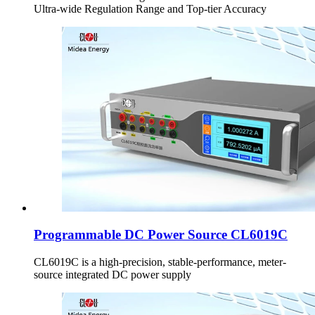
Ultra-wide Regulation Range and Top-tier Accuracy
Programmable DC Power Source CL6019C
CL6019C is a high-precision, stable-performance, meter-
source integrated DC power supply