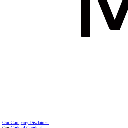
Our Company Disclaimer
Our
Code of Conduct