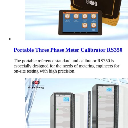
Portable Three Phase Meter Calibrator RS350
The portable reference standard and calibrator RS350 is
especially designed for the needs of metering engineers for
on-site testing with high precision.