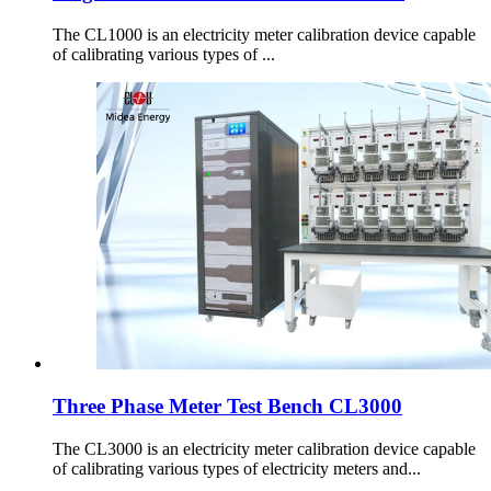
The CL1000 is an electricity meter calibration device capable
of calibrating various types of ...
Three Phase Meter Test Bench CL3000
The CL3000 is an electricity meter calibration device capable
of calibrating various types of electricity meters and...