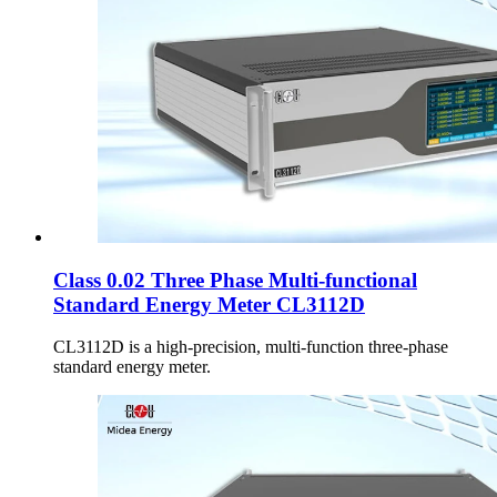
Class 0.02 Three Phase Multi-functional
Standard Energy Meter CL3112D
CL3112D is a high-precision, multi-function three-phase
standard energy meter.