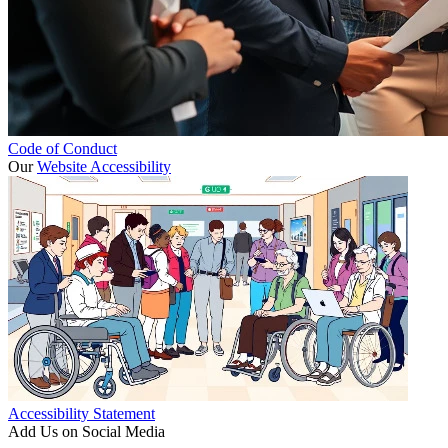
Code of Conduct
Our
Website Accessibility
Accessibility Statement
Add Us on Social Media