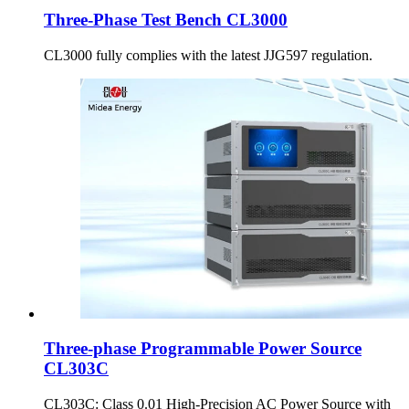
Three-Phase Test Bench CL3000
CL3000 fully complies with the latest JJG597 regulation.
Three-phase Programmable Power Source
CL303C
CL303C: Class 0.01 High-Precision AC Power Source with