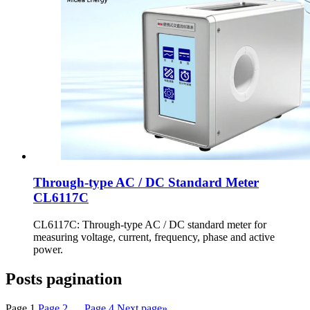
Through-type AC / DC Standard Meter
CL6117C
CL6117C: Through-type AC / DC standard meter for
measuring voltage, current, frequency, phase and active
power.
Posts pagination
Page
1
Page
2
…
Page
4
Next page
»