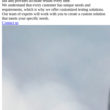
last and provides accurate results every time.
We understand that every customer has unique needs and
requirements, which is why we offer customized testing solutions.
Our team of experts will work with you to create a custom solution
that meets your specific needs.
Contact us