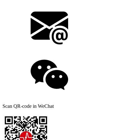
Scan QR-code in WeChat