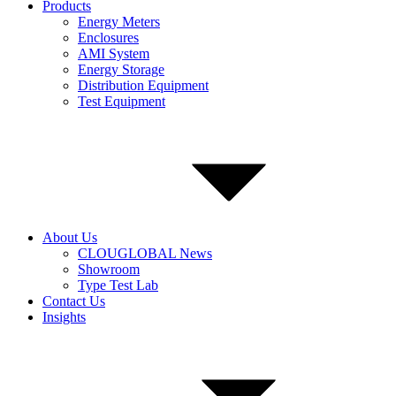
Products
Energy Meters
Enclosures
AMI System
Energy Storage
Distribution Equipment
Test Equipment
About Us
CLOUGLOBAL News
Showroom
Type Test Lab
Contact Us
Insights