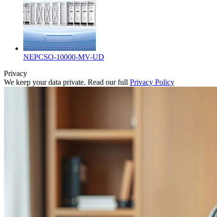
NEPCSO-10000-MV-UD
Privacy
We keep your data private. Read our full
Privacy Policy