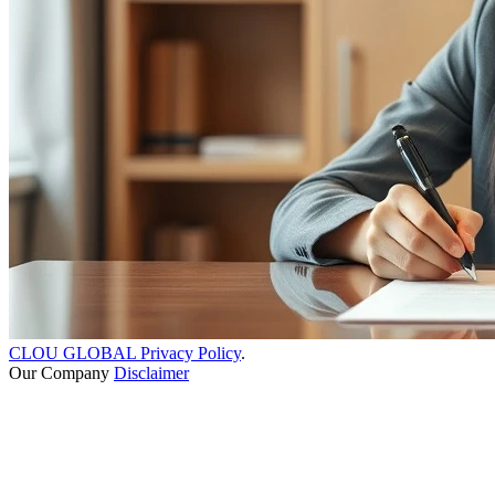
CLOU GLOBAL Privacy Policy
.
Our Company
Disclaimer