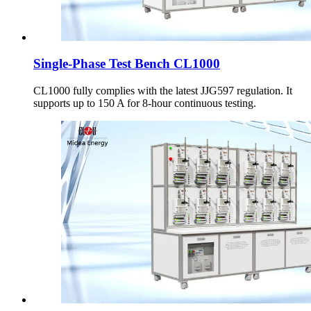
Single-Phase Test Bench CL1000
CL1000 fully complies with the latest JJG597 regulation. It
supports up to 150 A for 8-hour continuous testing.