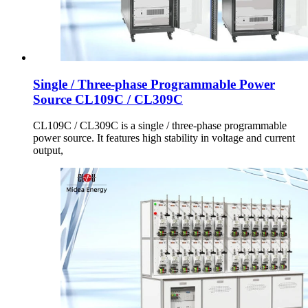
Single / Three-phase Programmable Power
Source CL109C / CL309C
CL109C / CL309C is a single / three-phase programmable
power source. It features high stability in voltage and current
output,