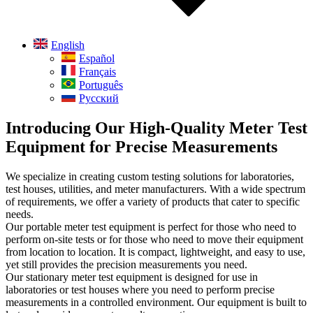
English
Español
Français
Português
Русский
Introducing Our High-Quality Meter Test
Equipment for Precise Measurements
We specialize in creating custom testing solutions for laboratories,
test houses, utilities, and meter manufacturers. With a wide spectrum
of requirements, we offer a variety of products that cater to specific
needs.
Our portable meter test equipment is perfect for those who need to
perform on-site tests or for those who need to move their equipment
from location to location. It is compact, lightweight, and easy to use,
yet still provides the precision measurements you need.
Our stationary meter test equipment is designed for use in
laboratories or test houses where you need to perform precise
measurements in a controlled environment. Our equipment is built to