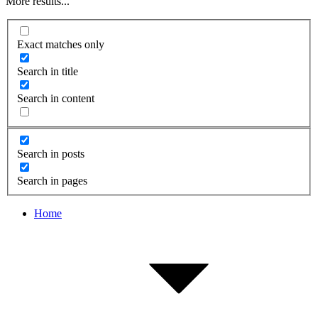
More results...
Exact matches only
Search in title
Search in content
Search in posts
Search in pages
Home