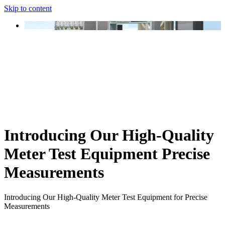
Skip to content
Introducing Our High-Quality
Meter Test Equipment Precise
Measurements
Introducing Our High-Quality Meter Test Equipment for Precise
Measurements