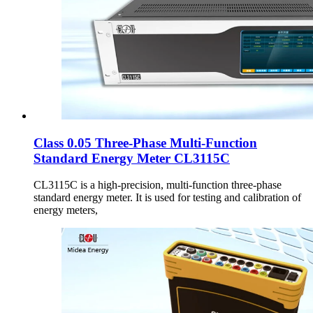
Class 0.05 Three-Phase Multi-Function
Standard Energy Meter CL3115C
CL3115C is a high-precision, multi-function three-phase
standard energy meter. It is used for testing and calibration of
energy meters,