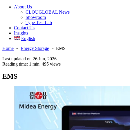
About Us
CLOUGLOBAL News
Showroom
Type Test Lab
Contact Us
Insights
English
Home
»
Energy Storage
» EMS
Last updated on 26 Jun, 2026
Reading time: 1 min,
495
views
EMS