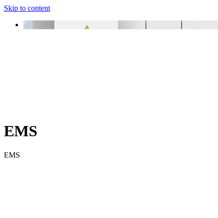
Skip to content
EMS
EMS