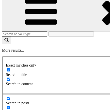
More results...
Exact matches only
Search in title
Search in content
Search in posts