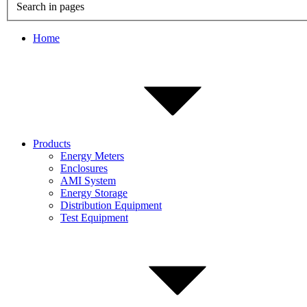
Search in pages
Home
Products
Energy Meters
Enclosures
AMI System
Energy Storage
Distribution Equipment
Test Equipment