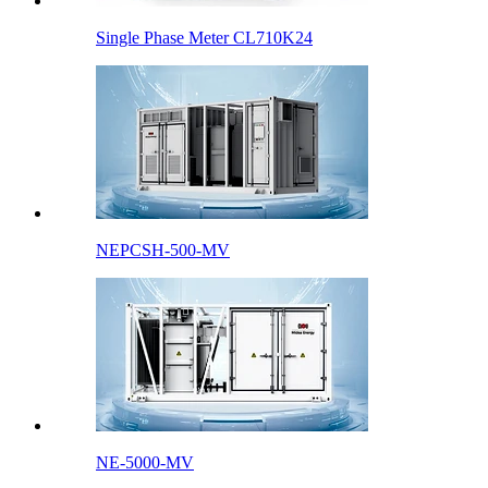
Single Phase Meter CL710K24
NEPCSH-500-MV
NE-5000-MV