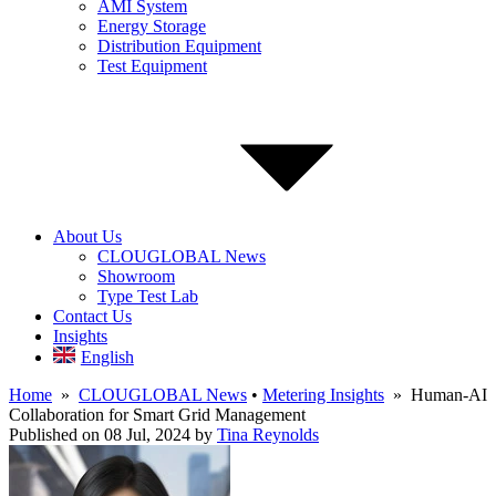
AMI System
Energy Storage
Distribution Equipment
Test Equipment
About Us
CLOUGLOBAL News
Showroom
Type Test Lab
Contact Us
Insights
English
Home
»
CLOUGLOBAL News
•
Metering Insights
» Human-AI
Collaboration for Smart Grid Management
Published on 08 Jul, 2024
by
Tina Reynolds