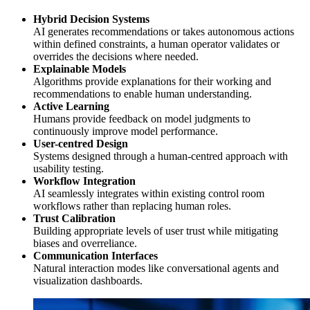
Hybrid Decision Systems
AI generates recommendations or takes autonomous actions
within defined constraints, a human operator validates or
overrides the decisions where needed.
Explainable Models
Algorithms provide explanations for their working and
recommendations to enable human understanding.
Active Learning
Humans provide feedback on model judgments to
continuously improve model performance.
User-centred Design
Systems designed through a human-centred approach with
usability testing.
Workflow Integration
AI seamlessly integrates within existing control room
workflows rather than replacing human roles.
Trust Calibration
Building appropriate levels of user trust while mitigating
biases and overreliance.
Communication Interfaces
Natural interaction modes like conversational agents and
visualization dashboards.