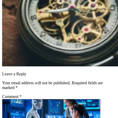
Leave a Reply
Your email address will not be published.
Required fields are
marked
*
Comment
*