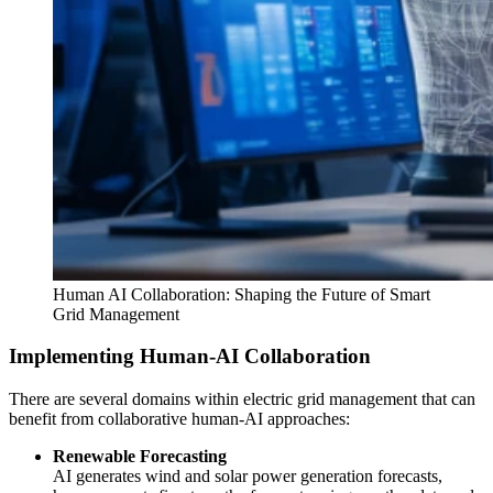
Human AI Collaboration: Shaping the Future of Smart
Grid Management
Implementing Human-AI Collaboration
There are several domains within electric grid management that can
benefit from collaborative human-AI approaches:
Renewable Forecasting
AI generates wind and solar power generation forecasts,