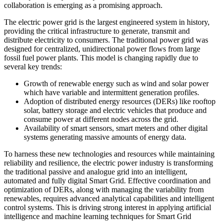
collaboration is emerging as a promising approach.
The electric power grid is the largest engineered system in history,
providing the critical infrastructure to generate, transmit and
distribute electricity to consumers. The traditional power grid was
designed for centralized, unidirectional power flows from large
fossil fuel power plants. This model is changing rapidly due to
several key trends:
Growth of renewable energy such as wind and solar power
which have variable and intermittent generation profiles.
Adoption of distributed energy resources (DERs) like rooftop
solar, battery storage and electric vehicles that produce and
consume power at different nodes across the grid.
Availability of smart sensors, smart meters and other digital
systems generating massive amounts of energy data.
To harness these new technologies and resources while maintaining
reliability and resilience, the electric power industry is transforming
the traditional passive and analogue grid into an intelligent,
automated and fully digital Smart Grid. Effective coordination and
optimization of DERs, along with managing the variability from
renewables, requires advanced analytical capabilities and intelligent
control systems. This is driving strong interest in applying artificial
intelligence and machine learning techniques for Smart Grid