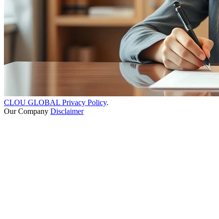
CLOU GLOBAL Privacy Policy
.
Our Company
Disclaimer