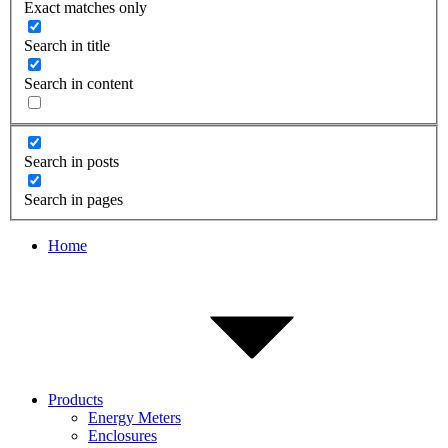
Exact matches only
Search in title
Search in content
Search in posts
Search in pages
Home
Products
Energy Meters
Enclosures