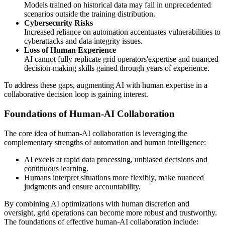
Models trained on historical data may fail in unprecedented
scenarios outside the training distribution.
Cybersecurity Risks
Increased reliance on automation accentuates vulnerabilities to
cyberattacks and data integrity issues.
Loss of Human Experience
AI cannot fully replicate grid operators'expertise and nuanced
decision-making skills gained through years of experience.
To address these gaps, augmenting AI with human expertise in a
collaborative decision loop is gaining interest.
Foundations of Human-AI Collaboration
The core idea of human-AI collaboration is leveraging the
complementary strengths of automation and human intelligence:
AI excels at rapid data processing, unbiased decisions and
continuous learning.
Humans interpret situations more flexibly, make nuanced
judgments and ensure accountability.
By combining AI optimizations with human discretion and
oversight, grid operations can become more robust and trustworthy.
The foundations of effective human-AI collaboration include: