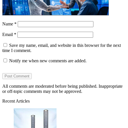
Name
*
Email
*
Save my name, email, and website in this browser for the next
time I comment.
Notify me when new comments are added.
All comments are moderated before being published. Inappropriate
or off-topic comments may not be approved.
Recent Articles