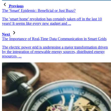
Previous
The 'Smart' Epidemic: Beneficial or Just Buzz?
The 'smart home' revolution has certainly taken off in the last 10
years! It seems like every new gadget and ...
Next
The Importance of Real-Time Data Communication in Smart Grids
The electric power grid is undergoing a major transformation driven
by the integration of renewable energy sources, distributed energy
resources, ...