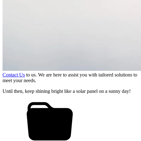
Contact Us
to us. We are here to assist you with tailored solutions to
meet your needs.
Until then, keep shining bright like a solar panel on a sunny day!