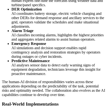
human experts fine-tune the forecasts using weather data and
turbine/panel specifics.
DER Optimization
AI coordinates battery storage, electric vehicle charging and
other DERs for demand response and ancillary services to the
grid, operators validate the schedules and make situational
adjustments.
Alarm Triage
AI classifies incoming alarms, highlights the highest priorities
and aggregates related alarms to assist human operators.
Emergency Response
AI simulations and decision support enables rapid
contingency analysis and restoration strategies by operators
during outages or cyber incidents.
Predictive Maintenance
AI analyses sensor data to detect early warning signs of
equipment degradation, technicians leverage this insight for
proactive maintenance.
The human-AI division of responsibilities varies across these
applications depending on the predictability of the task, potential
risks and optimality needed. The collaboration also evolves as the AI
capabilities continue to develop over time.
Real-World Implementations