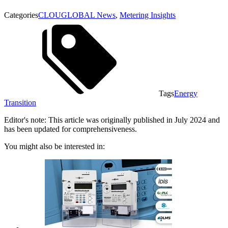
Categories
CLOUGLOBAL News
,
Metering Insights
Tags
Energy
Transition
Editor's note: This article was originally published in July 2024 and
has been updated for comprehensiveness.
You might also be interested in: