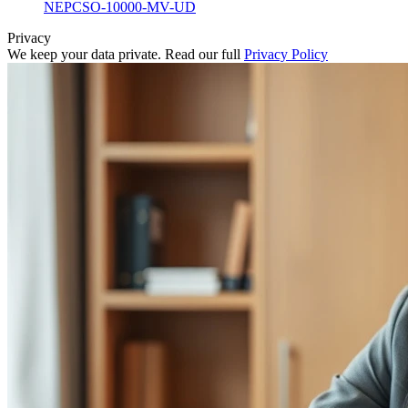
NEPCSO-10000-MV-UD
Privacy
We keep your data private. Read our full
Privacy Policy