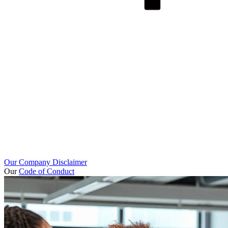
Our Company Disclaimer
Our
Code of Conduct