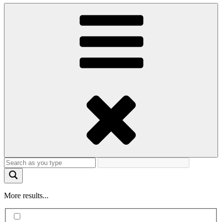
More results...