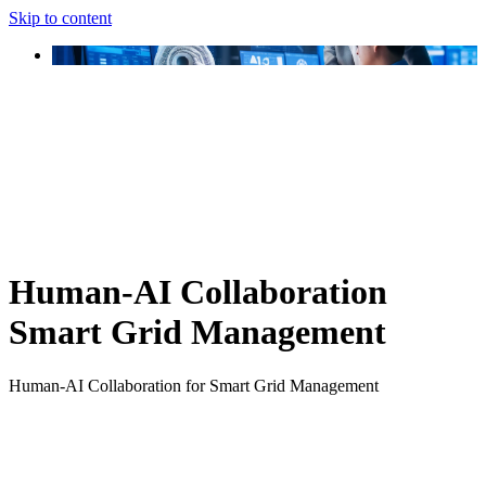
Skip to content
Human-AI Collaboration
Smart Grid Management
Human-AI Collaboration for Smart Grid Management