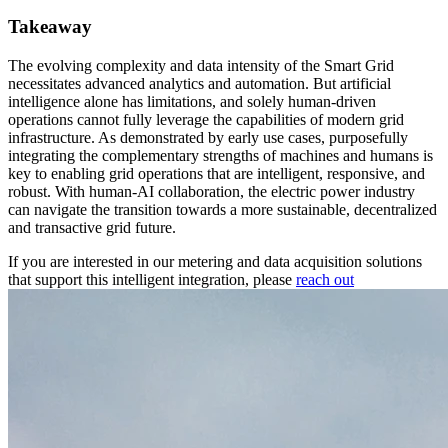
Takeaway
The evolving complexity and data intensity of the Smart Grid
necessitates advanced analytics and automation. But artificial
intelligence alone has limitations, and solely human-driven
operations cannot fully leverage the capabilities of modern grid
infrastructure. As demonstrated by early use cases, purposefully
integrating the complementary strengths of machines and humans is
key to enabling grid operations that are intelligent, responsive, and
robust. With human-AI collaboration, the electric power industry
can navigate the transition towards a more sustainable, decentralized
and transactive grid future.
If you are interested in our metering and data acquisition solutions
that support this intelligent integration, please
reach out