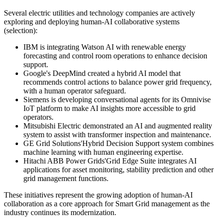
Several electric utilities and technology companies are actively
exploring and deploying human-AI collaborative systems
(selection):
IBM is integrating Watson AI with renewable energy
forecasting and control room operations to enhance decision
support.
Google's DeepMind created a hybrid AI model that
recommends control actions to balance power grid frequency,
with a human operator safeguard.
Siemens is developing conversational agents for its Omnivise
IoT platform to make AI insights more accessible to grid
operators.
Mitsubishi Electric demonstrated an AI and augmented reality
system to assist with transformer inspection and maintenance.
GE Grid Solutions'Hybrid Decision Support system combines
machine learning with human engineering expertise.
Hitachi ABB Power Grids'Grid Edge Suite integrates AI
applications for asset monitoring, stability prediction and other
grid management functions.
These initiatives represent the growing adoption of human-AI
collaboration as a core approach for Smart Grid management as the
industry continues its modernization.