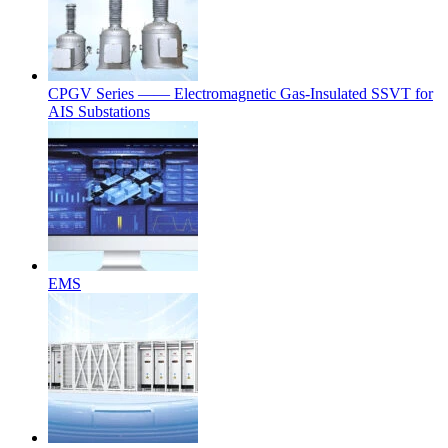
CPGV Series —— Electromagnetic Gas-Insulated SSVT for
AIS Substations
EMS