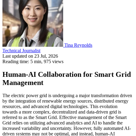
Tina Reynolds
Technical Journalist
Last updated on 23 Jul, 2026
Reading time: 5 min,
975
views
Human-AI Collaboration for Smart Grid
Management
The electric power grid is undergoing a major transformation driven
by the integration of renewable energy sources, distributed energy
resources, and advanced digital technologies. This evolution
towards a more complex, decentralized and data-driven grid is
referred to as the Smart Grid. Effective management of the Smart
Grid relies on utilizing advanced analytics and AI to handle the
increased variability and uncertainty. However, fully automated AI-
driven systems may not be optimal, and instead, human-AI