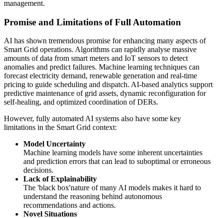
management.
Promise and Limitations of Full Automation
AI has shown tremendous promise for enhancing many aspects of
Smart Grid operations. Algorithms can rapidly analyse massive
amounts of data from smart meters and IoT sensors to detect
anomalies and predict failures. Machine learning techniques can
forecast electricity demand, renewable generation and real-time
pricing to guide scheduling and dispatch. AI-based analytics support
predictive maintenance of grid assets, dynamic reconfiguration for
self-healing, and optimized coordination of DERs.
However, fully automated AI systems also have some key
limitations in the Smart Grid context:
Model Uncertainty
Machine learning models have some inherent uncertainties
and prediction errors that can lead to suboptimal or erroneous
decisions.
Lack of Explainability
The 'black box'nature of many AI models makes it hard to
understand the reasoning behind autonomous
recommendations and actions.
Novel Situations