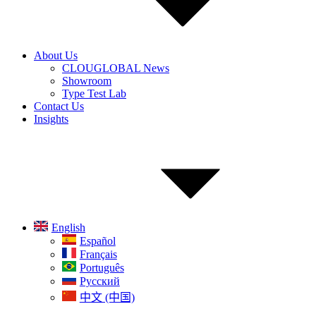
About Us
CLOUGLOBAL News
Showroom
Type Test Lab
Contact Us
Insights
English
Español
Français
Português
Русский
中文 (中国)