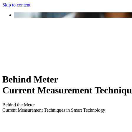
Skip to content
Behind Meter
Current Measurement Techniqu
Behind the Meter
Current Measurement Techniques in Smart Technology