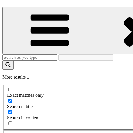
More results...
Exact matches only
Search in title
Search in content