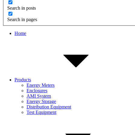
Search in posts
Search in pages
Home
Products
Energy Meters
Enclosures
AMI System
Energy Storage
Distribution Equipment
Test Equipment