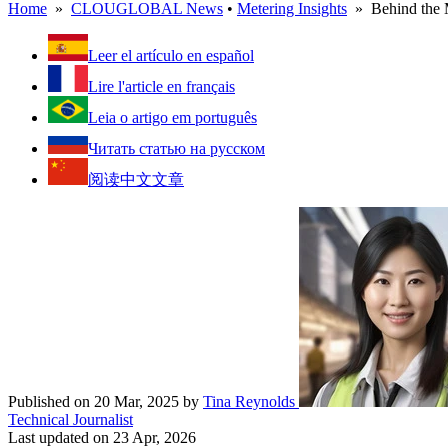
Home
»
CLOUGLOBAL News
•
Metering Insights
» Behind the M
Leer el artículo en español
Lire l'article en français
Leia o artigo em português
Читать статью на русском
阅读中文文章
Published on 20 Mar, 2025
by
Tina Reynolds
Technical Journalist
Last updated on 23 Apr, 2026