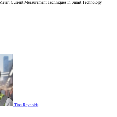
eter: Current Measurement Techniques in Smart Technology
Tina Reynolds