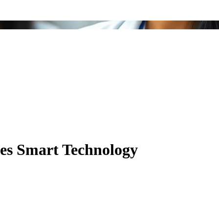
es Smart Technology