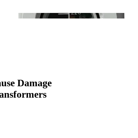
Cause Damage
ransformers