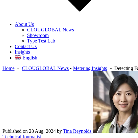
About Us
CLOUGLOBAL News
Showroom
Type Test Lab
Contact Us
Insights
English
Home
»
CLOUGLOBAL News
•
Metering Insights
» Detecting Fa
Published on 28 Aug, 2024
by
Tina Reynolds
Technical Journalist