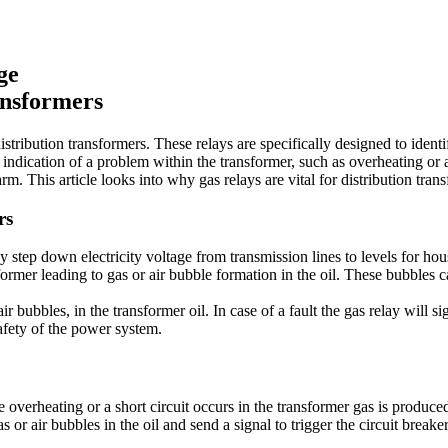
ge
ansformers
distribution transformers. These relays are specifically designed to ident
 indication of a problem within the transformer, such as overheating or a 
rm. This article looks into why gas relays are vital for distribution tra
rs
 step down electricity voltage from transmission lines to levels for hou
ormer leading to gas or air bubble formation in the oil. These bubbles ca
ir bubbles, in the transformer oil. In case of a fault the gas relay will s
afety of the power system.
e overheating or a short circuit occurs in the transformer gas is produc
as or air bubbles in the oil and send a signal to trigger the circuit brea