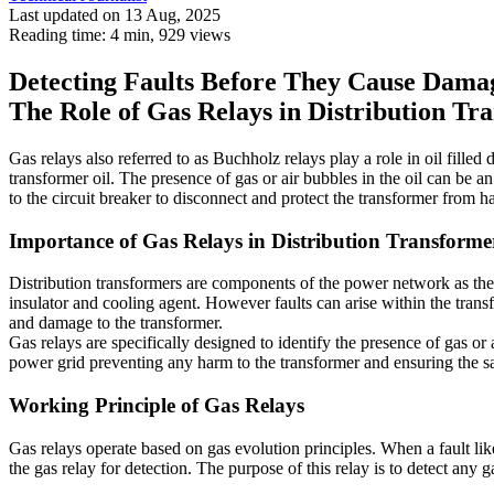
Last updated on 13 Aug, 2025
Reading time: 4 min,
929
views
Detecting Faults Before They Cause Dama
The Role of Gas Relays in Distribution Tr
Gas relays also referred to as Buchholz relays play a role in oil filled 
transformer oil. The presence of gas or air bubbles in the oil can be an
to the circuit breaker to disconnect and protect the transformer from ha
Importance of Gas Relays in Distribution Transforme
Distribution transformers are components of the power network as they
insulator and cooling agent. However faults can arise within the transf
and damage to the transformer.
Gas relays are specifically designed to identify the presence of gas or a
power grid preventing any harm to the transformer and ensuring the s
Working Principle of Gas Relays
Gas relays operate based on gas evolution principles. When a fault lik
the gas relay for detection. The purpose of this relay is to detect any g