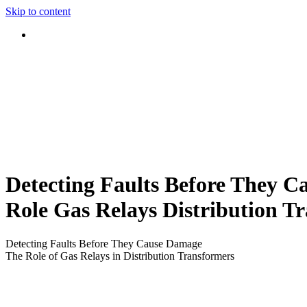
Skip to content
Detecting Faults Before They 
Role Gas Relays Distribution T
Detecting Faults Before They Cause Damage
The Role of Gas Relays in Distribution Transformers