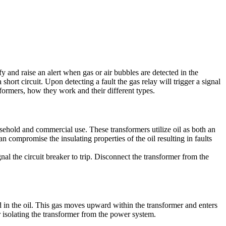
ify and raise an alert when gas or air bubbles are detected in the
short circuit. Upon detecting a fault the gas relay will trigger a signal
nsformers, how they work and their different types.
sehold and commercial use. These transformers utilize oil as both an
n compromise the insulating properties of the oil resulting in faults
ignal the circuit breaker to trip. Disconnect the transformer from the
ed in the oil. This gas moves upward within the transformer and enters
ker isolating the transformer from the power system.