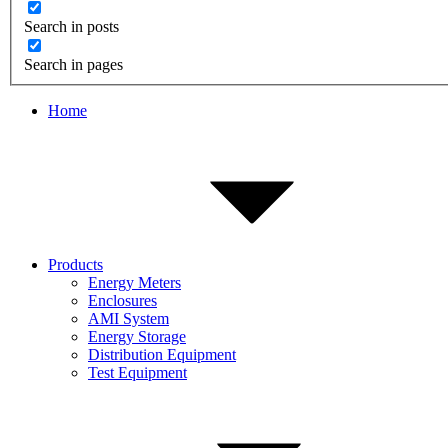
Search in posts
Search in pages
Home
Products
Energy Meters
Enclosures
AMI System
Energy Storage
Distribution Equipment
Test Equipment