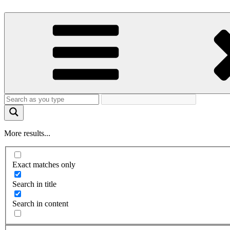
More results...
Exact matches only
Search in title
Search in content