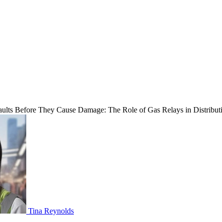
ults Before They Cause Damage: The Role of Gas Relays in Distribut
Tina Reynolds