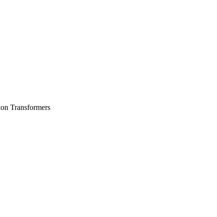
ion Transformers