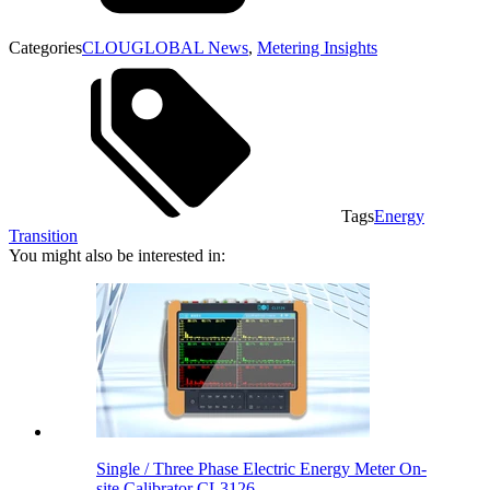
Categories
CLOUGLOBAL News
,
Metering Insights
Tags
Energy
Transition
You might also be interested in:
Single / Three Phase Electric Energy Meter On-
site Calibrator CL3126