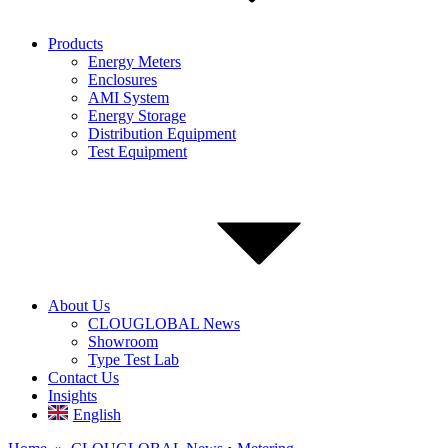
Products
Energy Meters
Enclosures
AMI System
Energy Storage
Distribution Equipment
Test Equipment
About Us
CLOUGLOBAL News
Showroom
Type Test Lab
Contact Us
Insights
English