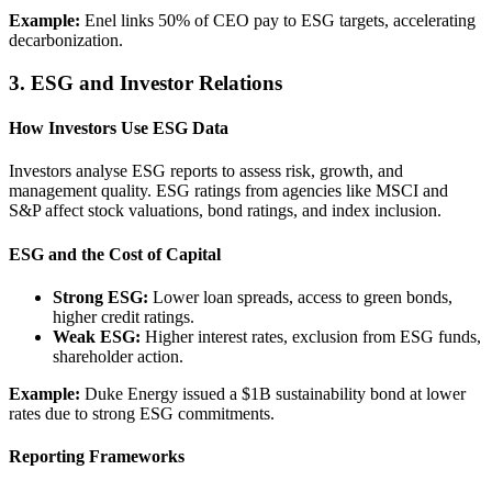
Example:
Enel links 50% of CEO pay to ESG targets, accelerating
decarbonization.
3. ESG and Investor Relations
How Investors Use ESG Data
Investors analyse ESG reports to assess risk, growth, and
management quality. ESG ratings from agencies like MSCI and
S&P affect stock valuations, bond ratings, and index inclusion.
ESG and the Cost of Capital
Strong ESG:
Lower loan spreads, access to green bonds,
higher credit ratings.
Weak ESG:
Higher interest rates, exclusion from ESG funds,
shareholder action.
Example:
Duke Energy issued a $1B sustainability bond at lower
rates due to strong ESG commitments.
Reporting Frameworks