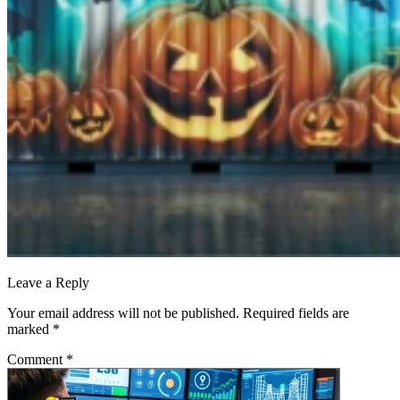
Leave a Reply
Your email address will not be published.
Required fields are
marked
*
Comment
*