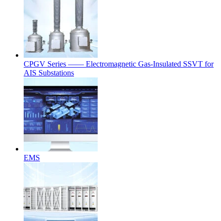
CPGV Series —— Electromagnetic Gas-Insulated SSVT for
AIS Substations
EMS