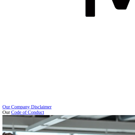
Our Company Disclaimer
Our
Code of Conduct