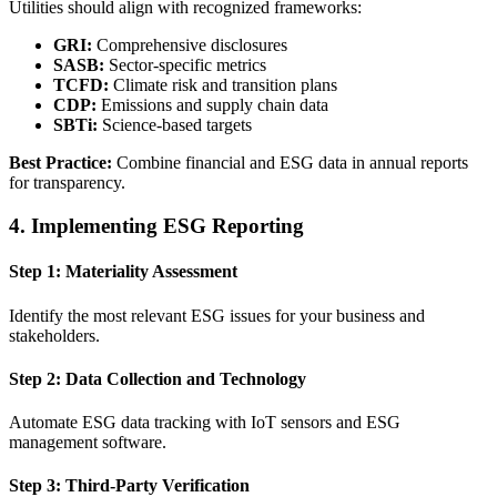
Utilities should align with recognized frameworks:
GRI:
Comprehensive disclosures
SASB:
Sector-specific metrics
TCFD:
Climate risk and transition plans
CDP:
Emissions and supply chain data
SBTi:
Science-based targets
Best Practice:
Combine financial and ESG data in annual reports
for transparency.
4. Implementing ESG Reporting
Step 1: Materiality Assessment
Identify the most relevant ESG issues for your business and
stakeholders.
Step 2: Data Collection and Technology
Automate ESG data tracking with IoT sensors and ESG
management software.
Step 3: Third-Party Verification