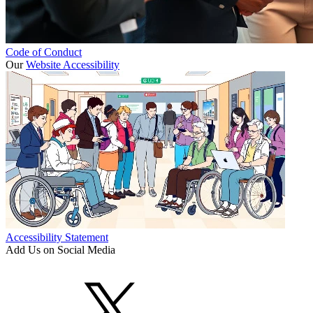
Code of Conduct
Our
Website Accessibility
Accessibility Statement
Add Us on Social Media