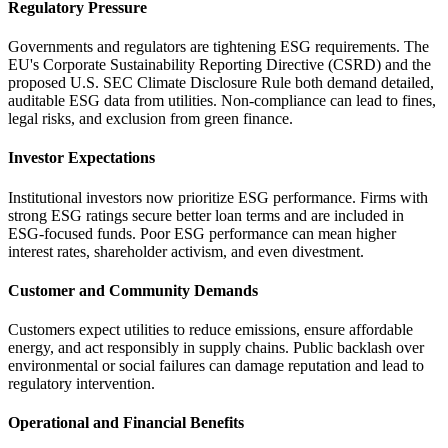
Regulatory Pressure
Governments and regulators are tightening ESG requirements. The
EU's Corporate Sustainability Reporting Directive (CSRD) and the
proposed U.S. SEC Climate Disclosure Rule both demand detailed,
auditable ESG data from utilities. Non-compliance can lead to fines,
legal risks, and exclusion from green finance.
Investor Expectations
Institutional investors now prioritize ESG performance. Firms with
strong ESG ratings secure better loan terms and are included in
ESG-focused funds. Poor ESG performance can mean higher
interest rates, shareholder activism, and even divestment.
Customer and Community Demands
Customers expect utilities to reduce emissions, ensure affordable
energy, and act responsibly in supply chains. Public backlash over
environmental or social failures can damage reputation and lead to
regulatory intervention.
Operational and Financial Benefits