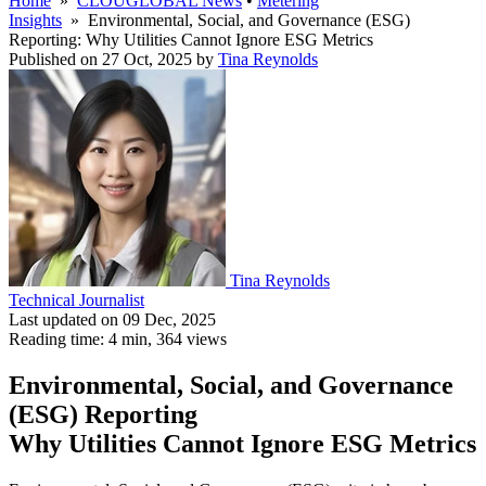
Home
»
CLOUGLOBAL News
•
Metering
Insights
» Environmental, Social, and Governance (ESG)
Reporting: Why Utilities Cannot Ignore ESG Metrics
Published on 27 Oct, 2025
by
Tina Reynolds
Tina Reynolds
Technical Journalist
Last updated on 09 Dec, 2025
Reading time: 4 min,
364
views
Environmental, Social, and Governance
(ESG) Reporting
Why Utilities Cannot Ignore ESG Metrics