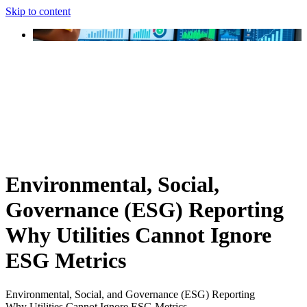
Skip to content
Environmental, Social,
Governance (ESG) Reporting
Why Utilities Cannot Ignore
ESG Metrics
Environmental, Social, and Governance (ESG) Reporting
Why Utilities Cannot Ignore ESG Metrics