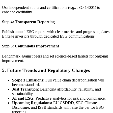
Use independent audits and certifications (e.g., ISO 14001) to
enhance credibility.
Step 4: Transparent Reporting
Publish annual ESG reports with clear metrics and progress updates.
Engage investors through dedicated ESG communications.
Step 5: Continuous Improvement
Benchmark against peers and set science-based targets for ongoing
improvement.
5. Future Trends and Regulatory Changes
Scope 3 Emissions:
Full value chain decarbonization will
become standard.
Just Transition:
Balancing affordability, reliability, and
sustainability.
AI and ESG:
Predictive analytics for risk and compliance.
Upcoming Regulations:
EU CSDDD, SEC Climate
Disclosure, and ISSB standards will raise the bar for ESG
reporting.