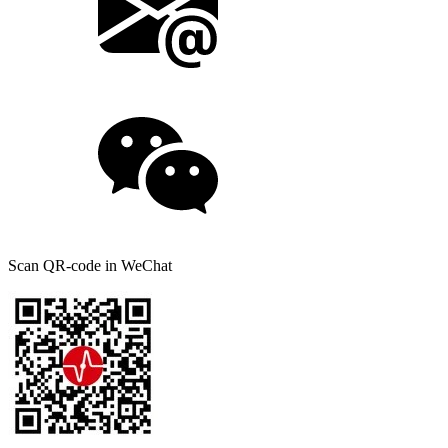
Scan QR-code in WeChat