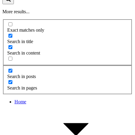
More results...
Exact matches only
Search in title
Search in content
Search in posts
Search in pages
Home