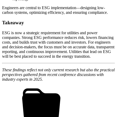
Engineers are central to ESG implementation—designing low-
carbon systems, optimizing efficiency, and ensuring compliance.
Takeaway
ESG is now a strategic requirement for utilities and power
companies. Strong ESG performance reduces risk, lowers financing
costs, and builds trust with customers and investors. For engineers
and decision-makers, the focus must be on accurate data, transparent
reporting, and continuous improvement. Utilities that lead on ESG
will be best placed to succeed in the energy transition.
These findings reflect not only current research but also the practical
perspectives gathered from recent conference discussions with
industry experts in 2025.