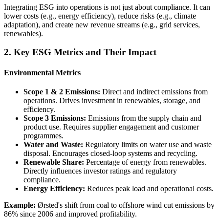
Integrating ESG into operations is not just about compliance. It can
lower costs (e.g., energy efficiency), reduce risks (e.g., climate
adaptation), and create new revenue streams (e.g., grid services,
renewables).
2. Key ESG Metrics and Their Impact
Environmental Metrics
Scope 1 & 2 Emissions:
Direct and indirect emissions from
operations. Drives investment in renewables, storage, and
efficiency.
Scope 3 Emissions:
Emissions from the supply chain and
product use. Requires supplier engagement and customer
programmes.
Water and Waste:
Regulatory limits on water use and waste
disposal. Encourages closed-loop systems and recycling.
Renewable Share:
Percentage of energy from renewables.
Directly influences investor ratings and regulatory
compliance.
Energy Efficiency:
Reduces peak load and operational costs.
Example:
Ørsted's shift from coal to offshore wind cut emissions by
86% since 2006 and improved profitability.