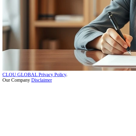
CLOU GLOBAL Privacy Policy
.
Our Company
Disclaimer