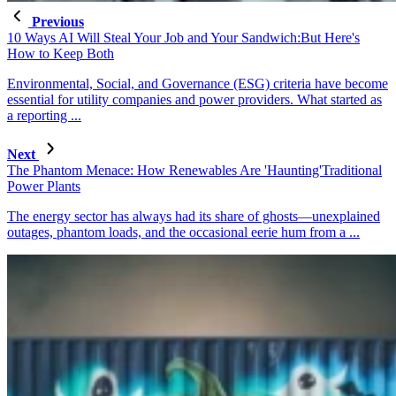
Previous
10 Ways AI Will Steal Your Job and Your Sandwich:But Here's
How to Keep Both
Environmental, Social, and Governance (ESG) criteria have become
essential for utility companies and power providers. What started as
a reporting ...
Next
The Phantom Menace: How Renewables Are 'Haunting'Traditional
Power Plants
The energy sector has always had its share of ghosts—unexplained
outages, phantom loads, and the occasional eerie hum from a ...