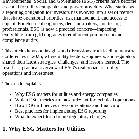
Environmental, Social, and Governance (ESG) criteria have become
essential for utility companies and power providers. What started as
a reporting obligation for investors has evolved into a set of metrics
that shape operational priorities, risk management, and access to
capital. For electrical engineers, decision-makers, and testing
professionals, ESG is now a practical concern—impacting
everything from grid upgrades to equipment procurement and
compliance audits.
This article draws on insights and discussions from leading industry
conferences in 2025, where utility leaders, engineers, and regulators
shared their latest strategies, challenges, and lessons learned. The
result is a practical overview of ESG's real impact on utility
operations and investment.
The article explains:
Why ESG matters for utilities and energy companies
Which ESG metrics are most relevant for technical operations
How ESG influences investor relations and financing
Best practices for implementing ESG reporting
What to expect from future regulatory changes
1. Why ESG Matters for Utilities