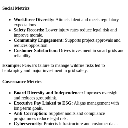
Social Metrics
Workforce Diversity:
Attracts talent and meets regulatory
expectations.
Safety Records:
Lower injury rates reduce legal risk and
improve morale.
Community Engagement:
Supports project approvals and
reduces opposition.
Customer Satisfaction:
Drives investment in smart grids and
reliability.
Example:
PG&E's failure to manage wildfire risks led to
bankruptcy and major investment in grid safety.
Governance Metrics
Board Diversity and Independence:
Improves oversight
and reduces groupthink.
Executive Pay Linked to ESG:
Aligns management with
long-term goals.
Anti-Corruption:
Supplier audits and compliance
programmes reduce legal risk.
Cybersecurity:
Protects infrastructure and customer data.