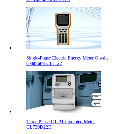
Single-Phase Electric Energy Meter On-site
Calibrator CL1122
Three Phase CT-PT Operated Meter
CL730D22H