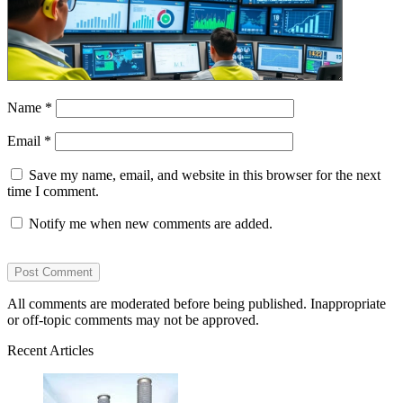
Name
*
Email
*
Save my name, email, and website in this browser for the next
time I comment.
Notify me when new comments are added.
All comments are moderated before being published. Inappropriate
or off-topic comments may not be approved.
Recent Articles