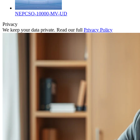
NEPCSO-10000-MV-UD
Privacy
We keep your data private. Read our full
Privacy Policy