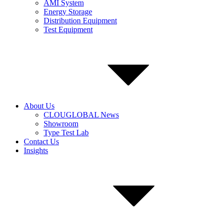
AMI System
Energy Storage
Distribution Equipment
Test Equipment
About Us
CLOUGLOBAL News
Showroom
Type Test Lab
Contact Us
Insights