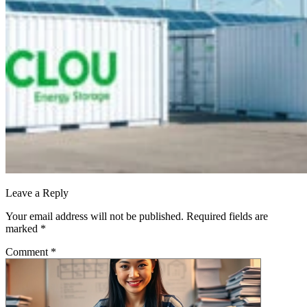
Leave a Reply
Your email address will not be published.
Required fields are
marked
*
Comment
*