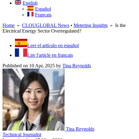
English
Español
Français
Home
»
CLOUGLOBAL News
•
Metering Insights
» Is the
Electrical Energy Sector Overregulated?
Leer el artículo en español
Lire l'article en français
Published on 10 Apr, 2025
by
Tina Reynolds
Tina Reynolds
Technical Journalist