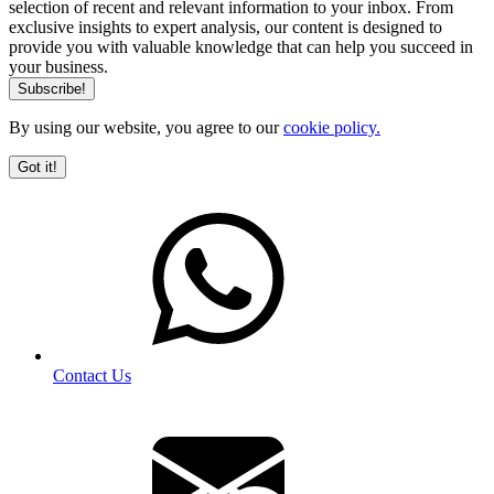
selection of recent and relevant information to your inbox. From
exclusive insights to expert analysis, our content is designed to
provide you with valuable knowledge that can help you succeed in
your business.
By using our website, you agree to our
cookie policy.
Got it!
Contact Us