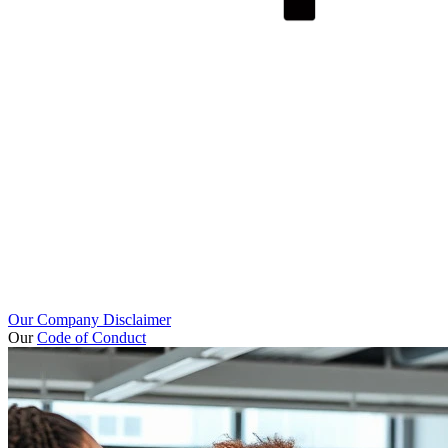
Our Company Disclaimer
Our
Code of Conduct