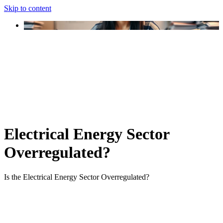
Skip to content
Electrical Energy Sector
Overregulated?
Is the Electrical Energy Sector Overregulated?