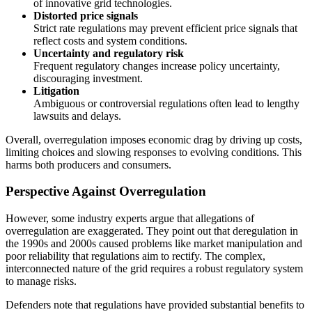
of innovative grid technologies.
Distorted price signals
Strict rate regulations may prevent efficient price signals that
reflect costs and system conditions.
Uncertainty and regulatory risk
Frequent regulatory changes increase policy uncertainty,
discouraging investment.
Litigation
Ambiguous or controversial regulations often lead to lengthy
lawsuits and delays.
Overall, overregulation imposes economic drag by driving up costs,
limiting choices and slowing responses to evolving conditions. This
harms both producers and consumers.
Perspective Against Overregulation
However, some industry experts argue that allegations of
overregulation are exaggerated. They point out that deregulation in
the 1990s and 2000s caused problems like market manipulation and
poor reliability that regulations aim to rectify. The complex,
interconnected nature of the grid requires a robust regulatory system
to manage risks.
Defenders note that regulations have provided substantial benefits to