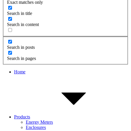
Exact matches only
Search in title
Search in content
Search in posts
Search in pages
Home
Products
Energy Meters
Enclosures