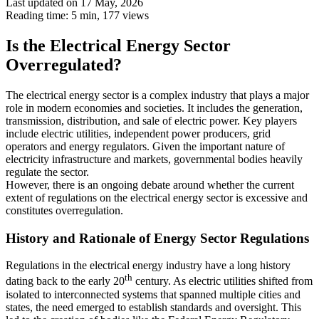
Last updated on 17 May, 2026
Reading time: 5 min,
177
views
Is the Electrical Energy Sector
Overregulated?
The electrical energy sector is a complex industry that plays a major
role in modern economies and societies. It includes the generation,
transmission, distribution, and sale of electric power. Key players
include electric utilities, independent power producers, grid
operators and energy regulators. Given the important nature of
electricity infrastructure and markets, governmental bodies heavily
regulate the sector.
However, there is an ongoing debate around whether the current
extent of regulations on the electrical energy sector is excessive and
constitutes overregulation.
History and Rationale of Energy Sector Regulations
Regulations in the electrical energy industry have a long history
th
dating back to the early 20
century. As electric utilities shifted from
isolated to interconnected systems that spanned multiple cities and
states, the need emerged to establish standards and oversight. This