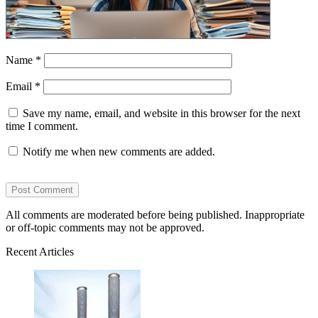
Name
*
Email
*
Save my name, email, and website in this browser for the next
time I comment.
Notify me when new comments are added.
All comments are moderated before being published. Inappropriate
or off-topic comments may not be approved.
Recent Articles