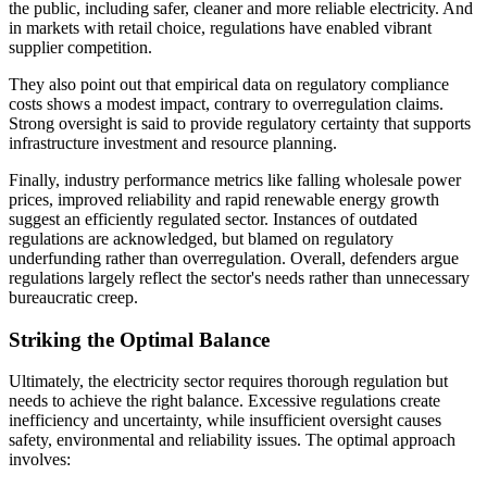
the public, including safer, cleaner and more reliable electricity. And
in markets with retail choice, regulations have enabled vibrant
supplier competition.
They also point out that empirical data on regulatory compliance
costs shows a modest impact, contrary to overregulation claims.
Strong oversight is said to provide regulatory certainty that supports
infrastructure investment and resource planning.
Finally, industry performance metrics like falling wholesale power
prices, improved reliability and rapid renewable energy growth
suggest an efficiently regulated sector. Instances of outdated
regulations are acknowledged, but blamed on regulatory
underfunding rather than overregulation. Overall, defenders argue
regulations largely reflect the sector's needs rather than unnecessary
bureaucratic creep.
Striking the Optimal Balance
Ultimately, the electricity sector requires thorough regulation but
needs to achieve the right balance. Excessive regulations create
inefficiency and uncertainty, while insufficient oversight causes
safety, environmental and reliability issues. The optimal approach
involves: