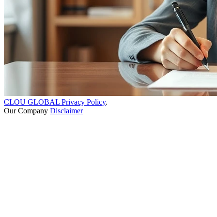
CLOU GLOBAL Privacy Policy
.
Our Company
Disclaimer