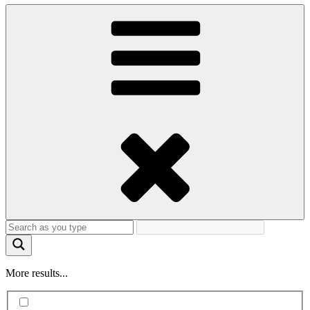
More results...