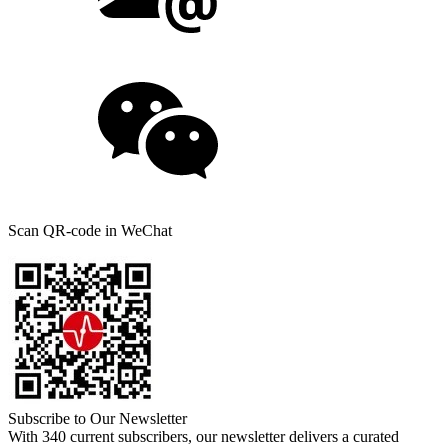
Scan QR-code in WeChat
Subscribe to Our Newsletter
With 340 current subscribers, our newsletter delivers a curated