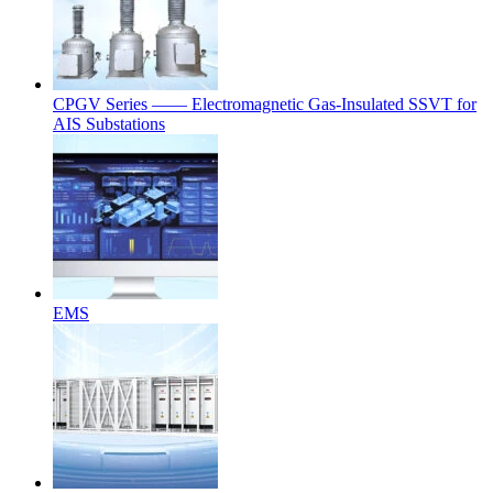
CPGV Series —— Electromagnetic Gas-Insulated SSVT for
AIS Substations
EMS