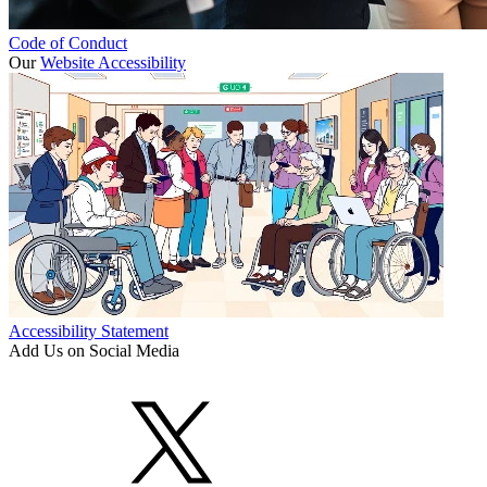
Code of Conduct
Our
Website Accessibility
Accessibility Statement
Add Us on Social Media