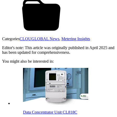
Categories
CLOUGLOBAL News
,
Metering Insights
Editor's note: This article was originally published in April 2025 and
has been updated for comprehensiveness.
You might also be interested in:
Data Concentrator Unit CL818C