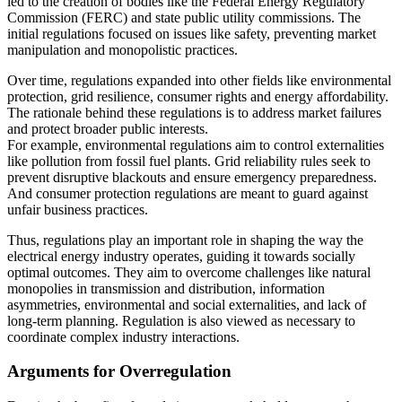
led to the creation of bodies like the Federal Energy Regulatory
Commission (FERC) and state public utility commissions. The
initial regulations focused on issues like safety, preventing market
manipulation and monopolistic practices.
Over time, regulations expanded into other fields like environmental
protection, grid resilience, consumer rights and energy affordability.
The rationale behind these regulations is to address market failures
and protect broader public interests.
For example, environmental regulations aim to control externalities
like pollution from fossil fuel plants. Grid reliability rules seek to
prevent disruptive blackouts and ensure emergency preparedness.
And consumer protection regulations are meant to guard against
unfair business practices.
Thus, regulations play an important role in shaping the way the
electrical energy industry operates, guiding it towards socially
optimal outcomes. They aim to overcome challenges like natural
monopolies in transmission and distribution, information
asymmetries, environmental and social externalities, and lack of
long-term planning. Regulation is also viewed as necessary to
coordinate complex industry interactions.
Arguments for Overregulation