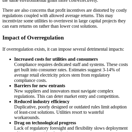
the same environmental goals more cost-effectively.
There are also concerns that profit incentives are distorted by costly
regulations coupled with allowed average returns. This may
incentivize some utilities to overinvest in large capital projects they
can earn returns on rather than lower cost solutions.
Impact of Overregulation
If overregulation exists, it can impose several detrimental impacts:
Increased costs for utilities and consumers
Compliance requires dedicated staff and systems. These costs
get built into consumer rates. Estimates suggest 3-14% of
average retail electricity prices stem from regulatory
compliance costs.
Barriers for new entrants
New suppliers and innovators must navigate complex
regulations. This can deter market entry and competition.
Reduced industry efficiency
Duplicative, poorly designed or outdated rules limit adoption
of least-cost solutions. Utilities resort to wasteful
workarounds.
Drag on technological progress
Lack of regulatory foresight and flexibility slows deployment