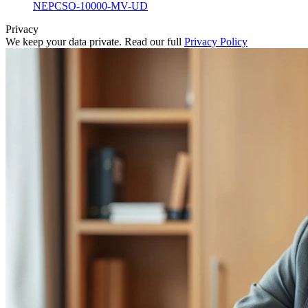
NEPCSO-10000-MV-UD
Privacy
We keep your data private. Read our full
Privacy Policy