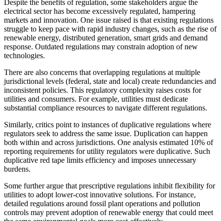
Despite the benefits of regulation, some stakeholders argue the
electrical sector has become excessively regulated, hampering
markets and innovation. One issue raised is that existing regulations
struggle to keep pace with rapid industry changes, such as the rise of
renewable energy, distributed generation, smart grids and demand
response. Outdated regulations may constrain adoption of new
technologies.
There are also concerns that overlapping regulations at multiple
jurisdictional levels (federal, state and local) create redundancies and
inconsistent policies. This regulatory complexity raises costs for
utilities and consumers. For example, utilities must dedicate
substantial compliance resources to navigate different regulations.
Similarly, critics point to instances of duplicative regulations where
regulators seek to address the same issue. Duplication can happen
both within and across jurisdictions. One analysis estimated 10% of
reporting requirements for utility regulators were duplicative. Such
duplicative red tape limits efficiency and imposes unnecessary
burdens.
Some further argue that prescriptive regulations inhibit flexibility for
utilities to adopt lower-cost innovative solutions. For instance,
detailed regulations around fossil plant operations and pollution
controls may prevent adoption of renewable energy that could meet