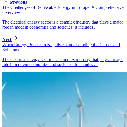
Previous
The Challenges of Renewable Energy in Europe: A Comprehensive
Overview
The electrical energy sector is a complex industry that plays a major
role in modern economies and societies. It includes ...
Next
When Energy Prices Go Negative: Understanding the Causes and
Solutions
The electrical energy sector is a complex industry that plays a major
role in modern economies and societies. It includes ...