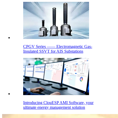
CPGV Series —— Electromagnetic Gas-
Insulated SSVT for AIS Substations
Introducing ClouESP AMI Software, your
ultimate energy management solution