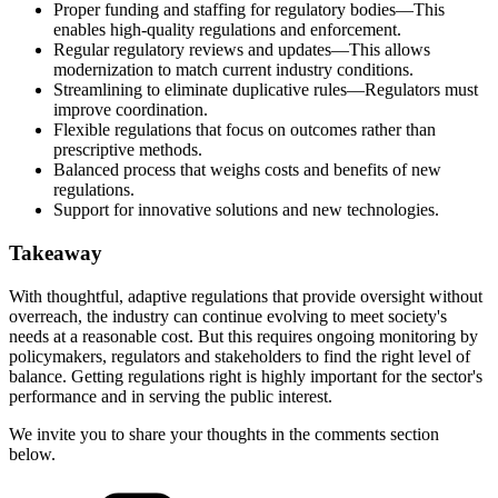
Proper funding and staffing for regulatory bodies—This
enables high-quality regulations and enforcement.
Regular regulatory reviews and updates—This allows
modernization to match current industry conditions.
Streamlining to eliminate duplicative rules—Regulators must
improve coordination.
Flexible regulations that focus on outcomes rather than
prescriptive methods.
Balanced process that weighs costs and benefits of new
regulations.
Support for innovative solutions and new technologies.
Takeaway
With thoughtful, adaptive regulations that provide oversight without
overreach, the industry can continue evolving to meet society's
needs at a reasonable cost. But this requires ongoing monitoring by
policymakers, regulators and stakeholders to find the right level of
balance. Getting regulations right is highly important for the sector's
performance and in serving the public interest.
We invite you to share your thoughts in the comments section
below.