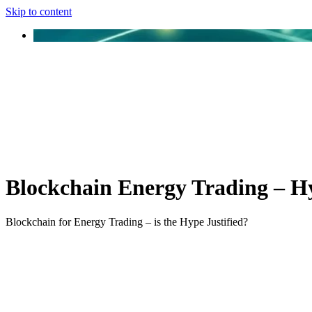
Skip to content
Blockchain Energy Trading – Hy
Blockchain for Energy Trading – is the Hype Justified?