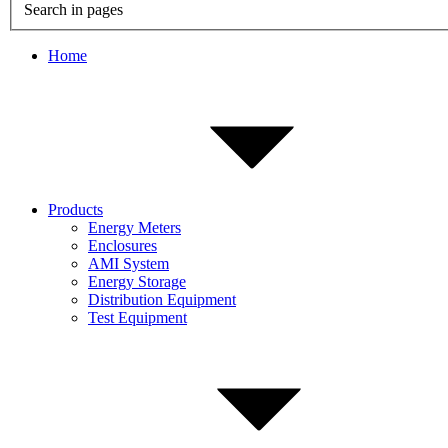
Search in pages
Home
Products
Energy Meters
Enclosures
AMI System
Energy Storage
Distribution Equipment
Test Equipment