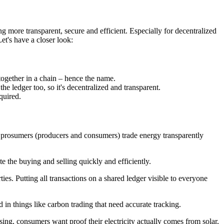
g more transparent, secure and efficient. Especially for decentralized
Let's have a closer look:
 together in a chain – hence the name.
he ledger too, so it's decentralized and transparent.
quired.
t prosumers (producers and consumers) trade energy transparently
e the buying and selling quickly and efficiently.
ies. Putting all transactions on a shared ledger visible to everyone
 in things like carbon trading that need accurate tracking.
sing, consumers want proof their electricity actually comes from solar,