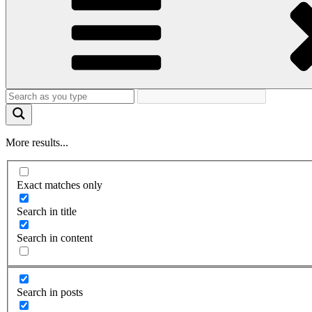
More results...
Exact matches only
Search in title
Search in content
Search in posts