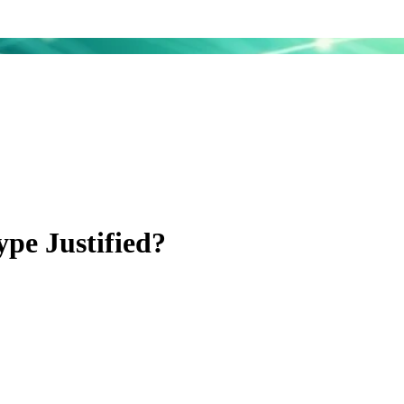
pe Justified?