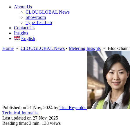
About Us
CLOUGLOBAL News
Showroom
Type Test Lab
Contact Us
Insights
English
Home
»
CLOUGLOBAL News
•
Metering Insights
» Blockchain fo
Published on 21 Nov, 2024
by
Tina Reynolds
Technical Journalist
Last updated on 27 Nov, 2025
Reading time: 3 min,
138
views