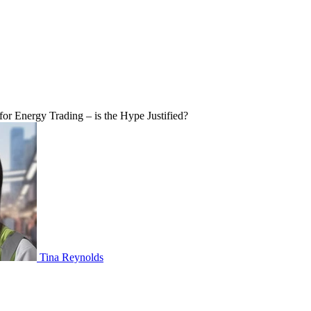
r Energy Trading – is the Hype Justified?
Tina Reynolds