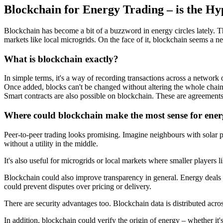
Blockchain for Energy Trading – is the Hy
Blockchain has become a bit of a buzzword in energy circles lately. Th
markets like local microgrids. On the face of it, blockchain seems a neat
What is blockchain exactly?
In simple terms, it's a way of recording transactions across a network
Once added, blocks can't be changed without altering the whole chain. S
Smart contracts are also possible on blockchain. These are agreements
Where could blockchain make the most sense for ene
Peer-to-peer trading looks promising. Imagine neighbours with solar 
without a utility in the middle.
It's also useful for microgrids or local markets where smaller players 
Blockchain could also improve transparency in general. Energy deals tod
could prevent disputes over pricing or delivery.
There are security advantages too. Blockchain data is distributed acro
In addition, blockchain could verify the origin of energy – whether it