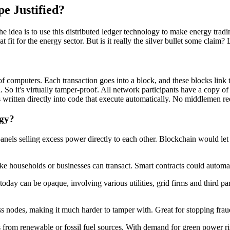
pe Justified?
e idea is to use this distributed ledger technology to make energy tradin
 fit for the energy sector. But is it really the silver bullet some claim? 
 of computers. Each transaction goes into a block, and these blocks link
o it's virtually tamper-proof. All network participants have a copy of t
 written directly into code that execute automatically. No middlemen re
rgy?
panels selling excess power directly to each other. Blockchain would le
like households or businesses can transact. Smart contracts could automat
ay can be opaque, involving various utilities, grid firms and third part
ss nodes, making it much harder to tamper with. Great for stopping fraud
's from renewable or fossil fuel sources. With demand for green power ri