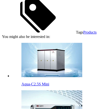
Tags
Products
You might also be interested in:
Aqua-C2.5S Mini