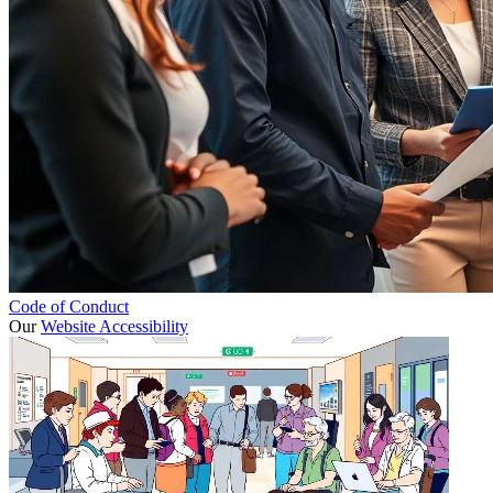
Code of Conduct
Our
Website Accessibility