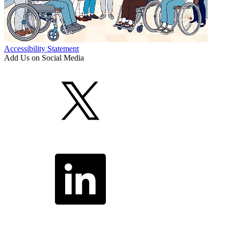
Accessibility Statement
Add Us on Social Media