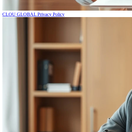
CLOU GLOBAL Privacy Policy