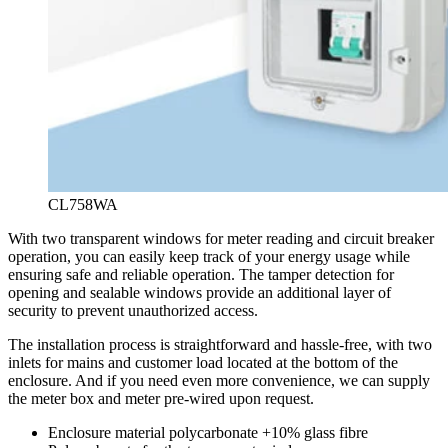
CL758WA
With two transparent windows for meter reading and circuit breaker
operation, you can easily keep track of your energy usage while
ensuring safe and reliable operation. The tamper detection for
opening and sealable windows provide an additional layer of
security to prevent unauthorized access.
The installation process is straightforward and hassle-free, with two
inlets for mains and customer load located at the bottom of the
enclosure. And if you need even more convenience, we can supply
the meter box and meter pre-wired upon request.
Enclosure material polycarbonate +10% glass fibre