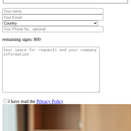
remaining signs:
800
I have read the
Privacy Policy