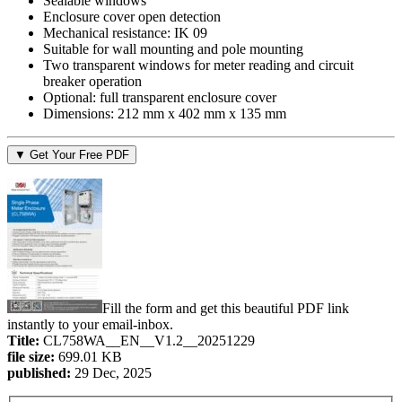
Sealable windows
Enclosure cover open detection
Mechanical resistance: IK 09
Suitable for wall mounting and pole mounting
Two transparent windows for meter reading and circuit
breaker operation
Optional: full transparent enclosure cover
Dimensions: 212 mm x 402 mm x 135 mm
▼ Get Your Free PDF
Fill the form and get this beautiful PDF link
instantly to your email-inbox.
Title:
CL758WA__EN__V1.2__20251229
file size:
699.01 KB
published:
29 Dec, 2025