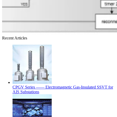
Recent Articles
CPGV Series —— Electromagnetic Gas-Insulated SSVT for
AIS Substations