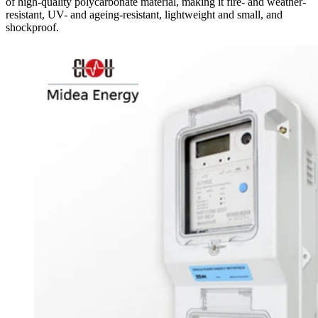
of high-quality polycarbonate material, making it fire- and weather-
resistant, UV- and ageing-resistant, lightweight and small, and
shockproof.