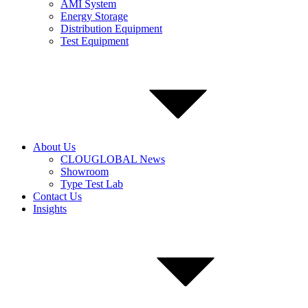
AMI System
Energy Storage
Distribution Equipment
Test Equipment
About Us
CLOUGLOBAL News
Showroom
Type Test Lab
Contact Us
Insights