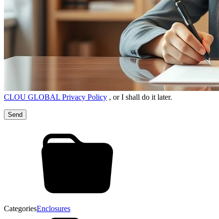
CLOU GLOBAL Privacy Policy
, or I shall do it later.
Categories
Enclosures