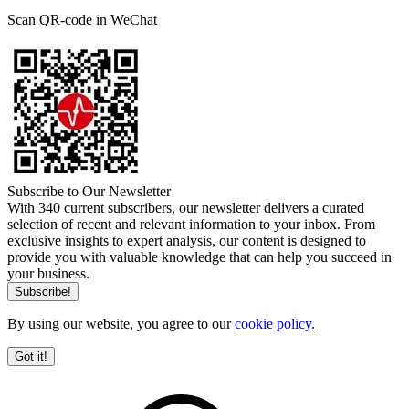
Scan QR-code in WeChat
Subscribe to Our Newsletter
With 340 current subscribers, our newsletter delivers a curated
selection of recent and relevant information to your inbox. From
exclusive insights to expert analysis, our content is designed to
provide you with valuable knowledge that can help you succeed in
your business.
By using our website, you agree to our
cookie policy.
Got it!