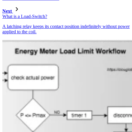
Next
What is a Load-Switch?
A latching relay keeps its contact position indefinitely without power
applied to the coil.