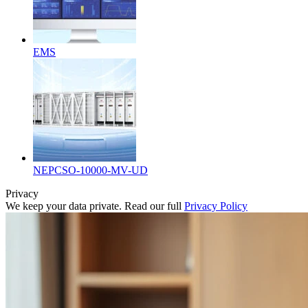
EMS
NEPCSO-10000-MV-UD
Privacy
We keep your data private. Read our full
Privacy Policy