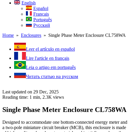
English
Español
Français
Português
Русский
Home
»
Enclosures
» Single Phase Meter Enclosure CL758WA
Leer el artículo en español
Lire l'article en français
Leia o artigo em português
Читать статью на русском
Last updated on 29 Dec, 2025
Reading time: 1 min,
2.3K
views
Single Phase Meter Enclosure CL758WA
Designed to accommodate one bottom-connected energy meter and
a two-pole miniature circuit breaker (MCB), this enclosure is made