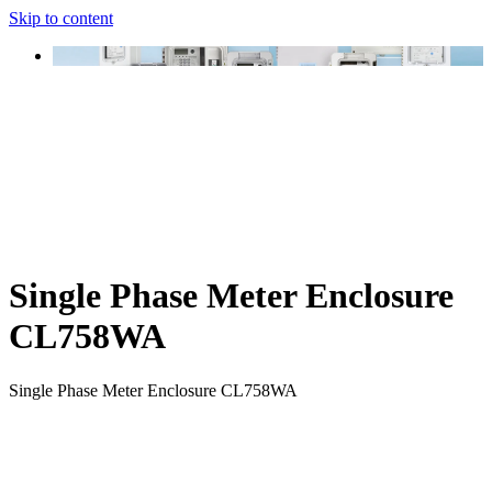
Skip to content
Single Phase Meter Enclosure
CL758WA
Single Phase Meter Enclosure CL758WA