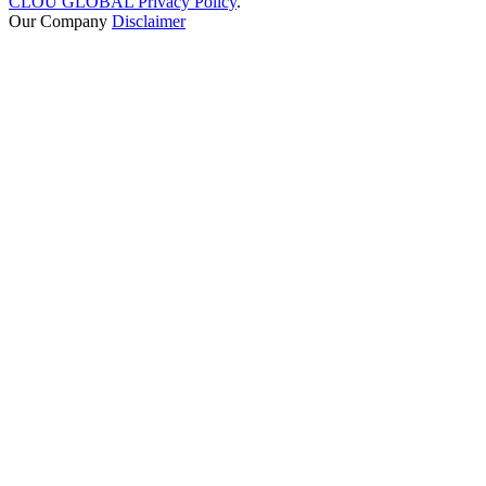
CLOU GLOBAL Privacy Policy
.
Our Company
Disclaimer