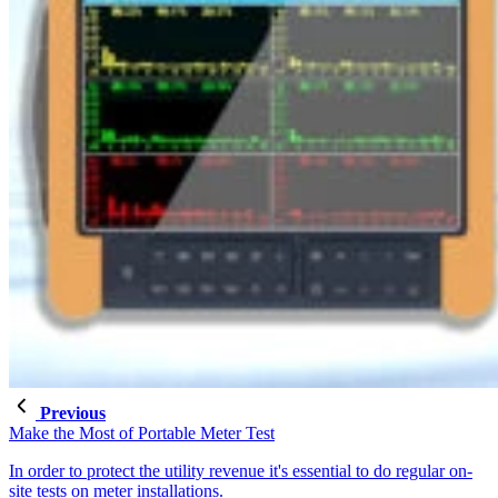
Previous
Make the Most of Portable Meter Test
In order to protect the utility revenue it's essential to do regular on-
site tests on meter installations.