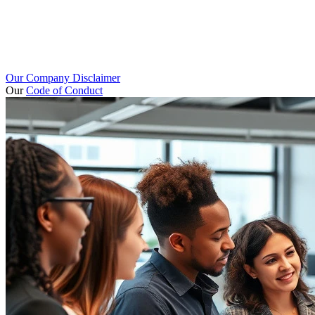
Our Company Disclaimer
Our
Code of Conduct