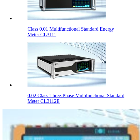
Class 0.01 Multifunctional Standard Energy
Meter CL3111
0.02 Class Three-Phase Multifunctional Standard
Meter CL3112E