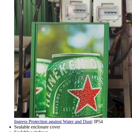
Ingress Protection against Water and Dust
: IP54
Sealable enclosure cover