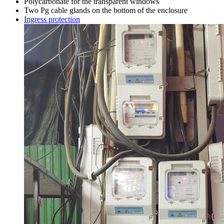
Polycarbonate for the transparent windows
Two Pg cable glands on the bottom of the enclosure
Ingress protection