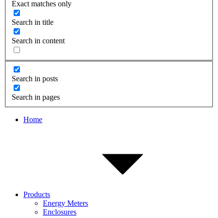
Exact matches only
Search in title
Search in content
Search in posts
Search in pages
Home
Products
Energy Meters
Enclosures