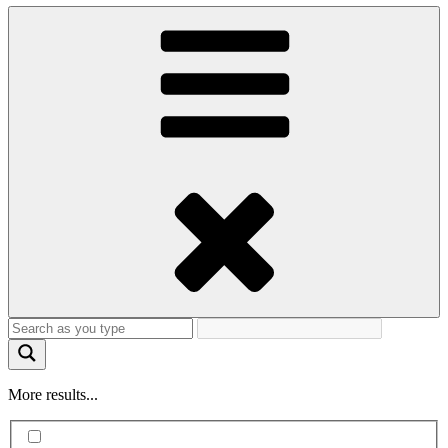
More results...