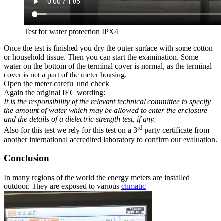
Test for water protection IPX4
Once the test is finished you dry the outer surface with some cotton
or household tissue. Then you can start the examination. Some
water on the bottom of the terminal cover is normal, as the terminal
cover is not a part of the meter housing.
Open the meter careful und check.
Again the original IEC wording:
It is the responsibility of the relevant technical committee to specify
the amount of water which may be allowed to enter the enclosure
and the details of a dielectric strength test, if any.
rd
Also for this test we rely for this test on a 3
party certificate from
another international accredited laboratory to confirm our evaluation.
Conclusion
In many regions of the world the energy meters are installed
outdoor. They are exposed to various
climatic