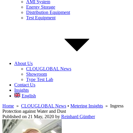
AMI System
Energy Storage
Distribution Equipment
Test Equipment
About Us
CLOUGLOBAL News
Showroom
Type Test Lab
Contact Us
Insights
English
Home
»
CLOUGLOBAL News
•
Metering Insights
» Ingress
Protection against Water and Dust
Published on 21 May, 2020
by
Reinhard Günther