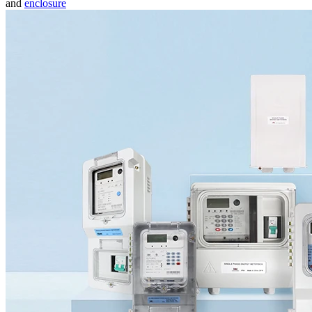
and
enclosure