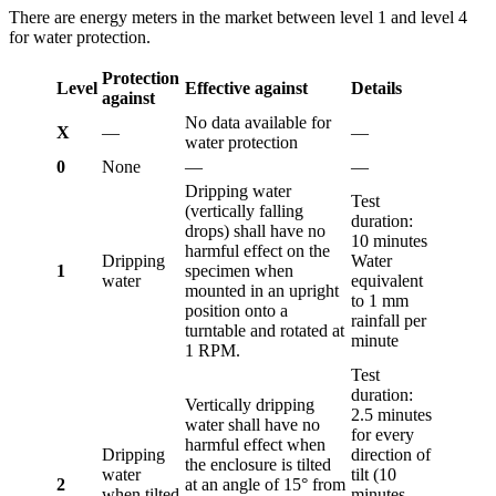
There are energy meters in the market between level 1 and level 4
for water protection.
Protection
Level
Effective against
Details
against
No data available for
X
—
—
water protection
0
None
—
—
Dripping water
Test
(vertically falling
duration:
drops) shall have no
10 minutes
harmful effect on the
Dripping
Water
1
specimen when
water
equivalent
mounted in an upright
to 1 mm
position onto a
rainfall per
turntable and rotated at
minute
1 RPM.
Test
duration:
Vertically dripping
2.5 minutes
water shall have no
for every
harmful effect when
Dripping
direction of
the enclosure is tilted
water
tilt (10
2
at an angle of 15° from
when tilted
minutes