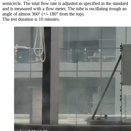
semicircle. The total flow rate is adjusted as specified in the standard
and is measured with a flow meter. The tube is oscillating trough an
angle of almost 360° (+/- 180° from the top).
The test duration is 10 minutes.