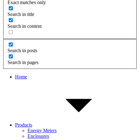
Exact matches only
Search in title
Search in content
Search in posts
Search in pages
Home
Products
Energy Meters
Enclosures