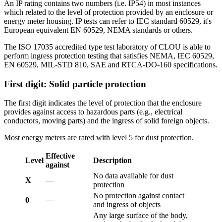
An IP rating contains two numbers (i.e. IP54) in most instances
which related to the level of protection provided by an enclosure or
energy meter housing. IP tests can refer to IEC standard 60529, it's
European equivalent EN 60529, NEMA standards or others.
The ISO 17035 accredited type test laboratory of CLOU is able to
perform ingress protection testing that satisfies NEMA, IEC 60529,
EN 60529, MIL-STD 810, SAE and RTCA-DO-160 specifications.
First digit: Solid particle protection
The first digit indicates the level of protection that the enclosure
provides against access to hazardous parts (e.g., electrical
conductors, moving parts) and the ingress of solid foreign objects.
Most energy meters are rated with level 5 for dust protection.
Effective
Level
Description
against
No data available for dust
X
—
protection
No protection against contact
0
—
and ingress of objects
Any large surface of the body,