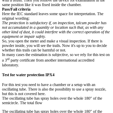
with a brush. Then you remove the device for examination in the
same position like it was fixed inside the chamber.
Pass/Fail criteria
Here the IEC standard leaves some space for interpretation. The
original wording:
The protection is satisfactory if, on inspection, talcum powder has
not accumulated in a quantity or location such that, as with any
other kind of dust, it could interfere with the correct operation of the
equipment or impair safety.
So, you open the meter and make a visual inspection. If there is
powder inside, you will see the trails. Now it's up to you to decide
whether this trails can be harmful or not.
In many cases the estimation is subjective, so we rely for this test on
rd
a 3
party certificate from another international accredited
laboratory.
Test for water protection IPX4
For this test you need to have a chamber or a setup with an
oscillating tube. There is also the possibility to use a spray nozzle,
but this is not covered here.
The oscillating tube has spray holes over the whole 180″ of the
semicircle. The total flow
The oscillating tube has spray holes over the whole 180″ of the