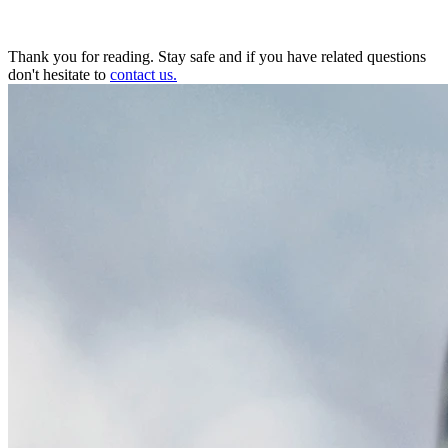
Thank you for reading. Stay safe and if you have related questions
don't hesitate to
contact us.