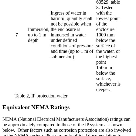
60529, table
8. Tested
Ingress of water in
with the
harmful quantity shall
lowest point
not be possible when
of the
Immersion,
the enclosure is
enclosure
7
up to 1 m
immersed in water
1000 mm
depth
under defined
below the
conditions of pressure
surface of
and time (up to 1 m of
the water, or
submersion).
the highest
point
150 mm
below the
surface,
whichever is
deeper.
Table 2, IP protection water
Equivalent NEMA Ratings
NEMA (National Electrical Manufacturers Association) ratings can
be approximately compared to those of the IP system as shown
below. Other factors such as corrosion protection are also involved
in the NEMA system. Please refer to official documentation for