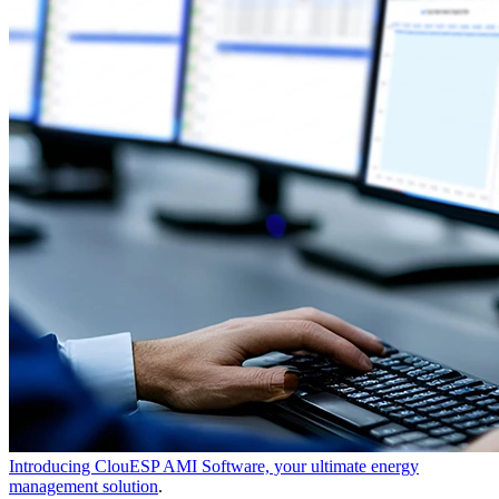
Introducing ClouESP AMI Software, your ultimate energy
management solution
.