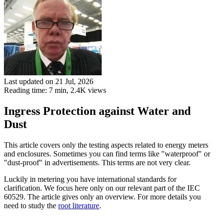
Last updated on 21 Jul, 2026
Reading time: 7 min,
2.4K
views
Ingress Protection against Water and
Dust
This article covers only the testing aspects related to energy meters
and enclosures. Sometimes you can find terms like "waterproof" or
"dust-proof" in advertisements. This terms are not very clear.
Luckily in metering you have international standards for
clarification. We focus here only on our relevant part of the IEC
60529. The article gives only an overview. For more details you
need to study the
root literature
.