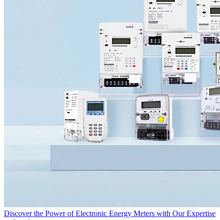
Discover the Power of Electronic Energy Meters with Our Expertise