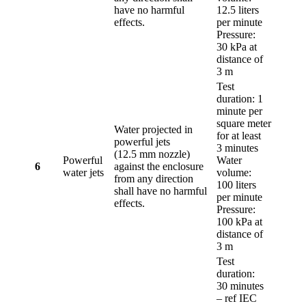
have no harmful
12.5 liters
effects.
per minute
Pressure:
30 kPa at
distance of
3 m
Test
duration: 1
minute per
square meter
Water projected in
for at least
powerful jets
3 minutes
(12.5 mm nozzle)
Powerful
Water
6
against the enclosure
water jets
volume:
from any direction
100 liters
shall have no harmful
per minute
effects.
Pressure:
100 kPa at
distance of
3 m
Test
duration:
30 minutes
– ref IEC