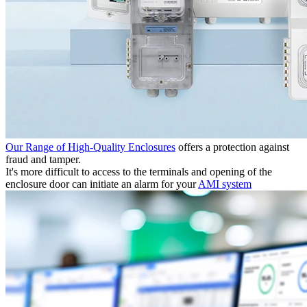
Our Range of High-Quality Enclosures
offers a protection against
fraud and tamper.
It's more difficult to access to the terminals and opening of the
enclosure door can initiate an alarm for your
AMI system