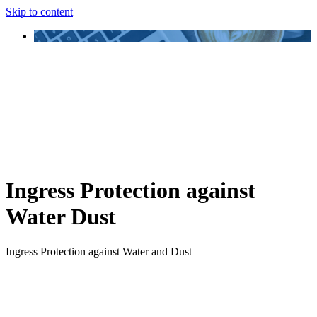
Skip to content
Ingress Protection against
Water Dust
Ingress Protection against Water and Dust