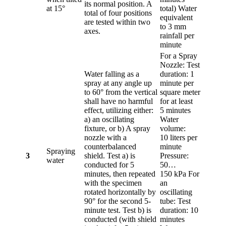
its normal position. A
at 15°
total) Water
total of four positions
equivalent
are tested within two
to 3 mm
axes.
rainfall per
minute
For a Spray
Nozzle: Test
Water falling as a
duration: 1
spray at any angle up
minute per
to 60° from the vertical
square meter
shall have no harmful
for at least
effect, utilizing either:
5 minutes
a) an oscillating
Water
fixture, or b) A spray
volume:
nozzle with a
10 liters per
counterbalanced
minute
Spraying
3
shield. Test a) is
Pressure:
water
conducted for 5
50…
minutes, then repeated
150 kPa For
with the specimen
an
rotated horizontally by
oscillating
90° for the second 5-
tube: Test
minute test. Test b) is
duration: 10
conducted (with shield
minutes