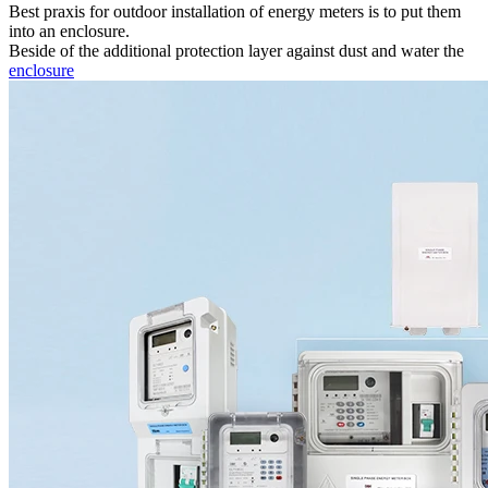
Best praxis for outdoor installation of energy meters is to put them
into an enclosure.
Beside of the additional protection layer against dust and water the
enclosure