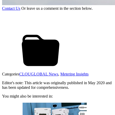
Contact Us
Or leave us a comment in the section below.
Categories
CLOUGLOBAL News
,
Metering Insights
Editor's note: This article was originally published in May 2020 and
has been updated for comprehensiveness.
You might also be interested in: