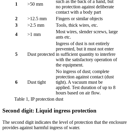
such as the back of a hand, but
1
>50 mm
no protection against deliberate
contact with a body part
2
>12.5 mm
Fingers or similar objects
3
>2.5 mm
Tools, thick wires, etc.
Most wires, slender screws, large
4
>1 mm
ants etc.
Ingress of dust is not entirely
prevented, but it must not enter
5
Dust protected
in sufficient quantity to interfere
with the satisfactory operation of
the equipment.
No ingress of dust; complete
protection against contact (dust
6
Dust tight
tight). A vacuum must be
applied. Test duration of up to 8
hours based on air flow.
Table 1, IP protection dust
Second digit: Liquid ingress protection
The second digit indicates the level of protection that the enclosure
provides against harmful ingress of water.