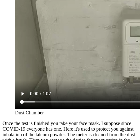
Dust Chamber
Once the test is finished you take your face mask. I suppose since
COVID-19 everyone has one. Here it's used to protect you against
inhalation of the talcum powder. The meter is cleaned from the dust