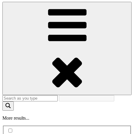
More results...