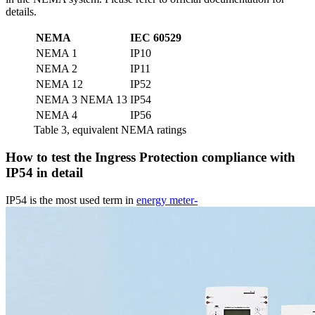
details.
NEMA
IEC 60529
NEMA 1
IP10
NEMA 2
IP11
NEMA 12
IP52
NEMA 3 NEMA 13
IP54
NEMA 4
IP56
Table 3, equivalent NEMA ratings
How to test the Ingress Protection compliance with
IP54 in detail
IP54 is the most used term in
energy meter-