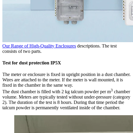
Our Range of High-Quality Enclosures
descriptions. The test
consists of two parts.
Test for dust protection IP5X
The meter or enclosure is fixed in upright position in a dust chamber.
Wires are attached to the meter. If the meter is wall mounted, it is
fixed in the chamber in the same way.
3
The dust chamber is filled with 2 kg talcum powder per m
chamber
volume. Meters are typically tested without under-pressure (category
2). The duration of the test is 8 hours. During that time period the
talcum powder is permanently ventilated inside of the chamber.