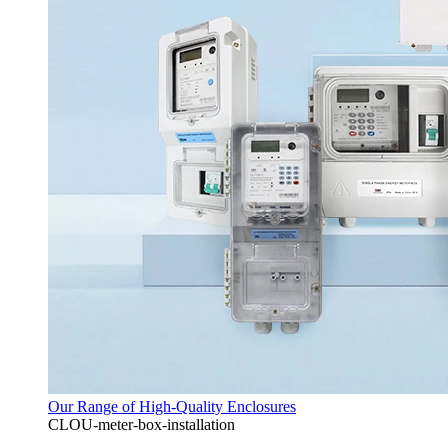
Our Range of High-Quality Enclosures
CLOU-meter-box-installation