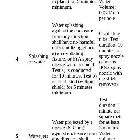
in place) for 5 minutes
Water
minimum.
Volume:
0.07 l/min
per hole
Water splashing
against the enclosure
Oscillating
from any direction
tube: Test
shall have no harmful
duration: 10
effect, utilizing either:
minutes, or
a) an oscillating
Splashing
spray nozzle
4
fixture, or b) A spray
of water
(same as
nozzle with no shield.
IPX3 spray
Test a) is conducted
nozzle with
for 10 minutes. Test b)
the shield
is conducted (without
removed)
shield) for 5 minutes
minimum.
Test
duration: 1
minute per
square meter
Water projected by a
for at least
nozzle (6.3 mm)
3 minutes
against enclosure from
Water
5
Water jets
any direction shall
volume: