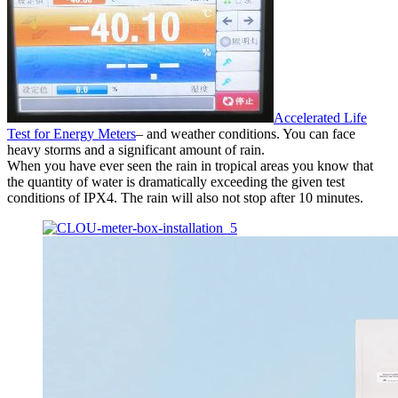
Accelerated Life
Test for Energy Meters
– and weather conditions. You can face
heavy storms and a significant amount of rain.
When you have ever seen the rain in tropical areas you know that
the quantity of water is dramatically exceeding the given test
conditions of IPX4. The rain will also not stop after 10 minutes.