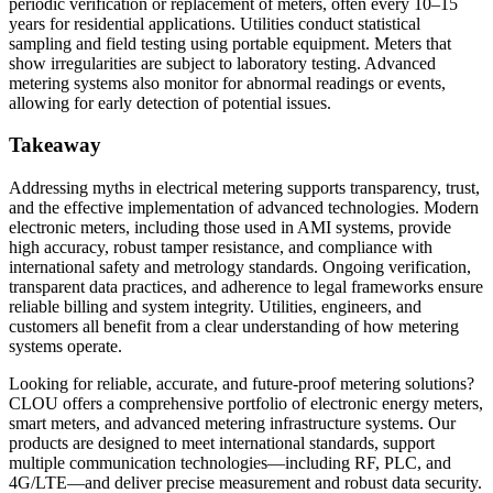
periodic verification or replacement of meters, often every 10–15
years for residential applications. Utilities conduct statistical
sampling and field testing using portable equipment. Meters that
show irregularities are subject to laboratory testing. Advanced
metering systems also monitor for abnormal readings or events,
allowing for early detection of potential issues.
Takeaway
Addressing myths in electrical metering supports transparency, trust,
and the effective implementation of advanced technologies. Modern
electronic meters, including those used in AMI systems, provide
high accuracy, robust tamper resistance, and compliance with
international safety and metrology standards. Ongoing verification,
transparent data practices, and adherence to legal frameworks ensure
reliable billing and system integrity. Utilities, engineers, and
customers all benefit from a clear understanding of how metering
systems operate.
Looking for reliable, accurate, and future-proof metering solutions?
CLOU offers a comprehensive portfolio of electronic energy meters,
smart meters, and advanced metering infrastructure systems. Our
products are designed to meet international standards, support
multiple communication technologies—including RF, PLC, and
4G/LTE—and deliver precise measurement and robust data security.