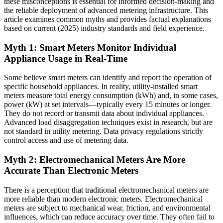
these misconceptions is essential for informed decision-making and
the reliable deployment of advanced metering infrastructure. This
article examines common myths and provides factual explanations
based on current (2025) industry standards and field experience.
Myth 1: Smart Meters Monitor Individual
Appliance Usage in Real-Time
Some believe smart meters can identify and report the operation of
specific household appliances. In reality, utility-installed smart
meters measure total energy consumption (kWh) and, in some cases,
power (kW) at set intervals—typically every 15 minutes or longer.
They do not record or transmit data about individual appliances.
Advanced load disaggregation techniques exist in research, but are
not standard in utility metering. Data privacy regulations strictly
control access and use of metering data.
Myth 2: Electromechanical Meters Are More
Accurate Than Electronic Meters
There is a perception that traditional electromechanical meters are
more reliable than modern electronic meters. Electromechanical
meters are subject to mechanical wear, friction, and environmental
influences, which can reduce accuracy over time. They often fail to