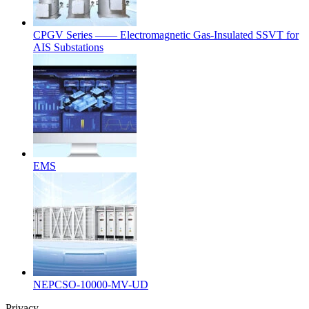
CPGV Series —— Electromagnetic Gas-Insulated SSVT for
AIS Substations
EMS
NEPCSO-10000-MV-UD
Privacy