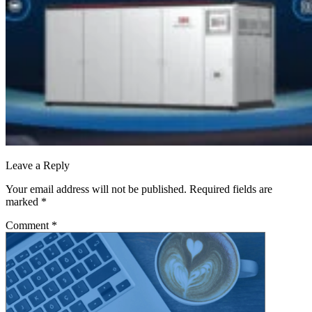
Leave a Reply
Your email address will not be published.
Required fields are
marked
*
Comment
*