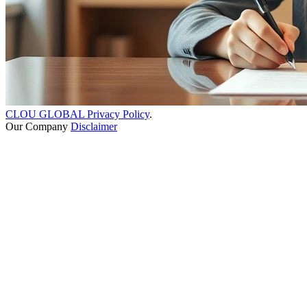
CLOU GLOBAL Privacy Policy
.
Our Company
Disclaimer