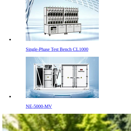
Single-Phase Test Bench CL1000
NE-5000-MV