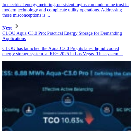
In electrical energy metering, persistent myths can undermine trust in
modern technology and complicate utility operations. Addressing
these misconceptions is ...
Next
CLOU Aqua-C3.0 Pro: Practical Energy Storage for Demanding
Applications
CLOU has launched the Aqua-C3.0 Pro, its latest liquid-cooled
energy storage system, at RE+ 2025 in Las Vegas. This system ...