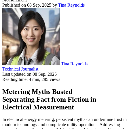
Published on 08 Sep, 2025
by
Tina Reynolds
Tina Reynolds
Technical Journalist
Last updated on 08 Sep, 2025
Reading time: 4 min,
285
views
Metering Myths Busted
Separating Fact from Fiction in
Electrical Measurement
In electrical energy metering, persistent myths can undermine trust in
modern technology and complicate utility operations. Addressing