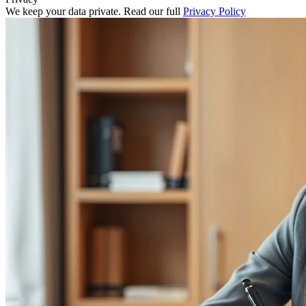
We keep your data private. Read our full
Privacy Policy