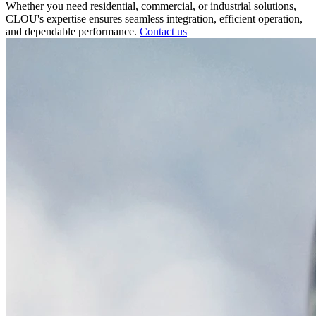
Whether you need residential, commercial, or industrial solutions,
CLOU's expertise ensures seamless integration, efficient operation,
and dependable performance.
Contact us