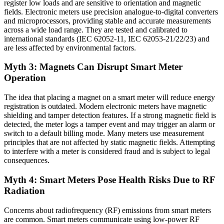
register low loads and are sensitive to orientation and magnetic
fields. Electronic meters use precision analogue-to-digital converters
and microprocessors, providing stable and accurate measurements
across a wide load range. They are tested and calibrated to
international standards (IEC 62052-11, IEC 62053-21/22/23) and
are less affected by environmental factors.
Myth 3: Magnets Can Disrupt Smart Meter
Operation
The idea that placing a magnet on a smart meter will reduce energy
registration is outdated. Modern electronic meters have magnetic
shielding and tamper detection features. If a strong magnetic field is
detected, the meter logs a tamper event and may trigger an alarm or
switch to a default billing mode. Many meters use measurement
principles that are not affected by static magnetic fields. Attempting
to interfere with a meter is considered fraud and is subject to legal
consequences.
Myth 4: Smart Meters Pose Health Risks Due to RF
Radiation
Concerns about radiofrequency (RF) emissions from smart meters
are common. Smart meters communicate using low-power RF