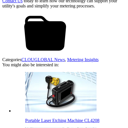
Contact Us
today to learn how our technology can support your
utility's goals and simplify your metering processes.
Categories
CLOUGLOBAL News
,
Metering Insights
You might also be interested in:
Portable Laser Etching Machine CL4208