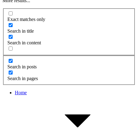
More results...
Exact matches only
Search in title
Search in content
Search in posts
Search in pages
Home