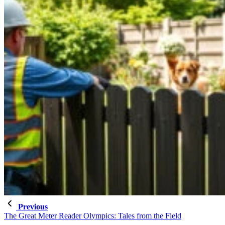
Previous
The Great Meter Reader Olympics: Tales from the Field