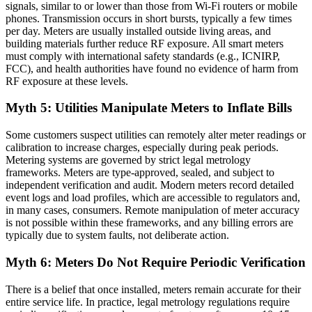
signals, similar to or lower than those from Wi-Fi routers or mobile
phones. Transmission occurs in short bursts, typically a few times
per day. Meters are usually installed outside living areas, and
building materials further reduce RF exposure. All smart meters
must comply with international safety standards (e.g., ICNIRP,
FCC), and health authorities have found no evidence of harm from
RF exposure at these levels.
Myth 5: Utilities Manipulate Meters to Inflate Bills
Some customers suspect utilities can remotely alter meter readings or
calibration to increase charges, especially during peak periods.
Metering systems are governed by strict legal metrology
frameworks. Meters are type-approved, sealed, and subject to
independent verification and audit. Modern meters record detailed
event logs and load profiles, which are accessible to regulators and,
in many cases, consumers. Remote manipulation of meter accuracy
is not possible within these frameworks, and any billing errors are
typically due to system faults, not deliberate action.
Myth 6: Meters Do Not Require Periodic Verification
There is a belief that once installed, meters remain accurate for their
entire service life. In practice, legal metrology regulations require