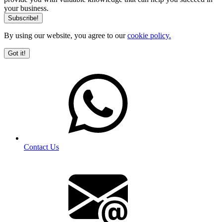
your business.
By using our website, you agree to our
cookie policy.
Got it!
Contact Us