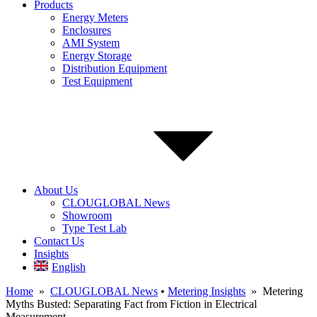
Products
Energy Meters
Enclosures
AMI System
Energy Storage
Distribution Equipment
Test Equipment
About Us
CLOUGLOBAL News
Showroom
Type Test Lab
Contact Us
Insights
English
Home
»
CLOUGLOBAL News
•
Metering Insights
» Metering
Myths Busted: Separating Fact from Fiction in Electrical
Measurement