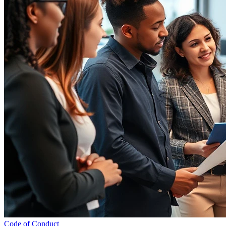
Code of Conduct