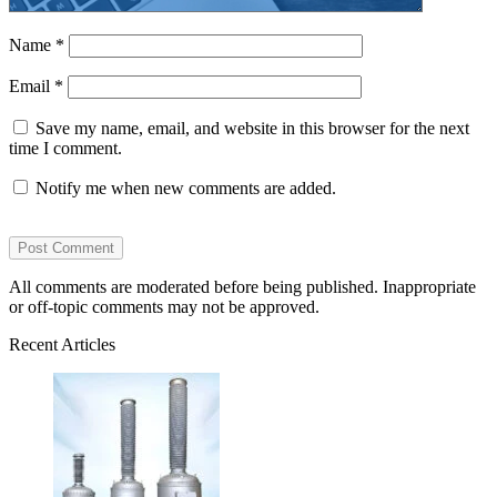
Name
*
Email
*
Save my name, email, and website in this browser for the next
time I comment.
Notify me when new comments are added.
All comments are moderated before being published. Inappropriate
or off-topic comments may not be approved.
Recent Articles