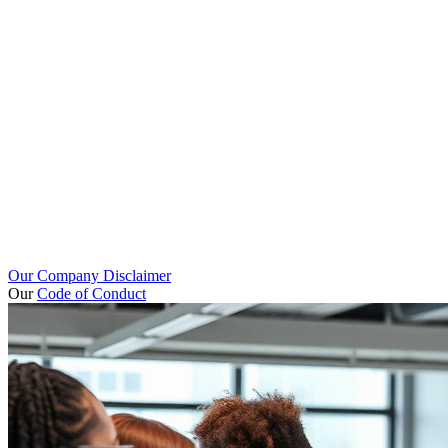
Our Company Disclaimer
Our
Code of Conduct