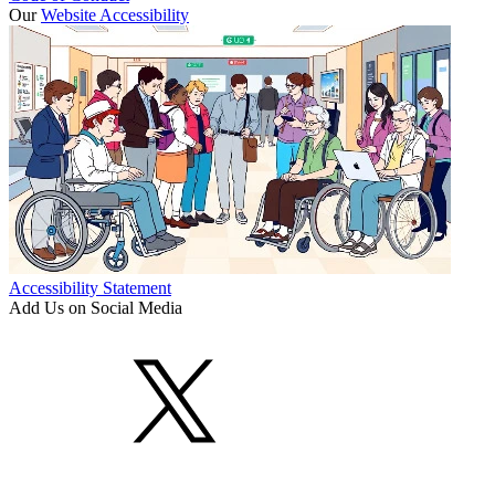
Our
Website Accessibility
Accessibility Statement
Add Us on Social Media