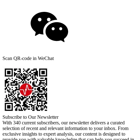
Scan QR-code in WeChat
Subscribe to Our Newsletter
With 340 current subscribers, our newsletter delivers a curated
selection of recent and relevant information to your inbox. From
exclusive insights to expert analysis, our content is designed to
provide you with valuable knowledge that can help you succeed in