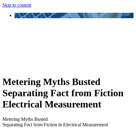
Skip to content
Metering Myths Busted
Separating Fact from Fiction
Electrical Measurement
Metering Myths Busted
Separating Fact from Fiction in Electrical Measurement