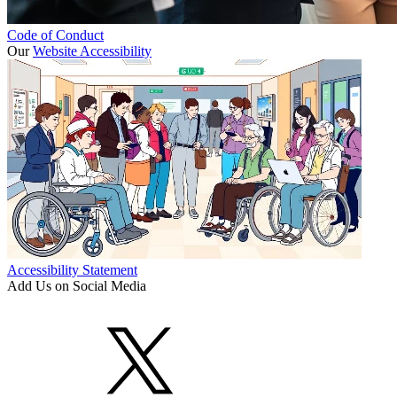
Code of Conduct
Our
Website Accessibility
Accessibility Statement
Add Us on Social Media