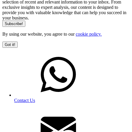
selection of recent and relevant information to your inbox. From
exclusive insights to expert analysis, our content is designed to
provide you with valuable knowledge that can help you succeed in
your business.
By using our website, you agree to our
cookie policy.
Got it!
Contact Us