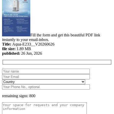
Fill the form and get this beautiful PDF link
instantly to your email-inbox.
Title:
Aqua-E233__V20260626
file size:
1.89 MB
published:
26 Jun, 2026
remaining signs:
800