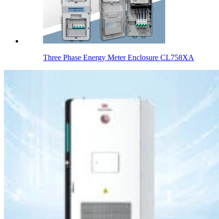
Three Phase Energy Meter Enclosure CL758XA