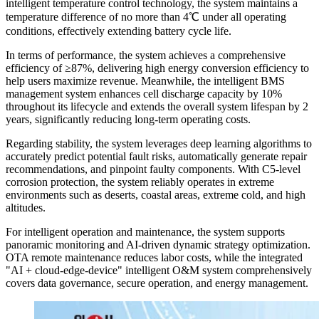
intelligent temperature control technology, the system maintains a
temperature difference of no more than 4℃ under all operating
conditions, effectively extending battery cycle life.
In terms of performance, the system achieves a comprehensive
efficiency of ≥87%, delivering high energy conversion efficiency to
help users maximize revenue. Meanwhile, the intelligent BMS
management system enhances cell discharge capacity by 10%
throughout its lifecycle and extends the overall system lifespan by 2
years, significantly reducing long-term operating costs.
Regarding stability, the system leverages deep learning algorithms to
accurately predict potential fault risks, automatically generate repair
recommendations, and pinpoint faulty components. With C5-level
corrosion protection, the system reliably operates in extreme
environments such as deserts, coastal areas, extreme cold, and high
altitudes.
For intelligent operation and maintenance, the system supports
panoramic monitoring and AI-driven dynamic strategy optimization.
OTA remote maintenance reduces labor costs, while the integrated
"AI + cloud-edge-device" intelligent O&M system comprehensively
covers data governance, secure operation, and energy management.