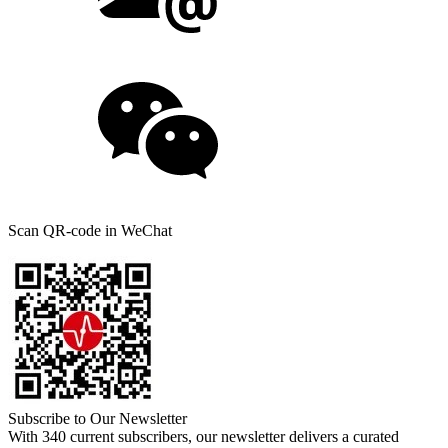
Scan QR-code in WeChat
Subscribe to Our Newsletter
With 340 current subscribers, our newsletter delivers a curated