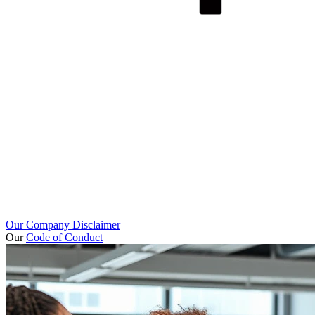
Our Company Disclaimer
Our
Code of Conduct