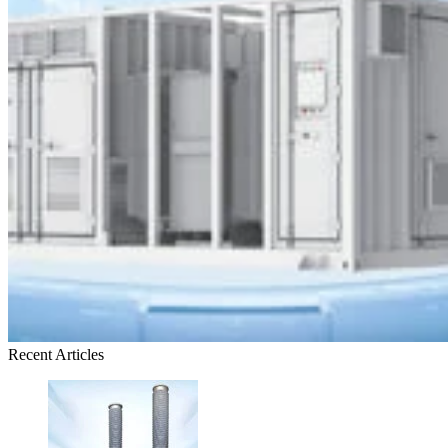
Recent Articles