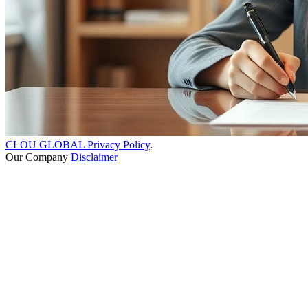
CLOU GLOBAL Privacy Policy
.
Our Company
Disclaimer