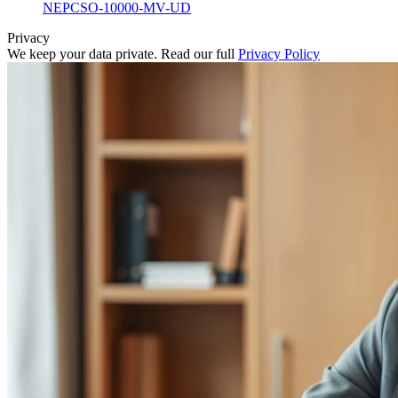
NEPCSO-10000-MV-UD
Privacy
We keep your data private. Read our full
Privacy Policy