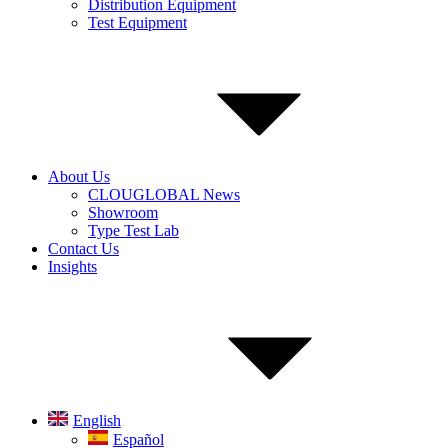
Distribution Equipment
Test Equipment
About Us
CLOUGLOBAL News
Showroom
Type Test Lab
Contact Us
Insights
English
Español