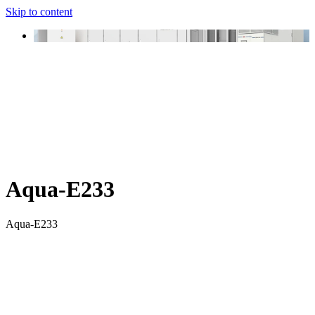
Skip to content
Aqua-E233
Aqua-E233