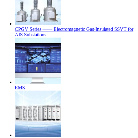
CPGV Series —— Electromagnetic Gas-Insulated SSVT for
AIS Substations
EMS