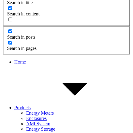
Search in title
Search in content
Search in posts
Search in pages
Home
Products
Energy Meters
Enclosures
AMI System
Energy Storage