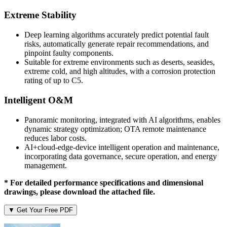
Extreme Stability
Deep learning algorithms accurately predict potential fault
risks, automatically generate repair recommendations, and
pinpoint faulty components.
Suitable for extreme environments such as deserts, seasides,
extreme cold, and high altitudes, with a corrosion protection
rating of up to C5.
Intelligent O&M
Panoramic monitoring, integrated with AI algorithms, enables
dynamic strategy optimization; OTA remote maintenance
reduces labor costs.
AI+cloud-edge-device intelligent operation and maintenance,
incorporating data governance, secure operation, and energy
management.
* For detailed performance specifications and dimensional
drawings, please download the attached file.
▼ Get Your Free PDF