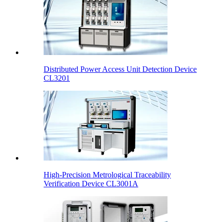
Distributed Power Access Unit Detection Device
CL3201
High-Precision Metrological Traceability
Verification Device CL3001A