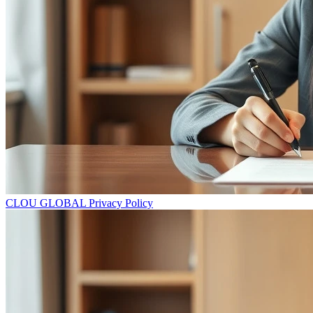
CLOU GLOBAL Privacy Policy