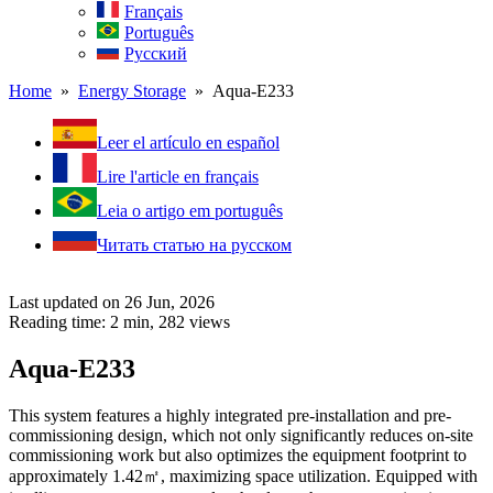
Français
Português
Русский
Home
»
Energy Storage
» Aqua-E233
Leer el artículo en español
Lire l'article en français
Leia o artigo em português
Читать статью на русском
Last updated on 26 Jun, 2026
Reading time: 2 min,
282
views
Aqua-E233
This system features a highly integrated pre-installation and pre-
commissioning design, which not only significantly reduces on-site
commissioning work but also optimizes the equipment footprint to
approximately 1.42㎡, maximizing space utilization. Equipped with