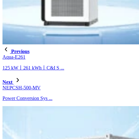
Previous
Aqua-E261
125 kW丨261 kWh丨C&I S ...
Next
NEPCSH-500-MV
Power Conversion Sys ...