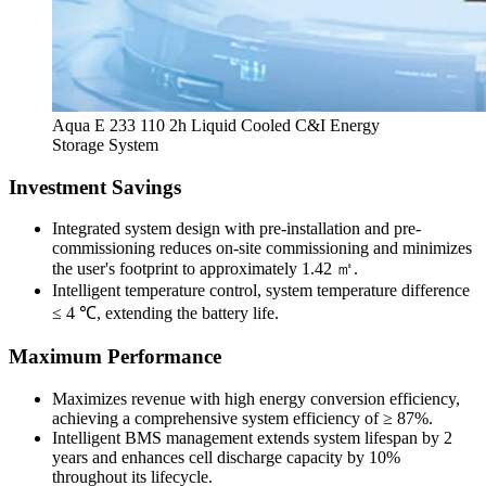
Aqua E 233 110 2h Liquid Cooled C&I Energy
Storage System
Investment Savings
Integrated system design with pre-installation and pre-
commissioning reduces on-site commissioning and minimizes
the user's footprint to approximately 1.42 ㎡.
Intelligent temperature control, system temperature difference
≤ 4 ℃, extending the battery life.
Maximum Performance
Maximizes revenue with high energy conversion efficiency,
achieving a comprehensive system efficiency of ≥ 87%.
Intelligent BMS management extends system lifespan by 2
years and enhances cell discharge capacity by 10%
throughout its lifecycle.