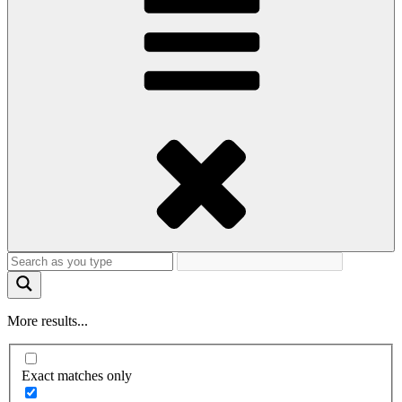
More results...
Exact matches only