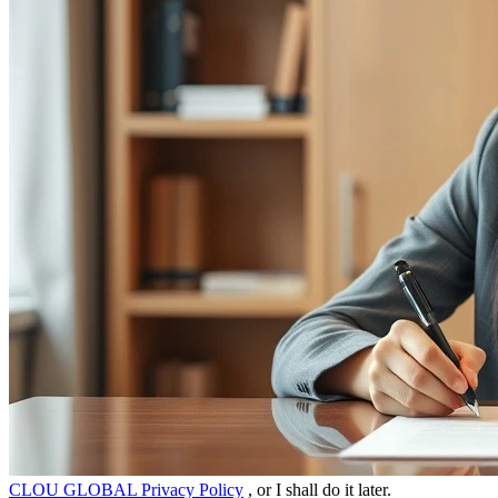
CLOU GLOBAL Privacy Policy
, or I shall do it later.