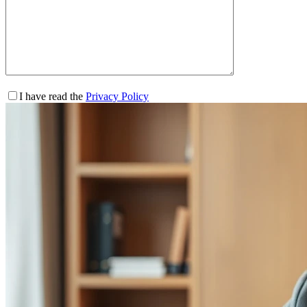
I have read the
Privacy Policy