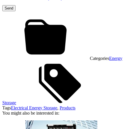
Categories
Energy
Storage
Tags
Electrical Energy Storage
,
Products
You might also be interested in: