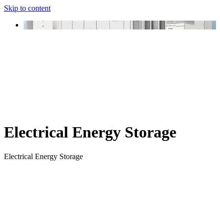
Skip to content
Electrical Energy Storage
Electrical Energy Storage