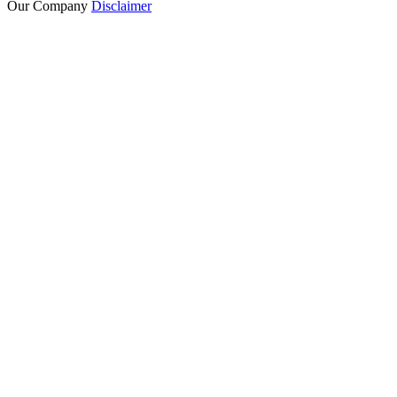
Our Company
Disclaimer