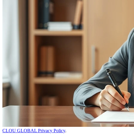
CLOU GLOBAL Privacy Policy
.