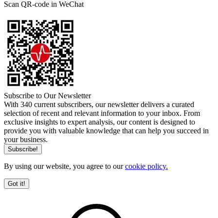
Scan QR-code in WeChat
Subscribe to Our Newsletter
With 340 current subscribers, our newsletter delivers a curated
selection of recent and relevant information to your inbox. From
exclusive insights to expert analysis, our content is designed to
provide you with valuable knowledge that can help you succeed in
your business.
By using our website, you agree to our
cookie policy.
Got it!