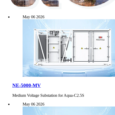
May
06
2026
NE-5000-MV
Medium Voltage Substation for Aqua-C2.5S
May
06
2026