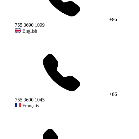
+86
755 3690 1099
English
+86
755 3690 1045
Français