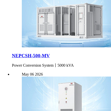
NEPCSH-500-MV
Power Conversion System丨5000 kVA
May
06
2026