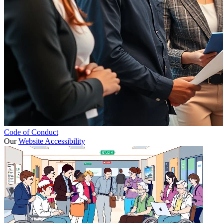
Code of Conduct
Our
Website Accessibility