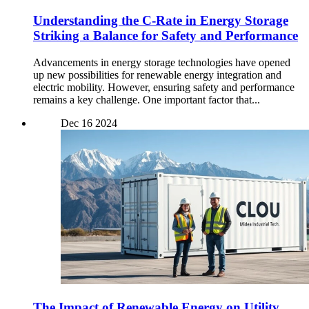
Understanding the C-Rate in Energy Storage
Striking a Balance for Safety and Performance
Advancements in energy storage technologies have opened
up new possibilities for renewable energy integration and
electric mobility. However, ensuring safety and performance
remains a key challenge. One important factor that...
Dec
16
2024
The Impact of Renewable Energy on Utility