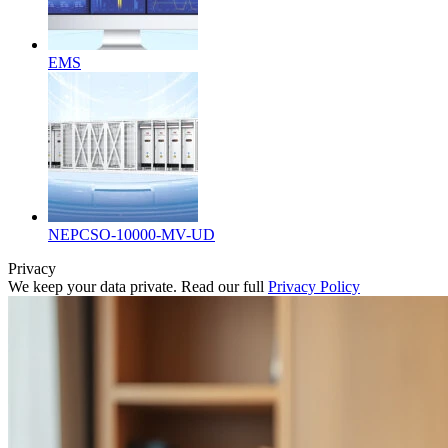
EMS
NEPCSO-10000-MV-UD
Privacy
We keep your data private. Read our full
Privacy Policy