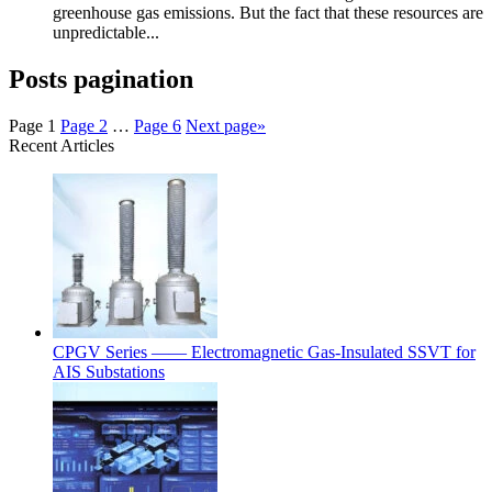
greenhouse gas emissions. But the fact that these resources are
unpredictable...
Posts pagination
Page
1
Page
2
…
Page
6
Next page
»
Recent Articles
CPGV Series —— Electromagnetic Gas-Insulated SSVT for
AIS Substations