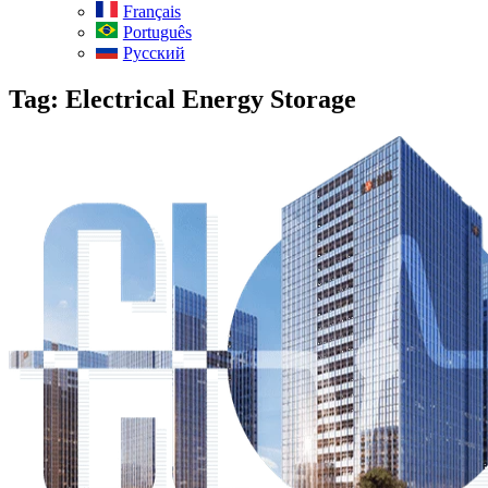
Français
Português
Русский
Tag:
Electrical Energy Storage