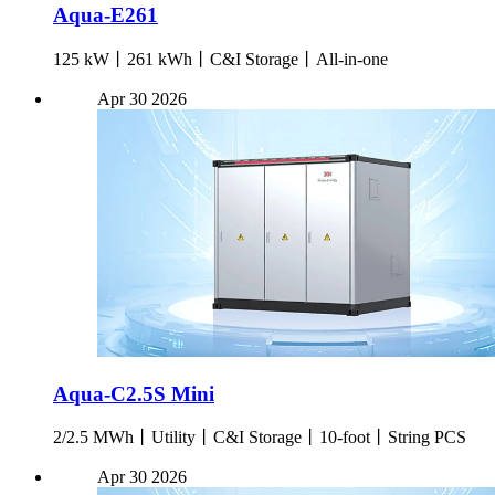
Aqua-E261
125 kW丨261 kWh丨C&I Storage丨All-in-one
Apr
30
2026
Aqua-C2.5S Mini
2/2.5 MWh丨Utility丨C&I Storage丨10-foot丨String PCS
Apr
30
2026