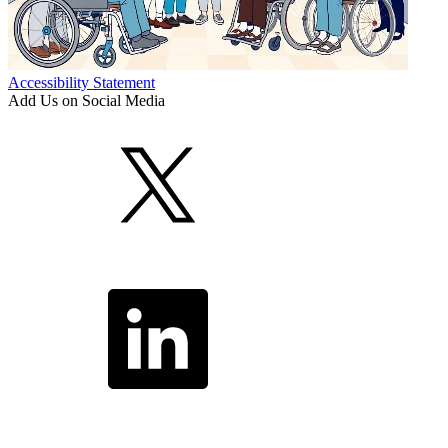
Accessibility Statement
Add Us on Social Media