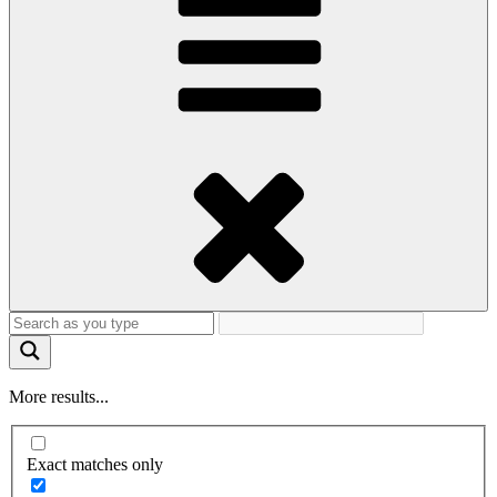
More results...
Exact matches only