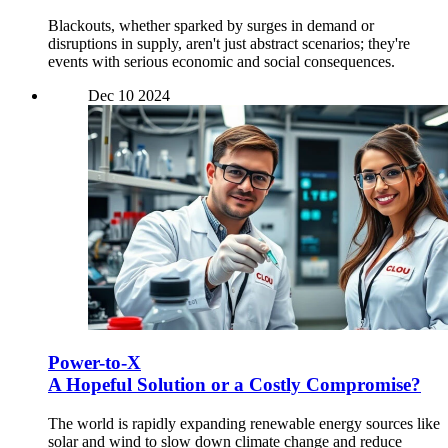
Blackouts, whether sparked by surges in demand or
disruptions in supply, aren't just abstract scenarios; they're
events with serious economic and social consequences.
Dec
10
2024
Power-to-X
A Hopeful Solution or a Costly Compromise?
The world is rapidly expanding renewable energy sources like
solar and wind to slow down climate change and reduce