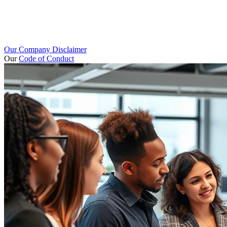
Our Company Disclaimer
Our
Code of Conduct