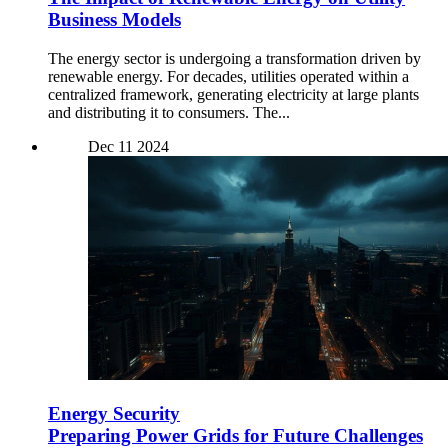
Business Models
The energy sector is undergoing a transformation driven by
renewable energy. For decades, utilities operated within a
centralized framework, generating electricity at large plants
and distributing it to consumers. The...
Dec
11
2024
Energy Security
Preparing Power Grids for Future Challenges