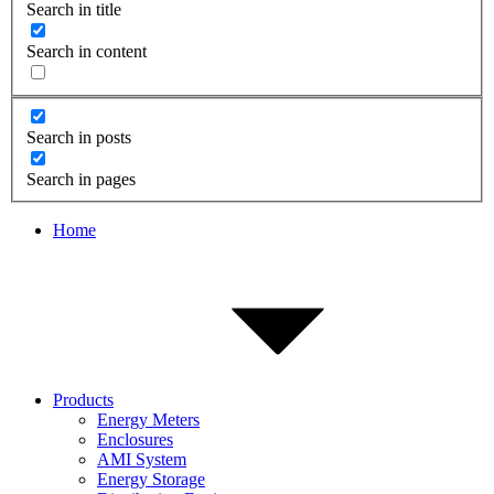
Search in title
Search in content
Search in posts
Search in pages
Home
Products
Energy Meters
Enclosures
AMI System
Energy Storage