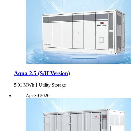
Aqua-2.5 (S/H Version)
5.01 MWh丨Utility Storage
Apr
30
2026