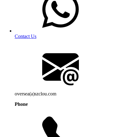
Contact Us
oversea(a)szclou.com
Phone