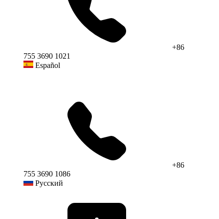
+86
755 3690 1021
Español
+86
755 3690 1086
Русский