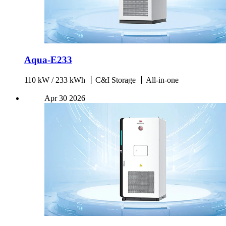
Aqua-E233
110 kW / 233 kWh 丨C&I Storage 丨All-in-one
Apr
30
2026