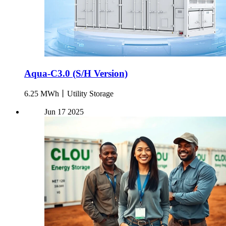
Aqua-C3.0 (S/H Version)
6.25 MWh丨Utility Storage
Jun
17
2025