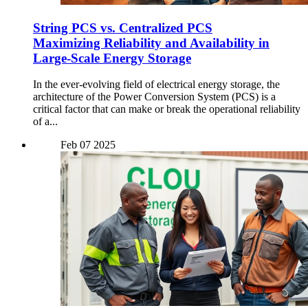
String PCS vs. Centralized PCS
Maximizing Reliability and Availability in
Large-Scale Energy Storage
In the ever-evolving field of electrical energy storage, the
architecture of the Power Conversion System (PCS) is a
critical factor that can make or break the operational reliability
of a...
Feb
07
2025