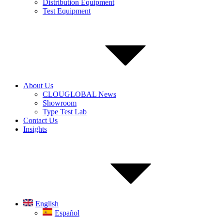
Distribution Equipment
Test Equipment
About Us
CLOUGLOBAL News
Showroom
Type Test Lab
Contact Us
Insights
English
Español