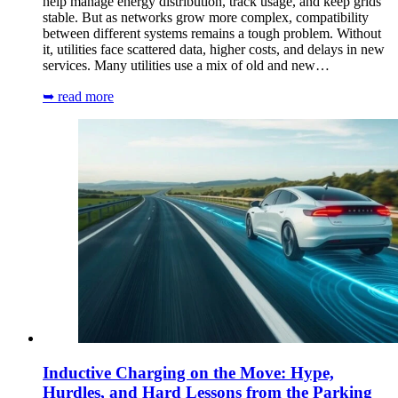
help manage energy distribution, track usage, and keep grids
stable. But as networks grow more complex, compatibility
between different systems remains a tough problem. Without
it, utilities face scattered data, higher costs, and delays in new
services. Many utilities use a mix of old and new…
➥ read more
Inductive Charging on the Move: Hype,
Hurdles, and Hard Lessons from the Parking