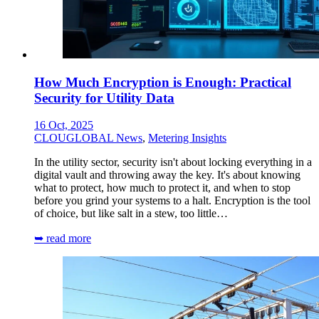
How Much Encryption is Enough: Practical
Security for Utility Data
16 Oct, 2025
CLOUGLOBAL News
,
Metering Insights
In the utility sector, security isn't about locking everything in a
digital vault and throwing away the key. It's about knowing
what to protect, how much to protect it, and when to stop
before you grind your systems to a halt. Encryption is the tool
of choice, but like salt in a stew, too little…
➥ read more