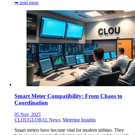
➥ read more
Smart Meter Compatibility: From Chaos to
Coordination
05 Nov, 2025
CLOUGLOBAL News
,
Metering Insights
Smart meters have become vital for modern utilities. They