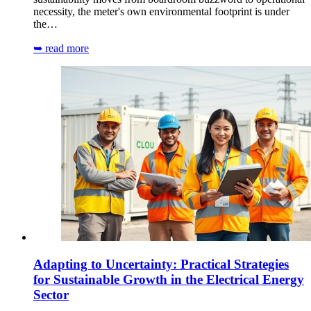
necessity, the meter's own environmental footprint is under
the…
➥ read more
Adapting to Uncertainty: Practical Strategies
for Sustainable Growth in the Electrical Energy
Sector