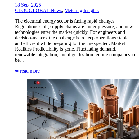
18 Sep, 2025
CLOUGLOBAL News
,
Metering Insights
The electrical energy sector is facing rapid changes.
Regulations shift, supply chains are under pressure, and new
technologies enter the market quickly. For engineers and
decision-makers, the challenge is to keep operations stable
and efficient while preparing for the unexpected. Market
Realities Predictability is gone. Fluctuating demand,
renewable integration, and digitalization require companies to
be…
➥ read more