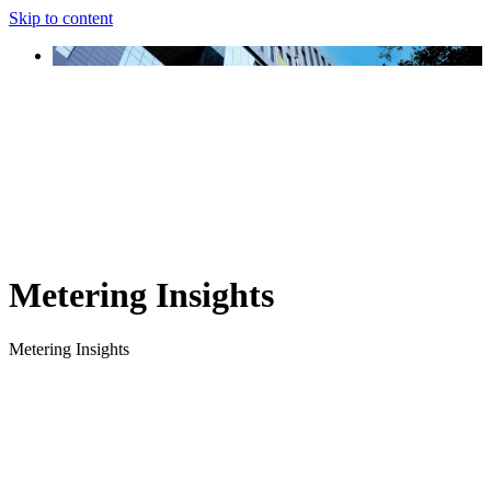
Skip to content
Metering Insights
Metering Insights