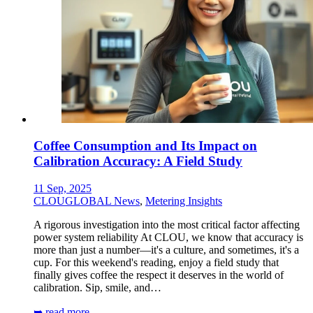
Coffee Consumption and Its Impact on
Calibration Accuracy: A Field Study
11 Sep, 2025
CLOUGLOBAL News
,
Metering Insights
A rigorous investigation into the most critical factor affecting
power system reliability At CLOU, we know that accuracy is
more than just a number—it's a culture, and sometimes, it's a
cup. For this weekend's reading, enjoy a field study that
finally gives coffee the respect it deserves in the world of
calibration. Sip, smile, and…
➥ read more