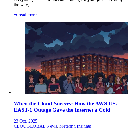
the way,…
➥ read more
When the Cloud Sneezes: How the AWS US-
EAST-1 Outage Gave the Internet a Cold
23 Oct, 2025
CLOUGLOBAL News
,
Metering Insights