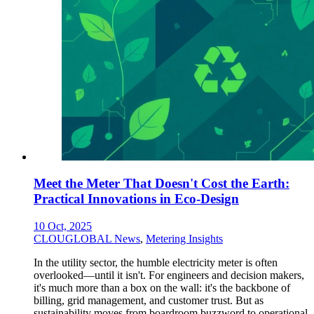
Meet the Meter That Doesn't Cost the Earth:
Practical Innovations in Eco-Design
10 Oct, 2025
CLOUGLOBAL News
,
Metering Insights
In the utility sector, the humble electricity meter is often
overlooked—until it isn't. For engineers and decision makers,
it's much more than a box on the wall: it's the backbone of
billing, grid management, and customer trust. But as
sustainability moves from boardroom buzzword to operational