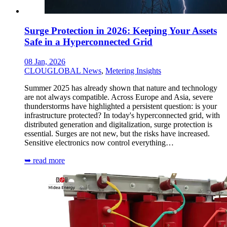
Surge Protection in 2026: Keeping Your Assets
Safe in a Hyperconnected Grid
08 Jan, 2026
CLOUGLOBAL News
,
Metering Insights
Summer 2025 has already shown that nature and technology
are not always compatible. Across Europe and Asia, severe
thunderstorms have highlighted a persistent question: is your
infrastructure protected? In today's hyperconnected grid, with
distributed generation and digitalization, surge protection is
essential. Surges are not new, but the risks have increased.
Sensitive electronics now control everything…
➥ read more