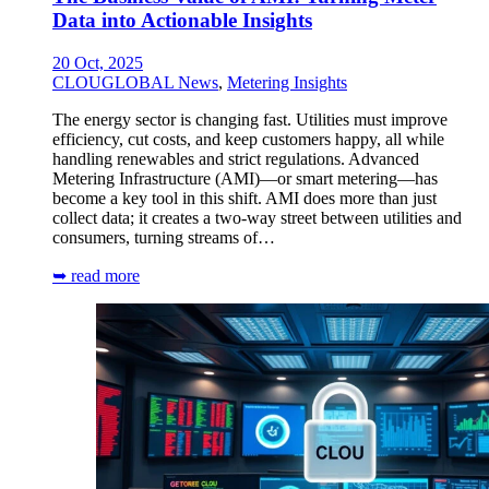
Data into Actionable Insights
20 Oct, 2025
CLOUGLOBAL News
,
Metering Insights
The energy sector is changing fast. Utilities must improve
efficiency, cut costs, and keep customers happy, all while
handling renewables and strict regulations. Advanced
Metering Infrastructure (AMI)—or smart metering—has
become a key tool in this shift. AMI does more than just
collect data; it creates a two-way street between utilities and
consumers, turning streams of…
➥ read more