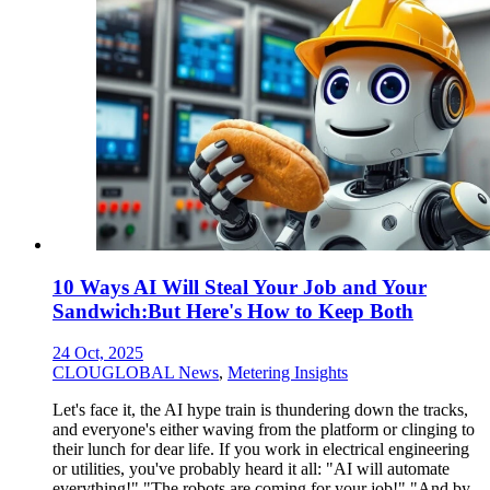
10 Ways AI Will Steal Your Job and Your
Sandwich:But Here's How to Keep Both
24 Oct, 2025
CLOUGLOBAL News
,
Metering Insights
Let's face it, the AI hype train is thundering down the tracks,
and everyone's either waving from the platform or clinging to
their lunch for dear life. If you work in electrical engineering
or utilities, you've probably heard it all: "AI will automate
everything!" "The robots are coming for your job!" "And by