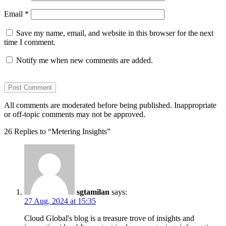
Email
*
Save my name, email, and website in this browser for the next
time I comment.
Notify me when new comments are added.
All comments are moderated before being published. Inappropriate
or off-topic comments may not be approved.
26 Replies to “Metering Insights”
sgtamilan
says:
27 Aug, 2024 at 15:35
Cloud Global's blog is a treasure trove of insights and