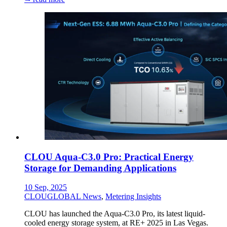
CLOU Aqua-C3.0 Pro: Practical Energy
Storage for Demanding Applications
10 Sep, 2025
CLOUGLOBAL News
,
Metering Insights
CLOU has launched the Aqua-C3.0 Pro, its latest liquid-
cooled energy storage system, at RE+ 2025 in Las Vegas.