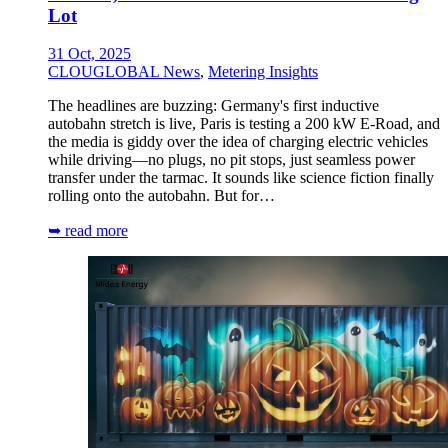
Lot
31 Oct, 2025
CLOUGLOBAL News
,
Metering Insights
The headlines are buzzing: Germany's first inductive
autobahn stretch is live, Paris is testing a 200 kW E-Road, and
the media is giddy over the idea of charging electric vehicles
while driving—no plugs, no pit stops, just seamless power
transfer under the tarmac. It sounds like science fiction finally
rolling onto the autobahn. But for…
➥ read more