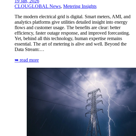
19 Jan, 2026
CLOUGLOBAL News
,
Metering Insights
The modern electrical grid is digital. Smart meters, AMI, and
analytics platforms give utilities detailed insight into energy
flows and customer usage. The benefits are clear: better
efficiency, faster outage response, and improved forecasting.
Yet, behind all this technology, human expertise remains
essential. The art of metering is alive and well. Beyond the
Data Stream:…
➥ read more