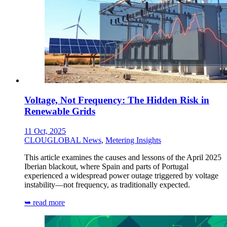
Voltage, Not Frequency: The Hidden Risk in
Renewable Grids
11 Oct, 2025
CLOUGLOBAL News
,
Metering Insights
This article examines the causes and lessons of the April 2025
Iberian blackout, where Spain and parts of Portugal
experienced a widespread power outage triggered by voltage
instability—not frequency, as traditionally expected.
➥ read more