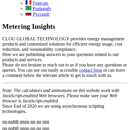
Français
Português
Русский
Metering Insights
CLOU GLOBAL TECHNOLOGY provides energy management
products and customized solutions for efficient energy usage, cost
reduction, and sustainability compliance.
Here we are publishing answers to your questions related to our
products and services.
Please do not hesitate to reach out to us if you have any questions or
queries. You can use our easily accessible
contact form
or can leave
a comment below the relevant article to get in touch with us.
Note:
The calculators and animations on this website work with
JavaScript-enabled Web browsers. Please make sure your Web
browser is JavaScript-enabled.
Since End of 2020 we are using asynchronous scripting
technologies.
88
88:88
8888-88-88
888
88
88:88
8888-88-88
888