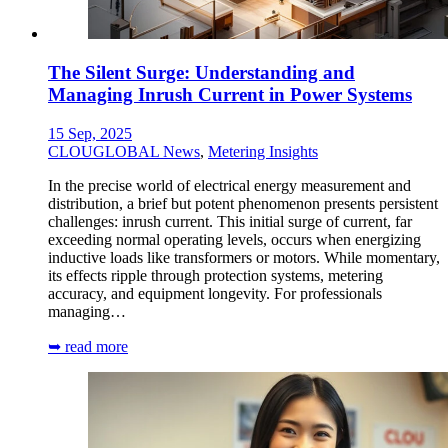
The Silent Surge: Understanding and
Managing Inrush Current in Power Systems
15 Sep, 2025
CLOUGLOBAL News
,
Metering Insights
In the precise world of electrical energy measurement and
distribution, a brief but potent phenomenon presents persistent
challenges: inrush current. This initial surge of current, far
exceeding normal operating levels, occurs when energizing
inductive loads like transformers or motors. While momentary,
its effects ripple through protection systems, metering
accuracy, and equipment longevity. For professionals
managing…
➥ read more