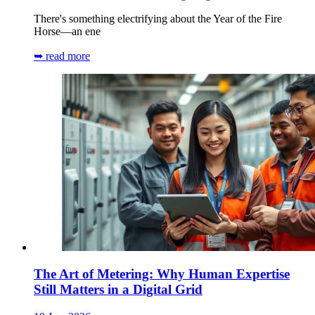
There's something electrifying about the Year of the Fire
Horse—an ene
➥ read more
The Art of Metering: Why Human Expertise
Still Matters in a Digital Grid