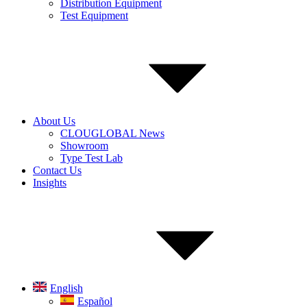
Distribution Equipment
Test Equipment
About Us
CLOUGLOBAL News
Showroom
Type Test Lab
Contact Us
Insights
English
Español