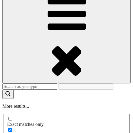
More results...
Exact matches only