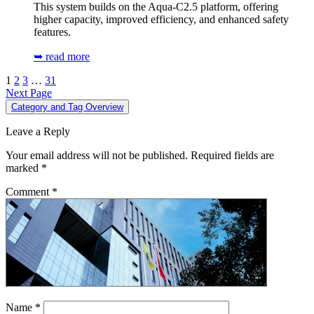
This system builds on the Aqua-C2.5 platform, offering
higher capacity, improved efficiency, and enhanced safety
features.
➥ read more
1
2
3
…
31
Next Page
Category and Tag Overview
Leave a Reply
Your email address will not be published.
Required fields are
marked
*
Comment
*
Name
*