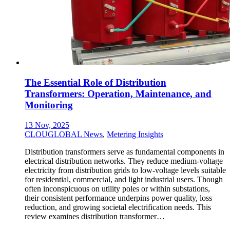
The Essential Role of Distribution
Transformers: Operation, Maintenance, and
Monitoring
13 Nov, 2025
CLOUGLOBAL News
,
Metering Insights
Distribution transformers serve as fundamental components in
electrical distribution networks. They reduce medium-voltage
electricity from distribution grids to low-voltage levels suitable
for residential, commercial, and light industrial users. Though
often inconspicuous on utility poles or within substations,
their consistent performance underpins power quality, loss
reduction, and growing societal electrification needs. This
review examines distribution transformer…