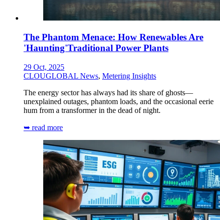
The Phantom Menace: How Renewables Are
'Haunting'Traditional Power Plants
29 Oct, 2025
CLOUGLOBAL News
,
Metering Insights
The energy sector has always had its share of ghosts—
unexplained outages, phantom loads, and the occasional eerie
hum from a transformer in the dead of night.
➥ read more