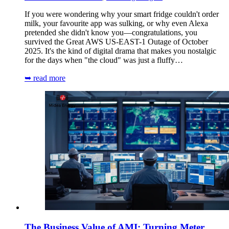
If you were wondering why your smart fridge couldn't order
milk, your favourite app was sulking, or why even Alexa
pretended she didn't know you—congratulations, you
survived the Great AWS US-EAST-1 Outage of October
2025. It's the kind of digital drama that makes you nostalgic
for the days when "the cloud" was just a fluffy…
➥ read more
The Business Value of AMI: Turning Meter