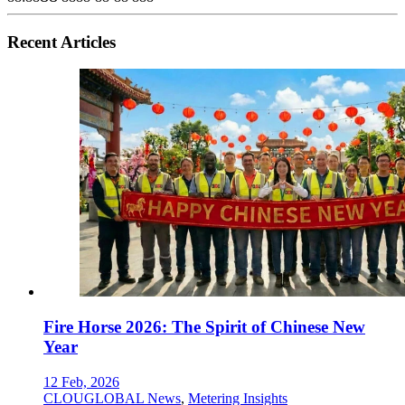
Recent Articles
Fire Horse 2026: The Spirit of Chinese New
Year
12 Feb, 2026
CLOUGLOBAL News
,
Metering Insights