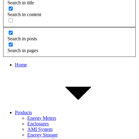
Search in title
Search in content
Search in posts
Search in pages
Home
Products
Energy Meters
Enclosures
AMI System
Energy Storage