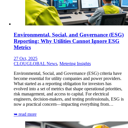
Environmental, Social, and Governance (ESG)
Reporting: Why Utilities Cannot Ignore ESG
Metrics
27 Oct, 2025
CLOUGLOBAL News
,
Metering Insights
Environmental, Social, and Governance (ESG) criteria have
become essential for utility companies and power providers.
What started as a reporting obligation for investors has
evolved into a set of metrics that shape operational priorities,
risk management, and access to capital. For electrical
engineers, decision-makers, and testing professionals, ESG is
now a practical concern—impacting everything from…
➥ read more