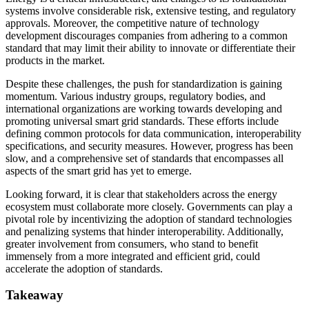
systems involve considerable risk, extensive testing, and regulatory
approvals. Moreover, the competitive nature of technology
development discourages companies from adhering to a common
standard that may limit their ability to innovate or differentiate their
products in the market.
Despite these challenges, the push for standardization is gaining
momentum. Various industry groups, regulatory bodies, and
international organizations are working towards developing and
promoting universal smart grid standards. These efforts include
defining common protocols for data communication, interoperability
specifications, and security measures. However, progress has been
slow, and a comprehensive set of standards that encompasses all
aspects of the smart grid has yet to emerge.
Looking forward, it is clear that stakeholders across the energy
ecosystem must collaborate more closely. Governments can play a
pivotal role by incentivizing the adoption of standard technologies
and penalizing systems that hinder interoperability. Additionally,
greater involvement from consumers, who stand to benefit
immensely from a more integrated and efficient grid, could
accelerate the adoption of standards.
Takeaway