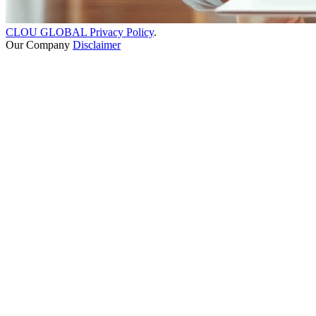
CLOU GLOBAL Privacy Policy
.
Our Company
Disclaimer