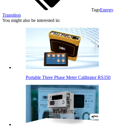
Tags
Energy
Transition
You might also be interested in:
Portable Three Phase Meter Calibrator RS350