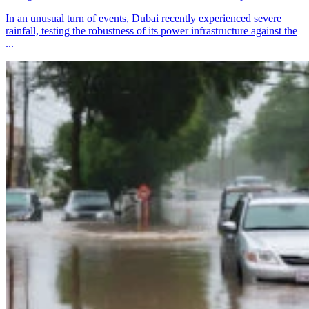
In an unusual turn of events, Dubai recently experienced severe
rainfall, testing the robustness of its power infrastructure against the
...