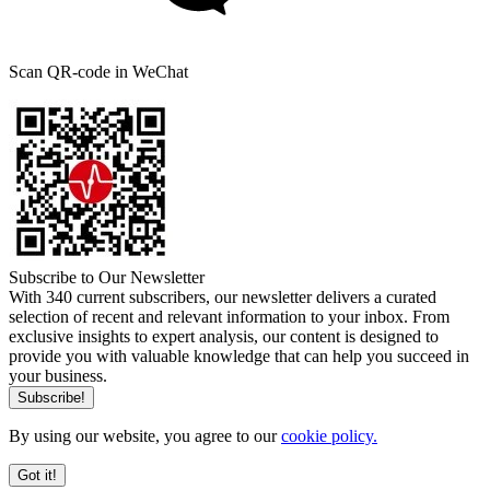
Scan QR-code in WeChat
Subscribe to Our Newsletter
With 340 current subscribers, our newsletter delivers a curated
selection of recent and relevant information to your inbox. From
exclusive insights to expert analysis, our content is designed to
provide you with valuable knowledge that can help you succeed in
your business.
By using our website, you agree to our
cookie policy.
Got it!