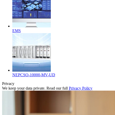
EMS
NEPCSO-10000-MV-UD
Privacy
We keep your data private. Read our full
Privacy Policy