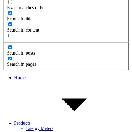
Exact matches only
Search in title
Search in content
Search in posts
Search in pages
Home
Products
Energy Meters