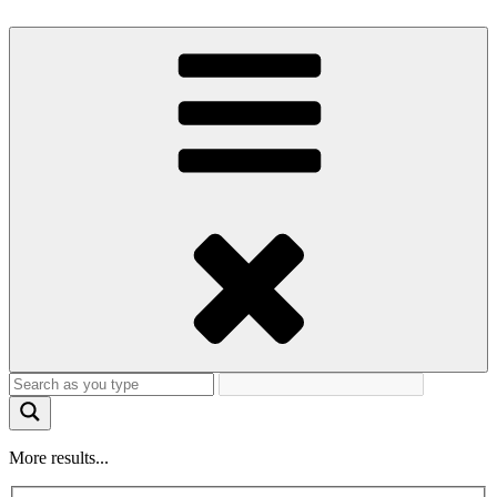
More results...