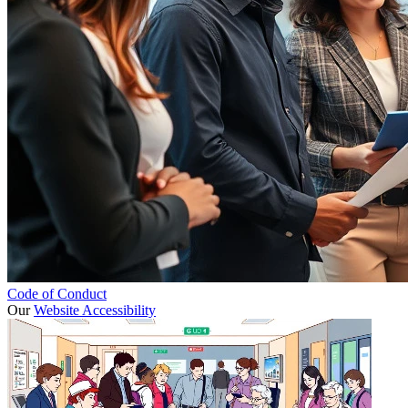
Code of Conduct
Our
Website Accessibility