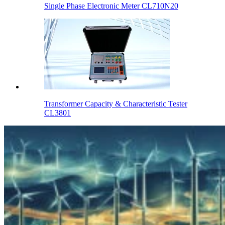
Single Phase Electronic Meter CL710N20
Transformer Capacity & Characteristic Tester
CL3801