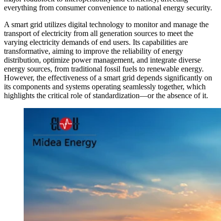
everything from consumer convenience to national energy security.
A smart grid utilizes digital technology to monitor and manage the
transport of electricity from all generation sources to meet the
varying electricity demands of end users. Its capabilities are
transformative, aiming to improve the reliability of energy
distribution, optimize power management, and integrate diverse
energy sources, from traditional fossil fuels to renewable energy.
However, the effectiveness of a smart grid depends significantly on
its components and systems operating seamlessly together, which
highlights the critical role of standardization—or the absence of it.