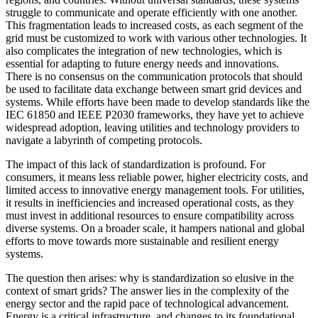
struggle to communicate and operate efficiently with one another.
This fragmentation leads to increased costs, as each segment of the
grid must be customized to work with various other technologies. It
also complicates the integration of new technologies, which is
essential for adapting to future energy needs and innovations.
There is no consensus on the communication protocols that should
be used to facilitate data exchange between smart grid devices and
systems. While efforts have been made to develop standards like the
IEC 61850 and IEEE P2030 frameworks, they have yet to achieve
widespread adoption, leaving utilities and technology providers to
navigate a labyrinth of competing protocols.
The impact of this lack of standardization is profound. For
consumers, it means less reliable power, higher electricity costs, and
limited access to innovative energy management tools. For utilities,
it results in inefficiencies and increased operational costs, as they
must invest in additional resources to ensure compatibility across
diverse systems. On a broader scale, it hampers national and global
efforts to move towards more sustainable and resilient energy
systems.
The question then arises: why is standardization so elusive in the
context of smart grids? The answer lies in the complexity of the
energy sector and the rapid pace of technological advancement.
Energy is a critical infrastructure, and changes to its foundational