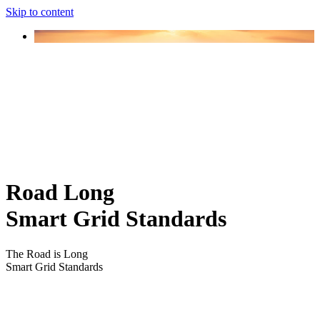
Skip to content
Road Long
Smart Grid Standards
The Road is Long
Smart Grid Standards