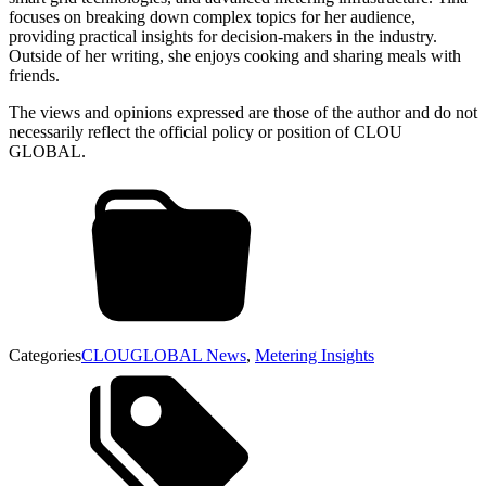
focuses on breaking down complex topics for her audience,
providing practical insights for decision-makers in the industry.
Outside of her writing, she enjoys cooking and sharing meals with
friends.
The views and opinions expressed are those of the author and do not
necessarily reflect the official policy or position of CLOU
GLOBAL.
Categories
CLOUGLOBAL News
,
Metering Insights