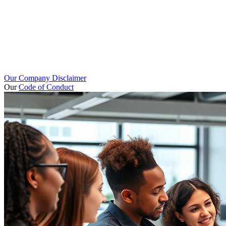
Our Company Disclaimer
Our
Code of Conduct