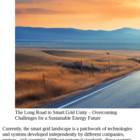
The Long Road to Smart Grid Unity – Overcoming
Challenges for a Sustainable Energy Future
Currently, the smart grid landscape is a patchwork of technologies
and systems developed independently by different companies,
regions, and countries. Without universal standards, these systems