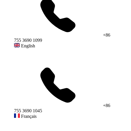
+86
755 3690 1099
English
+86
755 3690 1045
Français