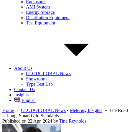
Enclosures
AMI System
Energy Storage
Distribution Equipment
Test Equipment
About Us
CLOUGLOBAL News
Showroom
Type Test Lab
Contact Us
Insights
English
Home
»
CLOUGLOBAL News
•
Metering Insights
» The Road
is Long: Smart Grid Standards
Published on 22 Apr, 2024
by
Tina Reynolds