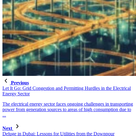
Previous
Let It Go: Grid Congestion and Permitting Hurdles in the Electrical
Energy Sector
The electrical energy sector faces ongoing challenges in transporting
power from generation sources to areas of high consumption due to
...
Next
Deluge in Dubai: Lessons for Utilities from the Downpour