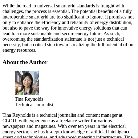
While the road to universal smart grid standards is fraught with
challenges, the process is essential. The potential benefits of a fully
interoperable smart grid are too significant to ignore. It promises not
only to enhance the efficiency and reliability of energy distribution,
but also to pave the way for innovative energy solutions that can
lead to a more sustainable and secure energy future. As such,
overcoming the standardization stalemate is not just a technical
necessity, but a critical step towards realizing the full potential of our
energy resources.
About the Author
Tina Reynolds
Technical Journalist
Tina Reynolds is a technical journalist and content manager at
CLOU, with experience as a freelance writer for various
newspapers and magazines. With over ten years in the electrical
energy sector, she has in-depth knowledge of artificial intelligence,
smart grid technologies, and advanced metering infrastructure. Tina