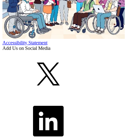
Accessibility Statement
Add Us on Social Media