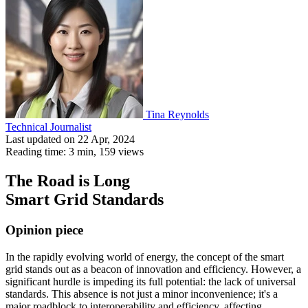
Tina Reynolds
Technical Journalist
Last updated on 22 Apr, 2024
Reading time: 3 min,
159
views
The Road is Long
Smart Grid Standards
Opinion piece
In the rapidly evolving world of energy, the concept of the smart
grid stands out as a beacon of innovation and efficiency. However, a
significant hurdle is impeding its full potential: the lack of universal
standards. This absence is not just a minor inconvenience; it's a
major roadblock to interoperability and efficiency, affecting