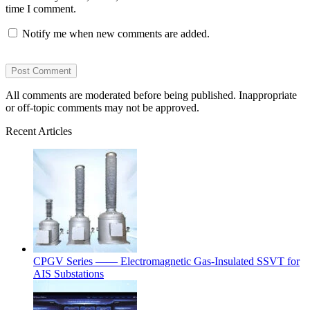
time I comment.
Notify me when new comments are added.
All comments are moderated before being published. Inappropriate
or off-topic comments may not be approved.
Recent Articles
CPGV Series —— Electromagnetic Gas-Insulated SSVT for
AIS Substations