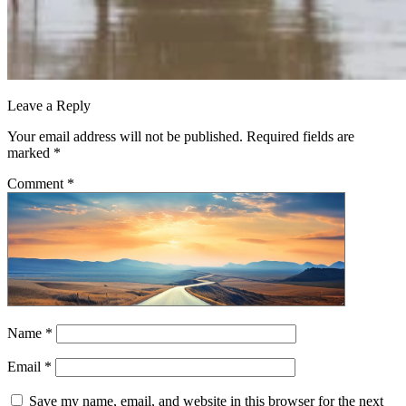
Leave a Reply
Your email address will not be published.
Required fields are
marked
*
Comment
*
Name
*
Email
*
Save my name, email, and website in this browser for the next