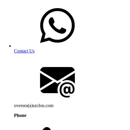
Contact Us
oversea(a)szclou.com
Phone