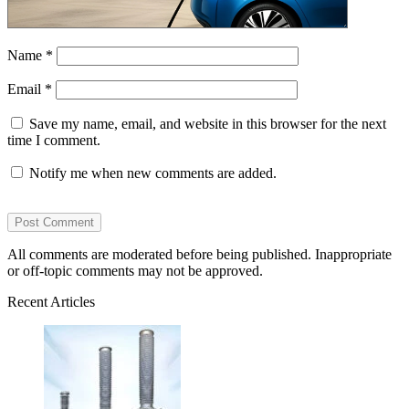
Name
*
Email
*
Save my name, email, and website in this browser for the next
time I comment.
Notify me when new comments are added.
All comments are moderated before being published. Inappropriate
or off-topic comments may not be approved.
Recent Articles