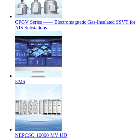
CPGV Series —— Electromagnetic Gas-Insulated SSVT for
AIS Substations
EMS
NEPCSO-10000-MV-UD