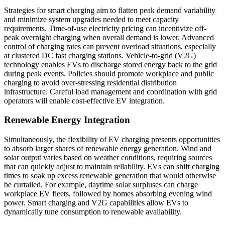
Strategies for smart charging aim to flatten peak demand variability
and minimize system upgrades needed to meet capacity
requirements. Time-of-use electricity pricing can incentivize off-
peak overnight charging when overall demand is lower. Advanced
control of charging rates can prevent overload situations, especially
at clustered DC fast charging stations. Vehicle-to-grid (V2G)
technology enables EVs to discharge stored energy back to the grid
during peak events. Policies should promote workplace and public
charging to avoid over-stressing residential distribution
infrastructure. Careful load management and coordination with grid
operators will enable cost-effective EV integration.
Renewable Energy Integration
Simultaneously, the flexibility of EV charging presents opportunities
to absorb larger shares of renewable energy generation. Wind and
solar output varies based on weather conditions, requiring sources
that can quickly adjust to maintain reliability. EVs can shift charging
times to soak up excess renewable generation that would otherwise
be curtailed. For example, daytime solar surpluses can charge
workplace EV fleets, followed by homes absorbing evening wind
power. Smart charging and V2G capabilities allow EVs to
dynamically tune consumption to renewable availability.