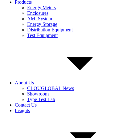
Products
Energy Meters
Enclosures
AMI System
Energy Storage
Distribution Equipment
Test Equipment
About Us
CLOUGLOBAL News
Showroom
Type Test Lab
Contact Us
Insights