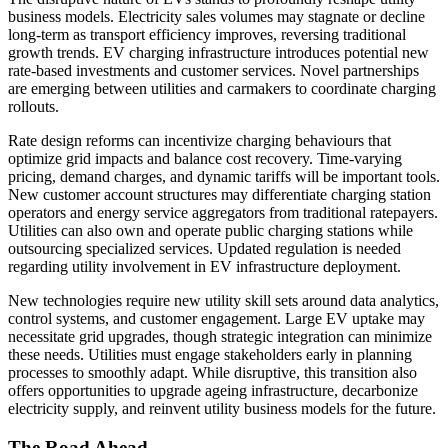
business models. Electricity sales volumes may stagnate or decline
long-term as transport efficiency improves, reversing traditional
growth trends. EV charging infrastructure introduces potential new
rate-based investments and customer services. Novel partnerships
are emerging between utilities and carmakers to coordinate charging
rollouts.
Rate design reforms can incentivize charging behaviours that
optimize grid impacts and balance cost recovery. Time-varying
pricing, demand charges, and dynamic tariffs will be important tools.
New customer account structures may differentiate charging station
operators and energy service aggregators from traditional ratepayers.
Utilities can also own and operate public charging stations while
outsourcing specialized services. Updated regulation is needed
regarding utility involvement in EV infrastructure deployment.
New technologies require new utility skill sets around data analytics,
control systems, and customer engagement. Large EV uptake may
necessitate grid upgrades, though strategic integration can minimize
these needs. Utilities must engage stakeholders early in planning
processes to smoothly adapt. While disruptive, this transition also
offers opportunities to upgrade ageing infrastructure, decarbonize
electricity supply, and reinvent utility business models for the future.
The Road Ahead