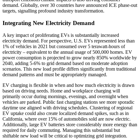
demand. Globally, over 30 countries have announced ICE phase-out
targets, signalling profound industry transformation.
Integrating New Electricity Demand
A key impact of proliferating EVs is substantially increased
electricity demand. For perspective, U.S. EVs represented less than
1% of vehicles in 2021 but consumed over 5 terawatt-hours of
electricity – equivalent to the annual usage of 500,000 homes. EV
power consumption is projected to grow nearly 850% worldwide by
2040, adding 5-6% to grid demand based on moderate adoption
scenarios. This new load profile differs significantly from traditional
demand patterns and must be appropriately managed.
EV charging is flexible in when and how much electricity is drawn
based on driving needs. Home and workplace charging will
primarily occur during mornings, evenings, and overnight when
vehicles are parked. Public fast charging stations see more sporadic
daytime use aligned with driving schedules. Clustering of regional
EV uptake could also create localized demand spikes, such as in
California, where over 15% of automobiles sold are now electric.
Additionally, large EV batteries store considerably more energy than
required for daily commuting. Managing this substantial but
shiftable new load will be critical to optimizing grid integration.