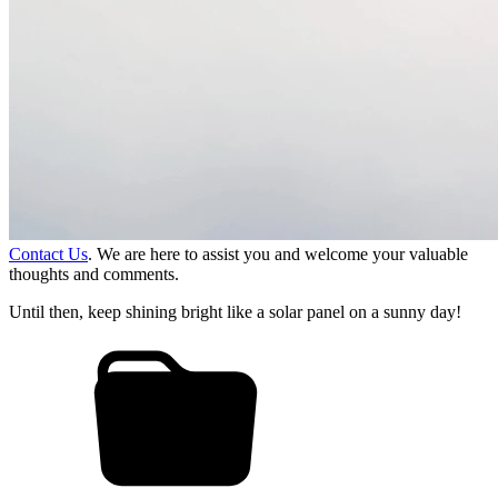
Contact Us
. We are here to assist you and welcome your valuable
thoughts and comments.
Until then, keep shining bright like a solar panel on a sunny day!