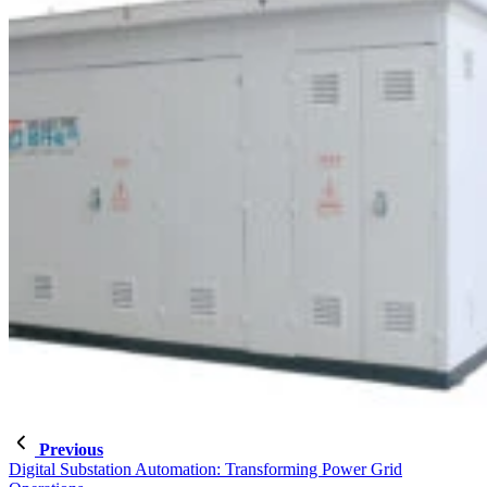
Previous
Digital Substation Automation: Transforming Power Grid