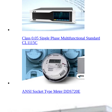
Class 0.05 Single Phase Multifunctional Standard
CL1115C
ANSI Socket Type Meter DDS720E