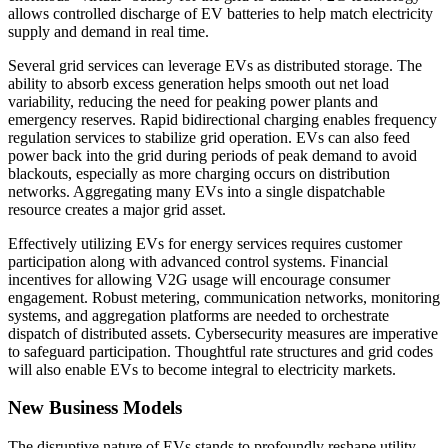
allows controlled discharge of EV batteries to help match electricity
supply and demand in real time.
Several grid services can leverage EVs as distributed storage. The
ability to absorb excess generation helps smooth out net load
variability, reducing the need for peaking power plants and
emergency reserves. Rapid bidirectional charging enables frequency
regulation services to stabilize grid operation. EVs can also feed
power back into the grid during periods of peak demand to avoid
blackouts, especially as more charging occurs on distribution
networks. Aggregating many EVs into a single dispatchable
resource creates a major grid asset.
Effectively utilizing EVs for energy services requires customer
participation along with advanced control systems. Financial
incentives for allowing V2G usage will encourage consumer
engagement. Robust metering, communication networks, monitoring
systems, and aggregation platforms are needed to orchestrate
dispatch of distributed assets. Cybersecurity measures are imperative
to safeguard participation. Thoughtful rate structures and grid codes
will also enable EVs to become integral to electricity markets.
New Business Models
The disruptive nature of EVs stands to profoundly reshape utility