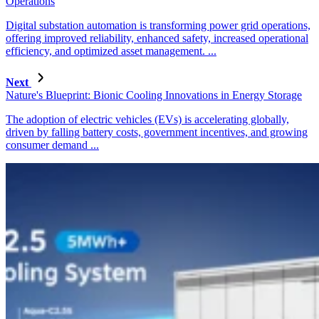
Operations
Digital substation automation is transforming power grid operations,
offering improved reliability, enhanced safety, increased operational
efficiency, and optimized asset management. ...
Next
Nature's Blueprint: Bionic Cooling Innovations in Energy Storage
The adoption of electric vehicles (EVs) is accelerating globally,
driven by falling battery costs, government incentives, and growing
consumer demand ...