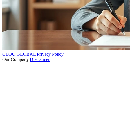
CLOU GLOBAL Privacy Policy
.
Our Company
Disclaimer