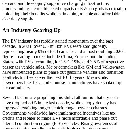
demand and developing supportive charging infrastructure.
Understanding the multifaceted impacts of EVs on grids is crucial to
unlocking their benefits while maintaining reliable and affordable
electricity supply.
An Industry Gearing Up
The EV industry has rapidly gained momentum over the past
decade. In 2021, over 6.5 million EVs were sold globally,
representing nearly 9% of total car sales and almost doubling 2020's
figure. Leading markets include China, Europe, and the United
States, with EVs accounting for 15%, 19%, and 3.5% of respective
passenger vehicle sales. Major carmakers like GM and Volkswagen
have announced plans to phase out gasoline vehicles and transition
to all-electric fleets over the next 10–15 years. Meanwhile,
newcomers like Tesla and Chinese manufacturers have shaken up
the car industry.
Several factors are propelling this shift. Lithium-ion battery costs
have dropped 89% in the last decade, while energy density has
improved, enabling longer vehicle range between charges.
Governments worldwide have implemented incentives like tax
credits and rebates to make EVs more affordable and phase out
internal combustion engine (ICE) vehicles. Rising awareness of
transport emissions'climate impacts is also driving consumer