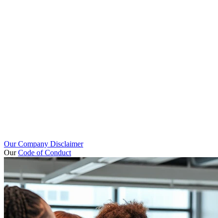
Our Company Disclaimer
Our
Code of Conduct