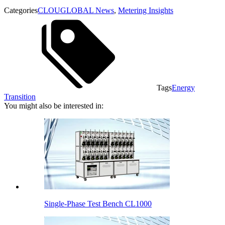
Categories
CLOUGLOBAL News
,
Metering Insights
Tags
Energy
Transition
You might also be interested in:
Single-Phase Test Bench CL1000