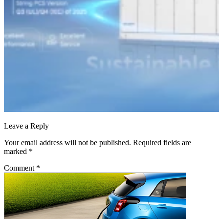
Leave a Reply
Your email address will not be published.
Required fields are
marked
*
Comment
*