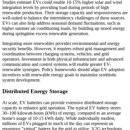
Studies estimate EVs could enable 10-15% higher solar and wind
integration levels by providing load during periods of high
renewable production. Their storage capacity and responsiveness are
well-suited to balance the intermittency challenges of these sources.
EVs can also help address seasonal demand fluctuations, such as
higher summer air conditioning loads, by building up stored energy
during springtime excess renewable generation.
Integrating more renewables provides environmental and energy
security benefits. However, it requires robust grid management and
coordination between charging systems, vehicles, and grid
operators. Investment in both physical infrastructure and advanced
communication and control systems will enable greater EV-
renewable synergies. Policy frameworks should align EV adoption
incentives with renewable energy goals to maximize symbiotic
system development.
Distributed Energy Storage
At scale, EV batteries can provide extensive distributed storage
capacity to enhance grid operation. The typical EV battery stores
30–100 kilowatt-hours (kWh) of energy, compared to an average
home's usage of 10-15 kWh daily. While individually modest,
millions of EVs plugged in much of the day can represent an
enormous "virtual" battery for the grid to utilize. V2G technology