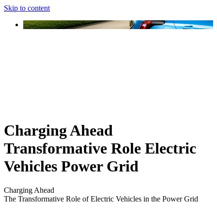
Skip to content
Charging Ahead
Transformative Role Electric
Vehicles Power Grid
Charging Ahead
The Transformative Role of Electric Vehicles in the Power Grid