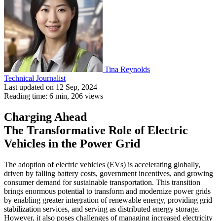
Tina Reynolds
Technical Journalist
Last updated on 12 Sep, 2024
Reading time: 6 min,
206
views
Charging Ahead
The Transformative Role of Electric
Vehicles in the Power Grid
The adoption of electric vehicles (EVs) is accelerating globally,
driven by falling battery costs, government incentives, and growing
consumer demand for sustainable transportation. This transition
brings enormous potential to transform and modernize power grids
by enabling greater integration of renewable energy, providing grid
stabilization services, and serving as distributed energy storage.
However, it also poses challenges of managing increased electricity