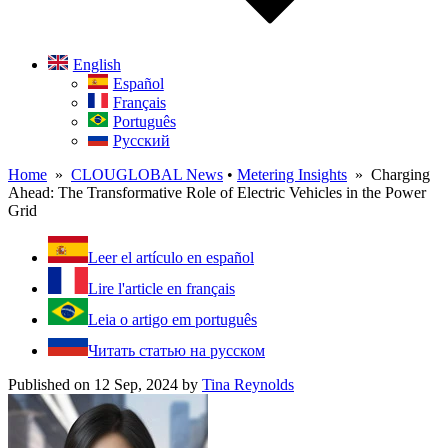
English
Español
Français
Português
Русский
Home
»
CLOUGLOBAL News
•
Metering Insights
» Charging
Ahead: The Transformative Role of Electric Vehicles in the Power
Grid
Leer el artículo en español
Lire l'article en français
Leia o artigo em português
Читать статью на русском
Published on 12 Sep, 2024
by
Tina Reynolds