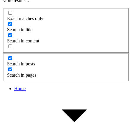
More results...
Exact matches only
Search in title
Search in content
Search in posts
Search in pages
Home