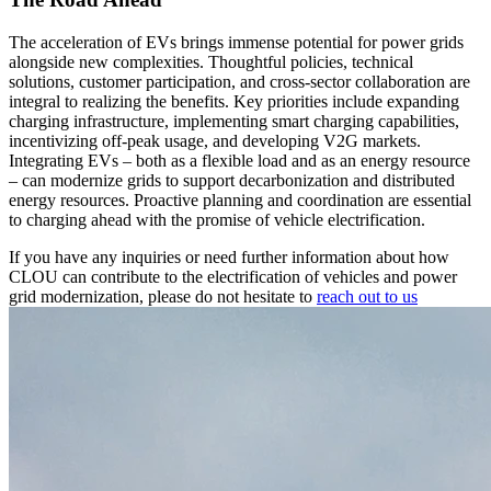
The acceleration of EVs brings immense potential for power grids
alongside new complexities. Thoughtful policies, technical
solutions, customer participation, and cross-sector collaboration are
integral to realizing the benefits. Key priorities include expanding
charging infrastructure, implementing smart charging capabilities,
incentivizing off-peak usage, and developing V2G markets.
Integrating EVs – both as a flexible load and as an energy resource
– can modernize grids to support decarbonization and distributed
energy resources. Proactive planning and coordination are essential
to charging ahead with the promise of vehicle electrification.
If you have any inquiries or need further information about how
CLOU can contribute to the electrification of vehicles and power
grid modernization, please do not hesitate to
reach out to us