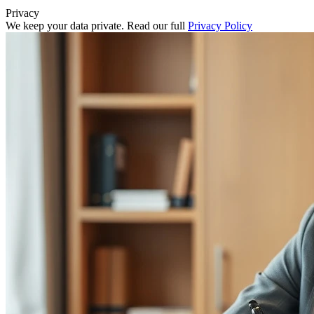
Privacy
We keep your data private. Read our full
Privacy Policy