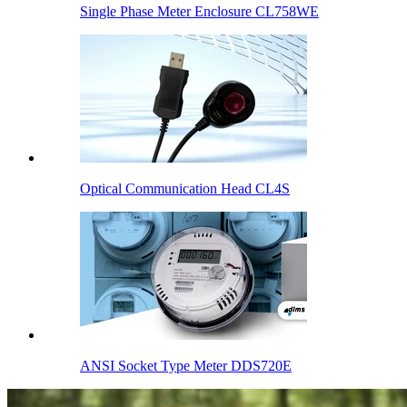
Single Phase Meter Enclosure CL758WE
Optical Communication Head CL4S
ANSI Socket Type Meter DDS720E