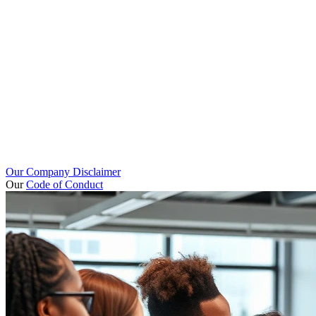
Our Company Disclaimer
Our
Code of Conduct