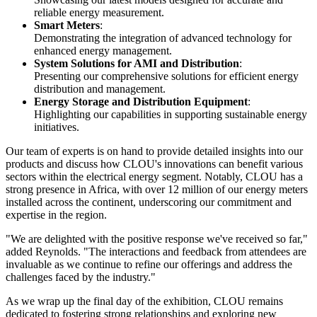
reliable energy measurement.
Smart Meters
:
Demonstrating the integration of advanced technology for
enhanced energy management.
System Solutions for AMI and Distribution
:
Presenting our comprehensive solutions for efficient energy
distribution and management.
Energy Storage and Distribution Equipment
:
Highlighting our capabilities in supporting sustainable energy
initiatives.
Our team of experts is on hand to provide detailed insights into our
products and discuss how CLOU's innovations can benefit various
sectors within the electrical energy segment. Notably, CLOU has a
strong presence in Africa, with over 12 million of our energy meters
installed across the continent, underscoring our commitment and
expertise in the region.
"We are delighted with the positive response we've received so far,"
added Reynolds. "The interactions and feedback from attendees are
invaluable as we continue to refine our offerings and address the
challenges faced by the industry."
As we wrap up the final day of the exhibition, CLOU remains
dedicated to fostering strong relationships and exploring new