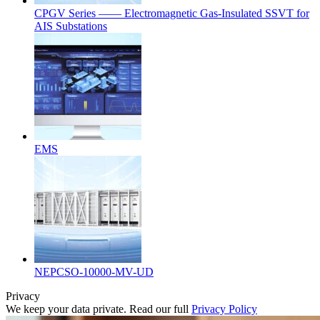
CPGV Series —— Electromagnetic Gas-Insulated SSVT for
AIS Substations
EMS
NEPCSO-10000-MV-UD
Privacy
We keep your data private. Read our full
Privacy Policy