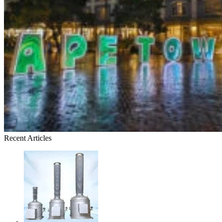
Recent Articles