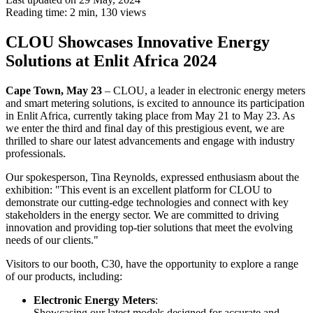
Reading time: 2 min,
130
views
CLOU Showcases Innovative Energy
Solutions at Enlit Africa 2024
Cape Town, May 23
– CLOU, a leader in electronic energy meters
and smart metering solutions, is excited to announce its participation
in Enlit Africa, currently taking place from May 21 to May 23. As
we enter the third and final day of this prestigious event, we are
thrilled to share our latest advancements and engage with industry
professionals.
Our spokesperson, Tina Reynolds, expressed enthusiasm about the
exhibition: "This event is an excellent platform for CLOU to
demonstrate our cutting-edge technologies and connect with key
stakeholders in the energy sector. We are committed to driving
innovation and providing top-tier solutions that meet the evolving
needs of our clients."
Visitors to our booth, C30, have the opportunity to explore a range
of our products, including:
Electronic Energy Meters
:
Showcasing our latest models designed for accurate and