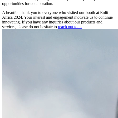
opportunities for collaboration.
A heartfelt thank you to everyone who visited our booth at Enlit
Africa 2024. Your interest and engagement motivate us to continue
innovating. If you have any inquiries about our products and
services, please do not hesitate to
reach out to us