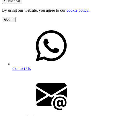
By using our website, you agree to our
cookie policy.
Got it!
Contact Us