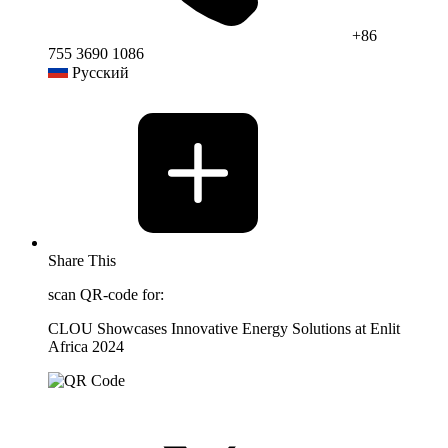
+86
755 3690 1086
Русский
Share This
scan QR-code for:
CLOU Showcases Innovative Energy Solutions at Enlit
Africa 2024