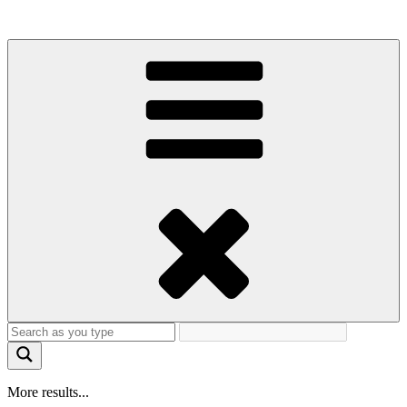
More results...