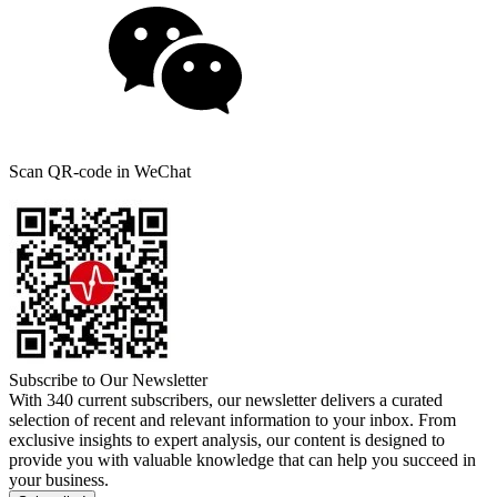
Scan QR-code in WeChat
Subscribe to Our Newsletter
With 340 current subscribers, our newsletter delivers a curated
selection of recent and relevant information to your inbox. From
exclusive insights to expert analysis, our content is designed to
provide you with valuable knowledge that can help you succeed in
your business.