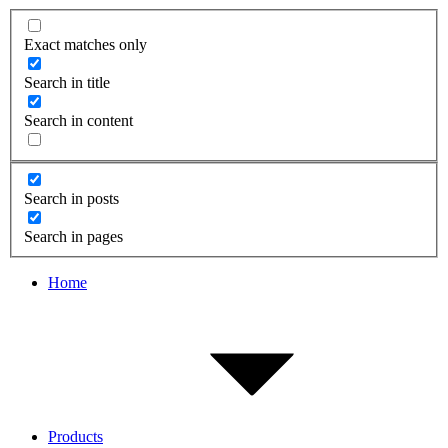
Exact matches only
Search in title
Search in content
Search in posts
Search in pages
Home
Products