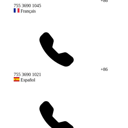
+86
755 3690 1045
Français
+86
755 3690 1021
Español