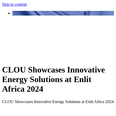
Skip to content
CLOU Showcases Innovative
Energy Solutions at Enlit
Africa 2024
CLOU Showcases Innovative Energy Solutions at Enlit Africa 2024