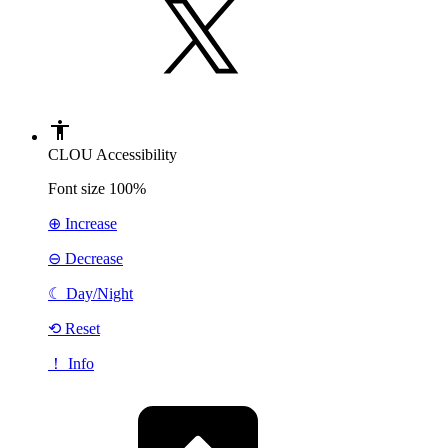
CLOU Accessibility
Font size
100%
⊕ Increase
⊖ Decrease
☾
Day/Night
⟲ Reset
！ Info