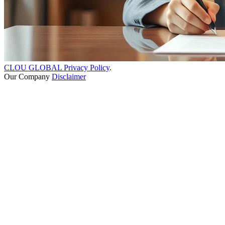
CLOU GLOBAL Privacy Policy
.
Our Company
Disclaimer