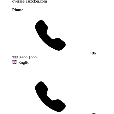
oversea(a)szclou.com
Phone
+86
755 3690 1099
English