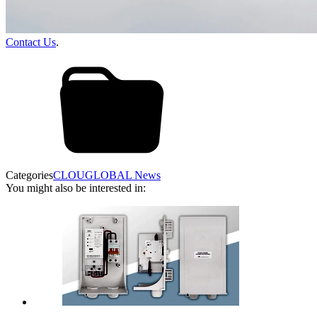
Contact Us
.
Categories
CLOUGLOBAL News
You might also be interested in: