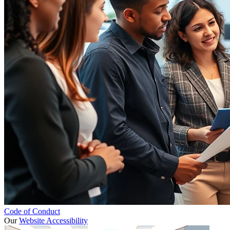
Code of Conduct
Our
Website Accessibility