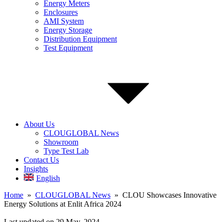
Energy Meters
Enclosures
AMI System
Energy Storage
Distribution Equipment
Test Equipment
About Us
CLOUGLOBAL News
Showroom
Type Test Lab
Contact Us
Insights
English
Home
»
CLOUGLOBAL News
» CLOU Showcases Innovative
Energy Solutions at Enlit Africa 2024
Last updated on 29 May, 2024