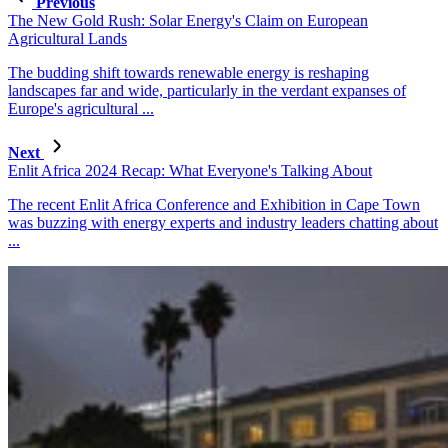
Previous
The New Gold Rush: Solar Energy's Claim on European
Agricultural Lands
The budding shift towards renewable energy is reshaping
landscapes far and wide, particularly in the verdant expanses of
Europe's agricultural ...
Next
Enlit Africa 2024 Recap: What Everyone's Talking About
The recent Enlit Africa Conference and Exhibition in Cape Town
was buzzing with energy experts and industry leaders chatting about
...