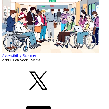
Accessibility Statement
Add Us on Social Media