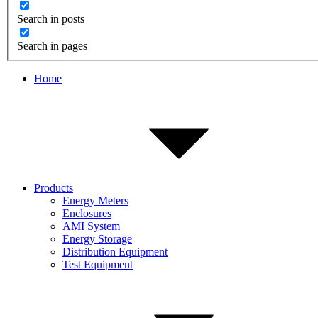
Search in posts
Search in pages
Home
Products
Energy Meters
Enclosures
AMI System
Energy Storage
Distribution Equipment
Test Equipment