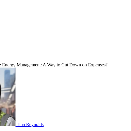
Energy Management: A Way to Cut Down on Expenses?
Tina Reynolds