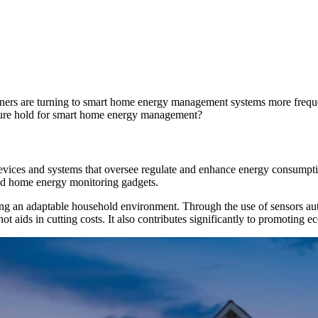
ers are turning to smart home energy management systems more frequen
future hold for smart home energy management?
vices and systems that oversee regulate and enhance energy consumpti
and home energy monitoring gadgets.
 an adaptable household environment. Through the use of sensors auto
aids in cutting costs. It also contributes significantly to promoting eco