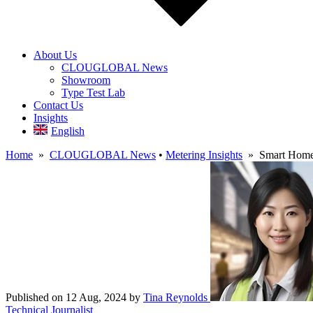
About Us
CLOUGLOBAL News
Showroom
Type Test Lab
Contact Us
Insights
English
Home
»
CLOUGLOBAL News
•
Metering Insights
» Smart Home 
Published on 12 Aug, 2024
by
Tina Reynolds
Technical Journalist