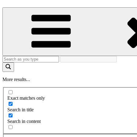
More results...
Exact matches only
Search in title
Search in content