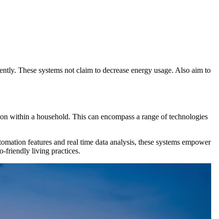
tly. These systems not claim to decrease energy usage. Also aim to
on within a household. This can encompass a range of technologies
mation features and real time data analysis, these systems empower
-friendly living practices.