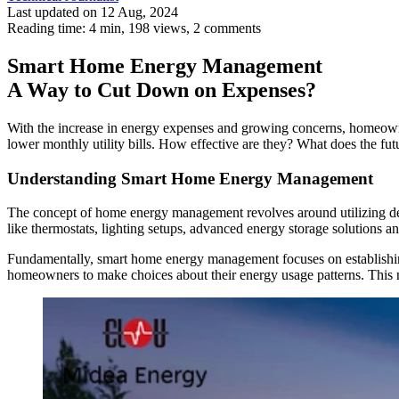
Last updated on 12 Aug, 2024
Reading time: 4 min,
198
views, 2 comments
Smart Home Energy Management
A Way to Cut Down on Expenses?
With the increase in energy expenses and growing concerns, homeown
lower monthly utility bills. How effective are they? What does the 
Understanding Smart Home Energy Management
The concept of home energy management revolves around utilizing de
like thermostats, lighting setups, advanced energy storage solutions 
Fundamentally, smart home energy management focuses on establishing
homeowners to make choices about their energy usage patterns. This not 