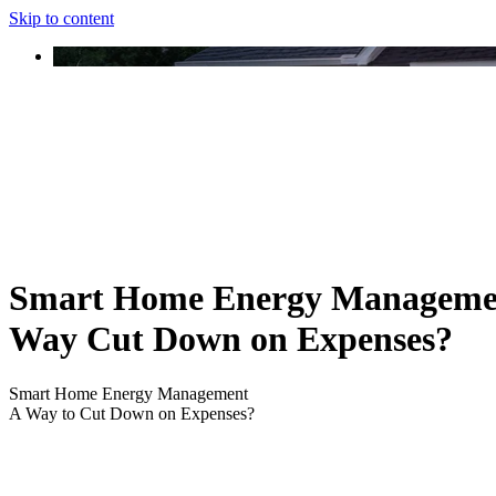
Skip to content
Smart Home Energy Manageme
Way Cut Down on Expenses?
Smart Home Energy Management
A Way to Cut Down on Expenses?