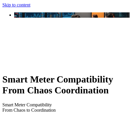
Skip to content
Smart Meter Compatibility
From Chaos Coordination
Smart Meter Compatibility
From Chaos to Coordination