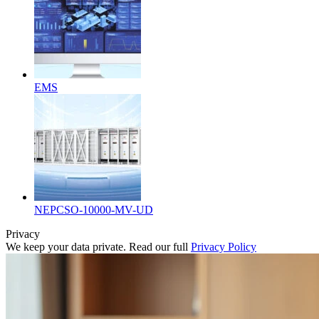
EMS
NEPCSO-10000-MV-UD
Privacy
We keep your data private. Read our full
Privacy Policy