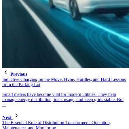
Previous
Inductive Charging on the Move: Hype, Hurdles, and Hard Lessons
from the Parking Lot
Smart meters have become vital for modern utilities. They help
manage energy distribution, track usage, and keep grids stable. But
...
Next
The Essential Role of Distribution Transformers: Operation,
Maintenance, and Monitoring