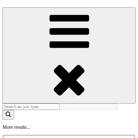
More results...