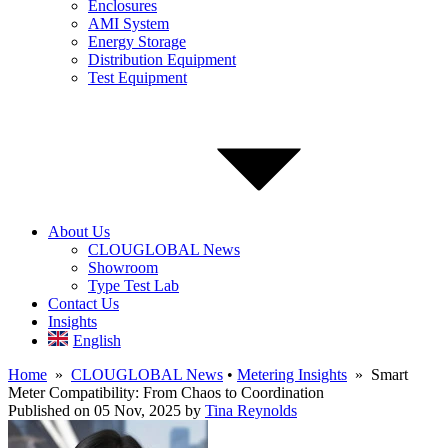
Enclosures
AMI System
Energy Storage
Distribution Equipment
Test Equipment
About Us
CLOUGLOBAL News
Showroom
Type Test Lab
Contact Us
Insights
English
Home
»
CLOUGLOBAL News
•
Metering Insights
» Smart
Meter Compatibility: From Chaos to Coordination
Published on 05 Nov, 2025
by
Tina Reynolds