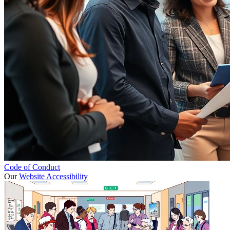
Code of Conduct
Our
Website Accessibility