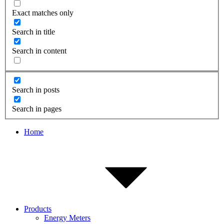
Exact matches only
Search in title
Search in content
Search in posts
Search in pages
Home
Products
Energy Meters