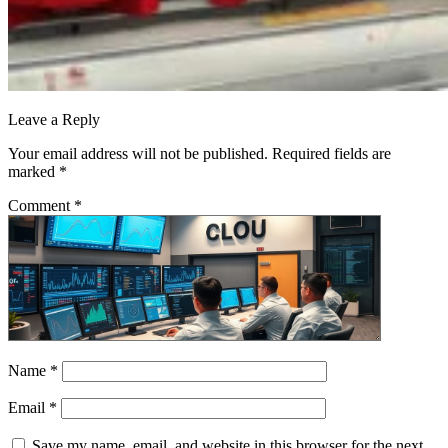
Leave a Reply
Your email address will not be published.
Required fields are
marked
*
Comment
*
Name
*
Email
*
Save my name, email, and website in this browser for the next