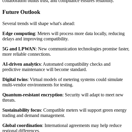
collaboration builds trust, and compliance ensures reliability.
Future Outlook
Several trends will shape what's ahead:
Edge computing
: Meters will process more data locally, reducing
delays and improving compatibility.
5G and LPWAN
: New communication technologies promise faster,
more reliable connections.
AI-driven analytics
: Automated compatibility checks and
predictive maintenance will become standard.
Digital twins
: Virtual models of metering systems could simulate
multi-vendor environments for testing.
Quantum-resistant encryption
: Security will adapt to meet new
threats.
Sustainability focus
: Compatible meters will support green energy
trading and demand management.
Global coordination
: International agreements may help reduce
regional differences.