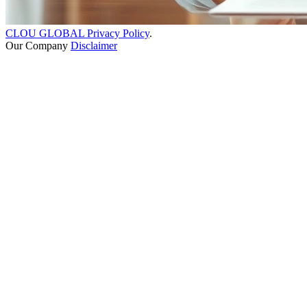
CLOU GLOBAL Privacy Policy
.
Our Company
Disclaimer