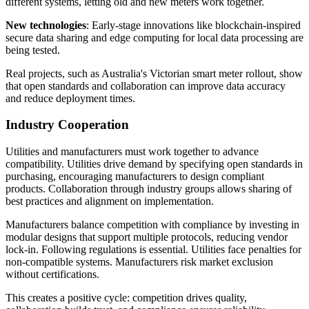
different systems, letting old and new meters work together.
New technologies
: Early-stage innovations like blockchain-inspired
secure data sharing and edge computing for local data processing are
being tested.
Real projects, such as Australia's Victorian smart meter rollout, show
that open standards and collaboration can improve data accuracy
and reduce deployment times.
Industry Cooperation
Utilities and manufacturers must work together to advance
compatibility. Utilities drive demand by specifying open standards in
purchasing, encouraging manufacturers to design compliant
products. Collaboration through industry groups allows sharing of
best practices and alignment on implementation.
Manufacturers balance competition with compliance by investing in
modular designs that support multiple protocols, reducing vendor
lock-in. Following regulations is essential. Utilities face penalties for
non-compatible systems. Manufacturers risk market exclusion
without certifications.
This creates a positive cycle: competition drives quality,