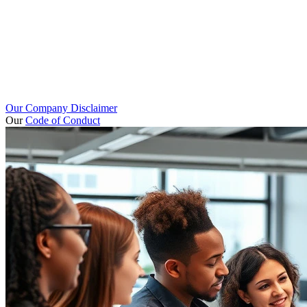
Our Company Disclaimer
Our
Code of Conduct