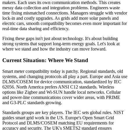
makers. Each uses its own communication methods. This creates
messy data collection and integration problems. Engineers waste
time fixing mismatched connections. Managers struggle with vendor
lock-in and costly upgrades. As grids add more solar panels and
electric cars, smooth compatibility becomes even more important for
real-time data sharing and efficiency.
Fixing these gaps isn't just about technology. It's about building
strong systems that support long-term energy goals. Let's look at
where we stand and how the industry can move forward.
Current Situation: Where We Stand
Smart meter compatibility today is patchy. Regional standards, old
systems, and changing protocols all play a part. Europe and Asia use
DLMS/COSEM for device communication, standardized by IEC
62056. North America prefers ANSI C12 standards. Wireless
options like Zigbee and Wi-SUN handle local networks. Cellular
and power-line communications cover wider areas, with PRIME
and G3-PLC standards growing.
Standards groups are key players. The IEC sets global rules. NIST
guides smart grid work in the US. Europe's Open Smart Grid
Protocol and DLMS/COSEM matching EU requirements for
accuracy and security. The UK's SMETS2 standard ensures