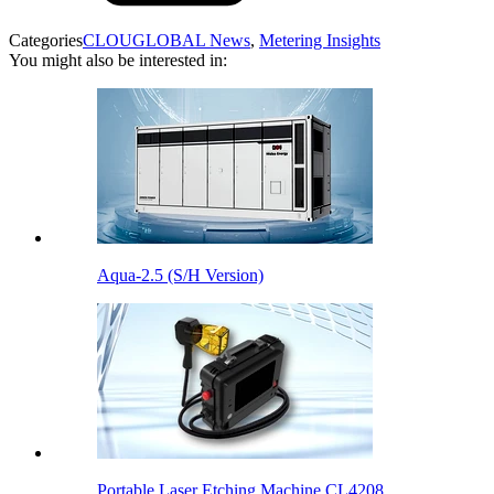
Categories
CLOUGLOBAL News
,
Metering Insights
You might also be interested in:
Aqua-2.5 (S/H Version)
Portable Laser Etching Machine CL4208