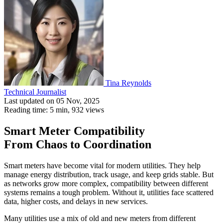
Tina Reynolds
Technical Journalist
Last updated on 05 Nov, 2025
Reading time: 5 min,
932
views
Smart Meter Compatibility
From Chaos to Coordination
Smart meters have become vital for modern utilities. They help
manage energy distribution, track usage, and keep grids stable. But
as networks grow more complex, compatibility between different
systems remains a tough problem. Without it, utilities face scattered
data, higher costs, and delays in new services.
Many utilities use a mix of old and new meters from different