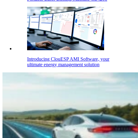
Introducing ClouESP AMI Software, your
ultimate energy management solution