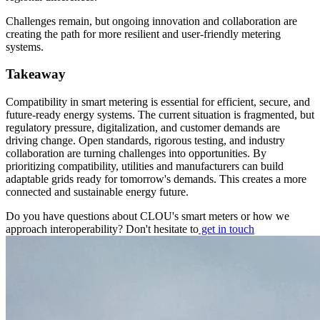
Challenges remain, but ongoing innovation and collaboration are
creating the path for more resilient and user-friendly metering
systems.
Takeaway
Compatibility in smart metering is essential for efficient, secure, and
future-ready energy systems. The current situation is fragmented, but
regulatory pressure, digitalization, and customer demands are
driving change. Open standards, rigorous testing, and industry
collaboration are turning challenges into opportunities. By
prioritizing compatibility, utilities and manufacturers can build
adaptable grids ready for tomorrow's demands. This creates a more
connected and sustainable energy future.
Do you have questions about CLOU's smart meters or how we
approach interoperability? Don't hesitate to
get in touch