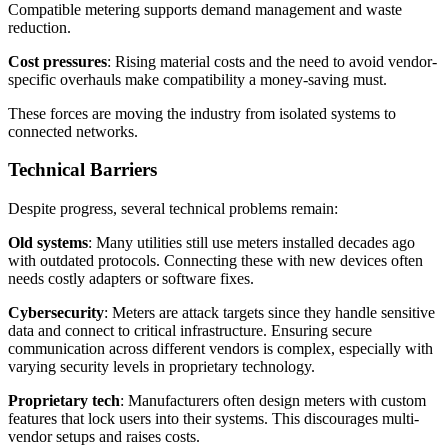
Compatible metering supports demand management and waste
reduction.
Cost pressures
: Rising material costs and the need to avoid vendor-
specific overhauls make compatibility a money-saving must.
These forces are moving the industry from isolated systems to
connected networks.
Technical Barriers
Despite progress, several technical problems remain:
Old systems
: Many utilities still use meters installed decades ago
with outdated protocols. Connecting these with new devices often
needs costly adapters or software fixes.
Cybersecurity
: Meters are attack targets since they handle sensitive
data and connect to critical infrastructure. Ensuring secure
communication across different vendors is complex, especially with
varying security levels in proprietary technology.
Proprietary tech
: Manufacturers often design meters with custom
features that lock users into their systems. This discourages multi-
vendor setups and raises costs.