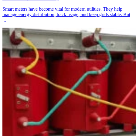
Smart meters have become vital for modern utilities. They help
manage energy distribution, track usage, and keep grids stable. But
...