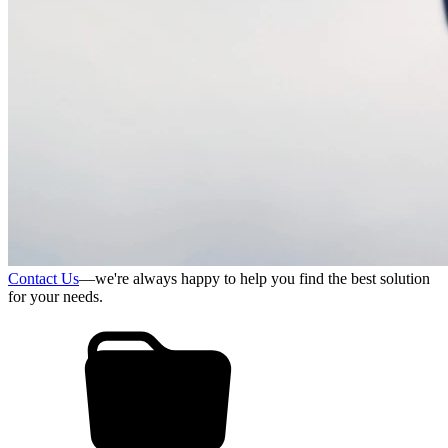
Contact Us
—we're always happy to help you find the best solution
for your needs.