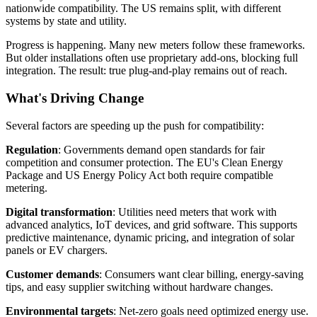
nationwide compatibility. The US remains split, with different
systems by state and utility.
Progress is happening. Many new meters follow these frameworks.
But older installations often use proprietary add-ons, blocking full
integration. The result: true plug-and-play remains out of reach.
What's Driving Change
Several factors are speeding up the push for compatibility:
Regulation
: Governments demand open standards for fair
competition and consumer protection. The EU's Clean Energy
Package and US Energy Policy Act both require compatible
metering.
Digital transformation
: Utilities need meters that work with
advanced analytics, IoT devices, and grid software. This supports
predictive maintenance, dynamic pricing, and integration of solar
panels or EV chargers.
Customer demands
: Consumers want clear billing, energy-saving
tips, and easy supplier switching without hardware changes.
Environmental targets
: Net-zero goals need optimized energy use.