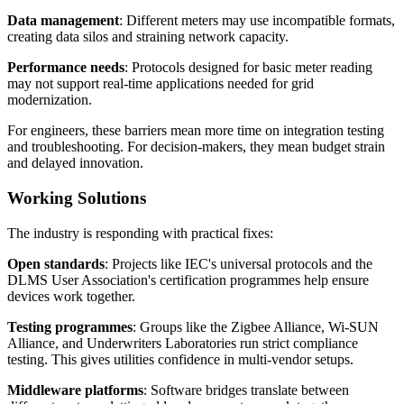
Data management
: Different meters may use incompatible formats,
creating data silos and straining network capacity.
Performance needs
: Protocols designed for basic meter reading
may not support real-time applications needed for grid
modernization.
For engineers, these barriers mean more time on integration testing
and troubleshooting. For decision-makers, they mean budget strain
and delayed innovation.
Working Solutions
The industry is responding with practical fixes:
Open standards
: Projects like IEC's universal protocols and the
DLMS User Association's certification programmes help ensure
devices work together.
Testing programmes
: Groups like the Zigbee Alliance, Wi-SUN
Alliance, and Underwriters Laboratories run strict compliance
testing. This gives utilities confidence in multi-vendor setups.
Middleware platforms
: Software bridges translate between