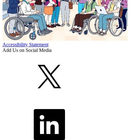
Accessibility Statement
Add Us on Social Media