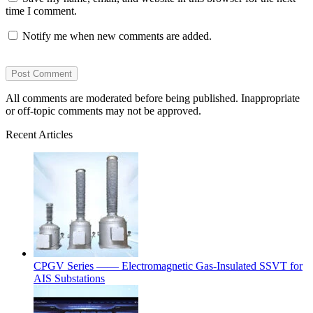
time I comment.
Notify me when new comments are added.
All comments are moderated before being published. Inappropriate
or off-topic comments may not be approved.
Recent Articles
CPGV Series —— Electromagnetic Gas-Insulated SSVT for
AIS Substations