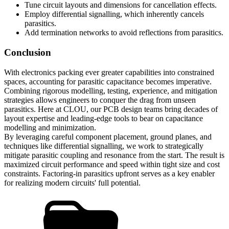
Tune circuit layouts and dimensions for cancellation effects.
Employ differential signalling, which inherently cancels
parasitics.
Add termination networks to avoid reflections from parasitics.
Conclusion
With electronics packing ever greater capabilities into constrained
spaces, accounting for parasitic capacitance becomes imperative.
Combining rigorous modelling, testing, experience, and mitigation
strategies allows engineers to conquer the drag from unseen
parasitics. Here at CLOU, our PCB design teams bring decades of
layout expertise and leading-edge tools to bear on capacitance
modelling and minimization.
By leveraging careful component placement, ground planes, and
techniques like differential signalling, we work to strategically
mitigate parasitic coupling and resonance from the start. The result is
maximized circuit performance and speed within tight size and cost
constraints. Factoring-in parasitics upfront serves as a key enabler
for realizing modern circuits' full potential.