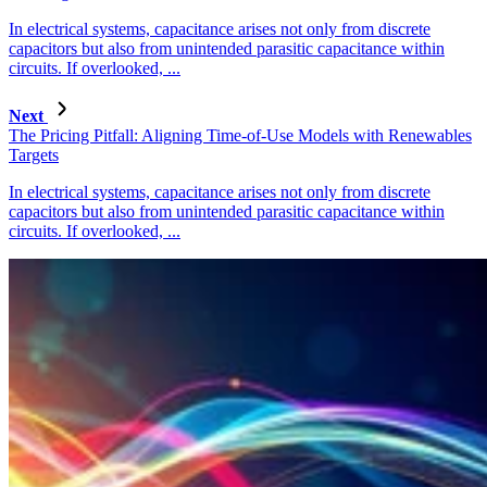
In electrical systems, capacitance arises not only from discrete
capacitors but also from unintended parasitic capacitance within
circuits. If overlooked, ...
Next
The Pricing Pitfall: Aligning Time-of-Use Models with Renewables
Targets
In electrical systems, capacitance arises not only from discrete
capacitors but also from unintended parasitic capacitance within
circuits. If overlooked, ...