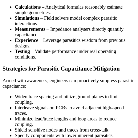
Calculations
– Analytical formulas reasonably estimate
simple geometries.
Simulations
– Field solvers model complex parasitic
interactions.
Measurements
– Impedance analysers directly quantify
capacitance.
Experience
– Leverage parasitics wisdom from previous
designs.
Testing
– Validate performance under real operating
conditions.
Strategies for Parasitic Capacitance Mitigation
Armed with awareness, engineers can proactively suppress parasitic
capacitance:
Widen trace spacing and utilize ground planes to limit
coupling.
Interleave signals on PCBs to avoid adjacent high-speed
traces.
Minimize lead/trace lengths and loop areas to reduce
coupling.
Shield sensitive nodes and traces from cross-talk.
Specify components with lower inherent parasitics.