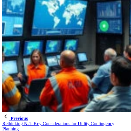
Previous
Rethinking N-1: Key Considerations for Utility Contingency
Planning