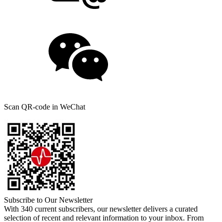
Scan QR-code in WeChat
Subscribe to Our Newsletter
With 340 current subscribers, our newsletter delivers a curated
selection of recent and relevant information to your inbox. From