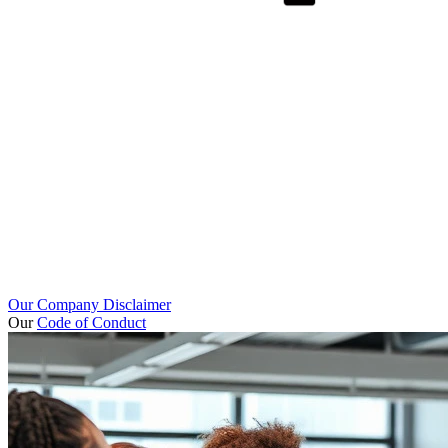
Our Company Disclaimer
Our
Code of Conduct