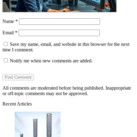
Name
*
Email
*
Save my name, email, and website in this browser for the next
time I comment.
Notify me when new comments are added.
All comments are moderated before being published. Inappropriate
or off-topic comments may not be approved.
Recent Articles