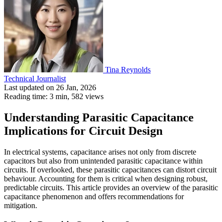
Tina Reynolds
Technical Journalist
Last updated on 26 Jan, 2026
Reading time: 3 min,
582
views
Understanding Parasitic Capacitance
Implications for Circuit Design
In electrical systems, capacitance arises not only from discrete
capacitors but also from unintended parasitic capacitance within
circuits. If overlooked, these parasitic capacitances can distort circuit
behaviour. Accounting for them is critical when designing robust,
predictable circuits. This article provides an overview of the parasitic
capacitance phenomenon and offers recommendations for
mitigation.