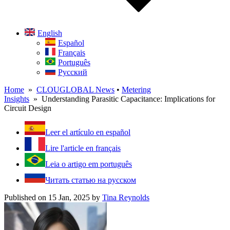
English
Español
Français
Português
Русский
Home
»
CLOUGLOBAL News
•
Metering
Insights
» Understanding Parasitic Capacitance: Implications for
Circuit Design
Leer el artículo en español
Lire l'article en français
Leia o artigo em português
Читать статью на русском
Published on 15 Jan, 2025
by
Tina Reynolds