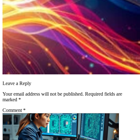
Leave a Reply
Your email address will not be published.
Required fields are
marked
*
Comment
*