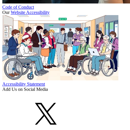
Code of Conduct
Our
Website Accessibility
Accessibility Statement
Add Us on Social Media