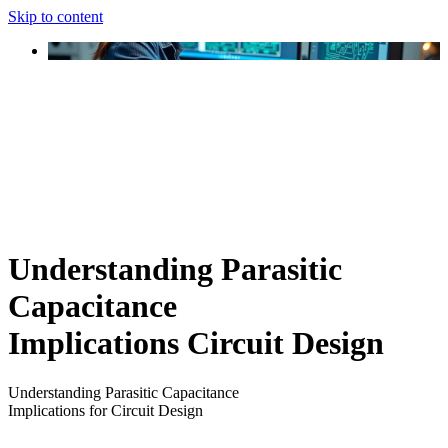
Skip to content
Understanding Parasitic
Capacitance
Implications Circuit Design
Understanding Parasitic Capacitance
Implications for Circuit Design