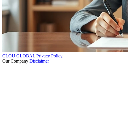
CLOU GLOBAL Privacy Policy
.
Our Company
Disclaimer