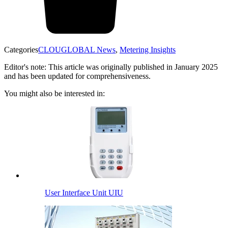
Categories
CLOUGLOBAL News
,
Metering Insights
Editor's note: This article was originally published in January 2025
and has been updated for comprehensiveness.
You might also be interested in:
User Interface Unit UIU