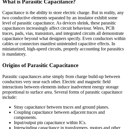
What is Parasitic Capacitance?
Capacitance is the ability to store electric charge. But in reality, any
two conductive elements separated by an insulator exhibit some
level of parasitic capacitance. As devices shrink, these parasitic
capacitances increasingly affect circuit behaviour. Wires, PCB
traces, pads, vias, transistors, and integrated circuits all demonstrate
capacitance beyond what designers specify. Even conductors within
cables or connectors manifest unintended capacitive effects. In
miniaturized, high-speed circuits, properly accounting for parasitics
is mandatory.
Origins of Parasitic Capacitance
Parasitic capacitances arise simply from charge build-up between
conductors very near each other. Electric and magnetic field
interactions between elements induce inadvertent energy storage
proportional to surface area. Several forms of parasitic capacitance
include:
Stray capacitance between traces and ground planes.
Coupling capacitance between adjacent traces and
components.
Input/output pin capacitance within ICs.
Interwinding capacitance in transformers, motors and other