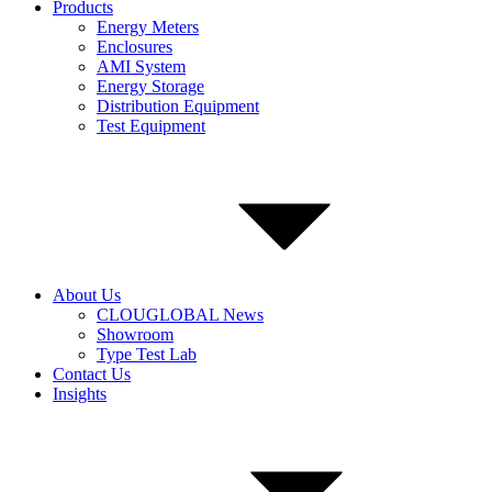
Products
Energy Meters
Enclosures
AMI System
Energy Storage
Distribution Equipment
Test Equipment
About Us
CLOUGLOBAL News
Showroom
Type Test Lab
Contact Us
Insights