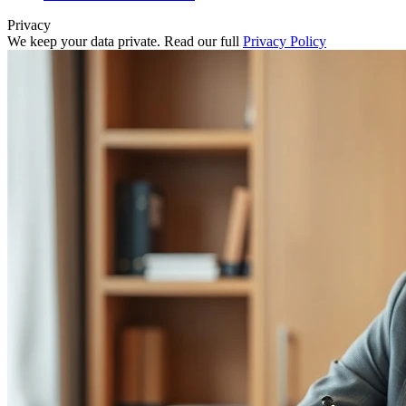
Privacy
We keep your data private. Read our full
Privacy Policy