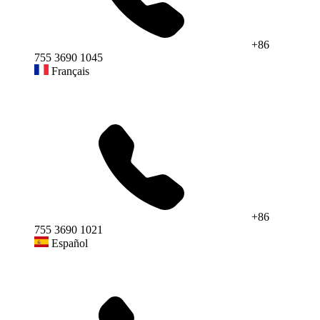
+86
755 3690 1045
Français
+86
755 3690 1021
Español