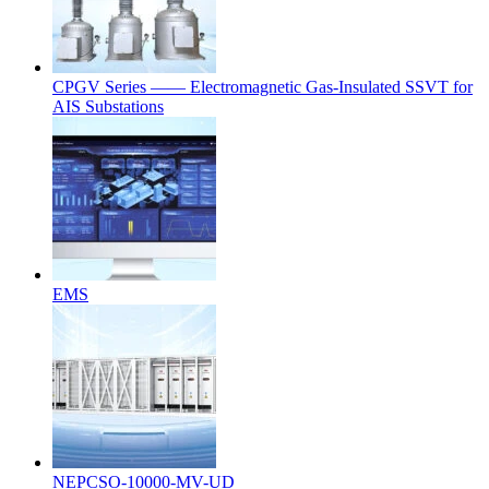
CPGV Series —— Electromagnetic Gas-Insulated SSVT for
AIS Substations
EMS
NEPCSO-10000-MV-UD