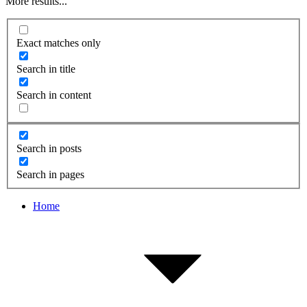
More results...
Exact matches only
Search in title
Search in content
Search in posts
Search in pages
Home