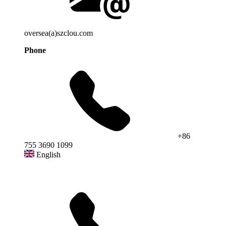
oversea(a)szclou.com
Phone
+86
755 3690 1099
English