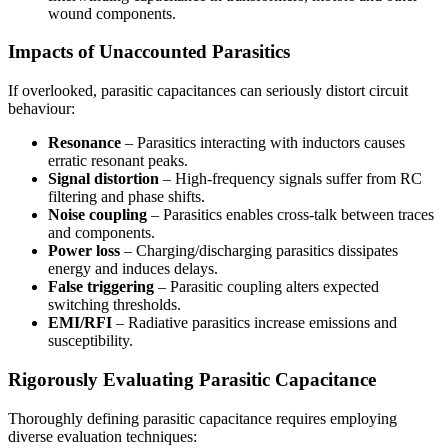
wound components.
Impacts of Unaccounted Parasitics
If overlooked, parasitic capacitances can seriously distort circuit
behaviour:
Resonance
– Parasitics interacting with inductors causes
erratic resonant peaks.
Signal distortion
– High-frequency signals suffer from RC
filtering and phase shifts.
Noise coupling
– Parasitics enables cross-talk between traces
and components.
Power loss
– Charging/discharging parasitics dissipates
energy and induces delays.
False triggering
– Parasitic coupling alters expected
switching thresholds.
EMI/RFI
– Radiative parasitics increase emissions and
susceptibility.
Rigorously Evaluating Parasitic Capacitance
Thoroughly defining parasitic capacitance requires employing
diverse evaluation techniques: