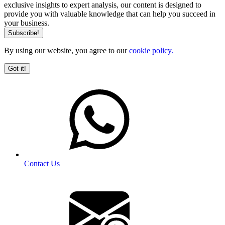
exclusive insights to expert analysis, our content is designed to
provide you with valuable knowledge that can help you succeed in
your business.
By using our website, you agree to our
cookie policy.
Got it!
Contact Us