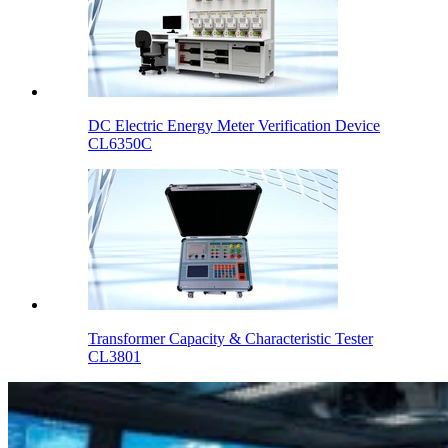
DC Electric Energy Meter Verification Device
CL6350C
Transformer Capacity & Characteristic Tester
CL3801