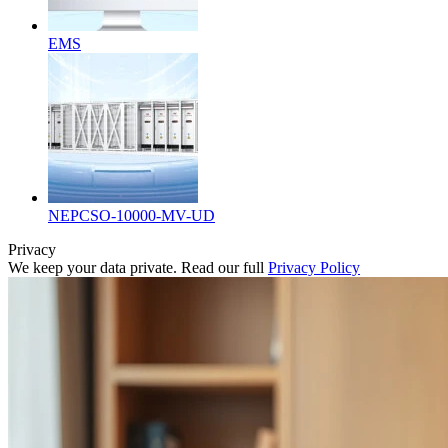
EMS
NEPCSO-10000-MV-UD
Privacy
We keep your data private. Read our full
Privacy Policy