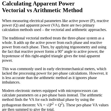
Calculating Apparent Power
Vectorial vs Arithmetic Method
When measuring electrical parameters like active power (P), reactive
power (Q) and apparent power (VA), there are two primary
calculation methods used – the vectorial and arithmetic approaches.
The traditional vectorial method treats the three-phase system as a
whole. It adds up the active power from each phase and reactive
power from each phase. Then, by applying trigonometry and using
the fact that reactive power forms a 90° angle to active power, the
hypotenuse of this right-angled triangle gives the total apparent
power.
This was commonly used in early electromechanical meters, which
lacked the processing power for per-phase calculations. However, it
is less accurate than the arithmetic method as it ignores phase
imbalances.
Modern electronic meters equipped with microprocessors can
calculate parameters on a per-phase basis instead. The arithmetic
method finds the VA for each individual phase by using the
2
2
pythagorean theorem: VA = √(P
+ Q
). These per-phase VA values
are then summed to give the total.