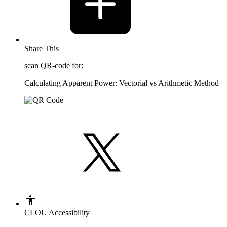
Share This
scan QR-code for:
Calculating Apparent Power: Vectorial vs Arithmetic Method
CLOU Accessibility