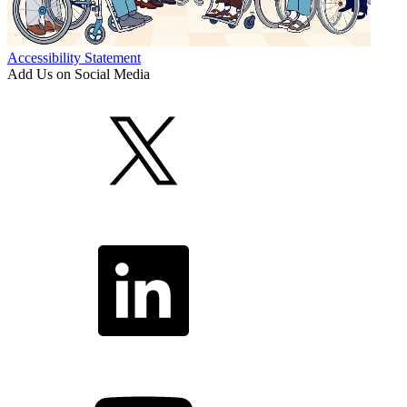
Accessibility Statement
Add Us on Social Media