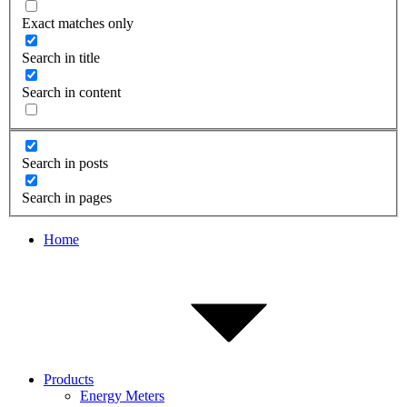
Exact matches only
Search in title
Search in content
Search in posts
Search in pages
Home
Products
Energy Meters