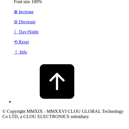
Font size
100%
⊕ Increase
⊖ Decrease
☾
Day/Night
⟲ Reset
！ Info
© Copyright MMXIX - MMXXVI CLOU GLOBAL Technology
Co LTD, a CLOU ELECTRONICS subsidiary