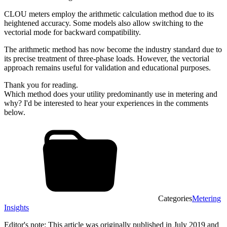
CLOU meters employ the arithmetic calculation method due to its
heightened accuracy. Some models also allow switching to the
vectorial mode for backward compatibility.
The arithmetic method has now become the industry standard due to
its precise treatment of three-phase loads. However, the vectorial
approach remains useful for validation and educational purposes.
Thank you for reading.
Which method does your utility predominantly use in metering and
why? I'd be interested to hear your experiences in the comments
below.
Categories
Metering
Insights
Editor's note: This article was originally published in July 2019 and