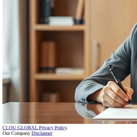
CLOU GLOBAL Privacy Policy
.
Our Company
Disclaimer