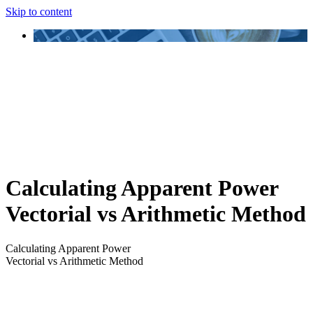
Skip to content
Calculating Apparent Power
Vectorial vs Arithmetic Method
Calculating Apparent Power
Vectorial vs Arithmetic Method