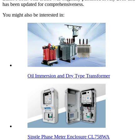
has been updated for comprehensiveness.
You might also be interested in:
Oil Immersion and Dry Type Transformer
Single Phase Meter Enclosure CL758WA