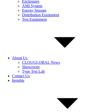
Enclosures
AMI System
Energy Storage
Distribution Equipment
Test Equipment
About Us
CLOUGLOBAL News
Showroom
Type Test Lab
Contact Us
Insights