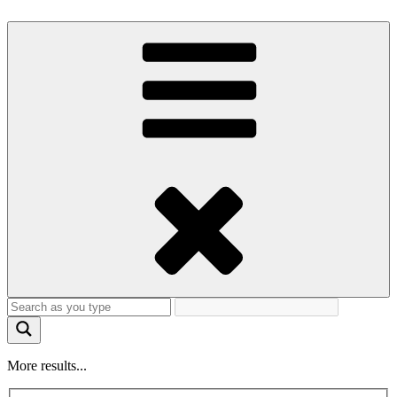
More results...