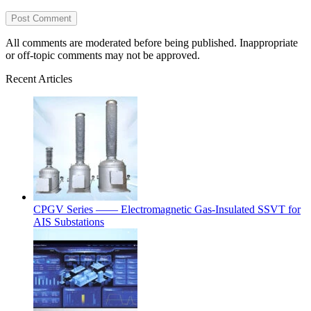
All comments are moderated before being published. Inappropriate
or off-topic comments may not be approved.
Recent Articles
CPGV Series —— Electromagnetic Gas-Insulated SSVT for
AIS Substations