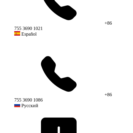
+86
755 3690 1021
Español
+86
755 3690 1086
Русский