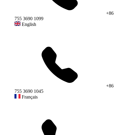
+86
755 3690 1099
English
+86
755 3690 1045
Français