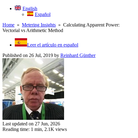
English
Español
Home
»
Metering Insights
» Calculating Apparent Power:
Vectorial vs Arithmetic Method
Leer el artículo en español
Published on 26 Jul, 2019
by
Reinhard Günther
Last updated on 27 Jun, 2026
Reading time: 1 min,
2.1K
views