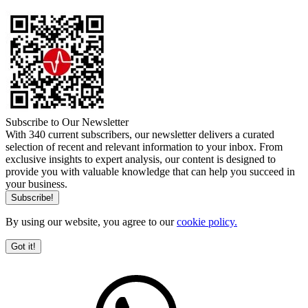
Subscribe to Our Newsletter
With 340 current subscribers, our newsletter delivers a curated
selection of recent and relevant information to your inbox. From
exclusive insights to expert analysis, our content is designed to
provide you with valuable knowledge that can help you succeed in
your business.
By using our website, you agree to our
cookie policy.
Got it!