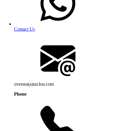
Contact Us
oversea(a)szclou.com
Phone