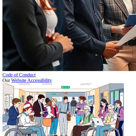
Code of Conduct
Our
Website Accessibility