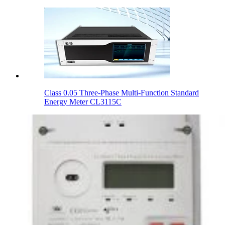
Class 0.05 Three-Phase Multi-Function Standard
Energy Meter CL3115C