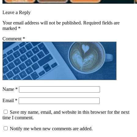
Leave a Reply
Your email address will not be published.
Required fields are
marked
*
Comment
*
Name
*
Email
*
Save my name, email, and website in this browser for the next
time I comment.
Notify me when new comments are added.