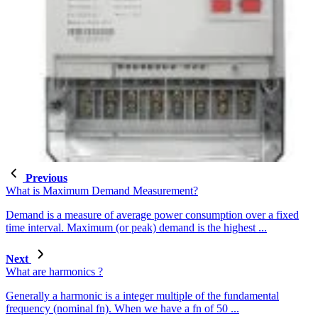
Previous
What is Maximum Demand Measurement?
Demand is a measure of average power consumption over a fixed
time interval. Maximum (or peak) demand is the highest ...
Next
What are harmonics ?
Generally a harmonic is a integer multiple of the fundamental
frequency (nominal fn). When we have a fn of 50 ...