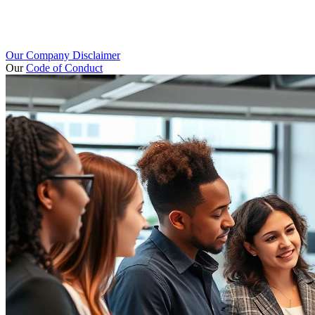
Our Company Disclaimer
Our
Code of Conduct