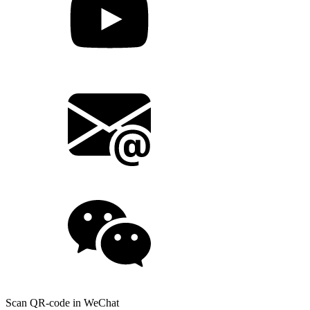
Scan QR-code in WeChat