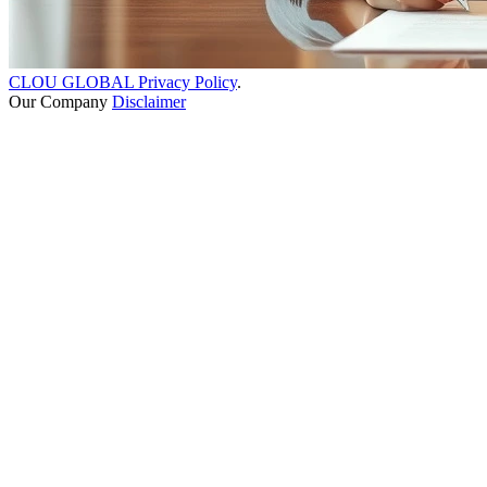
CLOU GLOBAL Privacy Policy
.
Our Company
Disclaimer