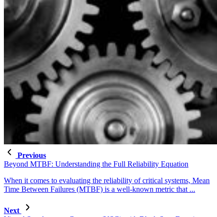
Previous
Beyond MTBF: Understanding the Full Reliability Equation
When it comes to evaluating the reliability of critical systems, Mean
Time Between Failures (MTBF) is a well-known metric that ...
Next