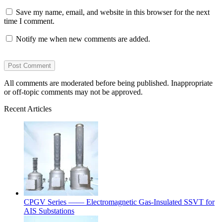
Save my name, email, and website in this browser for the next
time I comment.
Notify me when new comments are added.
All comments are moderated before being published. Inappropriate
or off-topic comments may not be approved.
Recent Articles
CPGV Series —— Electromagnetic Gas-Insulated SSVT for
AIS Substations