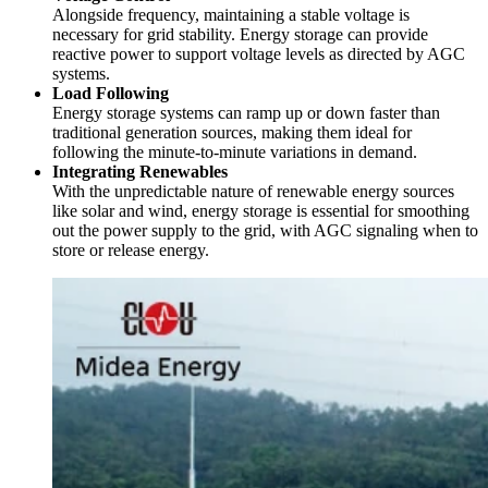
Alongside frequency, maintaining a stable voltage is
necessary for grid stability. Energy storage can provide
reactive power to support voltage levels as directed by AGC
systems.
Load Following
Energy storage systems can ramp up or down faster than
traditional generation sources, making them ideal for
following the minute-to-minute variations in demand.
Integrating Renewables
With the unpredictable nature of renewable energy sources
like solar and wind, energy storage is essential for smoothing
out the power supply to the grid, with AGC signaling when to
store or release energy.