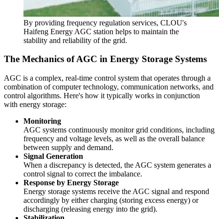
By providing frequency regulation services, CLOU's
Haifeng Energy AGC station helps to maintain the
stability and reliability of the grid.
The Mechanics of AGC in Energy Storage Systems
AGC is a complex, real-time control system that operates through a
combination of computer technology, communication networks, and
control algorithms. Here's how it typically works in conjunction
with energy storage:
Monitoring
AGC systems continuously monitor grid conditions, including
frequency and voltage levels, as well as the overall balance
between supply and demand.
Signal Generation
When a discrepancy is detected, the AGC system generates a
control signal to correct the imbalance.
Response by Energy Storage
Energy storage systems receive the AGC signal and respond
accordingly by either charging (storing excess energy) or
discharging (releasing energy into the grid).
Stabilization