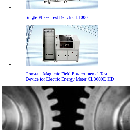
Single-Phase Test Bench CL1000
Constant Magnetic Field Environmental Test
Device for Electric Energy Meter CL3000E-HD