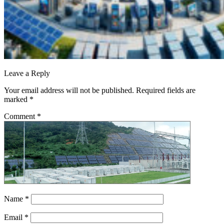
Leave a Reply
Your email address will not be published.
Required fields are
marked
*
Comment
*
Name
*
Email
*