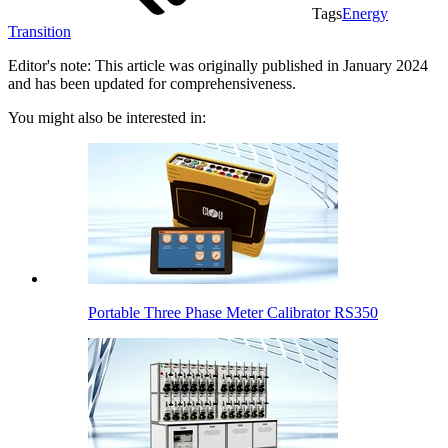
Tags
Energy
Transition
Editor's note: This article was originally published in January 2024
and has been updated for comprehensiveness.
You might also be interested in:
Portable Three Phase Meter Calibrator RS350