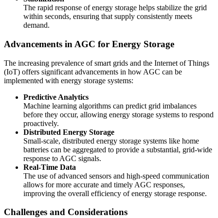
The rapid response of energy storage helps stabilize the grid
within seconds, ensuring that supply consistently meets
demand.
Advancements in AGC for Energy Storage
The increasing prevalence of smart grids and the Internet of Things
(IoT) offers significant advancements in how AGC can be
implemented with energy storage systems:
Predictive Analytics
Machine learning algorithms can predict grid imbalances
before they occur, allowing energy storage systems to respond
proactively.
Distributed Energy Storage
Small-scale, distributed energy storage systems like home
batteries can be aggregated to provide a substantial, grid-wide
response to AGC signals.
Real-Time Data
The use of advanced sensors and high-speed communication
allows for more accurate and timely AGC responses,
improving the overall efficiency of energy storage response.
Challenges and Considerations