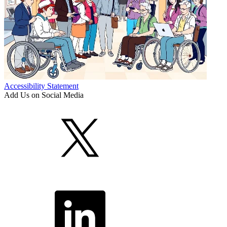
Accessibility Statement
Add Us on Social Media