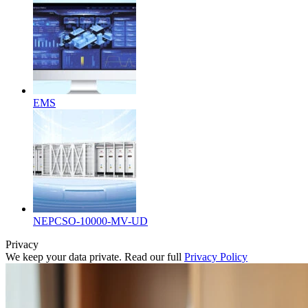
EMS
NEPCSO-10000-MV-UD
Privacy
We keep your data private. Read our full
Privacy Policy