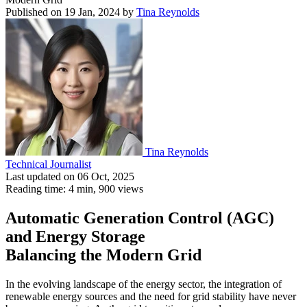
Published on 19 Jan, 2024
by
Tina Reynolds
Tina Reynolds
Technical Journalist
Last updated on 06 Oct, 2025
Reading time: 4 min,
900
views
Automatic Generation Control (AGC)
and Energy Storage
Balancing the Modern Grid
In the evolving landscape of the energy sector, the integration of
renewable energy sources and the need for grid stability have never