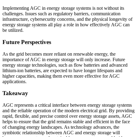
Implementing AGC in energy storage systems is not without its
challenges. Issues such as regulatory barriers, communication
infrastructure, cybersecurity concerns, and the physical longevity of
energy storage systems all play a role in how effectively AGC can
be utilized.
Future Perspectives
As the grid becomes more reliant on renewable energy, the
importance of AGC in energy storage will only increase. Future
energy storage technologies, such as flow batteries and advanced
lithium-ion batteries, are expected to have longer lifespans and
higher capacities, making them even more effective for AGC
applications.
Takeaway
AGC represents a critical interface between energy storage systems
and the reliable operation of the modern electrical grid. By providing
rapid, flexible, and precise control over energy storage assets, AGC
helps to ensure that the grid remains stable and efficient in the face
of changing energy landscapes. As technology advances, the
symbiotic relationship between AGC and energy storage will