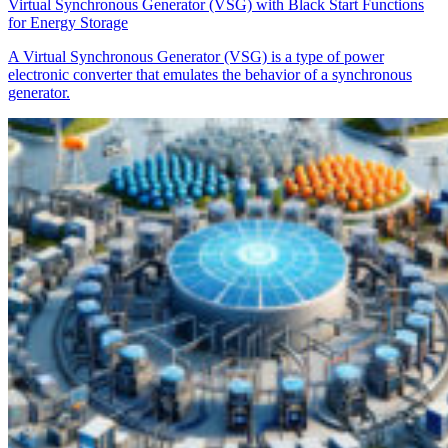
Virtual Synchronous Generator (VSG) with Black Start Functions
for Energy Storage
A Virtual Synchronous Generator (VSG) is a type of power
electronic converter that emulates the behavior of a synchronous
generator.