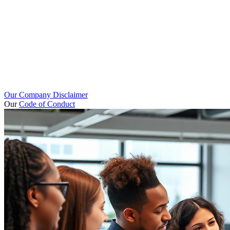
Our Company Disclaimer
Our
Code of Conduct