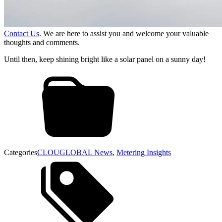
Contact Us
. We are here to assist you and welcome your valuable
thoughts and comments.
Until then, keep shining bright like a solar panel on a sunny day!
Categories
CLOUGLOBAL News
,
Metering Insights