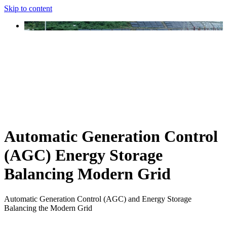
Skip to content
Automatic Generation Control
(AGC) Energy Storage
Balancing Modern Grid
Automatic Generation Control (AGC) and Energy Storage
Balancing the Modern Grid