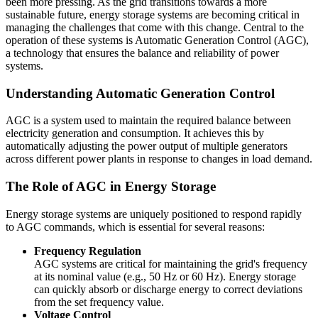
been more pressing. As the grid transitions towards a more
sustainable future, energy storage systems are becoming critical in
managing the challenges that come with this change. Central to the
operation of these systems is Automatic Generation Control (AGC),
a technology that ensures the balance and reliability of power
systems.
Understanding Automatic Generation Control
AGC is a system used to maintain the required balance between
electricity generation and consumption. It achieves this by
automatically adjusting the power output of multiple generators
across different power plants in response to changes in load demand.
The Role of AGC in Energy Storage
Energy storage systems are uniquely positioned to respond rapidly
to AGC commands, which is essential for several reasons:
Frequency Regulation
AGC systems are critical for maintaining the grid's frequency
at its nominal value (e.g., 50 Hz or 60 Hz). Energy storage
can quickly absorb or discharge energy to correct deviations
from the set frequency value.
Voltage Control