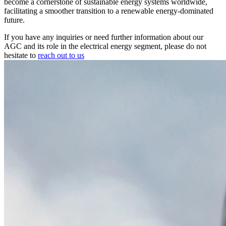
become a cornerstone of sustainable energy systems worldwide,
facilitating a smoother transition to a renewable energy-dominated
future.
If you have any inquiries or need further information about our
AGC and its role in the electrical energy segment, please do not
hesitate to
reach out to us