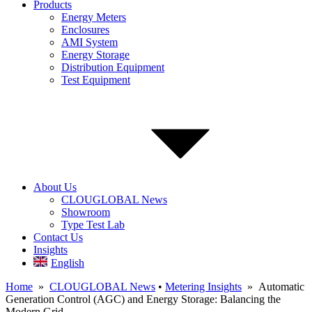
Products
Energy Meters
Enclosures
AMI System
Energy Storage
Distribution Equipment
Test Equipment
About Us
CLOUGLOBAL News
Showroom
Type Test Lab
Contact Us
Insights
English
Home
»
CLOUGLOBAL News
•
Metering Insights
» Automatic
Generation Control (AGC) and Energy Storage: Balancing the
Modern Grid