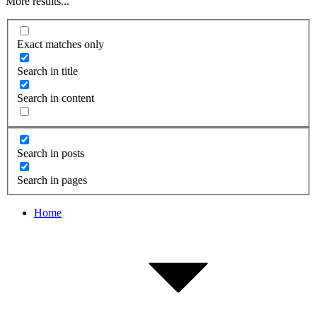
More results...
Exact matches only
Search in title
Search in content
Search in posts
Search in pages
Home