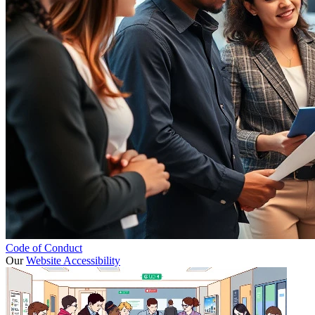
Code of Conduct
Our
Website Accessibility