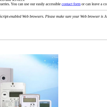
queries. You can use our easily accessible
contact form
or can leave a co
aScript-enabled Web browsers. Please make sure your Web browser is J