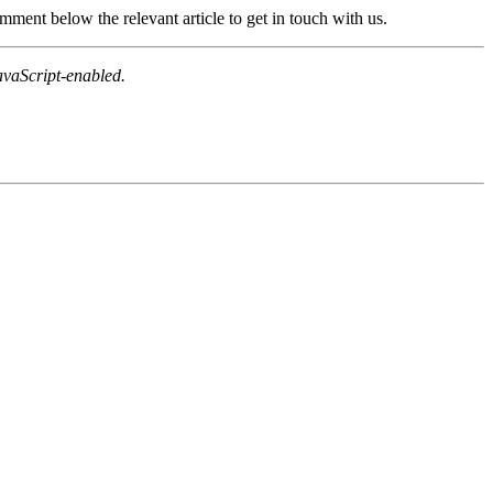
mment below the relevant article to get in touch with us.
avaScript-enabled.