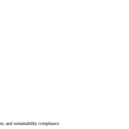
 and sustainability compliance.