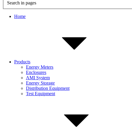
Search in pages
Home
Products
Energy Meters
Enclosures
AMI System
Energy Storage
Distribution Equipment
Test Equipment