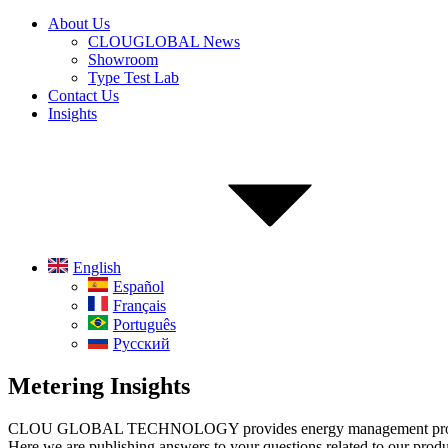
About Us
CLOUGLOBAL News
Showroom
Type Test Lab
Contact Us
Insights
English
Español
Français
Português
Русский
Metering Insights
CLOU GLOBAL TECHNOLOGY provides energy management products and 
Here we are publishing answers to your questions related to our produ