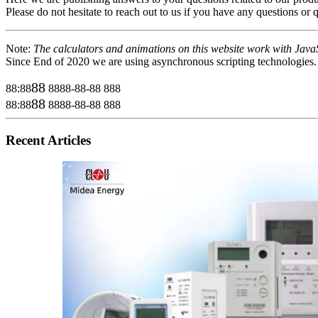
Please do not hesitate to reach out to us if you have any questions or 
Note:
The calculators and animations on this website work with Jav
Since End of 2020 we are using asynchronous scripting technologies.
88
88:88
8888-88-88
888
88
88:88
8888-88-88
888
Recent Articles