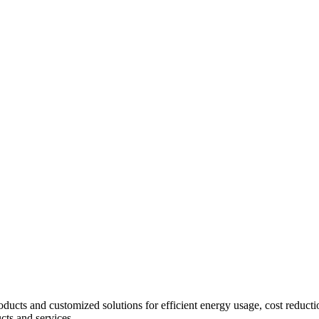
customized solutions for efficient energy usage, cost reduction,
cts and services.