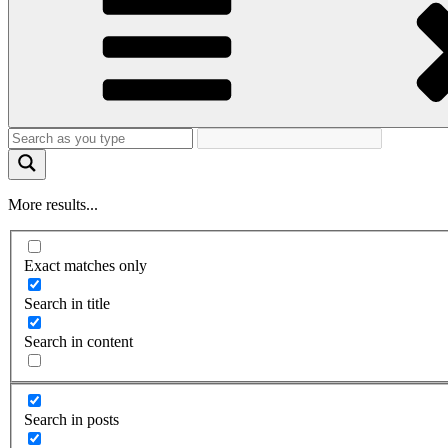
More results...
Exact matches only
Search in title
Search in content
Search in posts