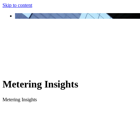
Skip to content
Metering Insights
Metering Insights