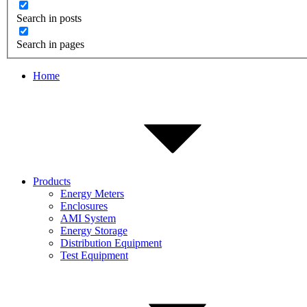
Search in posts
Search in pages
Home
Products
Energy Meters
Enclosures
AMI System
Energy Storage
Distribution Equipment
Test Equipment