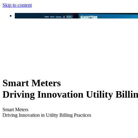
Skip to content
Smart Meters
Driving Innovation Utility Billi
Smart Meters
Driving Innovation in Utility Billing Practices