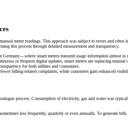
ces
c manual meter readings. This approach was subject to errors and often 
orming this process through detailed measurement and transparency.
d in Germany—where smart meters transmit usage information almost in
tinuous or frequent digital updates, smart meters are replacing manual 
ransparency for both utilities and consumers.
 fewer billing-related complaints, while customers gain enhanced visibil
y analogue process. Consumption of electricity, gas and water was typic
metimes less frequently, quarterly or even annually. To generate bills i