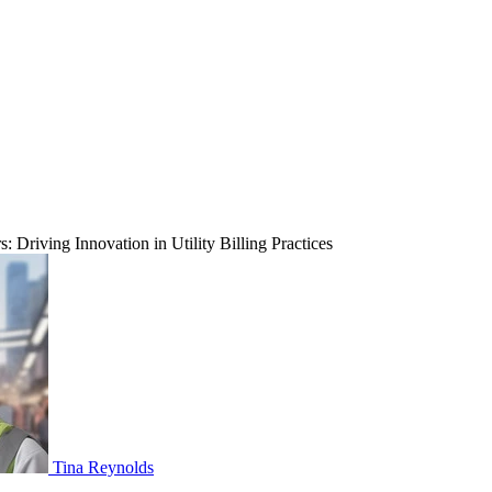
 Driving Innovation in Utility Billing Practices
Tina Reynolds