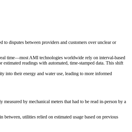
led to disputes between providers and customers over unclear or
 real time—most AMI technologies worldwide rely on interval-based
or estimated readings with automated, time-stamped data. This shift
ity into their energy and water use, leading to more informed
ally measured by mechanical meters that had to be read in-person by a
n between, utilities relied on estimated usage based on previous