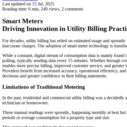
Last updated on 15 Jul, 2025
Reading time: 6 min,
249
views, 2 comments
Smart Meters
Driving Innovation in Utility Billing Practi
For decades, utility billing has relied on estimated usage and sporadi
inaccurate charges. The adoption of smart meter technology is transf
While a constant, digital stream of consumption data is mainly foun
polling, typically sending data every 15 minutes. Whether through con
enables more precise billing, improved customer service, and greater t
Providers benefit from increased accuracy, operational efficiency, and
decisions and greater confidence in their billing statements.
Limitations of Traditional Metering
In the past, residential and commercial utility billing was a decidedl
technician or homeowner.
These manual readings were sporadic, happening monthly at best but so
periods or average consumption for a property type and size.