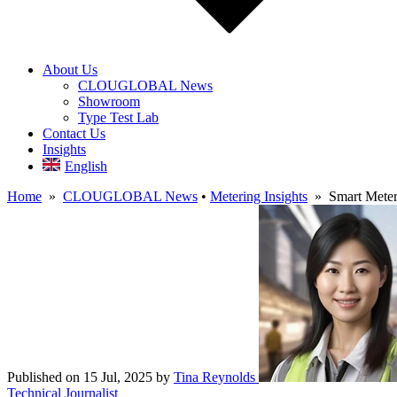
About Us
CLOUGLOBAL News
Showroom
Type Test Lab
Contact Us
Insights
English
Home
»
CLOUGLOBAL News
•
Metering Insights
» Smart Meters:
Published on 15 Jul, 2025
by
Tina Reynolds
Technical Journalist