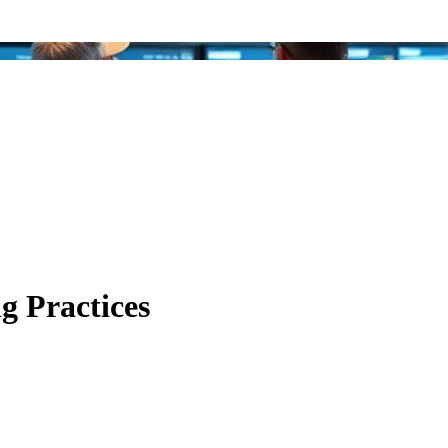
ng Practices