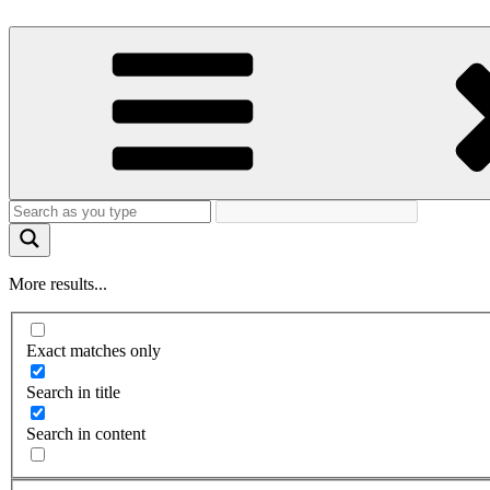
More results...
Exact matches only
Search in title
Search in content