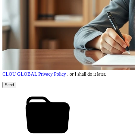
CLOU GLOBAL Privacy Policy
, or I shall do it later.