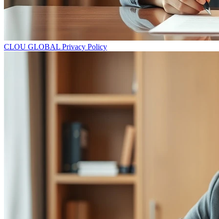
CLOU GLOBAL Privacy Policy