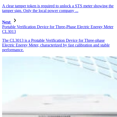
A clear tamper token is required to unlock a STS meter showing the
tamper sign. Only the local power company ...
Next
Portable Verification Device for Three-Phase Electric Energy Meter
CL3013
The CL3013 is a Protable Verification Device for Three-phase
Electric Energy Meter, characterized by fast calibration and stable
performance.