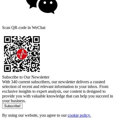
Scan QR-code in WeChat
Subscribe to Our Newsletter
With 340 current subscribers, our newsletter delivers a curated
selection of recent and relevant information to your inbox. From
exclusive insights to expert analysis, our content is designed to
provide you with valuable knowledge that can help you succeed in
your business.
By using our website, you agree to our
cookie policy.