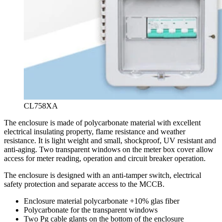
CL758XA
The enclosure is made of polycarbonate material with excellent
electrical insulating property, flame resistance and weather
resistance. It is light weight and small, shockproof, UV resistant and
anti-aging. Two transparent windows on the meter box cover allow
access for meter reading, operation and circuit breaker operation.
The enclosure is designed with an anti-tamper switch, electrical
safety protection and separate access to the MCCB.
Enclosure material polycarbonate +10% glas fiber
Polycarbonate for the transparent windows
Two Pg cable glants on the bottom of the enclosure