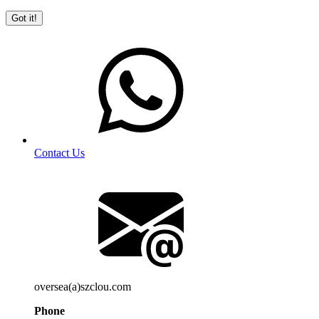
Got it!
Contact Us
oversea(a)szclou.com
Phone