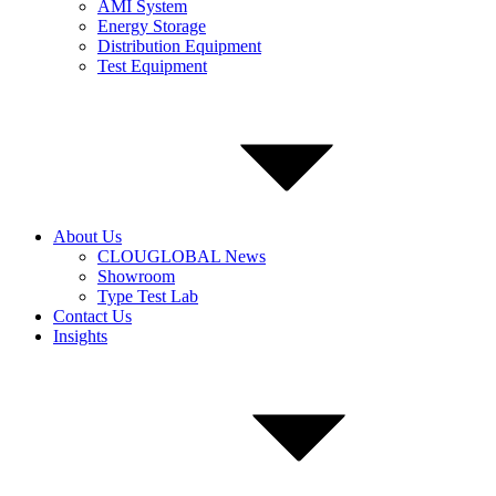
AMI System
Energy Storage
Distribution Equipment
Test Equipment
About Us
CLOUGLOBAL News
Showroom
Type Test Lab
Contact Us
Insights