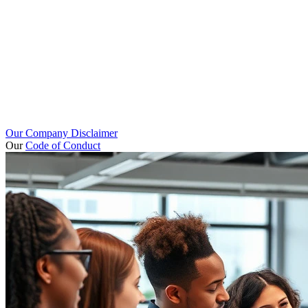
Our Company Disclaimer
Our
Code of Conduct