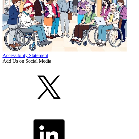
Accessibility Statement
Add Us on Social Media