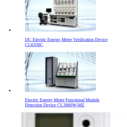
DC Electric Energy Meter Verification Device
CL6350C
Electric Energy Meter Functional Module
Detection Device CL3000W-MZ