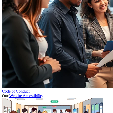
Code of Conduct
Our
Website Accessibility