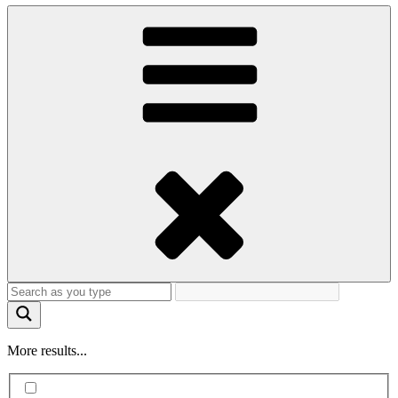
More results...