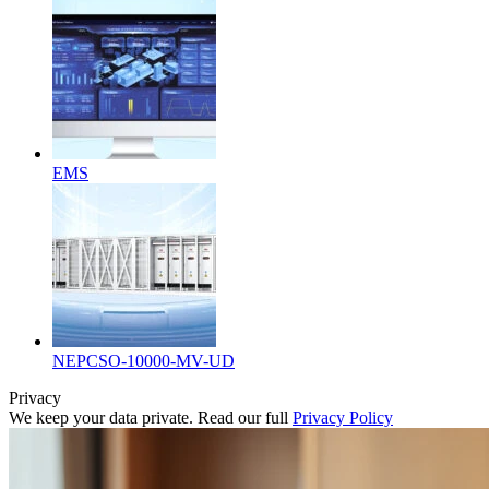
EMS
NEPCSO-10000-MV-UD
Privacy
We keep your data private. Read our full
Privacy Policy