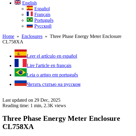
English
Español
Français
Português
Русский
Home
»
Enclosures
» Three Phase Energy Meter Enclosure
CL758XA
Leer el artículo en español
Lire l'article en français
Leia o artigo em português
Читать статью на русском
Last updated on 29 Dec, 2025
Reading time: 1 min,
2.3K
views
Three Phase Energy Meter Enclosure
CL758XA