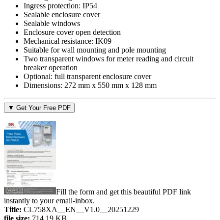
Ingress protection: IP54
Sealable enclosure cover
Sealable windows
Enclosure cover open detection
Mechanical resistance: IK09
Suitable for wall mounting and pole mounting
Two transparent windows for meter reading and circuit
breaker operation
Optional: full transparent enclosure cover
Dimensions: 272 mm x 550 mm x 128 mm
▼ Get Your Free PDF
Fill the form and get this beautiful PDF link
instantly to your email-inbox.
Title:
CL758XA__EN__V1.0__20251229
file size:
714.19 KB