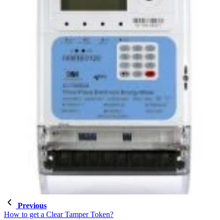
Previous
How to get a Clear Tamper Token?