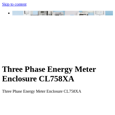
Skip to content
Three Phase Energy Meter
Enclosure CL758XA
Three Phase Energy Meter Enclosure CL758XA