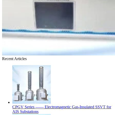
Recent Articles
CPGV Series —— Electromagnetic Gas-Insulated SSVT for
AIS Substations