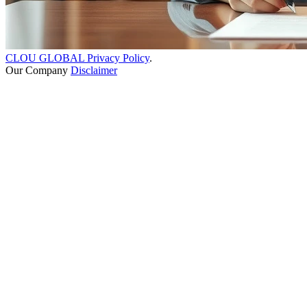
CLOU GLOBAL Privacy Policy
.
Our Company
Disclaimer