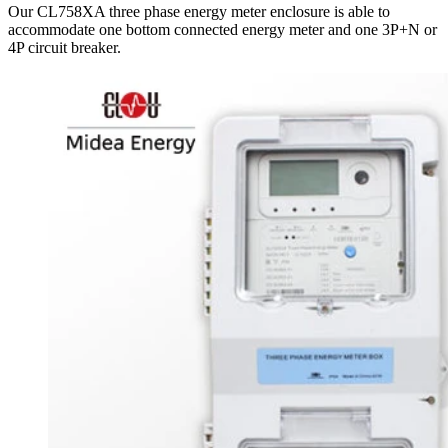
Our CL758XA three phase energy meter enclosure is able to
accommodate one bottom connected energy meter and one 3P+N or
4P circuit breaker.