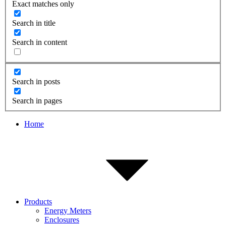
Exact matches only
Search in title
Search in content
Search in posts
Search in pages
Home
Products
Energy Meters
Enclosures