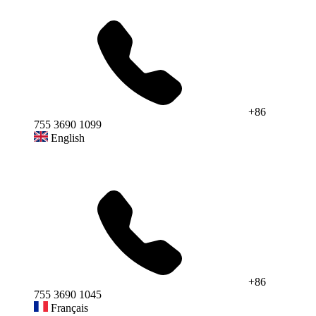
+86
755 3690 1099
English
+86
755 3690 1045
Français