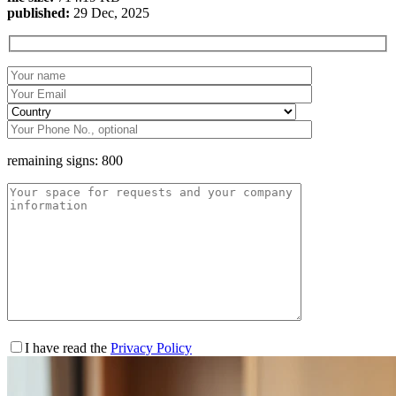
published:
29 Dec, 2025
remaining signs:
800
I have read the
Privacy Policy