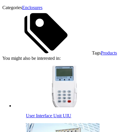
Categories
Enclosures
Tags
Products
You might also be interested in:
User Interface Unit UIU