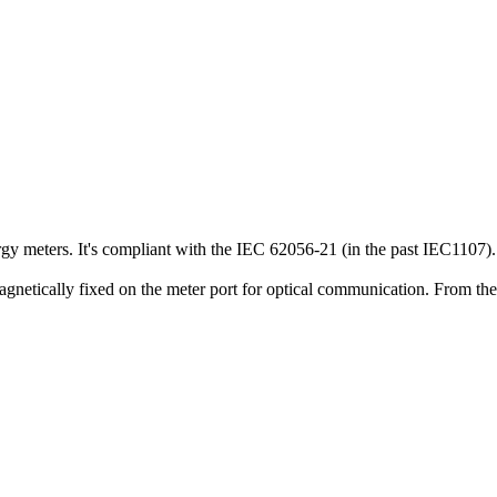
ergy meters. It's compliant with the IEC 62056-21 (in the past IEC1107).
magnetically fixed on the meter port for optical communication. From the