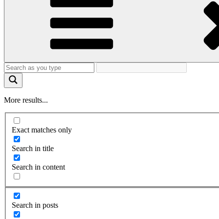
More results...
Exact matches only
Search in title
Search in content
Search in posts