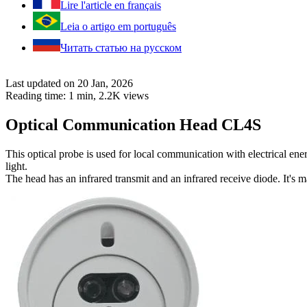
Lire l'article en français
Leia o artigo em português
Читать статью на русском
Last updated on 20 Jan, 2026
Reading time: 1 min,
2.2K
views
Optical Communication Head CL4S
This optical probe is used for local communication with electrical en
light.
The head has an infrared transmit and an infrared receive diode. It's 