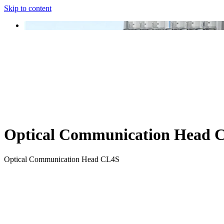
Skip to content
Optical Communication Head 
Optical Communication Head CL4S