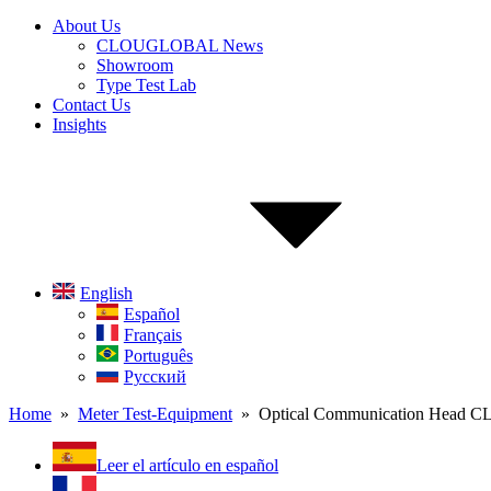
About Us
CLOUGLOBAL News
Showroom
Type Test Lab
Contact Us
Insights
English
Español
Français
Português
Русский
Home
»
Meter Test-Equipment
» Optical Communication Head C
Leer el artículo en español