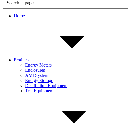
Search in pages
Home
Products
Energy Meters
Enclosures
AMI System
Energy Storage
Distribution Equipment
Test Equipment