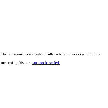
 The communication is galvanically isolated. It works with infrared
 meter side, this port
can also be sealed.