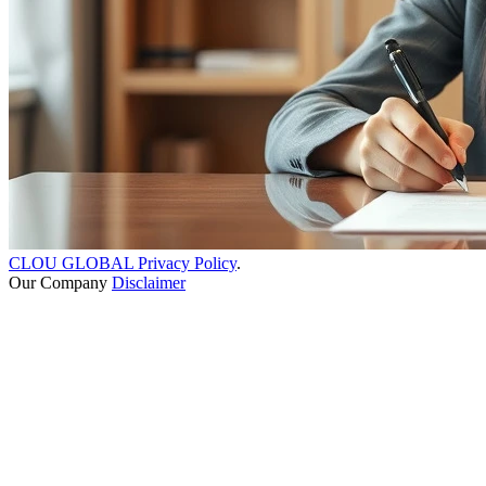
CLOU GLOBAL Privacy Policy
.
Our Company
Disclaimer