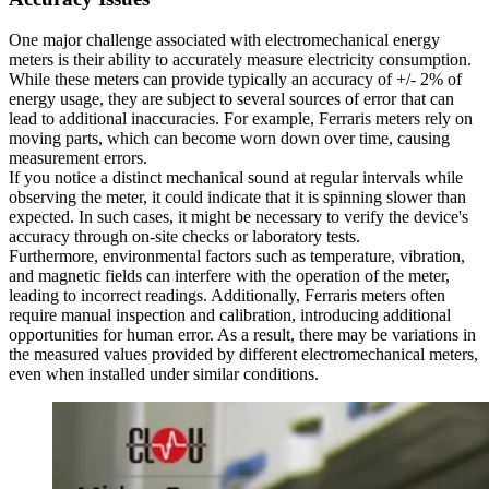
One major challenge associated with electromechanical energy
meters is their ability to accurately measure electricity consumption.
While these meters can provide typically an accuracy of +/- 2% of
energy usage, they are subject to several sources of error that can
lead to additional inaccuracies. For example, Ferraris meters rely on
moving parts, which can become worn down over time, causing
measurement errors.
If you notice a distinct mechanical sound at regular intervals while
observing the meter, it could indicate that it is spinning slower than
expected. In such cases, it might be necessary to verify the device's
accuracy through on-site checks or laboratory tests.
Furthermore, environmental factors such as temperature, vibration,
and magnetic fields can interfere with the operation of the meter,
leading to incorrect readings. Additionally, Ferraris meters often
require manual inspection and calibration, introducing additional
opportunities for human error. As a result, there may be variations in
the measured values provided by different electromechanical meters,
even when installed under similar conditions.