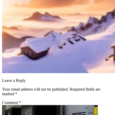
Leave a Reply
Your email address will not be published.
Required fields are
marked
*
Comment
*