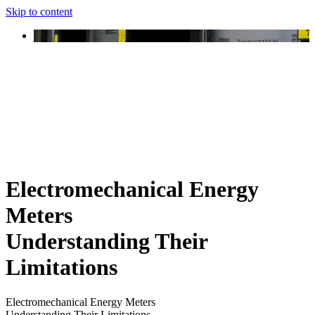
Skip to content
Electromechanical Energy
Meters
Understanding Their
Limitations
Electromechanical Energy Meters
Understanding Their Limitations