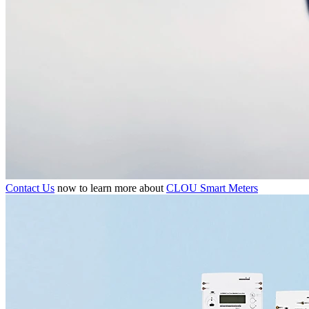
Contact Us
now to learn more about
CLOU Smart Meters