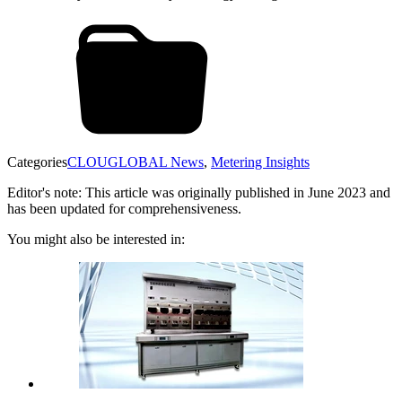
Categories
CLOUGLOBAL News
,
Metering Insights
Editor's note: This article was originally published in June 2023 and
has been updated for comprehensiveness.
You might also be interested in: