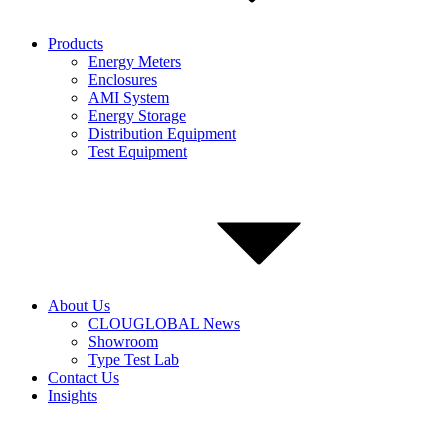
Products
Energy Meters
Enclosures
AMI System
Energy Storage
Distribution Equipment
Test Equipment
About Us
CLOUGLOBAL News
Showroom
Type Test Lab
Contact Us
Insights