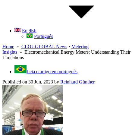
English
Português
Home
»
CLOUGLOBAL News
•
Metering
Insights
» Electromechanical Energy Meters: Understanding Their
Limitations
Leia o artigo em português
Published on 30 Jun, 2023
by
Reinhard Günther