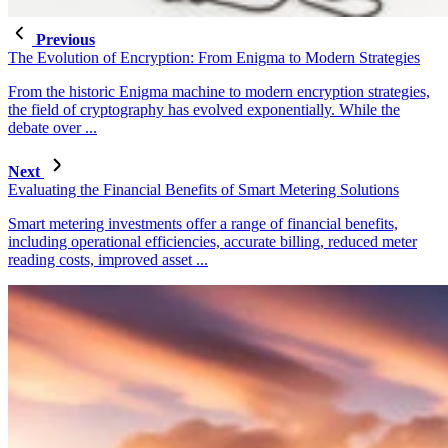
Previous
The Evolution of Encryption: From Enigma to Modern Strategies
From the historic Enigma machine to modern encryption strategies,
the field of cryptography has evolved exponentially. While the
debate over ...
Next
Evaluating the Financial Benefits of Smart Metering Solutions
Smart metering investments offer a range of financial benefits,
including operational efficiencies, accurate billing, reduced meter
reading costs, improved asset ...