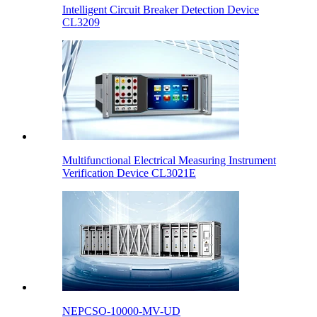
Intelligent Circuit Breaker Detection Device
CL3209
Multifunctional Electrical Measuring Instrument
Verification Device CL3021E
NEPCSO-10000-MV-UD