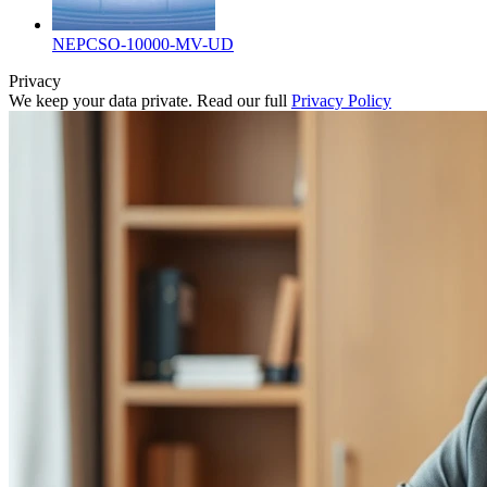
NEPCSO-10000-MV-UD
Privacy
We keep your data private. Read our full
Privacy Policy