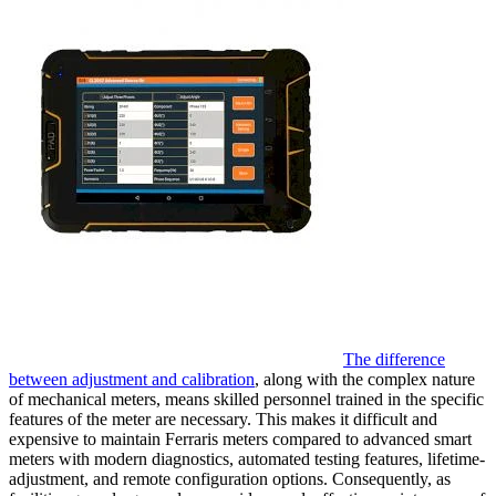
The difference
between adjustment and calibration
, along with the complex nature
of mechanical meters, means skilled personnel trained in the specific
features of the meter are necessary. This makes it difficult and
expensive to maintain Ferraris meters compared to advanced smart
meters with modern diagnostics, automated testing features, lifetime-
adjustment, and remote configuration options. Consequently, as