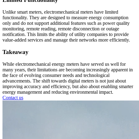
Unlike smart meters, electromechanical meters have limited
functionality. They are designed to measure energy consumption
only and do not support additional features such as power quality
monitoring, remote reading, remote disconnection or outage
notification. This limits the ability of utility companies to provide
value-added services and manage their networks more efficiently.
Takeaway
While electromechanical energy meters have served us well for
many years, their limitations are becoming increasingly apparent in
the face of evolving consumer needs and technological
advancements. The shift towards digital meters is not just about
improving accuracy and efficiency, but also about enabling smarter
energy management and reducing environmental impact.
Contact us