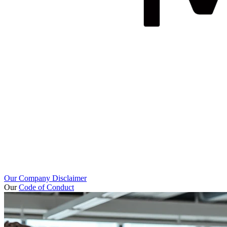
Our Company Disclaimer
Our
Code of Conduct