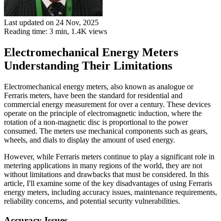
Last updated on 24 Nov, 2025
Reading time: 3 min,
1.4K
views
Electromechanical Energy Meters
Understanding Their Limitations
Electromechanical energy meters, also known as analogue or
Ferraris meters, have been the standard for residential and
commercial energy measurement for over a century. These devices
operate on the principle of electromagnetic induction, where the
rotation of a non-magnetic disc is proportional to the power
consumed. The meters use mechanical components such as gears,
wheels, and dials to display the amount of used energy.
However, while Ferraris meters continue to play a significant role in
metering applications in many regions of the world, they are not
without limitations and drawbacks that must be considered. In this
article, I'll examine some of the key disadvantages of using Ferraris
energy meters, including accuracy issues, maintenance requirements,
reliability concerns, and potential security vulnerabilities.
Accuracy Issues