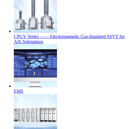
CPGV Series —— Electromagnetic Gas-Insulated SSVT for
AIS Substations
EMS