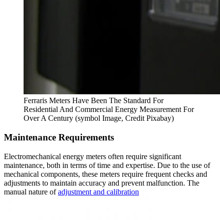
Ferraris Meters Have Been The Standard For
Residential And Commercial Energy Measurement For
Over A Century (symbol Image, Credit Pixabay)
Maintenance Requirements
Electromechanical energy meters often require significant
maintenance, both in terms of time and expertise. Due to the use of
mechanical components, these meters require frequent checks and
adjustments to maintain accuracy and prevent malfunction. The
manual nature of
adjustment and calibration