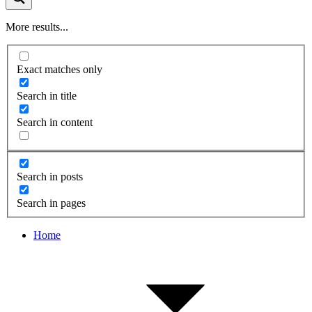
More results...
Exact matches only
Search in title
Search in content
Search in posts
Search in pages
Home