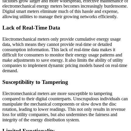
facilities grow larger and more widespread, effective maintenance of
electromechanical energy meters becomes increasingly burdensome.
Digital smart meters eliminate much of this hassle and expense,
allowing utilities to manage their growing networks efficiently.
​Lack of Real-Time Data
Electromechanical meters only provide cumulative energy usage
data, which means they cannot provide real-time or detailed
consumption information. This lack of real-time data makes it
difficult for consumers to monitor their energy usage patterns and
make adjustments to save energy. It also limits the ability of utility
companies to implement dynamic pricing models based on real-time
demand.
Susceptibility to Tampering
Electromechanical meters are more susceptible to tampering
compared to their digital counterparts. Unscrupulous individuals can
manipulate the mechanical components or slow down the disc
rotation, leading to lower readings. This not only results in revenue
loss for utility companies, but also undermines the fairness and
integrity of the energy distribution system.
Limited Functionality