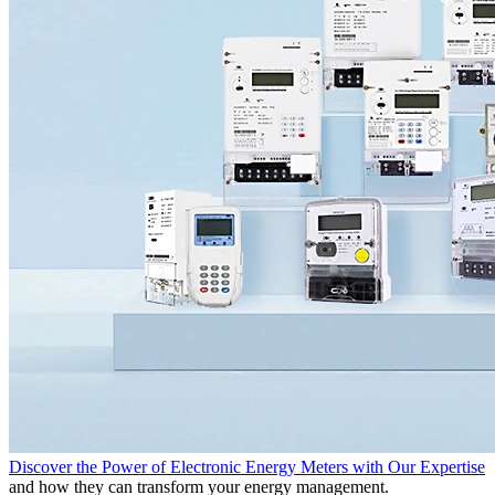
Discover the Power of Electronic Energy Meters with Our Expertise
and how they can transform your energy management.