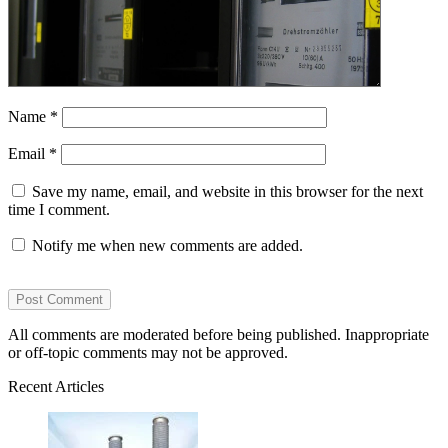
Name
*
Email
*
Save my name, email, and website in this browser for the next
time I comment.
Notify me when new comments are added.
All comments are moderated before being published. Inappropriate
or off-topic comments may not be approved.
Recent Articles