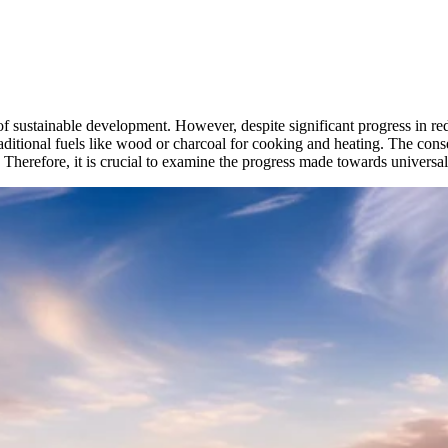
t of sustainable development. However, despite significant progress in r
 traditional fuels like wood or charcoal for cooking and heating. The c
herefore, it is crucial to examine the progress made towards universal 