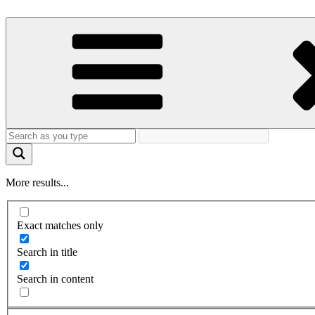
More results...
Exact matches only
Search in title
Search in content