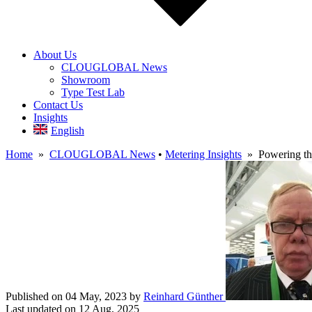
About Us
CLOUGLOBAL News
Showroom
Type Test Lab
Contact Us
Insights
English
Home
»
CLOUGLOBAL News
•
Metering Insights
» Powering the
Published on 04 May, 2023
by
Reinhard Günther
Last updated on 12 Aug, 2025