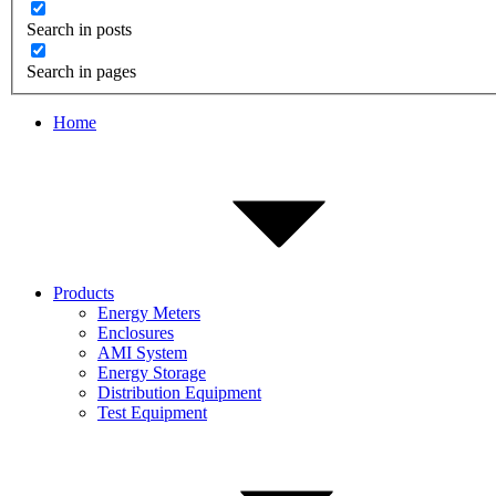
Search in posts
Search in pages
Home
Products
Energy Meters
Enclosures
AMI System
Energy Storage
Distribution Equipment
Test Equipment