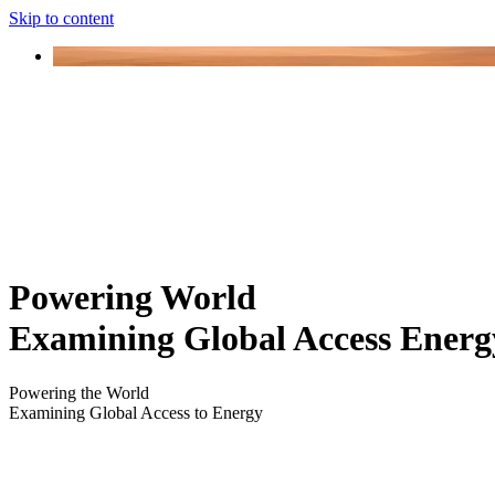
Skip to content
Powering World
Examining Global Access Energ
Powering the World
Examining Global Access to Energy