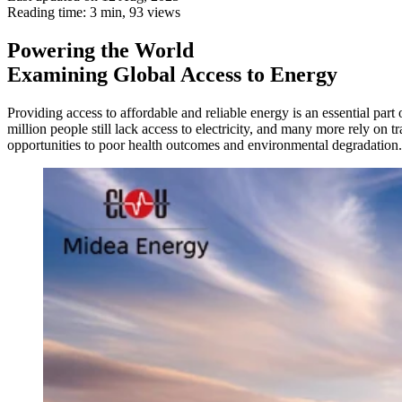
Reading time: 3 min,
93
views
Powering the World
Examining Global Access to Energy
Providing access to affordable and reliable energy is an essential par
million people still lack access to electricity, and many more rely on
opportunities to poor health outcomes and environmental degradation. T