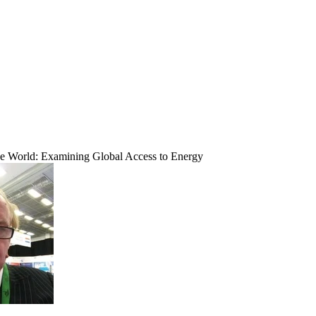
 World: Examining Global Access to Energy