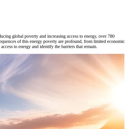
educing global poverty and increasing access to energy, over 780
onsequences of this energy poverty are profound, from limited economic
access to energy and identify the barriers that remain.