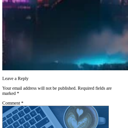
Leave a Reply
Your email address will not be published.
Required fields are
marked
*
Comment
*