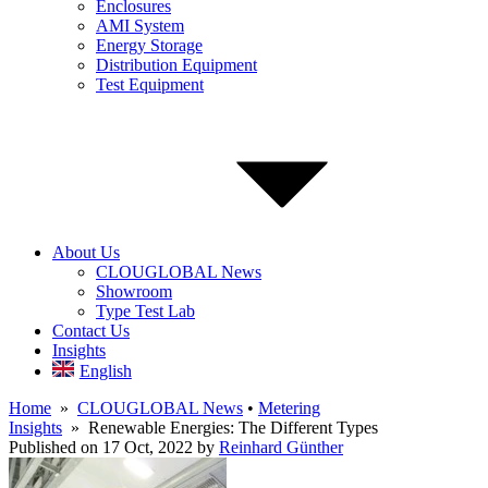
Enclosures
AMI System
Energy Storage
Distribution Equipment
Test Equipment
About Us
CLOUGLOBAL News
Showroom
Type Test Lab
Contact Us
Insights
English
Home
»
CLOUGLOBAL News
•
Metering
Insights
» Renewable Energies: The Different Types
Published on 17 Oct, 2022
by
Reinhard Günther