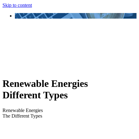
Skip to content
Renewable Energies
Different Types
Renewable Energies
The Different Types