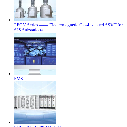
CPGV Series —— Electromagnetic Gas-Insulated SSVT for
AIS Substations
EMS