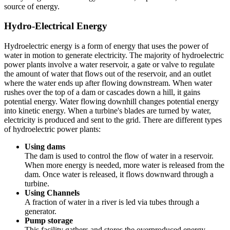
source of energy.
Hydro-Electrical Energy
Hydroelectric energy is a form of energy that uses the power of
water in motion to generate electricity. The majority of hydroelectric
power plants involve a water reservoir, a gate or valve to regulate
the amount of water that flows out of the reservoir, and an outlet
where the water ends up after flowing downstream. When water
rushes over the top of a dam or cascades down a hill, it gains
potential energy. Water flowing downhill changes potential energy
into kinetic energy. When a turbine's blades are turned by water,
electricity is produced and sent to the grid. There are different types
of hydroelectric power plants:
Using dams
The dam is used to control the flow of water in a reservoir.
When more energy is needed, more water is released from the
dam. Once water is released, it flows downward through a
turbine.
Using Channels
A fraction of water in a river is led via tubes through a
generator.
Pump storage
This facility gathers and stores the overproduced energy