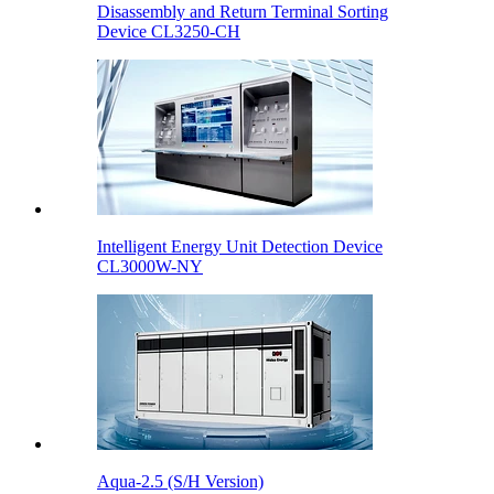
Disassembly and Return Terminal Sorting
Device CL3250-CH
Intelligent Energy Unit Detection Device
CL3000W-NY
Aqua-2.5 (S/H Version)