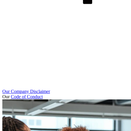
Our Company Disclaimer
Our
Code of Conduct