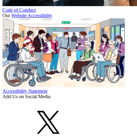
Code of Conduct
Our
Website Accessibility
Accessibility Statement
Add Us on Social Media