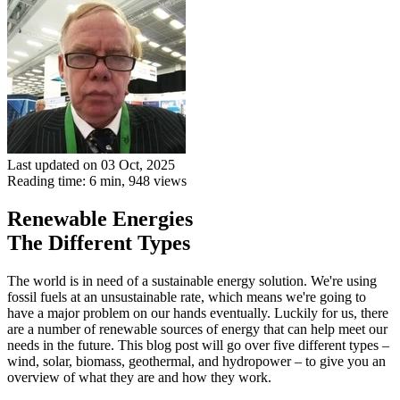
Last updated on 03 Oct, 2025
Reading time: 6 min,
948
views
Renewable Energies
The Different Types
The world is in need of a sustainable energy solution. We're using
fossil fuels at an unsustainable rate, which means we're going to
have a major problem on our hands eventually. Luckily for us, there
are a number of renewable sources of energy that can help meet our
needs in the future. This blog post will go over five different types –
wind, solar, biomass, geothermal, and hydropower – to give you an
overview of what they are and how they work.