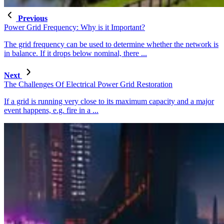
Previous
Power Grid Frequency: Why is it Important?
The grid frequency can be used to determine whether the network is
in balance. If it drops below nominal, there ...
Next
The Challenges Of Electrical Power Grid Restoration
If a grid is running very close to its maximum capacity and a major
event happens, e.g. fire in a ...