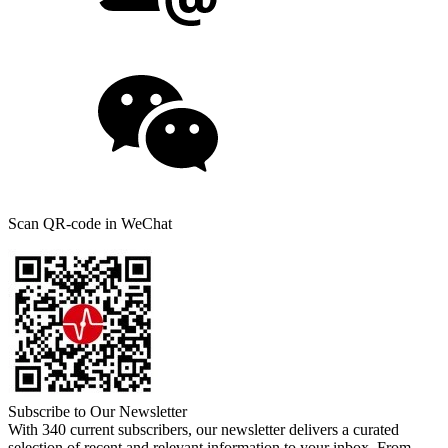
Scan QR-code in WeChat
Subscribe to Our Newsletter
With 340 current subscribers, our newsletter delivers a curated
selection of recent and relevant information to your inbox. From