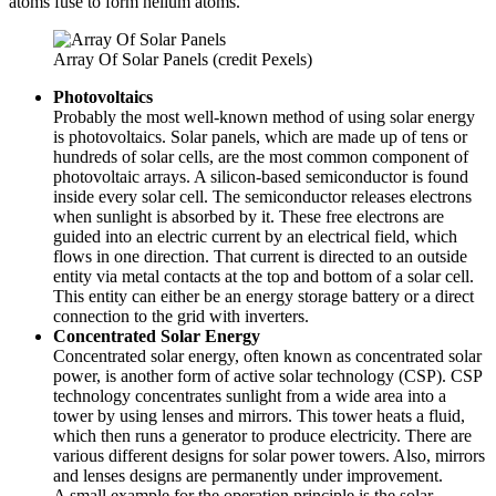
atoms fuse to form helium atoms.
Array Of Solar Panels (credit Pexels)
Photovoltaics
Probably the most well-known method of using solar energy
is photovoltaics. Solar panels, which are made up of tens or
hundreds of solar cells, are the most common component of
photovoltaic arrays. A silicon-based semiconductor is found
inside every solar cell. The semiconductor releases electrons
when sunlight is absorbed by it. These free electrons are
guided into an electric current by an electrical field, which
flows in one direction. That current is directed to an outside
entity via metal contacts at the top and bottom of a solar cell.
This entity can either be an energy storage battery or a direct
connection to the grid with inverters.
Concentrated Solar Energy
Concentrated solar energy, often known as concentrated solar
power, is another form of active solar technology (CSP). CSP
technology concentrates sunlight from a wide area into a
tower by using lenses and mirrors. This tower heats a fluid,
which then runs a generator to produce electricity. There are
various different designs for solar power towers. Also, mirrors
and lenses designs are permanently under improvement.
A small example for the operation principle is the solar