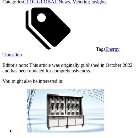
Categories
CLOUGLOBAL News
,
Metering Insights
Tags
Energy
Transition
Editor's note: This article was originally published in October 2022
and has been updated for comprehensiveness.
You might also be interested in: