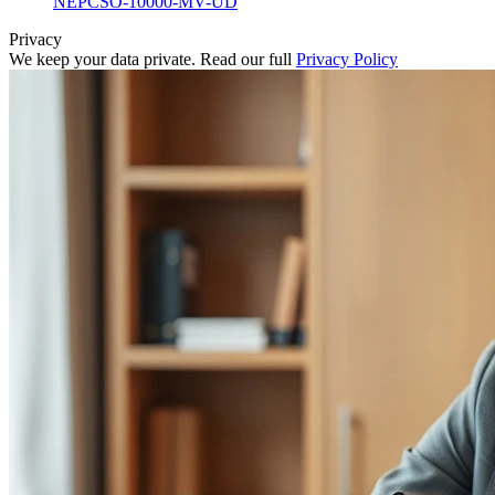
NEPCSO-10000-MV-UD
Privacy
We keep your data private. Read our full
Privacy Policy