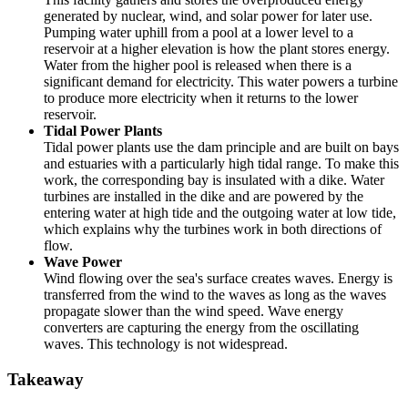
generated by nuclear, wind, and solar power for later use.
Pumping water uphill from a pool at a lower level to a
reservoir at a higher elevation is how the plant stores energy.
Water from the higher pool is released when there is a
significant demand for electricity. This water powers a turbine
to produce more electricity when it returns to the lower
reservoir.
Tidal Power Plants
Tidal power plants use the dam principle and are built on bays
and estuaries with a particularly high tidal range. To make this
work, the corresponding bay is insulated with a dike. Water
turbines are installed in the dike and are powered by the
entering water at high tide and the outgoing water at low tide,
which explains why the turbines work in both directions of
flow.
Wave Power
Wind flowing over the sea's surface creates waves. Energy is
transferred from the wind to the waves as long as the waves
propagate slower than the wind speed. Wave energy
converters are capturing the energy from the oscillating
waves. This technology is not widespread.
Takeaway