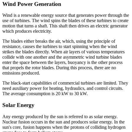
Wind Power Generation
Wind is a renewable energy source that generates power through the
use of turbines. The wind spins the blades of these turbines to create
motion that turns a shaft. This shaft then drives an electric generator
which produces electricity.
The blades either breaks the air, which, using the principle of
resistance, causes the turbines to start spinning when the wind
strikes the blades directly. When air layers of various temperatures
collide with one another and the asymmetric wind turbine blades
enter the space between the layers, buoyancy is the other process
that propels the rotor blades. During this process, there are no
emissions produced.
The black-start capabilities of commercial turbines are limited. They
need auxiliary power for heating, hydraulics, and control circuits.
The average consumption is 20 kW to 30 kW.
Solar Energy
Any energy produced by the sun is referred to as solar energy.
Nuclear fusion occurs in the sun and produces solar energy. In the
sun's core, fusion happens when the protons of colliding hydrogen