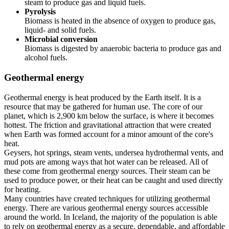
steam to produce gas and liquid fuels.
Pyrolysis
Biomass is heated in the absence of oxygen to produce gas,
liquid- and solid fuels.
Microbial conversion
Biomass is digested by anaerobic bacteria to produce gas and
alcohol fuels.
Geothermal energy
Geothermal energy is heat produced by the Earth itself. It is a
resource that may be gathered for human use. The core of our
planet, which is 2,900 km below the surface, is where it becomes
hottest. The friction and gravitational attraction that were created
when Earth was formed account for a minor amount of the core's
heat.
Geysers, hot springs, steam vents, undersea hydrothermal vents, and
mud pots are among ways that hot water can be released. All of
these come from geothermal energy sources. Their steam can be
used to produce power, or their heat can be caught and used directly
for heating.
Many countries have created techniques for utilizing geothermal
energy. There are various geothermal energy sources accessible
around the world. In Iceland, the majority of the population is able
to rely on geothermal energy as a secure, dependable, and affordable