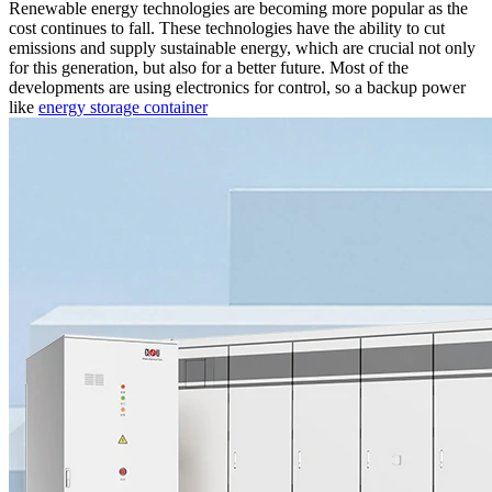
Renewable energy technologies are becoming more popular as the
cost continues to fall. These technologies have the ability to cut
emissions and supply sustainable energy, which are crucial not only
for this generation, but also for a better future. Most of the
developments are using electronics for control, so a backup power
like
energy storage container