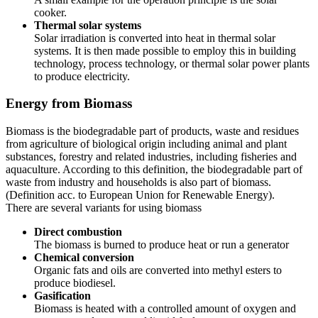
cooker.
Thermal solar systems
Solar irradiation is converted into heat in thermal solar
systems. It is then made possible to employ this in building
technology, process technology, or thermal solar power plants
to produce electricity.
Energy from Biomass
Biomass is the biodegradable part of products, waste and residues
from agriculture of biological origin including animal and plant
substances, forestry and related industries, including fisheries and
aquaculture. According to this definition, the biodegradable part of
waste from industry and households is also part of biomass.
(Definition acc. to European Union for Renewable Energy).
There are several variants for using biomass
Direct combustion
The biomass is burned to produce heat or run a generator
Chemical conversion
Organic fats and oils are converted into methyl esters to
produce biodiesel.
Gasification
Biomass is heated with a controlled amount of oxygen and