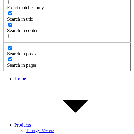
Exact matches only
Search in title
Search in content
Search in posts
Search in pages
Home
Products
Energy Meters