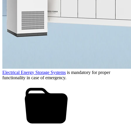
Electrical Energy Storage Systems
is mandatory for proper
functionality in case of emergency.