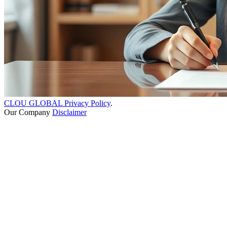
CLOU GLOBAL Privacy Policy
.
Our Company
Disclaimer