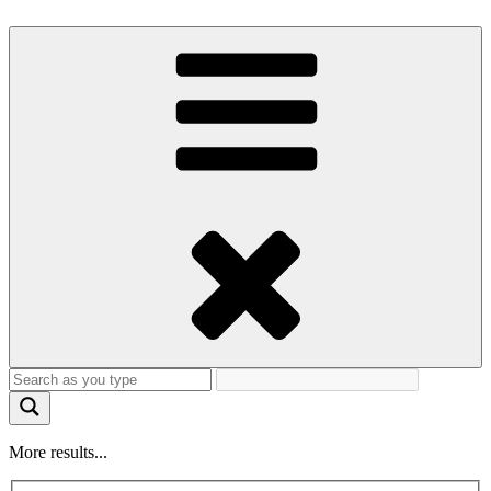
More results...