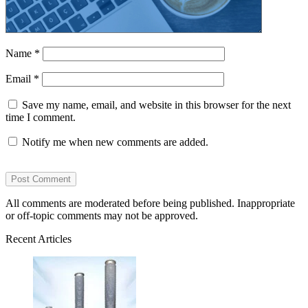
Name
*
Email
*
Save my name, email, and website in this browser for the next
time I comment.
Notify me when new comments are added.
All comments are moderated before being published. Inappropriate
or off-topic comments may not be approved.
Recent Articles