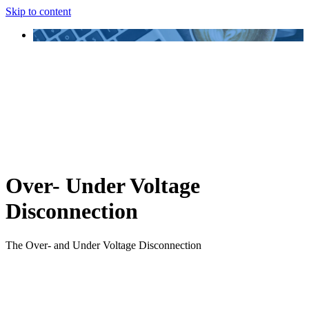
Skip to content
Over- Under Voltage
Disconnection
The Over- and Under Voltage Disconnection