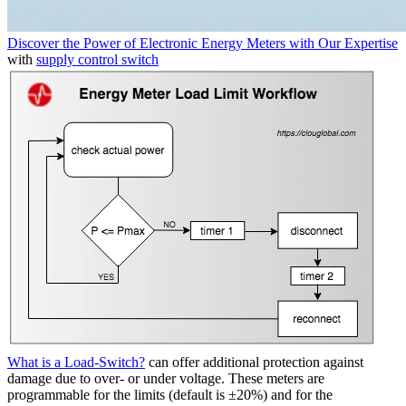
Discover the Power of Electronic Energy Meters with Our Expertise
with
supply control switch
What is a Load-Switch?
can offer additional protection against
damage due to over- or under voltage. These meters are
programmable for the limits (default is ±20%) and for the