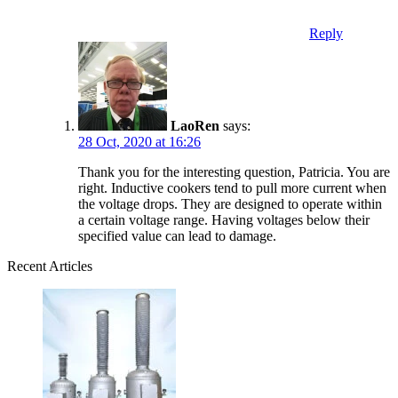
Reply
LaoRen
says:
28 Oct, 2020 at 16:26
Thank you for the interesting question, Patricia. You are
right. Inductive cookers tend to pull more current when
the voltage drops. They are designed to operate within
a certain voltage range. Having voltages below their
specified value can lead to damage.
Recent Articles