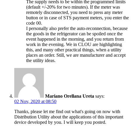
The supply needs to be within the programmed limits
(default +/-20% for two minutes). If the meter was
remotely disconnected, you need to press any meter
button or in case of STS payment meters, you enter the
code 00.
I personally also prefer the auto-reconnection, because
the goods in the refrigerator can be spoiled once the
event happened in the morning, and you return from
work in the evening. We in CLOU are highlighting
this, and many other practical things, when a utility
places an order. Still, we are manufacturer and accept
the utility ideas.
Mariano Orellana Ureta
says:
02 Nov, 2020 at 08:50
Thanks, please let me find out what's going on now with
Distribution Utility about the applications of this important
device developed by you. I will keep you posted.