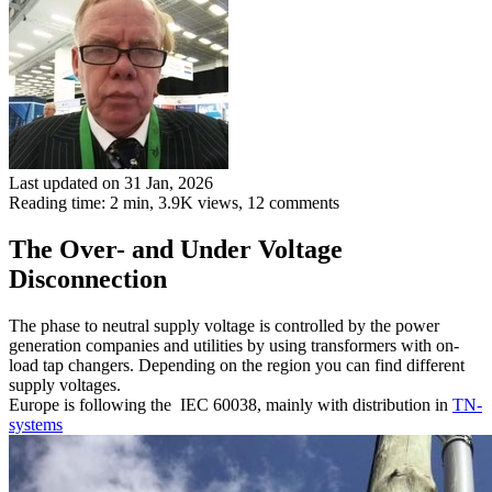
Last updated on 31 Jan, 2026
Reading time: 2 min,
3.9K
views, 12 comments
The Over- and Under Voltage
Disconnection
The phase to neutral supply voltage is controlled by the power
generation companies and utilities by using transformers with on-
load tap changers. Depending on the region you can find different
supply voltages.
Europe is following the IEC 60038, mainly with distribution in
TN-
systems