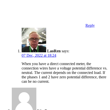
Reply
LaoRen
says:
07 Dec, 2022 at 18:24
When you have a direct connected meter, the
connection wires have a voltage potential difference vs.
neutral. The current depends on the connected load. If
the phases 1 and 2 have zero potential difference, there
can be no current.