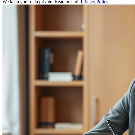
We keep your data private. Read our full
Privacy Policy