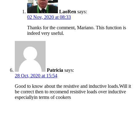
LaoRen
says:
02 Nov, 2020 at 08:33
Thanks for the comment, Mariano. This function is
indeed very useful.
Patricia
says:
28 Oct, 2020 at 15:54
Good to know about the resistive and inductive loads.Will it
be correct then to recomend resistive loads over inductive
especiallyin terms of cookers