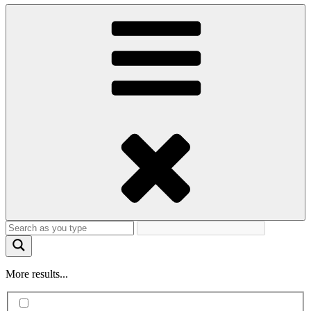
More results...