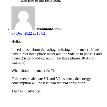
also lead to this behaviour.
Mahmoud
says:
07 Dec, 2022 at 18:02
Hello,
I need to ask about the voltage missing in the meter , if we
have direct three phase meter and the voltage in phase 1 and
phase 2 is zero and current in the three phases 30 A (for
example).
What should the meter do ??
If the meter calculate V1 and V2 as zero , the energy
consumption will be less than the real consuption.
Thanks in advance.