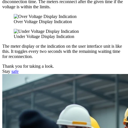
disconnection time. The meters reconnect after the given time if the
voltage is within the limits.
Over Voltage Display Indication
Under Voltage Display Indication
The meter display or the indication on the user interface unit is like
this. It toggles every two seconds with the remaining waiting time
for reconnection.
Thank you for taking a look.
Stay
safe