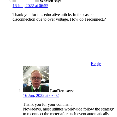
Waciku
says:
16 Jun, 2022 at 06:55
Thank you for this educative article. In the case of
disconnection due to over voltage. How do I reconnect.?
Reply
LaoRen
says:
16 Jun, 2022 at 08:02
Thank you for your comment.
Nowadays, most utilities worldwide follow the strategy
to reconnect the meter after such event automatically.