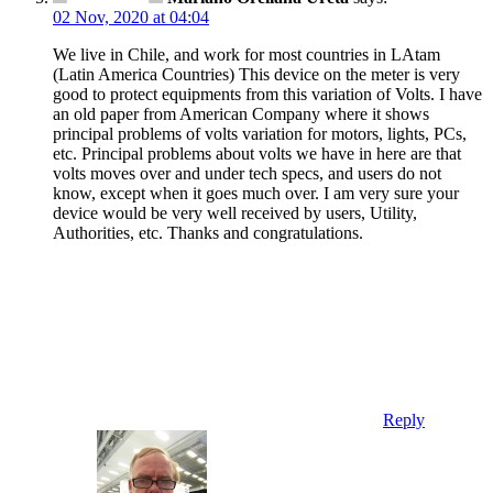
02 Nov, 2020 at 04:04
We live in Chile, and work for most countries in LAtam
(Latin America Countries) This device on the meter is very
good to protect equipments from this variation of Volts. I have
an old paper from American Company where it shows
principal problems of volts variation for motors, lights, PCs,
etc. Principal problems about volts we have in here are that
volts moves over and under tech specs, and users do not
know, except when it goes much over. I am very sure your
device would be very well received by users, Utility,
Authorities, etc. Thanks and congratulations.
Reply