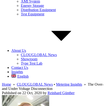
AMI System
Energy Storage
Distribution Equipment
Test Equipment
About Us
CLOUGLOBAL News
Showroom
Type Test Lab
Contact Us
Insights
English
Home
»
CLOUGLOBAL News
•
Metering Insights
» The Over-
and Under Voltage Disconnection
Published on 22 Oct, 2020
by
Reinhard Günther