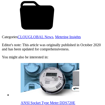
Categories
CLOUGLOBAL News
,
Metering Insights
Editor's note: This article was originally published in October 2020
and has been updated for comprehensiveness.
You might also be interested in:
ANSI Socket Type Meter DDS720E