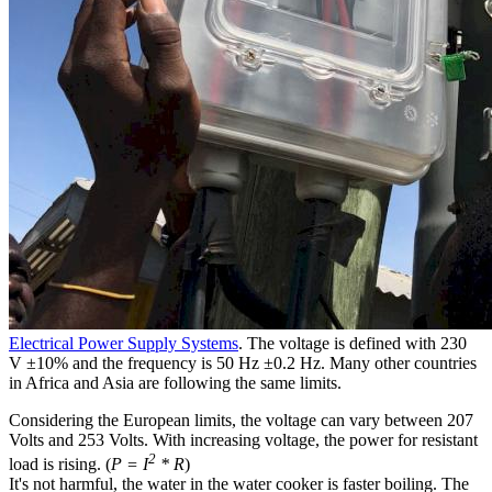
Electrical Power Supply Systems
. The voltage is defined with 230
V ±10% and the frequency is 50 Hz ±0.2 Hz. Many other countries
in Africa and Asia are following the same limits.
Considering the European limits, the voltage can vary between 207
Volts and 253 Volts. With increasing voltage, the power for resistant
2
load is rising. (
P = I
* R
)
It's not harmful, the water in the water cooker is faster boiling. The