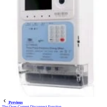
Previous
The Over-Current Disconnect Function