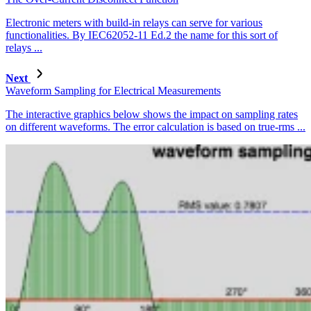
Electronic meters with build-in relays can serve for various
functionalities. By IEC62052-11 Ed.2 the name for this sort of
relays ...
Next
Waveform Sampling for Electrical Measurements
The interactive graphics below shows the impact on sampling rates
on different waveforms. The error calculation is based on true-rms ...