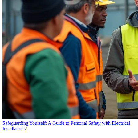
Safeguarding Yourself: A Guide to Personal Safety with Electrical
Installations
!