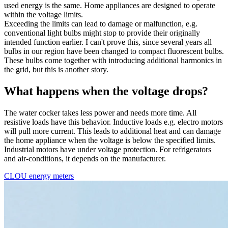
used energy is the same. Home appliances are designed to operate
within the voltage limits.
Exceeding the limits can lead to damage or malfunction, e.g.
conventional light bulbs might stop to provide their originally
intended function earlier. I can't prove this, since several years all
bulbs in our region have been changed to compact fluorescent bulbs.
These bulbs come together with introducing additional harmonics in
the grid, but this is another story.
What happens when the voltage drops?
The water cocker takes less power and needs more time. All
resistive loads have this behavior. Inductive loads e.g. electro motors
will pull more current. This leads to additional heat and can damage
the home appliance when the voltage is below the specified limits.
Industrial motors have under voltage protection. For refrigerators
and air-conditions, it depends on the manufacturer.
CLOU energy meters