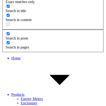
Exact matches only
Search in title
Search in content
Search in posts
Search in pages
Home
Products
Energy Meters
Enclosures