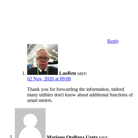
Reply
LaoRen
says:
02 Nov, 2020 at 09:08
Thank you for forwarding the information, indeed
many utilities don't know about additional functions of
smart meters.
Mariano Orellana Ureta
says: