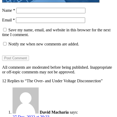
Name
*
Email
*
Save my name, email, and website in this browser for the next
time I comment.
Notify me when new comments are added.
All comments are moderated before being published. Inappropriate
or off-topic comments may not be approved.
12 Replies to “The Over- and Under Voltage Disconnection”
David Macharia
says:
27 Dec, 2022 at 20:23