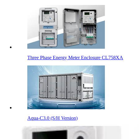
Three Phase Energy Meter Enclosure CL758XA
Aqua-C3.0 (S/H Version)