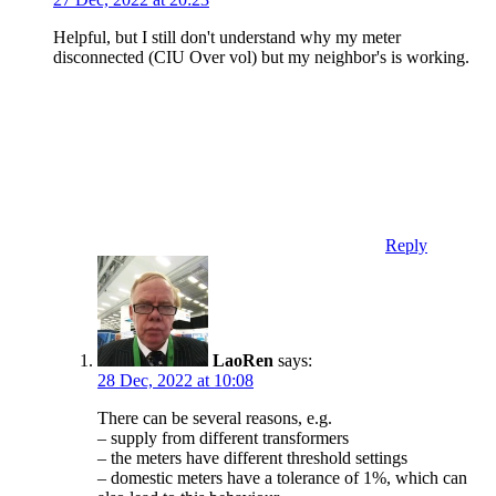
Helpful, but I still don't understand why my meter
disconnected (CIU Over vol) but my neighbor's is working.
Reply
LaoRen
says:
28 Dec, 2022 at 10:08
There can be several reasons, e.g.
– supply from different transformers
– the meters have different threshold settings
– domestic meters have a tolerance of 1%, which can