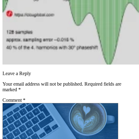
Leave a Reply
Your email address will not be published.
Required fields are
marked
*
Comment
*