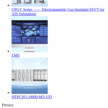
CPGV Series —— Electromagnetic Gas-Insulated SSVT for
AIS Substations
EMS
NEPCSO-10000-MV-UD
Privacy