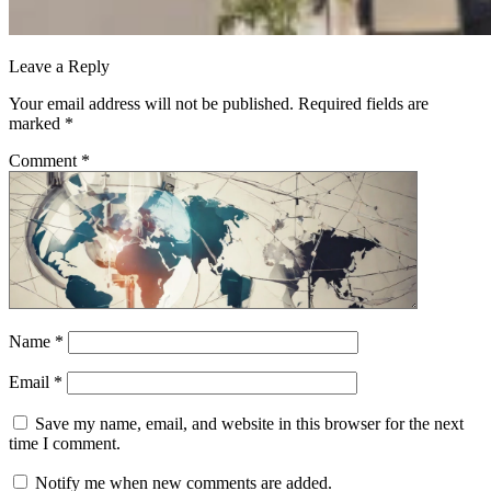
Leave a Reply
Your email address will not be published.
Required fields are
marked
*
Comment
*
Name
*
Email
*
Save my name, email, and website in this browser for the next
time I comment.
Notify me when new comments are added.