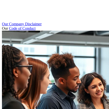
Our Company Disclaimer
Our
Code of Conduct