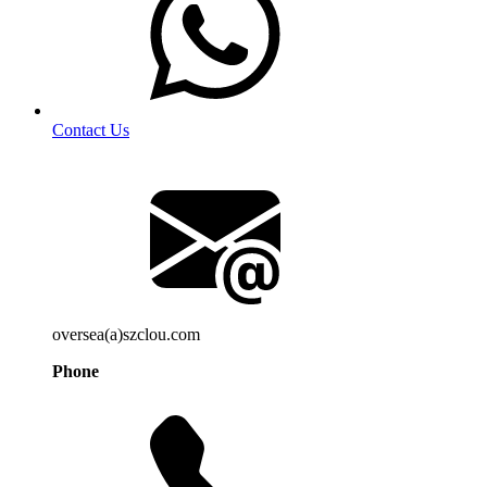
Contact Us
oversea(a)szclou.com
Phone