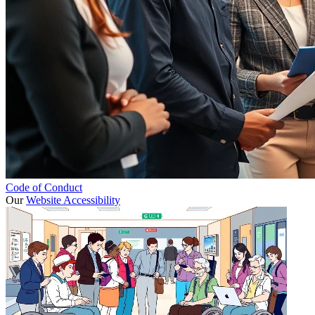
Code of Conduct
Our
Website Accessibility