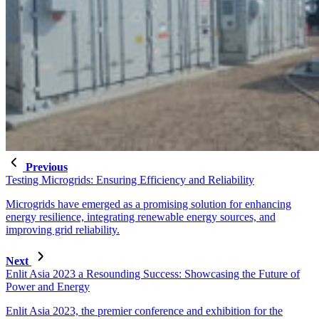
Previous
Testing Microgrids: Ensuring Efficiency and Reliability
Microgrids have emerged as a promising solution for enhancing
energy resilience, integrating renewable energy sources, and
improving grid reliability.
Next
Enlit Asia 2023 a Resounding Success: Showcasing the Future of
Power and Energy
Enlit Asia 2023, the premier conference and exhibition for the