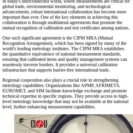
In today's interconnected world, where measurements are critical for
global trade, environmental monitoring, and technological
advancements, robust international collaboration has become more
important than ever. One of the key elements in achieving this
collaboration is through multilateral agreements that promote the
mutual recognition of calibration and test certificates among nations.
One such significant agreement is the CIPM MRA (Mutual
Recognition Arrangement), which has been signed by many of the
world's leading metrology institutes. The CIPM MRA establishes
the quantitative equivalence of national measurement standards,
ensuring that calibrated items and quality management systems can
seamlessly traverse borders. It provides a universal calibration
infrastructure that supports barrier-free international trade.
Regional cooperation also plays a crucial role in strengthening
metrology capabilities. Organizations like APMP, AFRIMETS,
EUROMET, and SIM facilitate knowledge exchange and promote
technical expertise in specific regions. They provide access to high-
level metrology knowledge that may not be available at the national
level, further enhancing measurement capabilities.