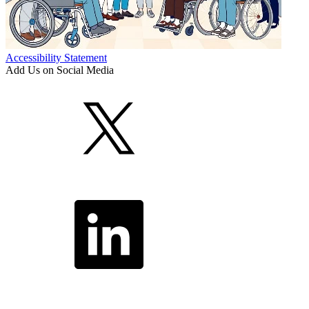
Accessibility Statement
Add Us on Social Media