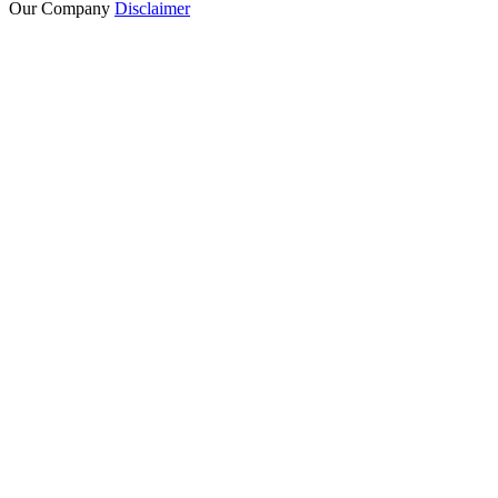
Our Company
Disclaimer