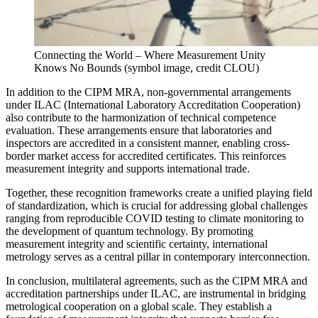
Connecting the World – Where Measurement Unity
Knows No Bounds (symbol image, credit CLOU)
In addition to the CIPM MRA, non-governmental arrangements
under ILAC (International Laboratory Accreditation Cooperation)
also contribute to the harmonization of technical competence
evaluation. These arrangements ensure that laboratories and
inspectors are accredited in a consistent manner, enabling cross-
border market access for accredited certificates. This reinforces
measurement integrity and supports international trade.
Together, these recognition frameworks create a unified playing field
of standardization, which is crucial for addressing global challenges
ranging from reproducible COVID testing to climate monitoring to
the development of quantum technology. By promoting
measurement integrity and scientific certainty, international
metrology serves as a central pillar in contemporary interconnection.
In conclusion, multilateral agreements, such as the CIPM MRA and
accreditation partnerships under ILAC, are instrumental in bridging
metrological cooperation on a global scale. They establish a