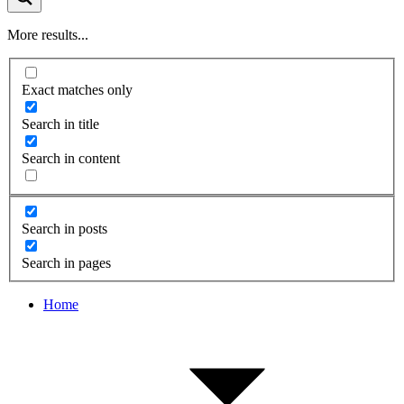
More results...
Exact matches only
Search in title
Search in content
Search in posts
Search in pages
Home