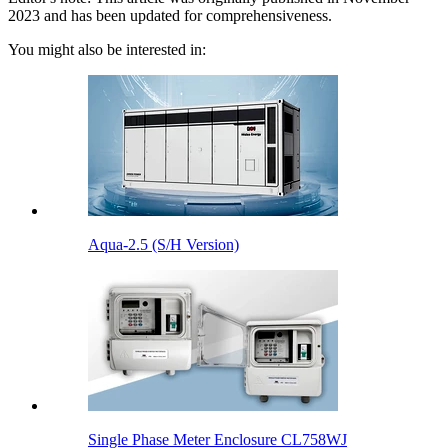
2023 and has been updated for comprehensiveness.
You might also be interested in:
Aqua-2.5 (S/H Version)
Single Phase Meter Enclosure CL758WJ