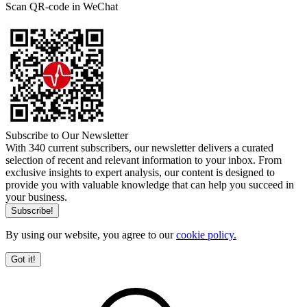
Scan QR-code in WeChat
Subscribe to Our Newsletter
With 340 current subscribers, our newsletter delivers a curated
selection of recent and relevant information to your inbox. From
exclusive insights to expert analysis, our content is designed to
provide you with valuable knowledge that can help you succeed in
your business.
By using our website, you agree to our
cookie policy.
Got it!