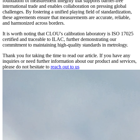
foundation of measurement integrity that supports barrier-free
international trade and enables collaboration on pressing global
challenges. By fostering a unified playing field of standardization,
these agreements ensure that measurements are accurate, reliable,
and harmonized across borders.
It is worth noting that CLOU's calibration laboratory is ISO 17025
certified and traceable to ILAC, further demonstrating our
commitment to maintaining high-quality standards in metrology.
Thank you for taking the time to read our article. If you have any
inquiries or need further information about our product and services,
please do not hesitate to
reach out to us