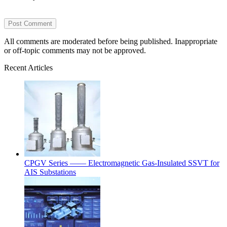
All comments are moderated before being published. Inappropriate
or off-topic comments may not be approved.
Recent Articles
CPGV Series —— Electromagnetic Gas-Insulated SSVT for
AIS Substations