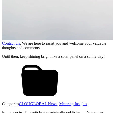
Contact Us
. We are here to assist you and welcome your valuable
thoughts and comments.
Until then, keep shining bright like a solar panel on a sunny day!
Categories
CLOUGLOBAL News
,
Metering Insights
Editor's note: This article was originally published in November