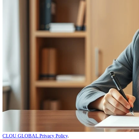
CLOU GLOBAL Privacy Policy
.