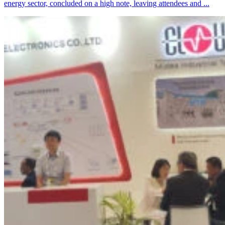
energy sector, concluded on a high note, leaving attendees and ...