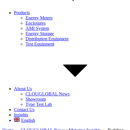
Products
Energy Meters
Enclosures
AMI System
Energy Storage
Distribution Equipment
Test Equipment
About Us
CLOUGLOBAL News
Showroom
Type Test Lab
Contact Us
Insights
English