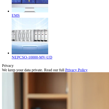
EMS
NEPCSO-10000-MV-UD
Privacy
We keep your data private. Read our full
Privacy Policy