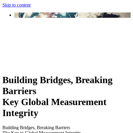
Skip to content
Building Bridges, Breaking
Barriers
Key Global Measurement
Integrity
Building Bridges, Breaking Barriers
The Key to Global Measurement Integrity