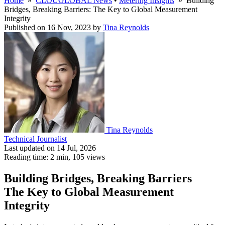
Home
»
CLOUGLOBAL News
•
Metering Insights
» Building
Bridges, Breaking Barriers: The Key to Global Measurement
Integrity
Published on 16 Nov, 2023
by
Tina Reynolds
Tina Reynolds
Technical Journalist
Last updated on 14 Jul, 2026
Reading time: 2 min,
105
views
Building Bridges, Breaking Barriers
The Key to Global Measurement
Integrity