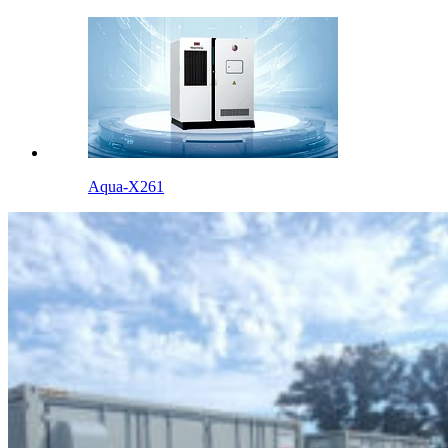
Aqua-X261