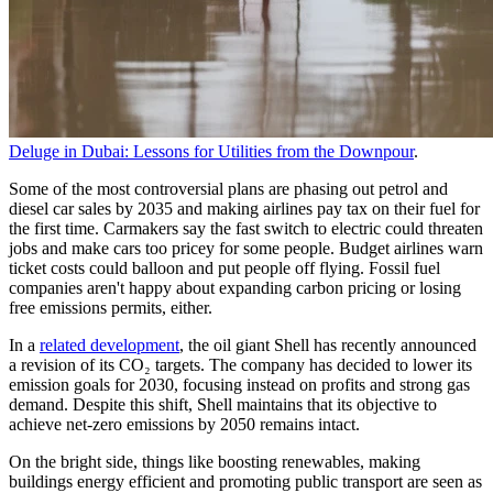
Deluge in Dubai: Lessons for Utilities from the Downpour
.
Some of the most controversial plans are phasing out petrol and
diesel car sales by 2035 and making airlines pay tax on their fuel for
the first time. Carmakers say the fast switch to electric could threaten
jobs and make cars too pricey for some people. Budget airlines warn
ticket costs could balloon and put people off flying. Fossil fuel
companies aren't happy about expanding carbon pricing or losing
free emissions permits, either.
In a
related development
, the oil giant Shell has recently announced
a revision of its CO₂ targets. The company has decided to lower its
emission goals for 2030, focusing instead on profits and strong gas
demand. Despite this shift, Shell maintains that its objective to
achieve net-zero emissions by 2050 remains intact.
On the bright side, things like boosting renewables, making
buildings energy efficient and promoting public transport are seen as