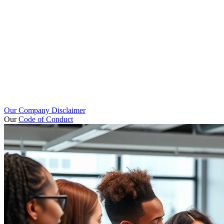
Our Company Disclaimer
Our
Code of Conduct