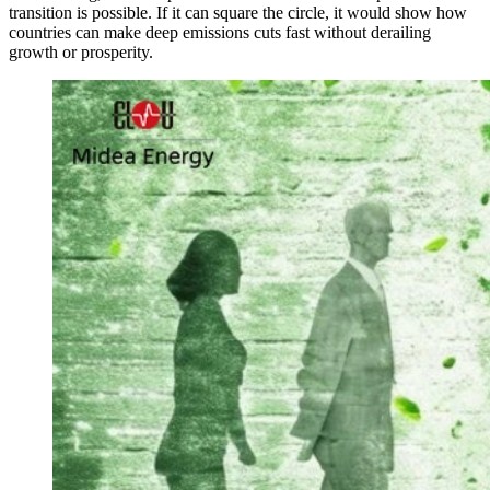
transition is possible. If it can square the circle, it would show how
countries can make deep emissions cuts fast without derailing
growth or prosperity.