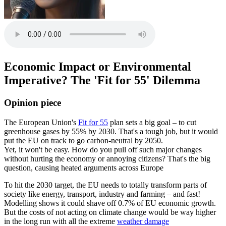
Economic Impact or Environmental
Imperative? The 'Fit for 55' Dilemma
Opinion piece
The European Union's
Fit for 55
plan sets a big goal – to cut
greenhouse gases by 55% by 2030. That's a tough job, but it would
put the EU on track to go carbon-neutral by 2050.
Yet, it won't be easy. How do you pull off such major changes
without hurting the economy or annoying citizens? That's the big
question, causing heated arguments across Europe
To hit the 2030 target, the EU needs to totally transform parts of
society like energy, transport, industry and farming – and fast!
Modelling shows it could shave off 0.7% of EU economic growth.
But the costs of not acting on climate change would be way higher
in the long run with all the extreme
weather damage