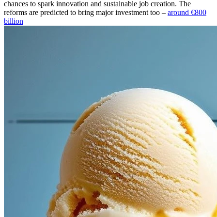
chances to spark innovation and sustainable job creation. The
reforms are predicted to bring major investment too –
around €800
billion