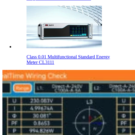
Class 0.01 Multifunctional Standard Energy
Meter CL3111