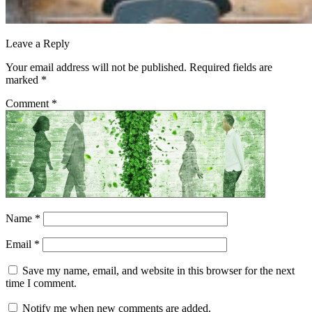
Leave a Reply
Your email address will not be published.
Required fields are
marked
*
Comment
*
Name
*
Email
*
Save my name, email, and website in this browser for the next
time I comment.
Notify me when new comments are added.