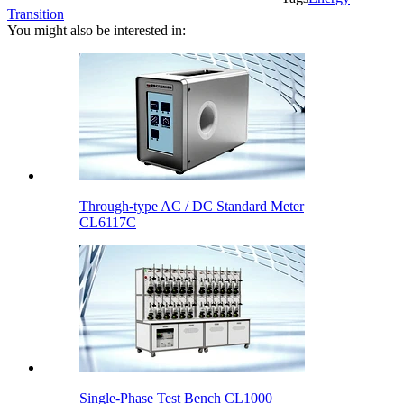
Transition
You might also be interested in:
Through-type AC / DC Standard Meter
CL6117C
Single-Phase Test Bench CL1000