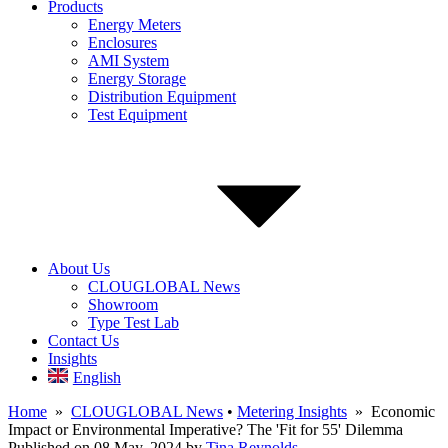
Products
Energy Meters
Enclosures
AMI System
Energy Storage
Distribution Equipment
Test Equipment
About Us
CLOUGLOBAL News
Showroom
Type Test Lab
Contact Us
Insights
English
Home
»
CLOUGLOBAL News
•
Metering Insights
» Economic
Impact or Environmental Imperative? The 'Fit for 55' Dilemma
Published on 08 May, 2024
by
Tina Reynolds