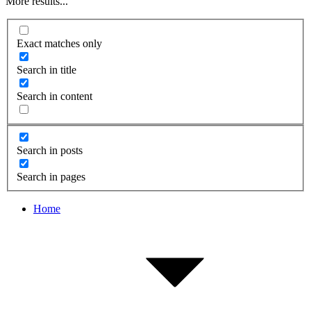
More results...
Exact matches only
Search in title
Search in content
Search in posts
Search in pages
Home