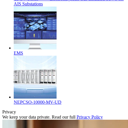
AIS Substations
EMS
NEPCSO-10000-MV-UD
Privacy
We keep your data private. Read our full
Privacy Policy