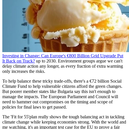
Investing in Change: Can Europe's €800 Billion Grid Upgrade Put
It Back on Track?
up to 2030. Environment groups argue we can't
delay climate action any longer, as every fraction of extra warming
only increases the risks.
To help balance these tricky trade-offs, there's a €72 billion Social
Climate Fund to help vulnerable citizens afford the green changes.
But poorer member states like Bulgaria say this isn't enough to
manage the impacts. The European Parliament and Council will
need to hammer out compromises on the timing and scope of
policies for final laws to get passed.
The 'Fit for 55'plan really shows the tough balancing act in tackling
climate change while keeping economies strong. With the world and
me watching, it's an important test case for the EU to prove a fair