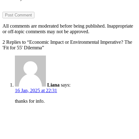
All comments are moderated before being published. Inappropriate
or off-topic comments may not be approved.
2 Replies to “Economic Impact or Environmental Imperative? The
'Fit for 55' Dilemma”
Liana
says:
16 Jan, 2025 at 22:31
thanks for info.