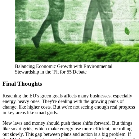
Balancing Economic Growth with Environmental
Stewardship in the 'Fit for 55'Debate
Final Thoughts
Reaching the EU's green goals affects many businesses, especially
energy-heavy ones. They're dealing with the growing pains of
change, like higher costs. But we're not seeing enough real progress
in key areas like smart grids.
New laws and money should push these shifts forward. But things
like smart grids, which make energy use more efficient, are rolling
out slowly. This gap between plans and action is a big problem. If