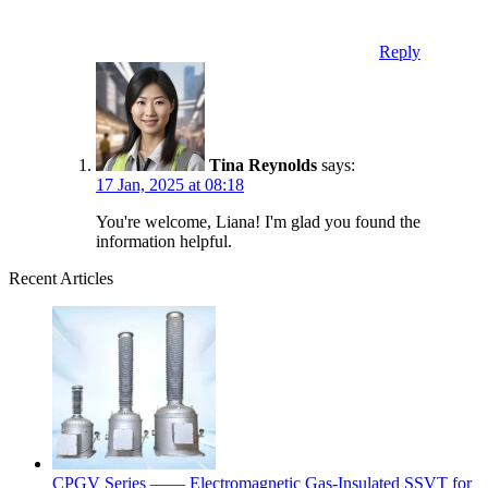
Reply
Tina Reynolds
says:
17 Jan, 2025 at 08:18
You're welcome, Liana! I'm glad you found the
information helpful.
Recent Articles
CPGV Series —— Electromagnetic Gas-Insulated SSVT for