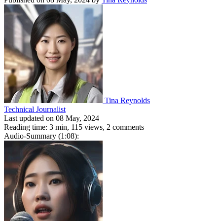
Tina Reynolds
Technical Journalist
Last updated on 08 May, 2024
Reading time: 3 min,
115
views, 2 comments
Audio-Summary (1:08):