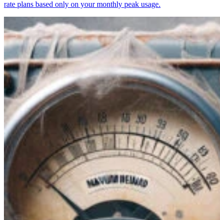
rate plans based only on your monthly peak usage.