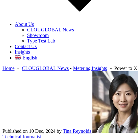
About Us
CLOUGLOBAL News
Showroom
Type Test Lab
Contact Us
Insights
English
Home
»
CLOUGLOBAL News
•
Metering Insights
» Power-to-X: 
Published on 10 Dec, 2024
by
Tina Reynolds
Technical Journalist