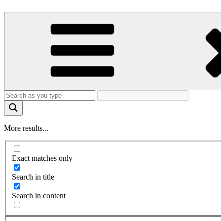
More results...
Exact matches only
Search in title
Search in content