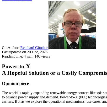
Co-Author:
Reinhard Günther
Last updated on 20 Dec, 2025
Reading time: 4 min,
146
views
Power-to-X
A Hopeful Solution or a Costly Compromi
Opinion piece
The world is rapidly expanding renewable energy sources like solar a
to balance power supply and demand. Power-to-X (PtX) technologies are
carriers. But as we explore the operational mechanisms, use cases, an