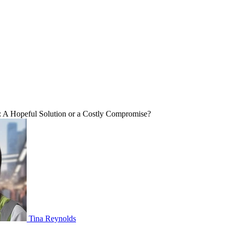
A Hopeful Solution or a Costly Compromise?
Tina Reynolds