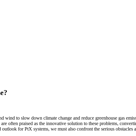
se?
nd wind to slow down climate change and reduce greenhouse gas emission
 often praised as the innovative solution to these problems, convertin
d outlook for PtX systems, we must also confront the serious obstacles 