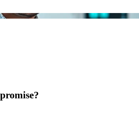
mpromise?