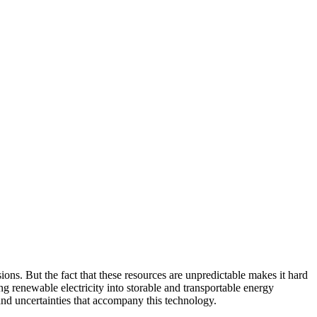
s. But the fact that these resources are unpredictable makes it hard
g renewable electricity into storable and transportable energy
and uncertainties that accompany this technology.