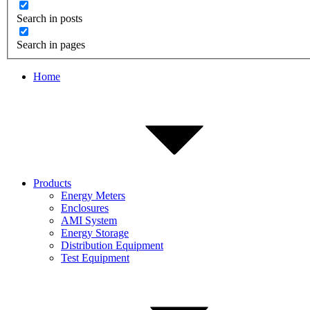
Search in posts
Search in pages
Home
Products
Energy Meters
Enclosures
AMI System
Energy Storage
Distribution Equipment
Test Equipment