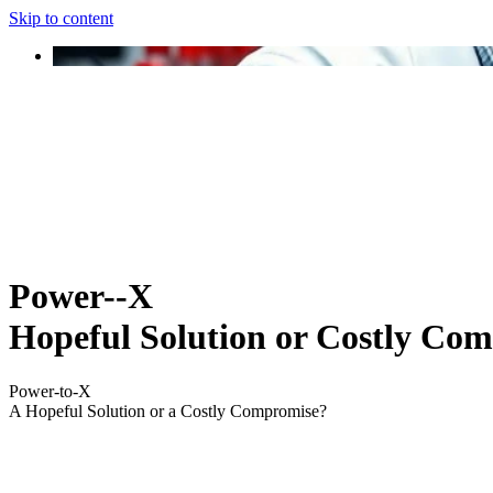
Skip to content
Power--X
Hopeful Solution or Costly Co
Power-to-X
A Hopeful Solution or a Costly Compromise?