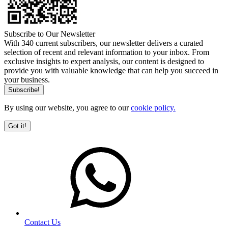
Subscribe to Our Newsletter
With 340 current subscribers, our newsletter delivers a curated
selection of recent and relevant information to your inbox. From
exclusive insights to expert analysis, our content is designed to
provide you with valuable knowledge that can help you succeed in
your business.
By using our website, you agree to our
cookie policy.
Got it!
Contact Us