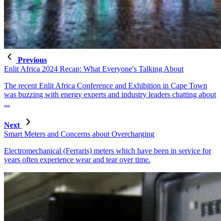
Previous
Enlit Africa 2024 Recap: What Everyone's Talking About
The recent Enlit Africa Conference and Exhibition in Cape Town
was buzzing with energy experts and industry leaders chatting about
...
Next
Smart Meters and Concerns about Overcharging
Electromechanical (Ferraris) meters which have been in service for
years often experience wear and tear over time.