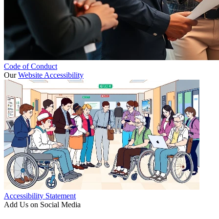
Code of Conduct
Our
Website Accessibility
Accessibility Statement
Add Us on Social Media