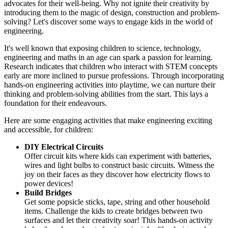
advocates for their well-being. Why not ignite their creativity by
introducing them to the magic of design, construction and problem-
solving? Let's discover some ways to engage kids in the world of
engineering.
It's well known that exposing children to science, technology,
engineering and maths in an age can spark a passion for learning.
Research indicates that children who interact with STEM concepts
early are more inclined to pursue professions. Through incorporating
hands-on engineering activities into playtime, we can nurture their
thinking and problem-solving abilities from the start. This lays a
foundation for their endeavours.
Here are some engaging activities that make engineering exciting
and accessible, for children:
DIY Electrical Circuits
Offer circuit kits where kids can experiment with batteries,
wires and light bulbs to construct basic circuits. Witness the
joy on their faces as they discover how electricity flows to
power devices!
Build Bridges
Get some popsicle sticks, tape, string and other household
items. Challenge the kids to create bridges between two
surfaces and let their creativity soar! This hands-on activity