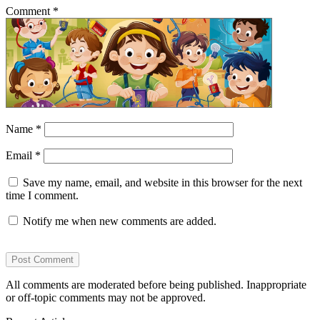
Comment
*
Name
*
Email
*
Save my name, email, and website in this browser for the next
time I comment.
Notify me when new comments are added.
All comments are moderated before being published. Inappropriate
or off-topic comments may not be approved.