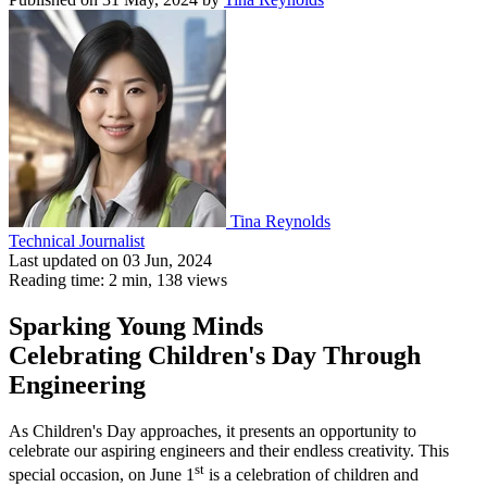
Tina Reynolds
Technical Journalist
Last updated on 03 Jun, 2024
Reading time: 2 min,
138
views
Sparking Young Minds
Celebrating Children's Day Through
Engineering
As Children's Day approaches, it presents an opportunity to
celebrate our aspiring engineers and their endless creativity. This
st
special occasion, on June 1
is a celebration of children and