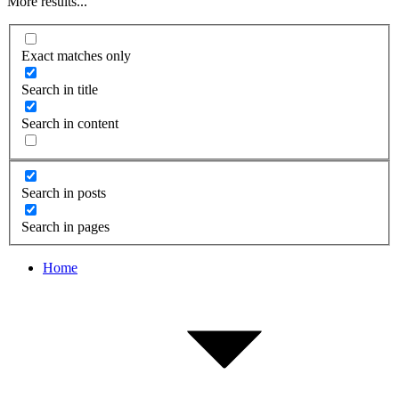
More results...
Exact matches only
Search in title
Search in content
Search in posts
Search in pages
Home