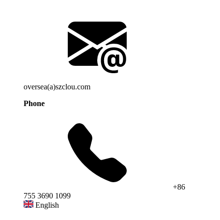
oversea(a)szclou.com
Phone
+86
755 3690 1099
English