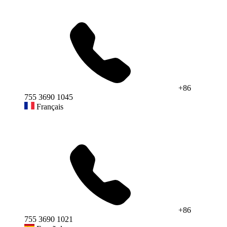
+86
755 3690 1045
Français
+86
755 3690 1021