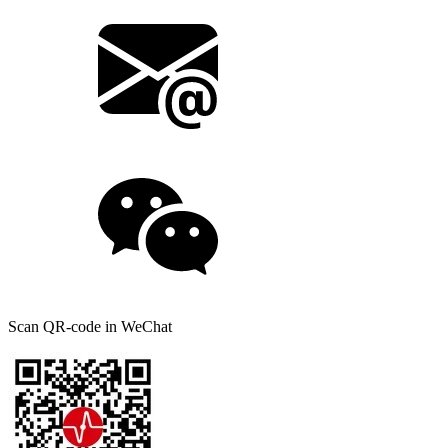
Scan QR-code in WeChat