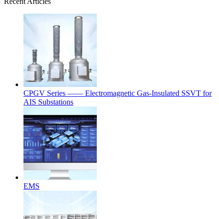
Recent Articles
CPGV Series —— Electromagnetic Gas-Insulated SSVT for
AIS Substations
EMS