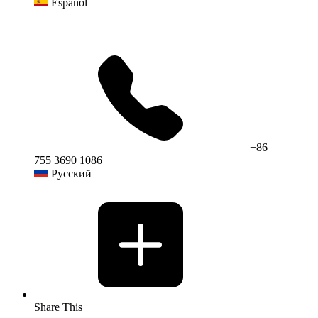
Español
+86
755 3690 1086
Русский
Share This