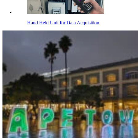
Hand Held Unit for Data Acquisition