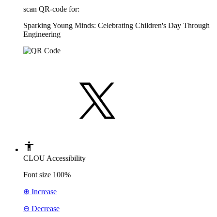
scan QR-code for:
Sparking Young Minds: Celebrating Children's Day Through
Engineering
CLOU Accessibility
Font size
100%
⊕ Increase
⊖ Decrease