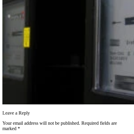
Leave a Reply
Your email address will not be published.
Required fields are
marked
*