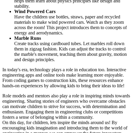
helps them learn about physics principles like design and
stability.
Wind Powered Cars
Have the children use bottles, straws, paper and recycled
materials to make wind powered cars. Watch as they zoom
across the room! This project introduces them to concepts of
energy and aerodynamics.
Marble Runs
Create tracks using cardboard tubes. Let marbles roll down
them in zigzag fashion. Kids can adjust the tracks to control
the marble's movement, teaching them about gravity, motion
and design principles.
In today's era, technology plays a role in education too. Interactive
engineering apps and online tools make learning more enjoyable.
From coding games to construction kits, these resources enhance
hands-on experiences by allowing kids to bring their ideas to life!
Role models and mentors also play a role in inspiring minds towards
engineering. Sharing stories of engineers who overcame obstacles
can motivate children to strive for success, with determination and
enthusiasm. Engaging them in engineering clubs or competitions
fosters a sense of belonging within a community.
On this day, for children, lets inspire the minds around us! By
encouraging kids imagination and introducing them to the world of