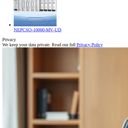
NEPCSO-10000-MV-UD
Privacy
We keep your data private. Read our full
Privacy Policy