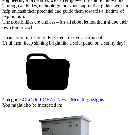
engineering in a manner, we can empower the future innovators.
Through activities, technology tools and supportive guides we can
help unleash their potential and guide them towards a lifetime of
exploration.
The possibilities are endless – it's all about letting them shape their
own tomorrow!
Thank you for reading. Feel free to leave a comment.
Until then, keep shining bright like a solar panel on a sunny day!
Categories
CLOUGLOBAL News
,
Metering Insights
You might also be interested in: