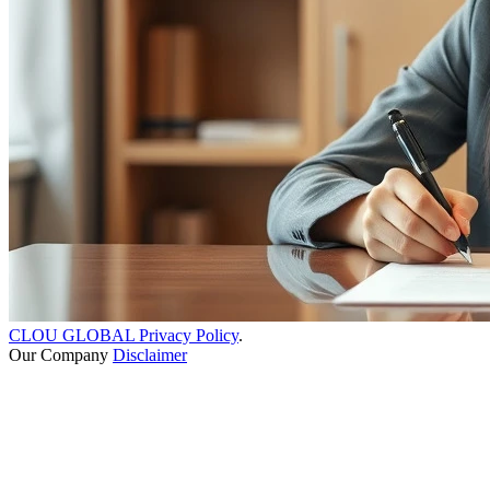
CLOU GLOBAL Privacy Policy
.
Our Company
Disclaimer