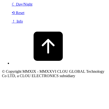
☾
Day/Night
⟲ Reset
！ Info
© Copyright MMXIX - MMXXVI CLOU GLOBAL Technology
Co LTD, a CLOU ELECTRONICS subsidiary