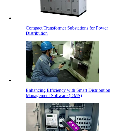
Compact Transformer Substations for Power
Distribution
Enhancing Efficiency with Smart Distribution
Management Software (DMS)