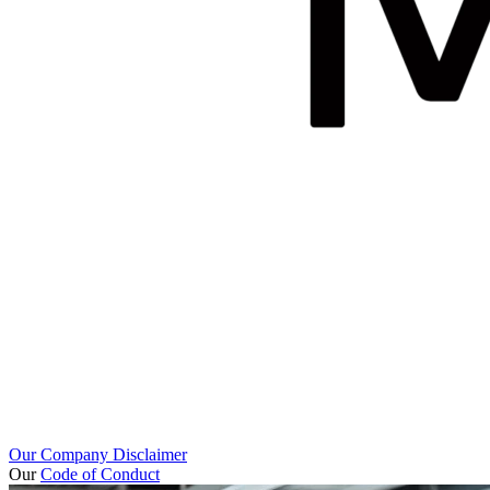
Our Company Disclaimer
Our
Code of Conduct