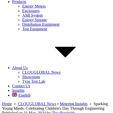
Products
Energy Meters
Enclosures
AMI System
Energy Storage
Distribution Equipment
Test Equipment
About Us
CLOUGLOBAL News
Showroom
Type Test Lab
Contact Us
Insights
English
Home
»
CLOUGLOBAL News
•
Metering Insights
» Sparking
Young Minds: Celebrating Children's Day Through Engineering
Published on 31 May, 2024
by
Tina Reynolds