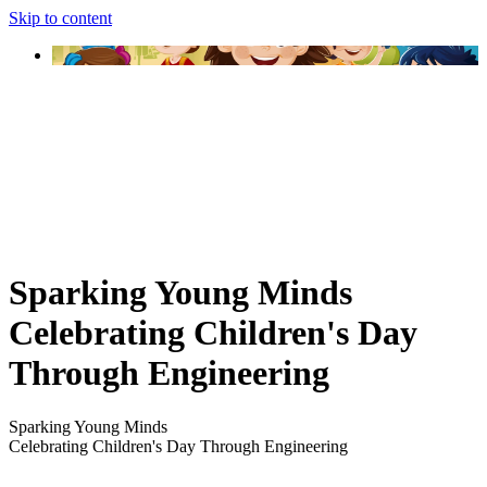
Skip to content
Sparking Young Minds
Celebrating Children's Day
Through Engineering
Sparking Young Minds
Celebrating Children's Day Through Engineering