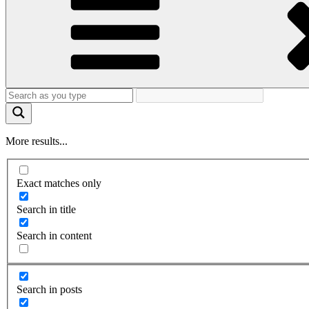
More results...
Exact matches only
Search in title
Search in content
Search in posts