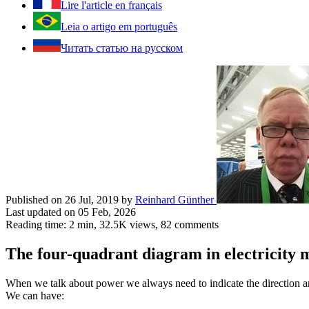
Lire l'article en français
Leia o artigo em português
Читать статью на русском
Published on 26 Jul, 2019
by
Reinhard Günther
Last updated on 05 Feb, 2026
Reading time: 2 min,
32.5K
views, 82 comments
The four-quadrant diagram in electricity 
When we talk about power we always need to indicate the direction a
We can have: