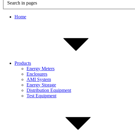
Search in pages
Home
Products
Energy Meters
Enclosures
AMI System
Energy Storage
Distribution Equipment
Test Equipment