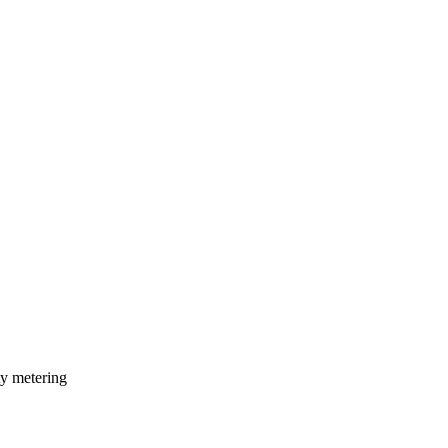
ty metering