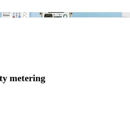
ty metering