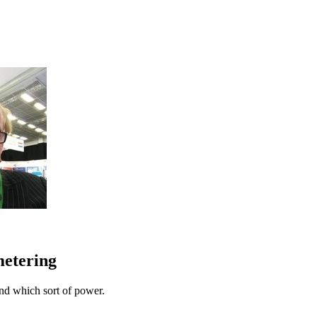
metering
nd which sort of power.