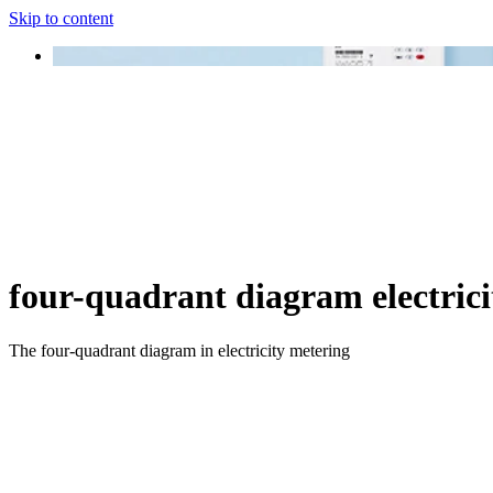
Skip to content
four-quadrant diagram electrici
The four-quadrant diagram in electricity metering