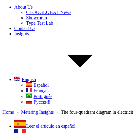
About Us
CLOUGLOBAL News
Showroom
Type Test Lab
Contact Us
Insights
English
Español
Français
Português
Русский
Home
»
Metering Insights
» The four-quadrant diagram in electrici
Leer el artículo en español