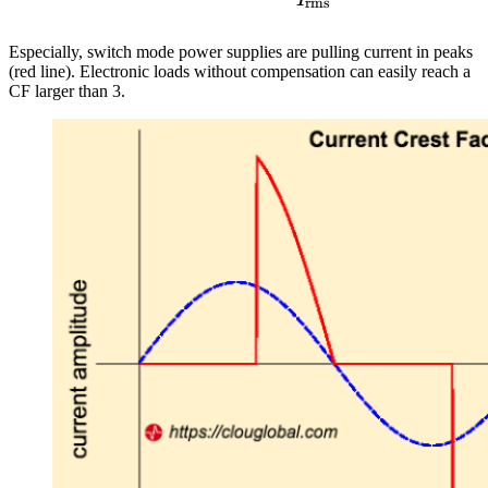
rms
Especially, switch mode power supplies are pulling current in peaks
(red line). Electronic loads without compensation can easily reach a
CF larger than 3.