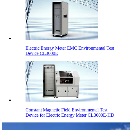
Electric Energy Meter EMC Environmental Test
Device CL3000E
Constant Magnetic Field Environmental Test
Device for Electric Energy Meter CL3000E-HD