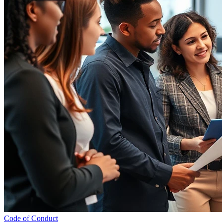
Code of Conduct