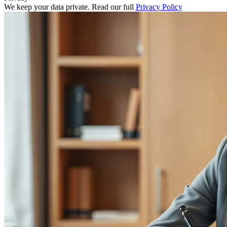
We keep your data private. Read our full
Privacy Policy