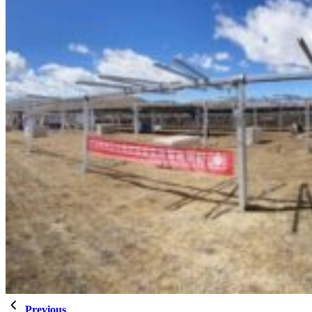
Previous