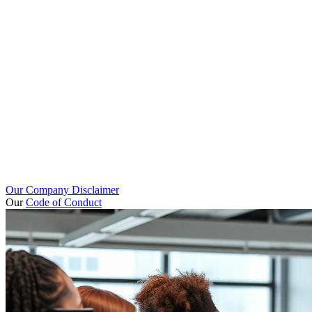
Our Company Disclaimer
Our
Code of Conduct