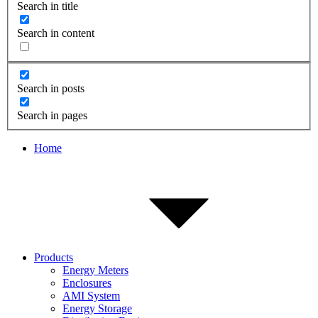
Search in title
Search in content
Search in posts
Search in pages
Home
Products
Energy Meters
Enclosures
AMI System
Energy Storage