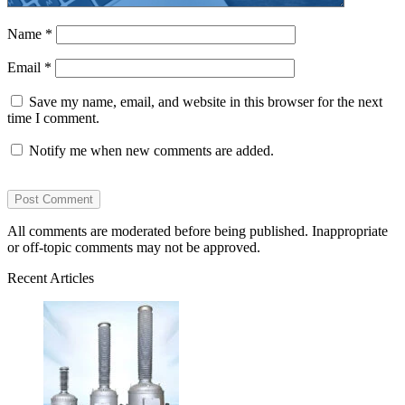
Name
*
Email
*
Save my name, email, and website in this browser for the next
time I comment.
Notify me when new comments are added.
All comments are moderated before being published. Inappropriate
or off-topic comments may not be approved.
Recent Articles