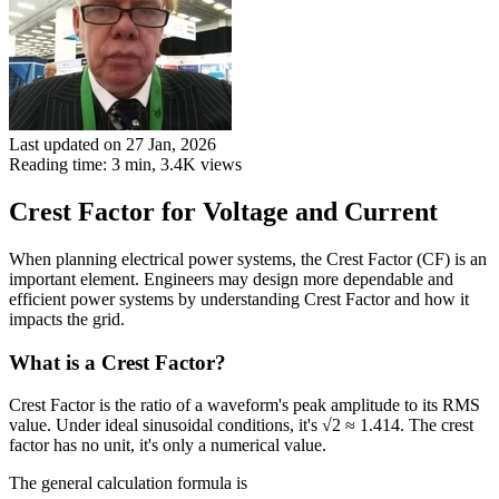
Last updated on 27 Jan, 2026
Reading time: 3 min,
3.4K
views
Crest Factor for Voltage and Current
When planning electrical power systems, the Crest Factor (CF) is an
important element. Engineers may design more dependable and
efficient power systems by understanding Crest Factor and how it
impacts the grid.
What is a Crest Factor?
Crest Factor is the ratio of a waveform's peak amplitude to its RMS
value. Under ideal sinusoidal conditions, it's √2 ≈ 1.414. The crest
factor has no unit, it's only a numerical value.
The general calculation formula is