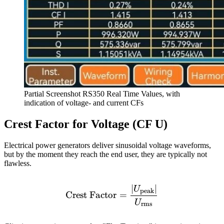
Partial Screenshot RS350 Real Time Values, with
indication of voltage- and current CFs
Crest Factor for Voltage (CF U)
Electrical power generators deliver sinusoidal voltage waveforms,
but by the moment they reach the end user, they are typically not
flawless.
∣
∣
\text{Crest Factor} = \f
U
peak
Crest Factor
=
U
rms