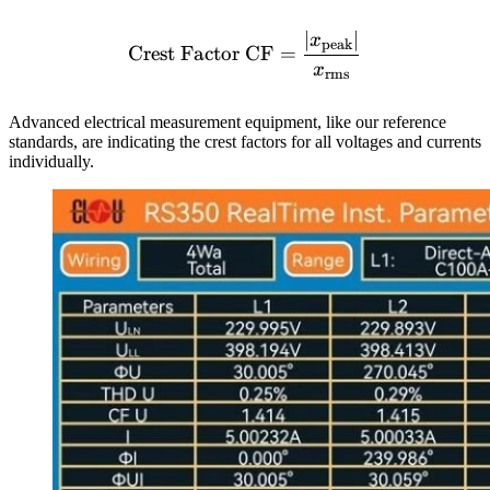
∣
∣
\text{Crest Factor CF} =
x
peak
Crest Factor CF
=
x
rms
Advanced electrical measurement equipment, like our reference
standards, are indicating the crest factors for all voltages and currents
individually.