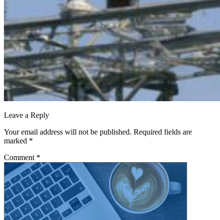
Leave a Reply
Your email address will not be published.
Required fields are
marked
*
Comment
*