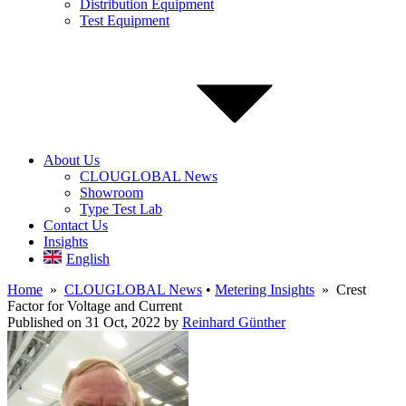
Distribution Equipment
Test Equipment
About Us
CLOUGLOBAL News
Showroom
Type Test Lab
Contact Us
Insights
English
Home
»
CLOUGLOBAL News
•
Metering Insights
» Crest
Factor for Voltage and Current
Published on 31 Oct, 2022
by
Reinhard Günther