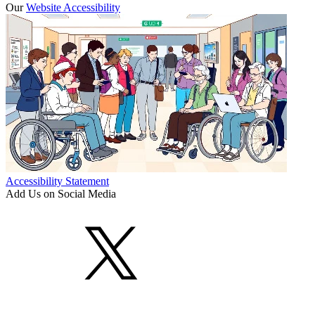
Our
Website Accessibility
Accessibility Statement
Add Us on Social Media