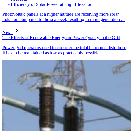
The Efficiency of Solar Power at High Elevation
Photovoltaic panels at a higher altitude are receiving more solar
radiation compared to the sea level, resulting in more generation ...
Next
The Effects of Renewable Energy on Power Quality in the Grid
Power grid operators need to consider the total harmonic distortion.
It has to be maintained as low as practicably possible. ...