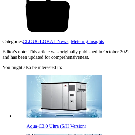
Categories
CLOUGLOBAL News
,
Metering Insights
Editor's note: This article was originally published in October 2022
and has been updated for comprehensiveness.
You might also be interested in:
Aqua-C3.0 Ultra (S/H Version)