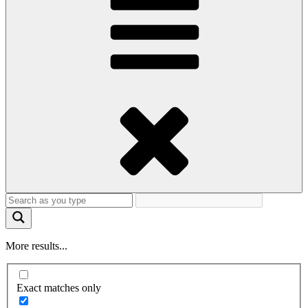
More results...
Exact matches only