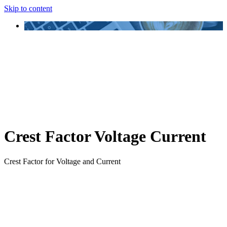
Skip to content
Crest Factor Voltage Current
Crest Factor for Voltage and Current