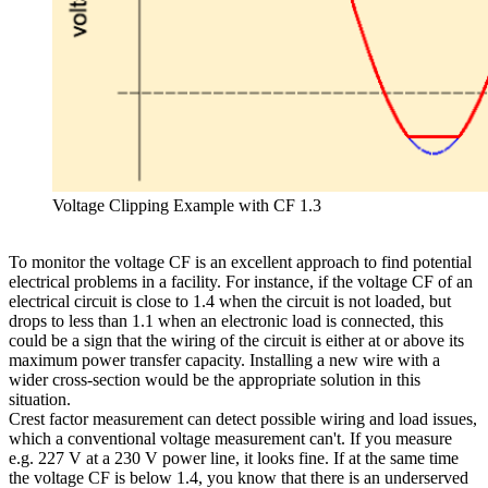
Voltage Clipping Example with CF 1.3
To monitor the voltage CF is an excellent approach to find potential
electrical problems in a facility. For instance, if the voltage CF of an
electrical circuit is close to 1.4 when the circuit is not loaded, but
drops to less than 1.1 when an electronic load is connected, this
could be a sign that the wiring of the circuit is either at or above its
maximum power transfer capacity. Installing a new wire with a
wider cross-section would be the appropriate solution in this
situation.
Crest factor measurement can detect possible wiring and load issues,
which a conventional voltage measurement can't. If you measure
e.g. 227 V at a 230 V power line, it looks fine. If at the same time
the voltage CF is below 1.4, you know that there is an underserved