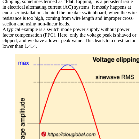
Clipping, sometimes termed as "Flat-Topping," is a persistent issue
in electrical alternating current (AC) systems. It mostly happens at
end-user installations behind the breaker switchboard, when the wire
resistance is too high, coming from wire length and improper cross-
section and using non-linear loads.
A typical example is a switch mode power supply without power
factor compensation (PFC). Here, only the voltage peak is shaved or
clipped, and we have a lower peak value. This leads to a crest factor
lower than 1.414.