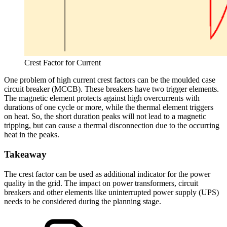
Crest Factor for Current
One problem of high current crest factors can be the moulded case
circuit breaker (MCCB). These breakers have two trigger elements.
The magnetic element protects against high overcurrents with
durations of one cycle or more, while the thermal element triggers
on heat. So, the short duration peaks will not lead to a magnetic
tripping, but can cause a thermal disconnection due to the occurring
heat in the peaks.
Takeaway
The crest factor can be used as additional indicator for the power
quality in the grid. The impact on power transformers, circuit
breakers and other elements like uninterrupted power supply (UPS)
needs to be considered during the planning stage.