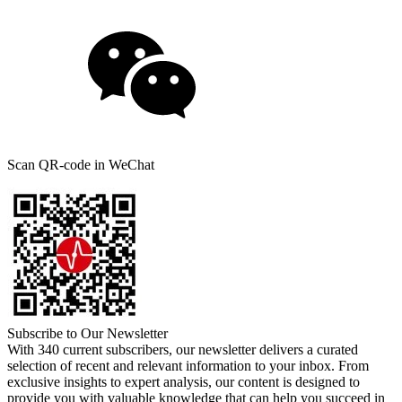
Scan QR-code in WeChat
Subscribe to Our Newsletter
With 340 current subscribers, our newsletter delivers a curated
selection of recent and relevant information to your inbox. From
exclusive insights to expert analysis, our content is designed to
provide you with valuable knowledge that can help you succeed in