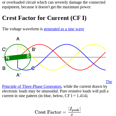
or overloaded circuit which can severely damage the connected
equipment, because it doesn't get the maximum power.
Crest Factor for Current (CF I)
The voltage waveform is
generated as a sine wave
The
Principle of Three-Phase Generators
, while the current drawn by
electronic loads may be sinusoidal. Pure resistive loads will pull a
current in sine pattern (in blue, below, CF I = 1.414).
∣
∣
\text{Crest Factor} = \fr
I
peak
Crest Factor
=
I