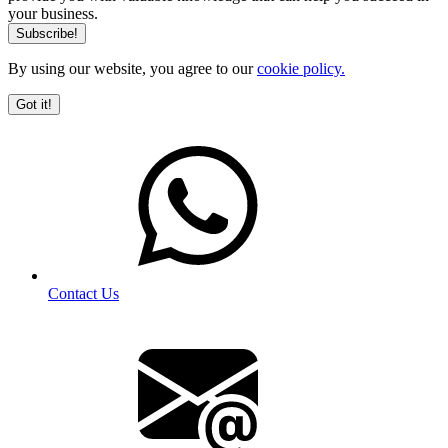
your business.
By using our website, you agree to our
cookie policy.
Got it!
Contact Us