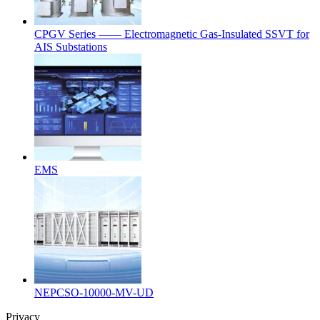
CPGV Series —— Electromagnetic Gas-Insulated SSVT for
AIS Substations
EMS
NEPCSO-10000-MV-UD
Privacy