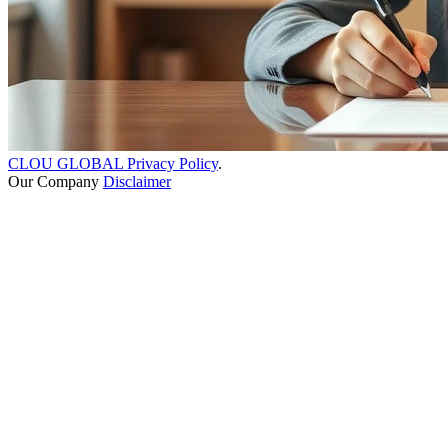
CLOU GLOBAL Privacy Policy
.
Our Company
Disclaimer