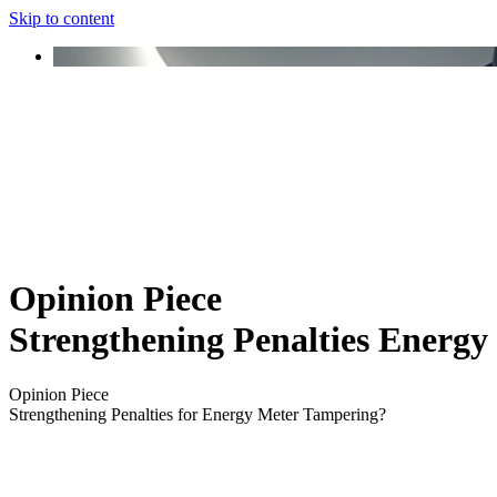
Skip to content
Opinion Piece
Strengthening Penalties Energ
Opinion Piece
Strengthening Penalties for Energy Meter Tampering?