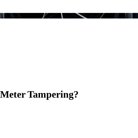
y Meter Tampering?