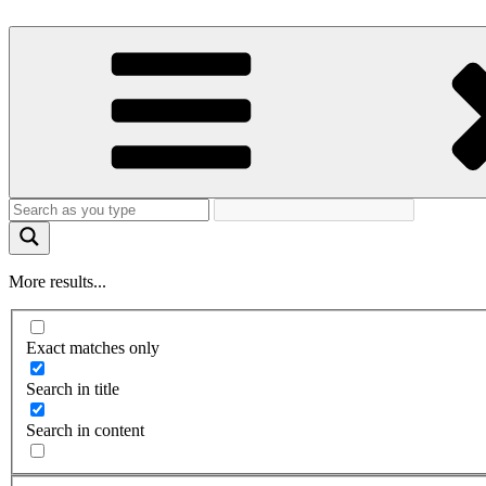
More results...
Exact matches only
Search in title
Search in content