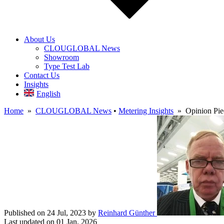
About Us
CLOUGLOBAL News
Showroom
Type Test Lab
Contact Us
Insights
English
Home
»
CLOUGLOBAL News
•
Metering Insights
» Opinion Piec
Published on 24 Jul, 2023
by
Reinhard Günther
Last updated on 01 Jan, 2026