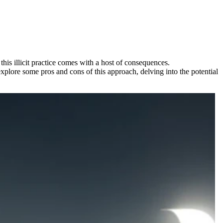
is illicit practice comes with a host of consequences.
 explore some pros and cons of this approach, delving into the potential