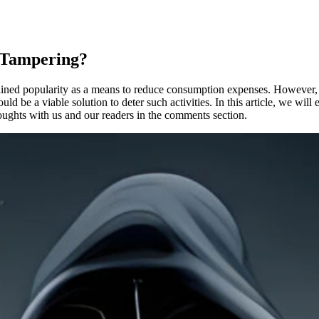
r Tampering?
ained popularity as a means to reduce consumption expenses. However, th
d be a viable solution to deter such activities. In this article, we will
houghts with us and our readers in the comments section.