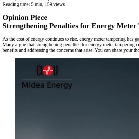
Reading time: 5 min,
159
views
Opinion Piece
Strengthening Penalties for Energy Mete
As the cost of energy continues to rise, energy meter tampering has g
Many argue that strengthening penalties for energy meter tampering coul
benefits and addressing the concerns that arise. You can share your t