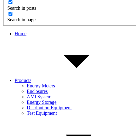
Search in posts
Search in pages
Home
Products
Energy Meters
Enclosures
AMI System
Energy Storage
Distribution Equipment
Test Equipment