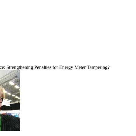
e: Strengthening Penalties for Energy Meter Tampering?