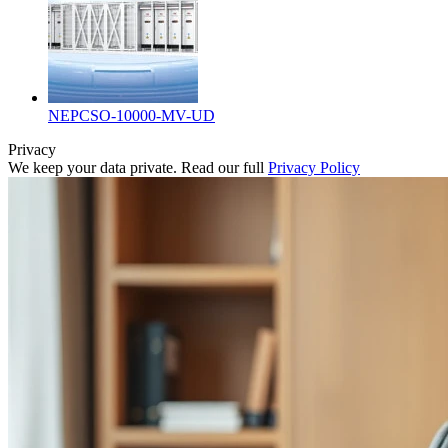
NEPCSO-10000-MV-UD
Privacy
We keep your data private. Read our full
Privacy Policy