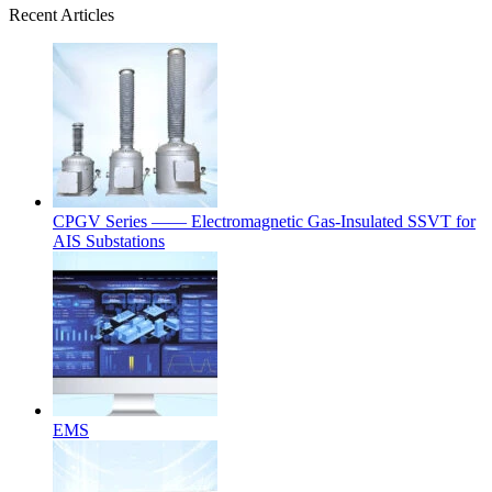
Recent Articles
CPGV Series —— Electromagnetic Gas-Insulated SSVT for
AIS Substations
EMS