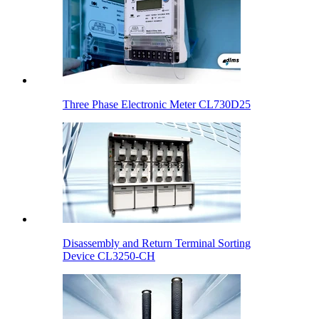
Three Phase Electronic Meter CL730D25
Disassembly and Return Terminal Sorting
Device CL3250-CH