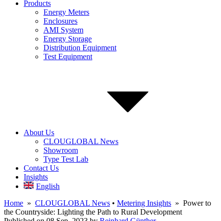
Products
Energy Meters
Enclosures
AMI System
Energy Storage
Distribution Equipment
Test Equipment
About Us
CLOUGLOBAL News
Showroom
Type Test Lab
Contact Us
Insights
English
Home
»
CLOUGLOBAL News
•
Metering Insights
» Power to
the Countryside: Lighting the Path to Rural Development
Published on 08 Sep, 2023
by
Reinhard Günther