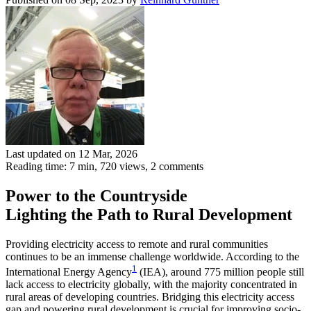
Last updated on 12 Mar, 2026
Reading time: 7 min,
720
views, 2 comments
Power to the Countryside
Lighting the Path to Rural Development
Providing electricity access to remote and rural communities
continues to be an immense challenge worldwide. According to the
1
International Energy Agency
(IEA), around 775 million people still
lack access to electricity globally, with the majority concentrated in
rural areas of developing countries. Bridging this electricity access
gap and powering rural development is crucial for improving socio-