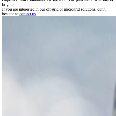
brighter.
If you are interested in our off-grid or microgrid solutions, don't
hesitate to
contact us