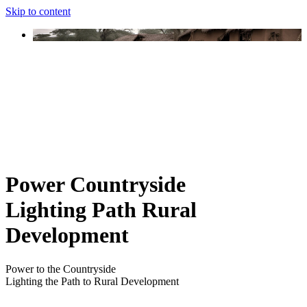
Skip to content
Power Countryside
Lighting Path Rural
Development
Power to the Countryside
Lighting the Path to Rural Development