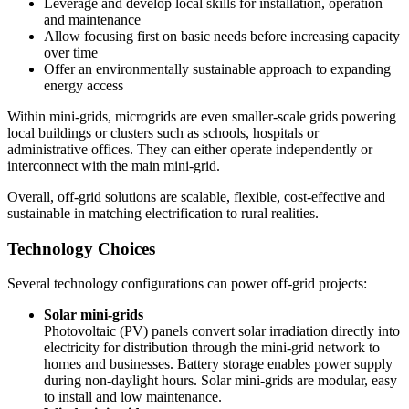
Leverage and develop local skills for installation, operation
and maintenance
Allow focusing first on basic needs before increasing capacity
over time
Offer an environmentally sustainable approach to expanding
energy access
Within mini-grids, microgrids are even smaller-scale grids powering
local buildings or clusters such as schools, hospitals or
administrative offices. They can either operate independently or
interconnect with the main mini-grid.
Overall, off-grid solutions are scalable, flexible, cost-effective and
sustainable in matching electrification to rural realities.
Technology Choices
Several technology configurations can power off-grid projects:
Solar mini-grids
Photovoltaic (PV) panels convert solar irradiation directly into
electricity for distribution through the mini-grid network to
homes and businesses. Battery storage enables power supply
during non-daylight hours. Solar mini-grids are modular, easy
to install and low maintenance.