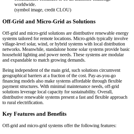
worldwide.
(symbol image, credit CLOU)
Off-Grid and Micro-Grid as Solutions
Off-grid and micro-grid solutions are distributive renewable energy
systems tailored for remote locations. Micro-grids typically involve
village-level solar, wind, or hybrid systems with local distribution
networks. Meanwhile, standalone home solar systems provide basic
household lighting and power needs. These systems are modular
and expandable to match growing demands.
Being independent of the main grid, such solutions circumvent
geographical barriers at a fraction of the cost. Pay-as-you-go
financing models also make systems affordable through flexible
payment structures. With minimal maintenance needs, off-grid
solutions leverage local capacity for sustainability. Overall,
distributive renewable systems present a fast and flexible approach
to rural electrification.
Key Features and Benefits
Off-grid and micro-grid systems offer the following features: