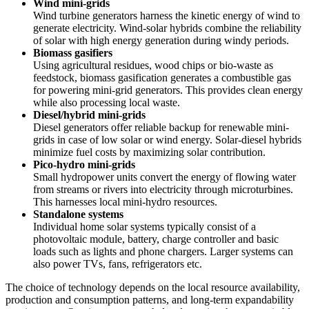
Wind mini-grids
Wind turbine generators harness the kinetic energy of wind to
generate electricity. Wind-solar hybrids combine the reliability
of solar with high energy generation during windy periods.
Biomass gasifiers
Using agricultural residues, wood chips or bio-waste as
feedstock, biomass gasification generates a combustible gas
for powering mini-grid generators. This provides clean energy
while also processing local waste.
Diesel/hybrid mini-grids
Diesel generators offer reliable backup for renewable mini-
grids in case of low solar or wind energy. Solar-diesel hybrids
minimize fuel costs by maximizing solar contribution.
Pico-hydro mini-grids
Small hydropower units convert the energy of flowing water
from streams or rivers into electricity through microturbines.
This harnesses local mini-hydro resources.
Standalone systems
Individual home solar systems typically consist of a
photovoltaic module, battery, charge controller and basic
loads such as lights and phone chargers. Larger systems can
also power TVs, fans, refrigerators etc.
The choice of technology depends on the local resource availability,
production and consumption patterns, and long-term expandability