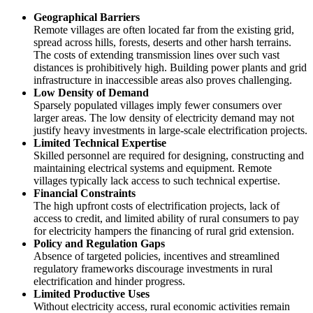
Geographical Barriers
Remote villages are often located far from the existing grid,
spread across hills, forests, deserts and other harsh terrains.
The costs of extending transmission lines over such vast
distances is prohibitively high. Building power plants and grid
infrastructure in inaccessible areas also proves challenging.
Low Density of Demand
Sparsely populated villages imply fewer consumers over
larger areas. The low density of electricity demand may not
justify heavy investments in large-scale electrification projects.
Limited Technical Expertise
Skilled personnel are required for designing, constructing and
maintaining electrical systems and equipment. Remote
villages typically lack access to such technical expertise.
Financial Constraints
The high upfront costs of electrification projects, lack of
access to credit, and limited ability of rural consumers to pay
for electricity hampers the financing of rural grid extension.
Policy and Regulation Gaps
Absence of targeted policies, incentives and streamlined
regulatory frameworks discourage investments in rural
electrification and hinder progress.
Limited Productive Uses
Without electricity access, rural economic activities remain