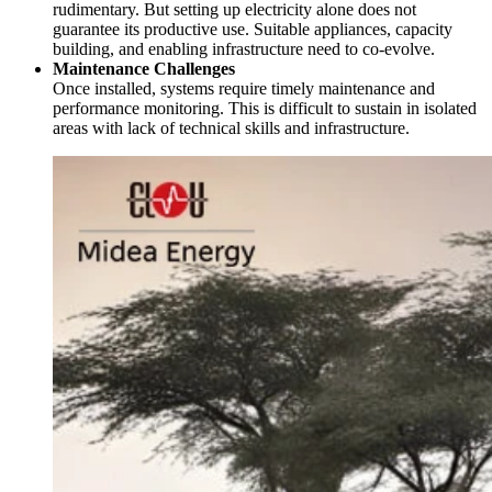
rudimentary. But setting up electricity alone does not
guarantee its productive use. Suitable appliances, capacity
building, and enabling infrastructure need to co-evolve.
Maintenance Challenges
Once installed, systems require timely maintenance and
performance monitoring. This is difficult to sustain in isolated
areas with lack of technical skills and infrastructure.