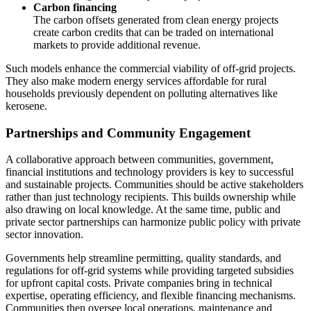
Carbon financing
The carbon offsets generated from clean energy projects
create carbon credits that can be traded on international
markets to provide additional revenue.
Such models enhance the commercial viability of off-grid projects.
They also make modern energy services affordable for rural
households previously dependent on polluting alternatives like
kerosene.
Partnerships and Community Engagement
A collaborative approach between communities, government,
financial institutions and technology providers is key to successful
and sustainable projects. Communities should be active stakeholders
rather than just technology recipients. This builds ownership while
also drawing on local knowledge. At the same time, public and
private sector partnerships can harmonize public policy with private
sector innovation.
Governments help streamline permitting, quality standards, and
regulations for off-grid systems while providing targeted subsidies
for upfront capital costs. Private companies bring in technical
expertise, operating efficiency, and flexible financing mechanisms.
Communities then oversee local operations, maintenance and