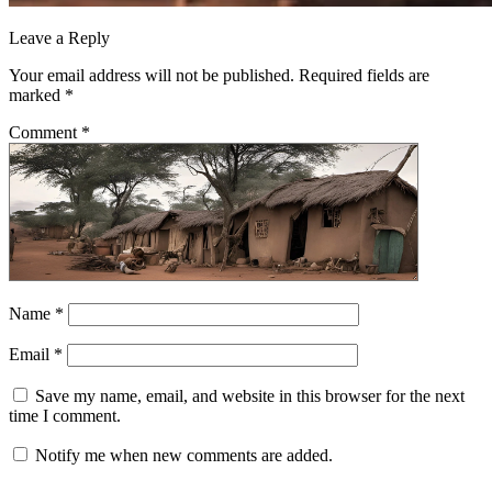
Leave a Reply
Your email address will not be published.
Required fields are
marked
*
Comment
*
Name
*
Email
*
Save my name, email, and website in this browser for the next
time I comment.
Notify me when new comments are added.