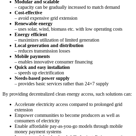
Modular and scalable
– capacity can be gradually increased to match demand
Cost-effective
– avoid expensive grid extension
Renewable energy
– uses solar, wind, biomass etc. with low operating costs
Energy efficient
– maximizes utilization of limited generation
Local generation and distribution
– reduces transmission losses
Mobile payments
– enables innovative consumer financing
Quick and easy installation
– speeds up electrification
Needs-based power supply
– provides basic services rather than 24×7 supply
By providing decentralized clean energy access, such solutions can:
Accelerate electricity access compared to prolonged grid
extension
Empower communities to become producers as well as
consumers of electricity
Enable affordable pay-as-you-go models through mobile
money payment systems