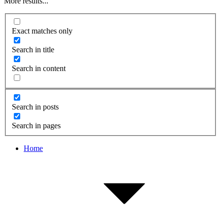
More results...
Exact matches only
Search in title
Search in content
Search in posts
Search in pages
Home