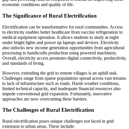
economic conditions and quality of life.
The Significance of Rural Electrification
Electrification can be transformative for rural communities. Access
to electricity enables better healthcare from vaccine refrigeration to
medical equipment operation. It allows students to study at night
under bright lights and power up laptops and devices. Electricity
also unlocks new income generation opportunities from agricultural
processing to handicrafts production using powered machinery.
Overall, electricity access promotes digital connectivity, productivity,
and standards of living.
However, extending the grid to remote villages is an uphill task.
Challenges range from sparse populations spread across vast terrains
to lack of infrastructure such as roads. Harsh weather conditions,
limited technical capacity, and inadequate financial resources also
impede conventional grid expansion. Fortunately, innovative
approaches are now overcoming these barriers.
The Challenges of Rural Electrification
Rural electrification poses unique challenges not faced in grid
extension to urban areas. These include: