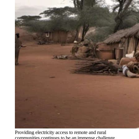
Providing electricity access to remote and rural
communities continues to be an immense challenge