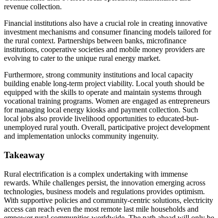
revenue collection.
Financial institutions also have a crucial role in creating innovative
investment mechanisms and consumer financing models tailored for
the rural context. Partnerships between banks, microfinance
institutions, cooperative societies and mobile money providers are
evolving to cater to the unique rural energy market.
Furthermore, strong community institutions and local capacity
building enable long-term project viability. Local youth should be
equipped with the skills to operate and maintain systems through
vocational training programs. Women are engaged as entrepreneurs
for managing local energy kiosks and payment collection. Such
local jobs also provide livelihood opportunities to educated-but-
unemployed rural youth. Overall, participative project development
and implementation unlocks community ingenuity.
Takeaway
Rural electrification is a complex undertaking with immense
rewards. While challenges persist, the innovation emerging across
technologies, business models and regulations provides optimism.
With supportive policies and community-centric solutions, electricity
access can reach even the most remote last mile households and
empower rural communities worldwide. The path ahead will only be