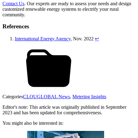
Contact Us
. Our experts are ready to assess your needs and design
customized renewable energy systems to electrify your rural
community.
References
International Energy Agency
, Nov. 2022
↩︎
Categories
CLOUGLOBAL News
,
Metering Insights
Editor's note: This article was originally published in September
2023 and has been updated for comprehensiveness.
You might also be interested in: