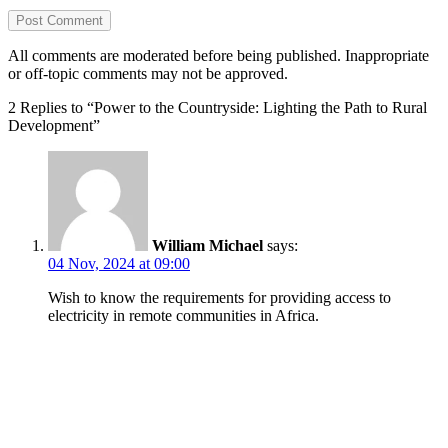
All comments are moderated before being published. Inappropriate
or off-topic comments may not be approved.
2 Replies to “Power to the Countryside: Lighting the Path to Rural
Development”
William Michael
says:
04 Nov, 2024 at 09:00
Wish to know the requirements for providing access to
electricity in remote communities in Africa.