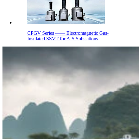
CPGV Series —— Electromagnetic Gas-
Insulated SSVT for AIS Substations