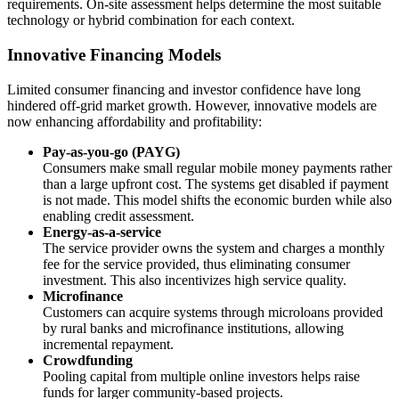
requirements. On-site assessment helps determine the most suitable
technology or hybrid combination for each context.
Innovative Financing Models
Limited consumer financing and investor confidence have long
hindered off-grid market growth. However, innovative models are
now enhancing affordability and profitability:
Pay-as-you-go (PAYG)
Consumers make small regular mobile money payments rather
than a large upfront cost. The systems get disabled if payment
is not made. This model shifts the economic burden while also
enabling credit assessment.
Energy-as-a-service
The service provider owns the system and charges a monthly
fee for the service provided, thus eliminating consumer
investment. This also incentivizes high service quality.
Microfinance
Customers can acquire systems through microloans provided
by rural banks and microfinance institutions, allowing
incremental repayment.
Crowdfunding
Pooling capital from multiple online investors helps raise
funds for larger community-based projects.