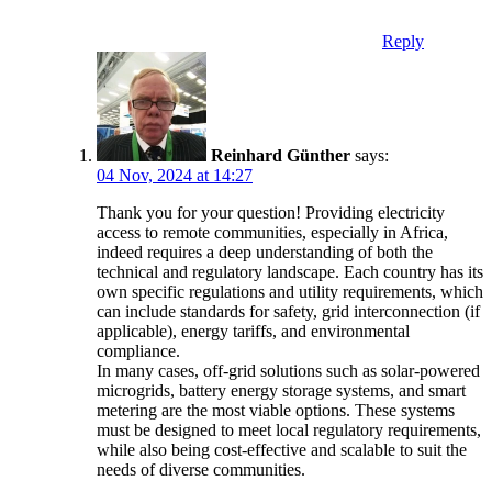
Reply
Reinhard Günther
says:
04 Nov, 2024 at 14:27
Thank you for your question! Providing electricity
access to remote communities, especially in Africa,
indeed requires a deep understanding of both the
technical and regulatory landscape. Each country has its
own specific regulations and utility requirements, which
can include standards for safety, grid interconnection (if
applicable), energy tariffs, and environmental
compliance.
In many cases, off-grid solutions such as solar-powered
microgrids, battery energy storage systems, and smart
metering are the most viable options. These systems
must be designed to meet local regulatory requirements,
while also being cost-effective and scalable to suit the
needs of diverse communities.