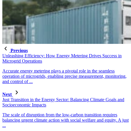
Previous
Unleashing Efficiency: How Energy Metering Drives Success in
Microgrid Operations
Accurate energy metering plays a pivotal role in the seamless
operation of microgrids, enabling precise measurement, monitoring,
and control of ...
Next
Just Transition in the Energy Sector: Balancing Climate Goals and
Socioeconomic Impacts
The scale of disruption from the low-carbon transition requires
balancing urgent climate action with social welfare and equity. A just
...