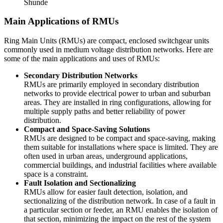
Shunde
Main Applications of RMUs
Ring Main Units (RMUs) are compact, enclosed switchgear units
commonly used in medium voltage distribution networks. Here are
some of the main applications and uses of RMUs:
Secondary Distribution Networks
RMUs are primarily employed in secondary distribution
networks to provide electrical power to urban and suburban
areas. They are installed in ring configurations, allowing for
multiple supply paths and better reliability of power
distribution.
Compact and Space-Saving Solutions
RMUs are designed to be compact and space-saving, making
them suitable for installations where space is limited. They are
often used in urban areas, underground applications,
commercial buildings, and industrial facilities where available
space is a constraint.
Fault Isolation and Sectionalizing
RMUs allow for easier fault detection, isolation, and
sectionalizing of the distribution network. In case of a fault in
a particular section or feeder, an RMU enables the isolation of
that section, minimizing the impact on the rest of the system