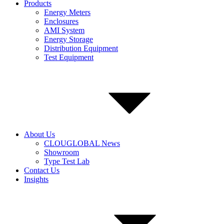
Products
Energy Meters
Enclosures
AMI System
Energy Storage
Distribution Equipment
Test Equipment
About Us
CLOUGLOBAL News
Showroom
Type Test Lab
Contact Us
Insights