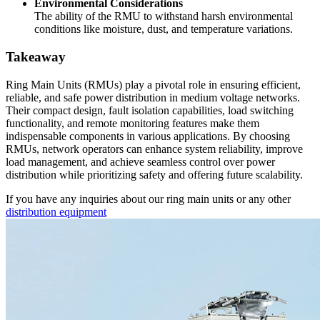
Environmental Considerations
The ability of the RMU to withstand harsh environmental
conditions like moisture, dust, and temperature variations.
Takeaway
Ring Main Units (RMUs) play a pivotal role in ensuring efficient,
reliable, and safe power distribution in medium voltage networks.
Their compact design, fault isolation capabilities, load switching
functionality, and remote monitoring features make them
indispensable components in various applications. By choosing
RMUs, network operators can enhance system reliability, improve
load management, and achieve seamless control over power
distribution while prioritizing safety and offering future scalability.
If you have any inquiries about our ring main units or any other
distribution equipment