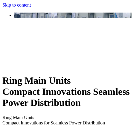
Skip to content
Ring Main Units
Compact Innovations Seamless
Power Distribution
Ring Main Units
Compact Innovations for Seamless Power Distribution