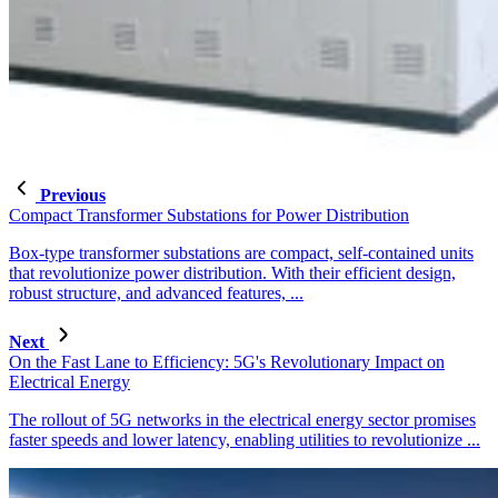
Previous
Compact Transformer Substations for Power Distribution
Box-type transformer substations are compact, self-contained units
that revolutionize power distribution. With their efficient design,
robust structure, and advanced features, ...
Next
On the Fast Lane to Efficiency: 5G's Revolutionary Impact on
Electrical Energy
The rollout of 5G networks in the electrical energy sector promises
faster speeds and lower latency, enabling utilities to revolutionize ...