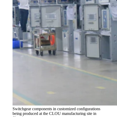
Switchgear components in customized configurations
being produced at the CLOU manufacturing site in