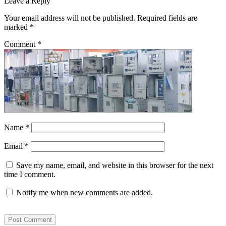
Leave a Reply
Your email address will not be published.
Required fields are
marked
*
Comment
*
Name
*
Email
*
Save my name, email, and website in this browser for the next
time I comment.
Notify me when new comments are added.