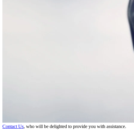
Contact Us
, who will be delighted to provide you with assistance.