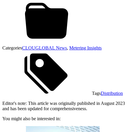
Categories
CLOUGLOBAL News
,
Metering Insights
Tags
Distribution
Editor's note: This article was originally published in August 2023
and has been updated for comprehensiveness.
You might also be interested in: