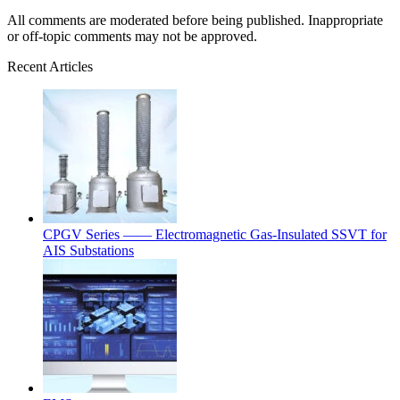
All comments are moderated before being published. Inappropriate
or off-topic comments may not be approved.
Recent Articles
CPGV Series —— Electromagnetic Gas-Insulated SSVT for
AIS Substations