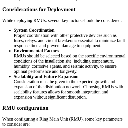
Considerations for Deployment
While deploying RMUs, several key factors should be considered:
System Coordination
Proper coordination with other protective devices such as
fuses, relays, and circuit breakers is essential to minimize fault
response time and prevent damage to equipment.
Environmental Factors
RMUs should be selected based on the specific environmental
conditions of the installation site, including temperature,
humidity, corrosive agents, and seismic activity, to ensure
optimal performance and longevity.
Scalability and Future Expansion
Consideration must be given to the expected growth and
expansion of the distribution network. Choosing RMUs with
scalability features allows for smooth integration and
expansion without significant disruption.
RMU configuration
When configuring a Ring Main Unit (RMU), some key parameters
to consider are: