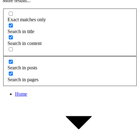
More results...
Exact matches only
Search in title
Search in content
Search in posts
Search in pages
Home