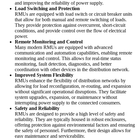
and improving the reliability of power supply.
Load Switching and Protection
RMUs are equipped with load switch or circuit breaker units
that allow for both manual and remote switching of loads.
They provide protection against overcurrent, short-circuit
conditions, and provide control over the flow of electrical
power.
Remote Monitoring and Control
Many modern RMUs are equipped with advanced
communication and automation capabilities, enabling remote
monitoring and control. This allows for real-time status
monitoring, fault detection, diagnostics, and better
coordination with other devices in the distribution network.
Improved System Flexibility
RMUs enhance the flexibility of distribution networks by
allowing for load reconfiguration, re-routing, and expansion
without significant operational disruptions. They facilitate
system upgrades, expansion, or maintenance without
interrupting power supply to the connected consumers.
Safety and Reliability
RMUs are designed to provide a high level of safety and
reliability. They are typically housed in robust enclosures,
offering protection against environmental factors and ensuring
the safety of personnel. Furthermore, their design allows for
easy maintenance and serviceability.