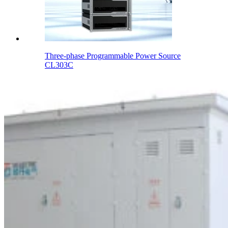
Three-phase Programmable Power Source
CL303C