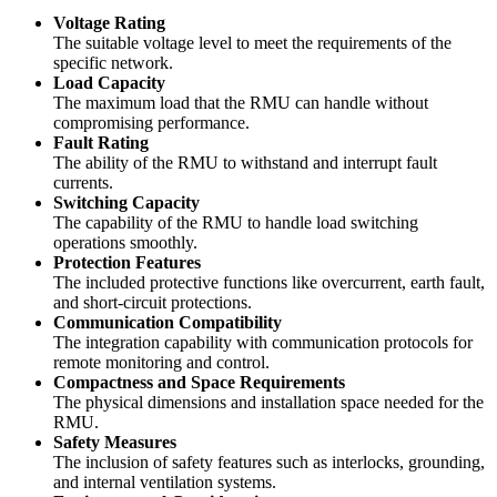
Voltage Rating
The suitable voltage level to meet the requirements of the
specific network.
Load Capacity
The maximum load that the RMU can handle without
compromising performance.
Fault Rating
The ability of the RMU to withstand and interrupt fault
currents.
Switching Capacity
The capability of the RMU to handle load switching
operations smoothly.
Protection Features
The included protective functions like overcurrent, earth fault,
and short-circuit protections.
Communication Compatibility
The integration capability with communication protocols for
remote monitoring and control.
Compactness and Space Requirements
The physical dimensions and installation space needed for the
RMU.
Safety Measures
The inclusion of safety features such as interlocks, grounding,
and internal ventilation systems.