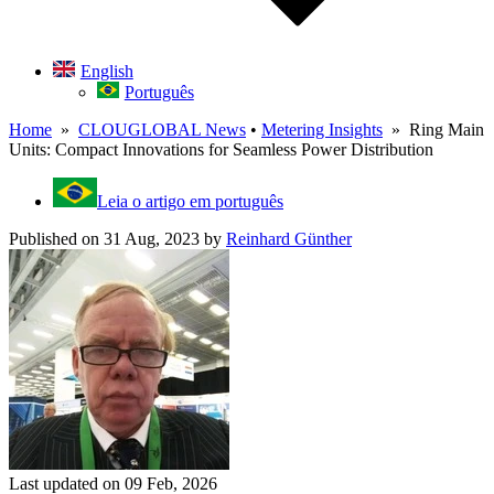
English
Português
Home
»
CLOUGLOBAL News
•
Metering Insights
» Ring Main
Units: Compact Innovations for Seamless Power Distribution
Leia o artigo em português
Published on 31 Aug, 2023
by
Reinhard Günther
Last updated on 09 Feb, 2026