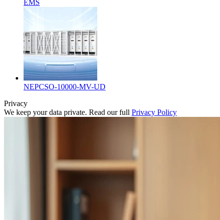
EMS
NEPCSO-10000-MV-UD
Privacy
We keep your data private. Read our full
Privacy Policy