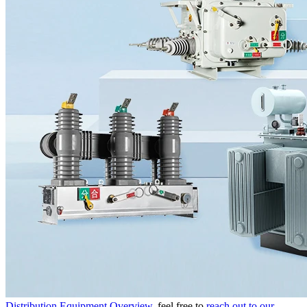
Distribution Equipment Overview
, feel free to
reach out to our