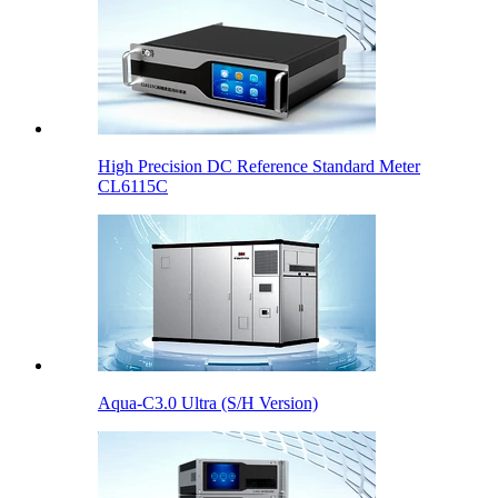
High Precision DC Reference Standard Meter
CL6115C
Aqua-C3.0 Ultra (S/H Version)