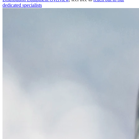
dedicated specialists