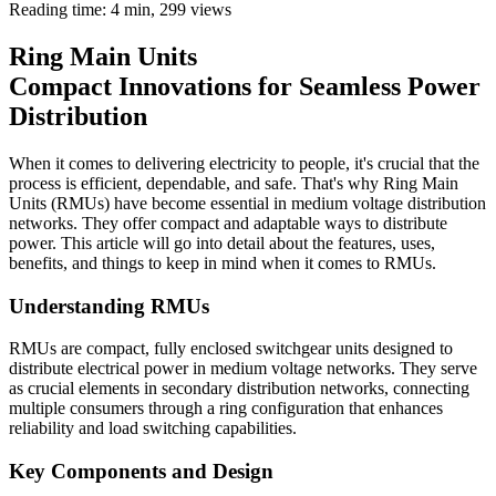
Reading time: 4 min,
299
views
Ring Main Units
Compact Innovations for Seamless Power
Distribution
When it comes to delivering electricity to people, it's crucial that the
process is efficient, dependable, and safe. That's why Ring Main
Units (RMUs) have become essential in medium voltage distribution
networks. They offer compact and adaptable ways to distribute
power. This article will go into detail about the features, uses,
benefits, and things to keep in mind when it comes to RMUs.
Understanding RMUs
RMUs are compact, fully enclosed switchgear units designed to
distribute electrical power in medium voltage networks. They serve
as crucial elements in secondary distribution networks, connecting
multiple consumers through a ring configuration that enhances
reliability and load switching capabilities.
Key Components and Design