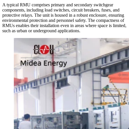
A typical RMU comprises primary and secondary switchgear
components, including load switches, circuit breakers, fuses, and
protective relays. The unit is housed in a robust enclosure, ensuring
environmental protection and personnel safety. The compactness of
RMUs enables their installation even in areas where space is limited,
such as urban or underground applications.