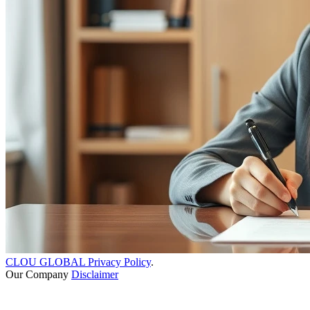
CLOU GLOBAL Privacy Policy
.
Our Company
Disclaimer